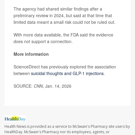
The agency had shared similar findings after a
preliminary review in 2024, but said at that time that
limited data meant a small risk could not be ruled out.
With more data available, the FDA said the evidence
does not support a connection.
More information
ScienceDirect has previously explored the association
between
suicidal thoughts and GLP-1 injections
.
SOURCE:
CNN
, Jan. 14, 2026
Health News is provided as a service to McSwain's Pharmacy site users by
HealthDay. McSwain's Pharmacy nor its employees, agents, or