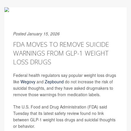
Posted January 15, 2026
FDA MOVES TO REMOVE SUICIDE
WARNINGS FROM GLP-1 WEIGHT
LOSS DRUGS
Federal health regulators say popular weight loss drugs
like
Wegovy
and
Zepbound
do not increase the risk of
suicidal thoughts, and they have asked drugmakers to
remove those warnings from medication labels.
The U.S. Food and Drug Administration (FDA) said
Tuesday that its latest safety review found no link
between GLP-1 weight loss drugs and suicidal thoughts
or behavior.