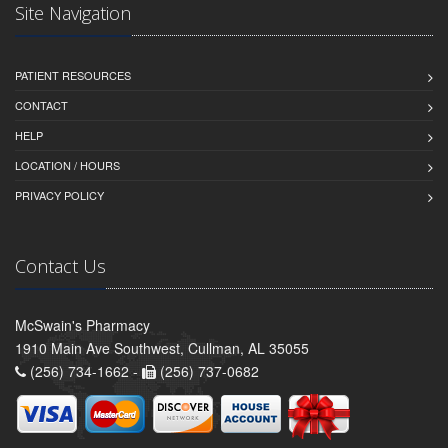
Site Navigation
PATIENT RESOURCES
CONTACT
HELP
LOCATION / HOURS
PRIVACY POLICY
Contact Us
McSwain's Pharmacy
1910 Main Ave Southwest, Cullman, AL 35055
(256) 734-1662 -
(256) 737-0682