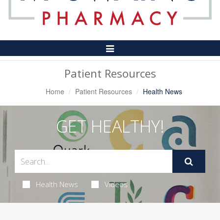
Toggle
Navigation
Patient Resources
Home
Patient Resources
Health News
GET HEALTHY!
Health News
Videos