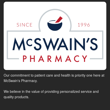
Our commitment to patient care and health is priority one here at
McSwain's Pharmacy.
We believe in the value of providing personalized service and
quality products.