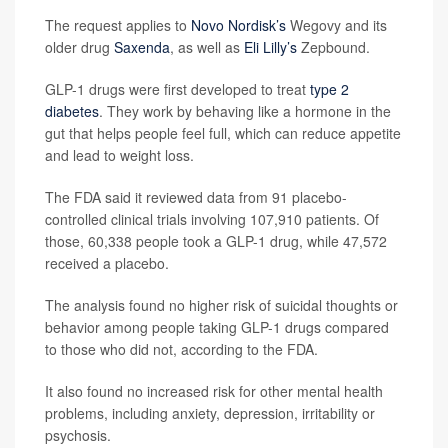
The request applies to
Novo Nordisk’s
Wegovy and its
older drug
Saxenda
, as well as
Eli Lilly’s
Zepbound.
GLP-1 drugs were first developed to treat
type 2
diabetes
. They work by behaving like a hormone in the
gut that helps people feel full, which can reduce appetite
and lead to weight loss.
The FDA said it reviewed data from 91 placebo-
controlled clinical trials involving 107,910 patients. Of
those, 60,338 people took a GLP-1 drug, while 47,572
received a placebo.
The analysis found no higher risk of suicidal thoughts or
behavior among people taking GLP-1 drugs compared
to those who did not, according to the FDA.
It also found no increased risk for other mental health
problems, including anxiety, depression, irritability or
psychosis.