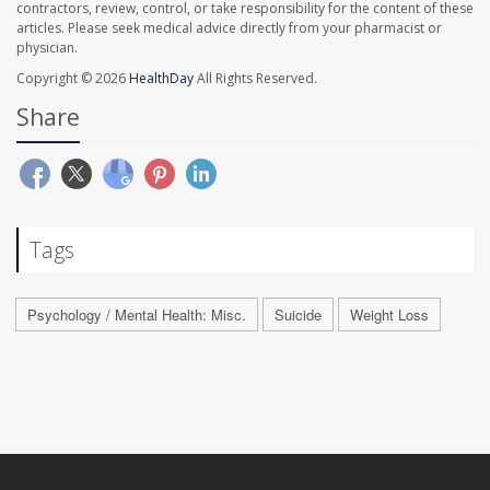
contractors, review, control, or take responsibility for the content of these
articles. Please seek medical advice directly from your pharmacist or
physician.
Copyright © 2026
HealthDay
All Rights Reserved.
Share
Tags
Psychology / Mental Health: Misc.
Suicide
Weight Loss