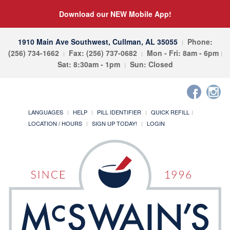
Download our NEW Mobile App!
1910 Main Ave Southwest, Cullman, AL 35055
Phone:
(256) 734-1662
Fax: (256) 737-0682
Mon - Fri: 8am - 6pm
Sat: 8:30am - 1pm
Sun: Closed
LANGUAGES
HELP
PILL IDENTIFIER
QUICK REFILL
LOCATION / HOURS
SIGN UP TODAY!
LOGIN