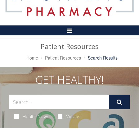
Toggle
Navigation
Patient Resources
Home
Patient Resources
Search Results
GET HEALTHY!
Health News
Videos