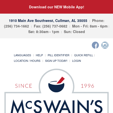
Download our NEW Mobile App!
1910 Main Ave Southwest, Cullman, AL 35055
Phone:
(256) 734-1662
Fax: (256) 737-0682
Mon - Fri: 8am - 6pm
Sat: 8:30am - 1pm
Sun: Closed
LANGUAGES
HELP
PILL IDENTIFIER
QUICK REFILL
LOCATION / HOURS
SIGN UP TODAY!
LOGIN