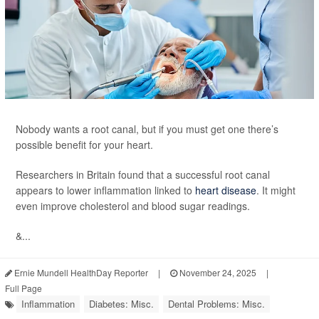
Nobody wants a root canal, but if you must get one there’s
possible benefit for your heart.
Researchers in Britain found that a successful root canal
appears to lower inflammation linked to
heart disease
. It might
even improve cholesterol and blood sugar readings.
&...
Ernie Mundell HealthDay Reporter
|
November 24, 2025
|
Full Page
Inflammation
Diabetes: Misc.
Dental Problems: Misc.