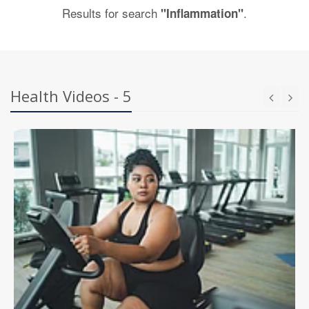
Results for search
.
"Inflammation"
Health Videos - 5