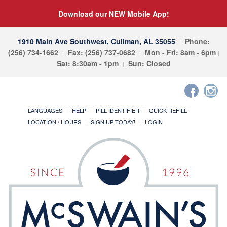
Download our NEW Mobile App!
1910 Main Ave Southwest, Cullman, AL 35055
Phone:
(256) 734-1662
Fax: (256) 737-0682
Mon - Fri: 8am - 6pm
Sat: 8:30am - 1pm
Sun: Closed
LANGUAGES
HELP
PILL IDENTIFIER
QUICK REFILL
LOCATION / HOURS
SIGN UP TODAY!
LOGIN