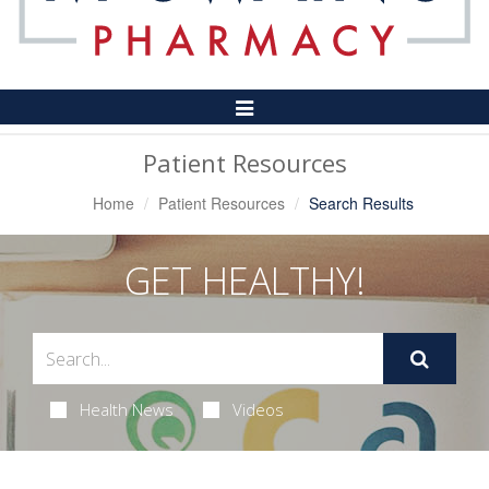
Toggle
Navigation
Patient Resources
Home
Patient Resources
Search Results
GET HEALTHY!
Health News
Videos