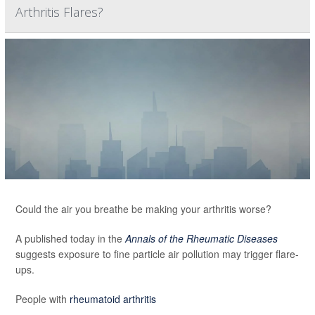
Arthritis Flares?
Could the air you breathe be making your arthritis worse?
A published today in the
Annals of the Rheumatic Diseases
suggests exposure to fine particle air pollution may trigger flare-
ups.
People with
rheumatoid arthritis