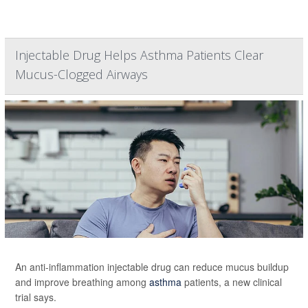
Injectable Drug Helps Asthma Patients Clear
Mucus-Clogged Airways
An anti-inflammation injectable drug can reduce mucus buildup
and improve breathing among
asthma
patients, a new clinical
trial says.