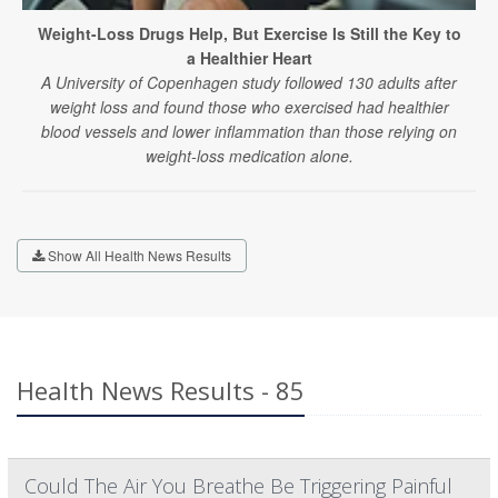
Weight-Loss Drugs Help, But Exercise Is Still the Key to
a Healthier Heart
A University of Copenhagen study followed 130 adults after
weight loss and found those who exercised had healthier
blood vessels and lower inflammation than those relying on
weight-loss medication alone.
Show All Health News Results
Health News Results - 85
Could The Air You Breathe Be Triggering Painful