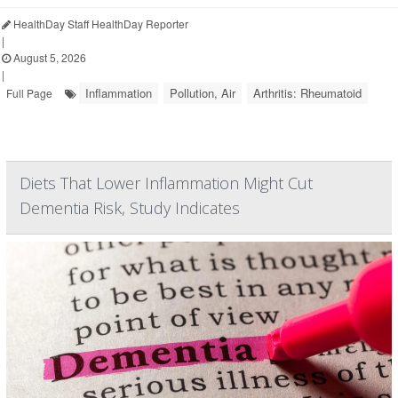
HealthDay Staff HealthDay Reporter
|
August 5, 2026
|
Inflammation
Pollution, Air
Arthritis: Rheumatoid
Full Page
Diets That Lower Inflammation Might Cut
Dementia Risk, Study Indicates