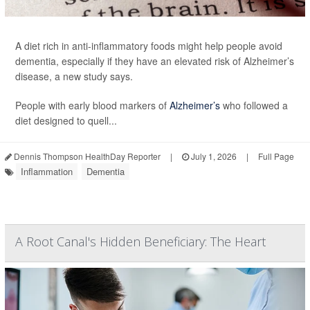
A diet rich in anti-inflammatory foods might help people avoid
dementia, especially if they have an elevated risk of Alzheimer’s
disease, a new study says.
People with early blood markers of
Alzheimer’s
who followed a
diet designed to quell...
Dennis Thompson HealthDay Reporter
|
July 1, 2026
|
Full Page
Inflammation
Dementia
A Root Canal's Hidden Beneficiary: The Heart