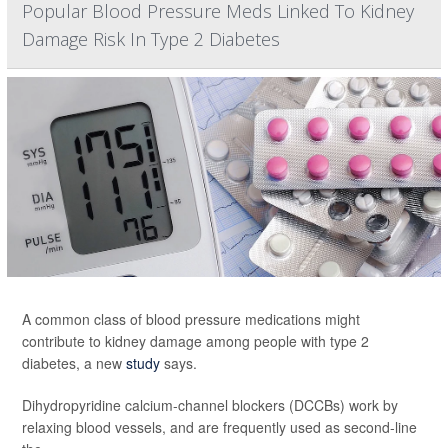
Popular Blood Pressure Meds Linked To Kidney
Damage Risk In Type 2 Diabetes
A common class of blood pressure medications might
contribute to kidney damage among people with type 2
diabetes, a new
study
says.
Dihydropyridine calcium-channel blockers (DCCBs) work by
relaxing blood vessels, and are frequently used as second-line