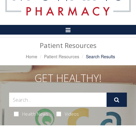
Toggle
Navigation
Patient Resources
Home
Patient Resources
Search Results
GET HEALTHY!
Health News
Videos