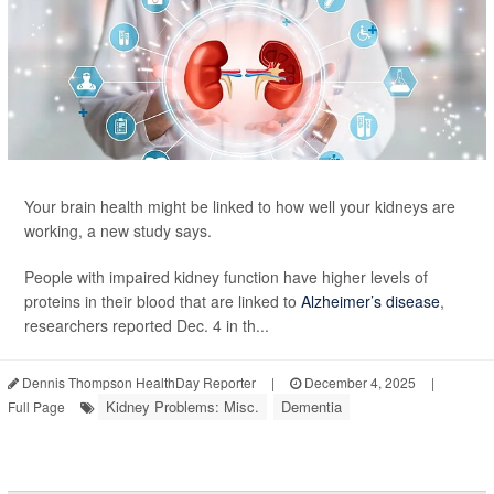
Your brain health might be linked to how well your kidneys are
working, a new study says.
People with impaired kidney function have higher levels of
proteins in their blood that are linked to
Alzheimer’s disease
,
researchers reported Dec. 4 in th...
Dennis Thompson HealthDay Reporter
|
December 4, 2025
|
Kidney Problems: Misc.
Dementia
Full Page