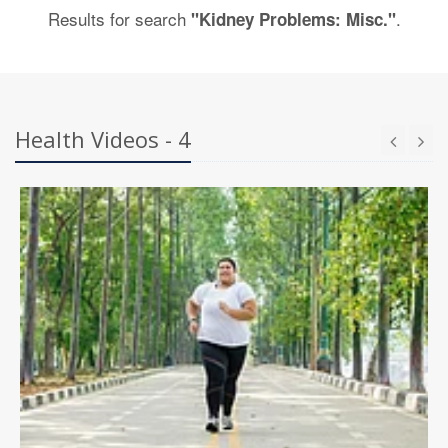
Results for search
.
"Kidney Problems: Misc."
Health Videos - 4