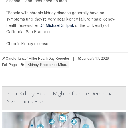
disease -- and most have no idea.
"People with chronic kidney disease generally have no
symptoms until they’re very near kidney failure," said kidney-
health researcher
Dr. Michael Shlipak
of the University of
California, San Francisco.
Chronic kidney disease ...
Carole Tanzer Miller HealthDay Reporter
|
January 17, 2026
|
Kidney Problems: Misc.
Full Page
Poor Kidney Health Might Influence Dementia,
Alzheimer's Risk