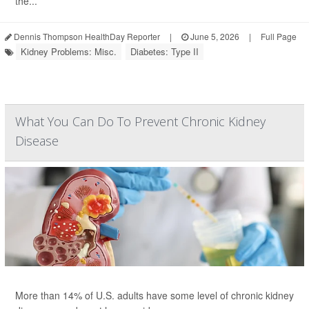
the...
Dennis Thompson HealthDay Reporter
|
June 5, 2026
|
Full Page
Kidney Problems: Misc.
Diabetes: Type II
What You Can Do To Prevent Chronic Kidney
Disease
More than 14% of U.S. adults have some level of chronic kidney