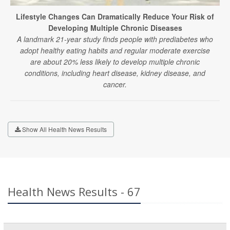
Lifestyle Changes Can Dramatically Reduce Your Risk of
Developing Multiple Chronic Diseases
A landmark 21-year study finds people with prediabetes who
adopt healthy eating habits and regular moderate exercise
are about 20% less likely to develop multiple chronic
conditions, including heart disease, kidney disease, and
cancer.
Show All Health News Results
Health News Results - 67