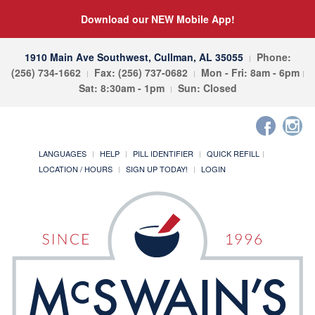
Download our NEW Mobile App!
1910 Main Ave Southwest, Cullman, AL 35055
Phone:
(256) 734-1662
Fax: (256) 737-0682
Mon - Fri: 8am - 6pm
Sat: 8:30am - 1pm
Sun: Closed
LANGUAGES
HELP
PILL IDENTIFIER
QUICK REFILL
LOCATION / HOURS
SIGN UP TODAY!
LOGIN