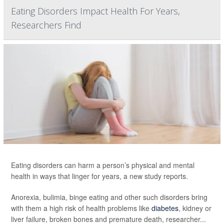
Eating Disorders Impact Health For Years,
Researchers Find
Eating disorders can harm a person’s physical and mental
health in ways that linger for years, a new study reports.
Anorexia, bulimia, binge eating and other such disorders bring
with them a high risk of health problems like
diabetes
, kidney or
liver failure, broken bones and premature death, researcher...