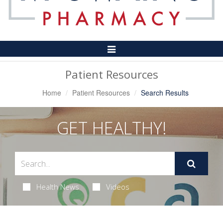
Toggle
Navigation
Patient Resources
Home
Patient Resources
Search Results
GET HEALTHY!
Health News
Videos