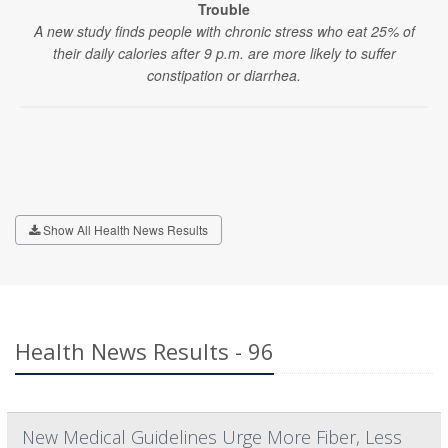
Trouble
A new study finds people with chronic stress who eat 25% of
their daily calories after 9 p.m. are more likely to suffer
constipation or diarrhea.
Show All Health News Results
Health News Results - 96
New Medical Guidelines Urge More Fiber, Less