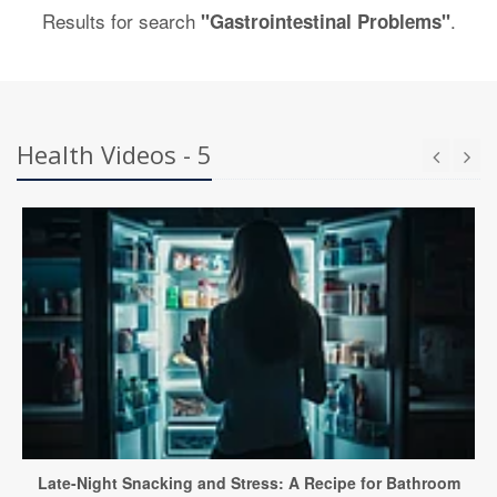
Results for search
.
"Gastrointestinal Problems"
Health Videos - 5
Late-Night Snacking and Stress: A Recipe for Bathroom