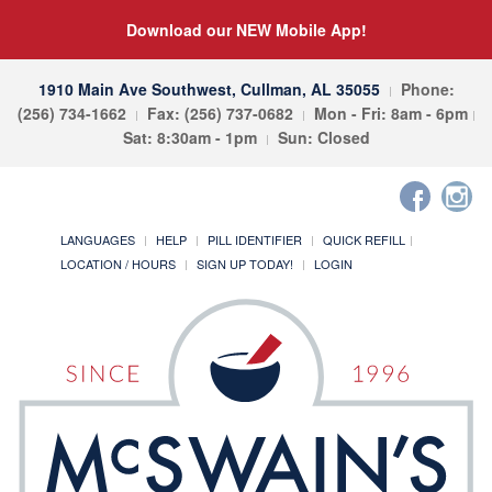
Download our NEW Mobile App!
1910 Main Ave Southwest, Cullman, AL 35055
Phone:
(256) 734-1662
Fax: (256) 737-0682
Mon - Fri: 8am - 6pm
Sat: 8:30am - 1pm
Sun: Closed
LANGUAGES
HELP
PILL IDENTIFIER
QUICK REFILL
LOCATION / HOURS
SIGN UP TODAY!
LOGIN