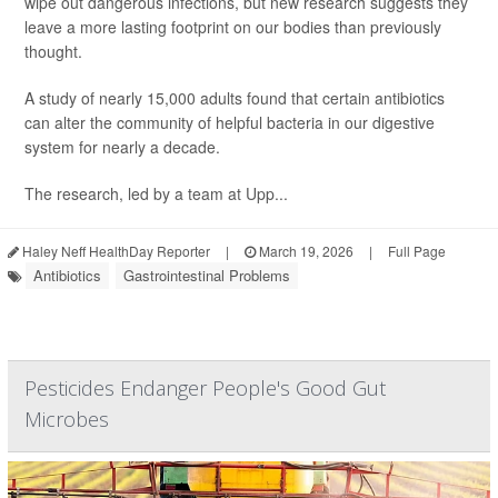
wipe out dangerous infections, but new research suggests they
leave a more lasting footprint on our bodies than previously
thought.
A study of nearly 15,000 adults found that certain antibiotics
can alter the community of helpful bacteria in our digestive
system for nearly a decade.
The research, led by a team at Upp...
Haley Neff HealthDay Reporter
|
March 19, 2026
|
Full Page
Antibiotics
Gastrointestinal Problems
Pesticides Endanger People's Good Gut
Microbes