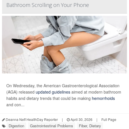
Bathroom Scrolling on Your Phone
On Wednesday, the American Gastroenterological Association
(AGA) released
updated guidelines
aimed at modern bathroom
habits and dietary trends that could be making
hemorrhoids
and con...
Deanna Neff HealthDay Reporter
|
April 30, 2026
|
Full Page
Digestion
Gastrointestinal Problems
Fiber, Dietary