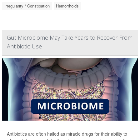
Irregularity / Constipation
Hemorrhoids
Gut Microbiome May Take Years to Recover From
Antibiotic Use
Antibiotics are often hailed as miracle drugs for their ability to