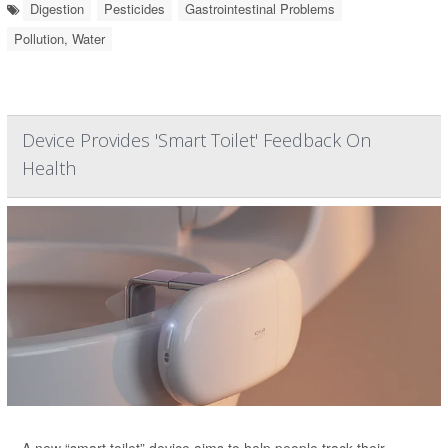
Digestion
Pesticides
Gastrointestinal Problems
Pollution, Water
Device Provides 'Smart Toilet' Feedback On
Health