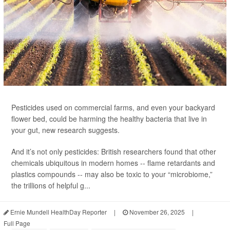
Pesticides used on commercial farms, and even your backyard
flower bed, could be harming the healthy bacteria that live in
your gut, new research suggests.
And it’s not only pesticides: British researchers found that other
chemicals ubiquitous in modern homes -- flame retardants and
plastics compounds -- may also be toxic to your “microbiome,”
the trillions of helpful g...
Ernie Mundell HealthDay Reporter
|
November 26, 2025
|
Full Page