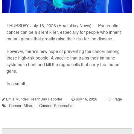
THURSDAY, July 16, 2026 (HealthDay News) — Pancreatic
cancer can be a silent killer, especially for people who inherit
mutant genes that greatly raise their risk for the disease.
However, there's new hope of preventing the cancer among
these high-risk people: A vaccine that trains their immune
systems to hunt and kill the rogue cells that carry the mutant
gene.
In a small...
Ernie Mundell HealthDay Reporter
|
July 16, 2026
|
Full Page
Cancer: Misc.
Cancer: Pancreatic