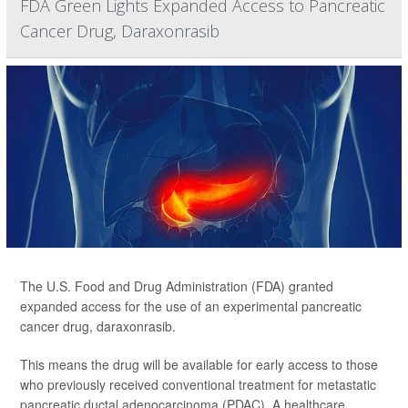
FDA Green Lights Expanded Access to Pancreatic
Cancer Drug, Daraxonrasib
The U.S. Food and Drug Administration (FDA) granted
expanded access for the use of an experimental pancreatic
cancer drug, daraxonrasib.
This means the drug will be available for early access to those
who previously received conventional treatment for metastatic
pancreatic ductal adenocarcinoma (PDAC). A healthcare