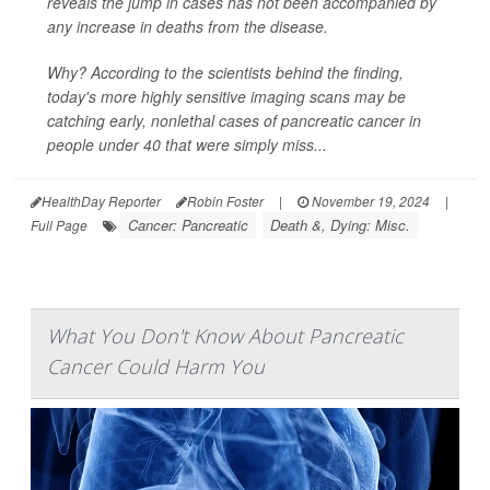
reveals the jump in cases has not been accompanied by
any increase in deaths from the disease.
Why? According to the scientists behind the finding,
today's more highly sensitive imaging scans may be
catching early, nonlethal cases of pancreatic cancer in
people under 40 that were simply miss...
HealthDay Reporter
Robin Foster
|
November 19, 2024
|
Cancer: Pancreatic
Death &, Dying: Misc.
Full Page
What You Don't Know About Pancreatic
Cancer Could Harm You