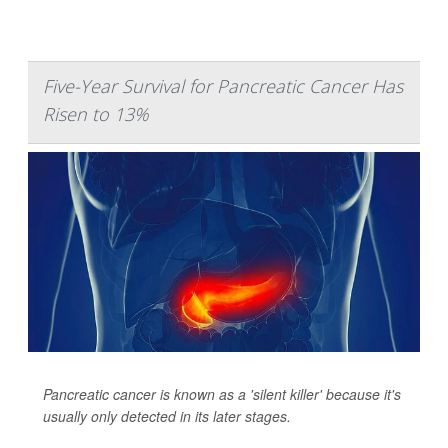
Five-Year Survival for Pancreatic Cancer Has
Risen to 13%
Pancreatic cancer is known as a 'silent killer' because it's
usually only detected in its later stages.