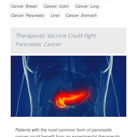
Cancer: Breast
Cancer: Colon
Cancer: Lung
Cancer: Pancreatic
Liver
Cancer: Stomach
Therapeutic Vaccine Could Fight
Pancreatic Cancer
Patients with the most common form of pancreatic
cancer could benefit from an experimental therapeutic