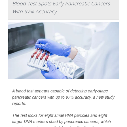
Blood Test Spots Early Pancreatic Cancers
With 97% Accuracy
A blood test appears capable of detecting early-stage
pancreatic cancers with up to 97% accuracy, a new study
reports.
The test looks for eight small RNA particles and eight
larger DNA markers shed by pancreatic cancers, which