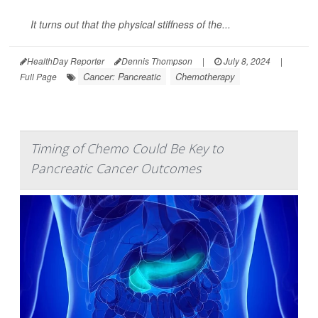
It turns out that the physical stiffness of the...
HealthDay Reporter
Dennis Thompson
|
July 8, 2024
|
Cancer: Pancreatic
Chemotherapy
Full Page
Timing of Chemo Could Be Key to
Pancreatic Cancer Outcomes