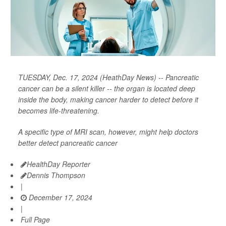
TUESDAY, Dec. 17, 2024 (HeathDay News) -- Pancreatic
cancer can be a silent killer -- the organ is located deep
inside the body, making cancer harder to detect before it
becomes life-threatening.
A specific type of MRI scan, however, might help doctors
better detect pancreatic cancer
HealthDay Reporter
Dennis Thompson
|
December 17, 2024
|
Full Page