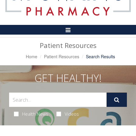
Toggle
Navigation
Patient Resources
Home
Patient Resources
Search Results
GET HEALTHY!
Health News
Videos