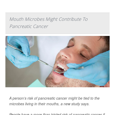
Mouth Microbes Might Contribute To
Pancreatic Cancer
A person’s risk of pancreatic cancer might be tied to the
microbes living in their mouths, a new study says.
People have a more than tripled risk of pancreatic cancer if