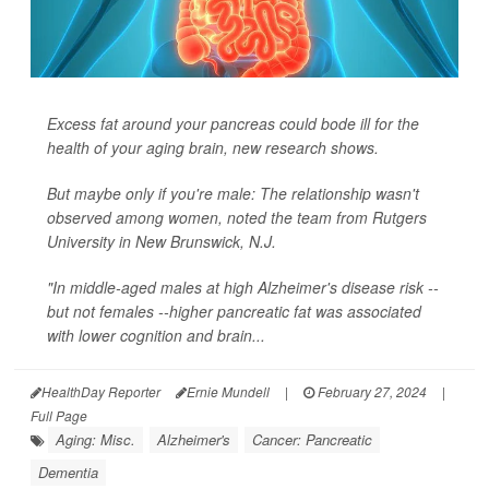
Excess fat around your pancreas could bode ill for the
health of your aging brain, new research shows.
But maybe only if you're male: The relationship wasn't
observed among women, noted the team from Rutgers
University in New Brunswick, N.J.
"In middle-aged males at high Alzheimer's disease risk --
but not females --higher pancreatic fat was associated
with lower cognition and brain...
HealthDay Reporter
Ernie Mundell
|
February 27, 2024
|
Full Page
Aging: Misc.
Alzheimer's
Cancer: Pancreatic
Dementia