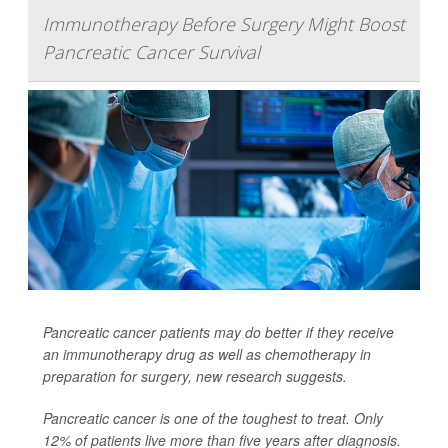
Immunotherapy Before Surgery Might Boost
Pancreatic Cancer Survival
Pancreatic cancer patients may do better if they receive
an immunotherapy drug as well as chemotherapy in
preparation for surgery, new research suggests.
Pancreatic cancer is one of the toughest to treat. Only
12% of patients live more than five years after diagnosis.