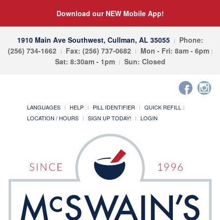
Download our NEW Mobile App!
1910 Main Ave Southwest, Cullman, AL 35055
Phone:
(256) 734-1662
Fax: (256) 737-0682
Mon - Fri: 8am - 6pm
Sat: 8:30am - 1pm
Sun: Closed
LANGUAGES
HELP
PILL IDENTIFIER
QUICK REFILL
LOCATION / HOURS
SIGN UP TODAY!
LOGIN