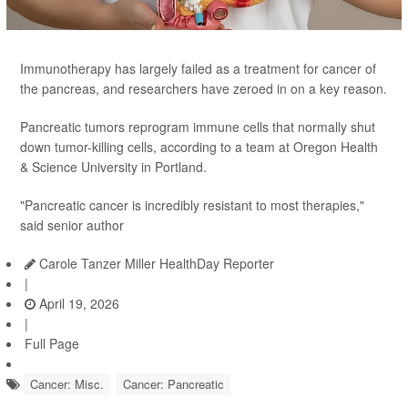
Immunotherapy has largely failed as a treatment for cancer of
the pancreas, and researchers have zeroed in on a key reason.
Pancreatic tumors reprogram immune cells that normally shut
down tumor-killing cells, according to a team at Oregon Health
& Science University in Portland.
"Pancreatic cancer is incredibly resistant to most therapies,"
said senior author
Carole Tanzer Miller HealthDay Reporter
|
April 19, 2026
|
Full Page
Cancer: Misc.
Cancer: Pancreatic