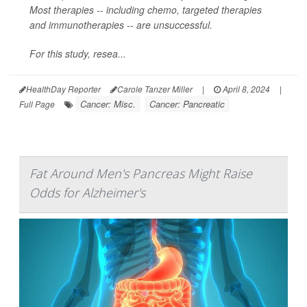
Most therapies -- including chemo, targeted therapies
and immunotherapies -- are unsuccessful.
For this study, resea...
HealthDay Reporter
Carole Tanzer Miller
|
April 8, 2024
|
Cancer: Misc.
Cancer: Pancreatic
Full Page
Fat Around Men's Pancreas Might Raise
Odds for Alzheimer's