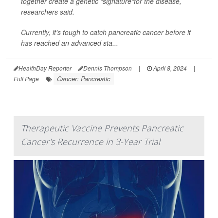
together create a genetic "signature"for the disease,
researchers said.
Currently, it's tough to catch pancreatic cancer before it
has reached an advanced sta...
HealthDay Reporter
Dennis Thompson
|
April 8, 2024
|
Cancer: Pancreatic
Full Page
Therapeutic Vaccine Prevents Pancreatic
Cancer's Recurrence in 3-Year Trial