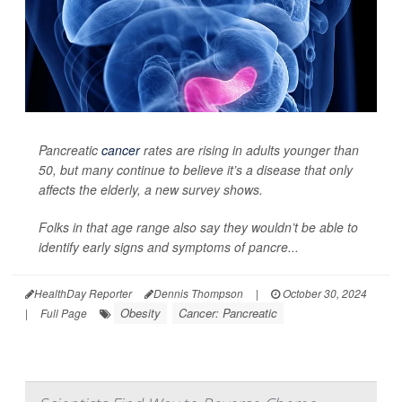
Pancreatic
cancer
rates are rising in adults younger than
50, but many continue to believe it’s a disease that only
affects the elderly, a new survey shows.
Folks in that age range also say they wouldn’t be able to
identify early signs and symptoms of pancre...
HealthDay Reporter
Dennis Thompson
|
October 30, 2024
Obesity
Cancer: Pancreatic
|
Full Page