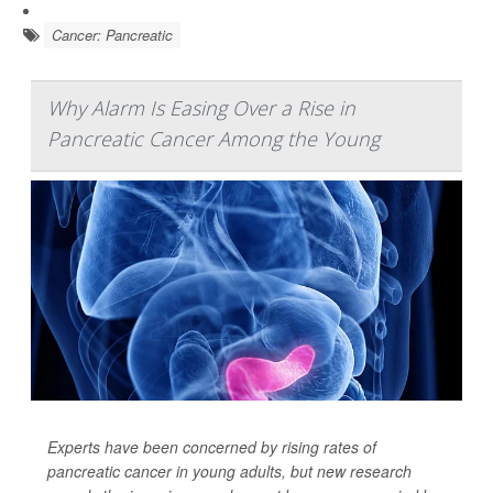
Cancer: Pancreatic
Why Alarm Is Easing Over a Rise in
Pancreatic Cancer Among the Young
Experts have been concerned by rising rates of
pancreatic cancer in young adults, but new research