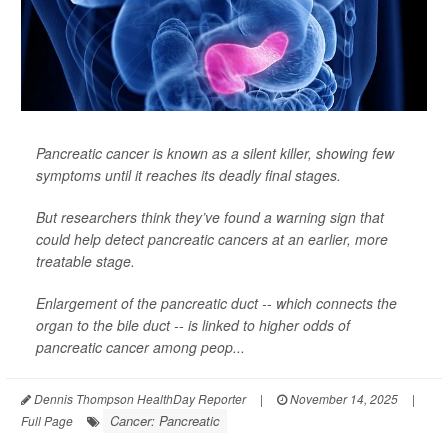
Pancreatic cancer is known as a silent killer, showing few
symptoms until it reaches its deadly final stages.
But researchers think they’ve found a warning sign that
could help detect pancreatic cancers at an earlier, more
treatable stage.
Enlargement of the pancreatic duct -- which connects the
organ to the bile duct -- is linked to higher odds of
pancreatic cancer among peop...
Dennis Thompson HealthDay Reporter
|
November 14, 2025
|
Cancer: Pancreatic
Full Page