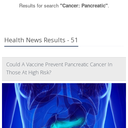
Results for search
.
"Cancer: Pancreatic"
Health News Results - 51
Could A Vaccine Prevent Pancreatic Cancer In
Those At High Risk?