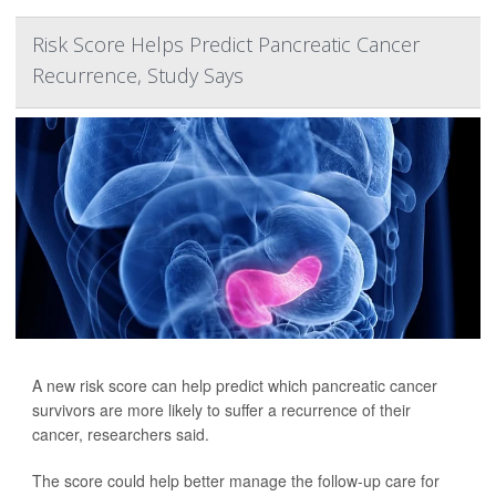
Risk Score Helps Predict Pancreatic Cancer
Recurrence, Study Says
A new risk score can help predict which pancreatic cancer
survivors are more likely to suffer a recurrence of their
cancer, researchers said.
The score could help better manage the follow-up care for