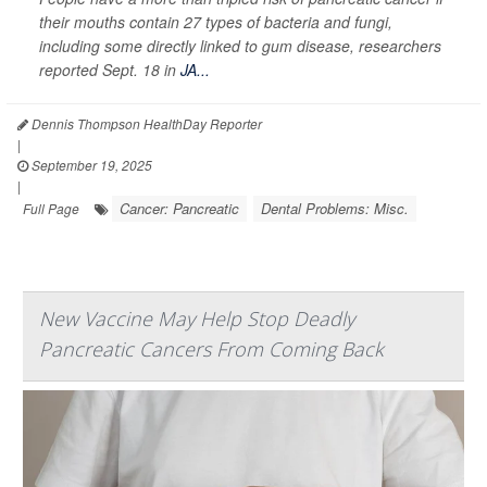
their mouths contain 27 types of bacteria and fungi,
including some directly linked to gum disease, researchers
reported Sept. 18 in
JA...
Dennis Thompson HealthDay Reporter
|
September 19, 2025
|
Cancer: Pancreatic
Dental Problems: Misc.
Full Page
New Vaccine May Help Stop Deadly
Pancreatic Cancers From Coming Back