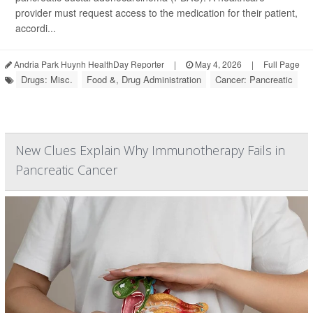
provider must request access to the medication for their patient,
accordi...
Andria Park Huynh HealthDay Reporter
|
May 4, 2026
|
Full Page
Drugs: Misc.
Food &, Drug Administration
Cancer: Pancreatic
New Clues Explain Why Immunotherapy Fails in
Pancreatic Cancer