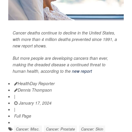
Cancer deaths continue to decline in the United States,
with more than 4 million deaths prevented since 1991, a
new report shows.
But more people are developing cancers than ever,
making the dreaded disease a continued threat to
human health, according to the
new report
HealthDay Reporter
Dennis Thompson
|
January 17, 2024
|
Full Page
Cancer: Misc.
Cancer: Prostate
Cancer: Skin