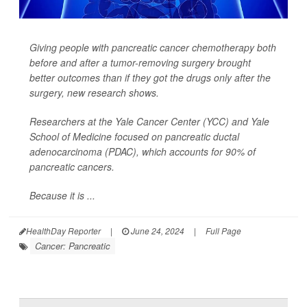
Giving people with pancreatic cancer chemotherapy both
before
and
after a tumor-removing surgery brought
better outcomes than if they got the drugs only after the
surgery, new research shows.
Researchers at the Yale Cancer Center (YCC) and Yale
School of Medicine focused on pancreatic ductal
adenocarcinoma (PDAC), which accounts for 90% of
pancreatic cancers.
Because it is ...
HealthDay Reporter
|
June 24, 2024
|
Full Page
Cancer: Pancreatic