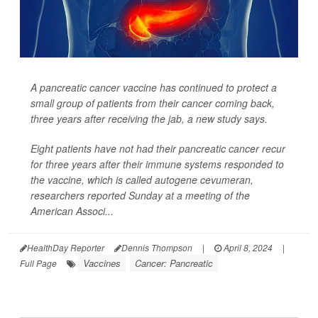
A pancreatic cancer vaccine has continued to protect a
small group of patients from their cancer coming back,
three years after receiving the jab, a new study says.
Eight patients have not had their pancreatic cancer recur
for three years after their immune systems responded to
the vaccine, which is called autogene cevumeran,
researchers reported Sunday at a meeting of the
American Associ...
HealthDay Reporter
Dennis Thompson
|
April 8, 2024
|
Vaccines
Cancer: Pancreatic
Full Page