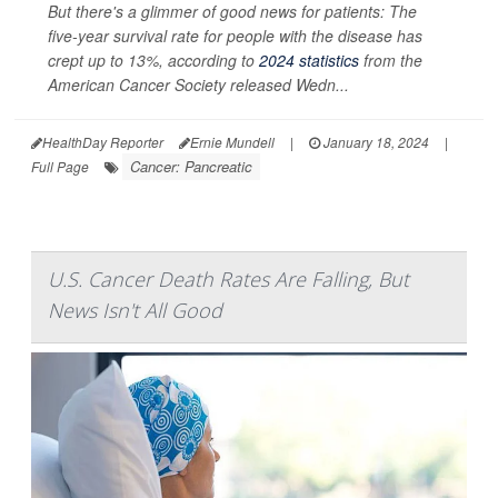
But there's a glimmer of good news for patients: The
five-year survival rate for people with the disease has
crept up to 13%, according to
2024 statistics
from the
American Cancer Society released Wedn...
HealthDay Reporter
Ernie Mundell
|
January 18, 2024
|
Cancer: Pancreatic
Full Page
U.S. Cancer Death Rates Are Falling, But
News Isn't All Good