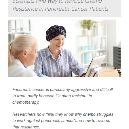
Scientists Find Way to Reverse Chemo
Resistance in Pancreatic Cancer Patients
Pancreatic cancer is particularly aggressive and difficult
to treat, partly because it's often resistant to
chemotherapy.
Researchers now think they know why
chemo
struggles
to work against pancreatic cancer"and how to reverse
that resistance.