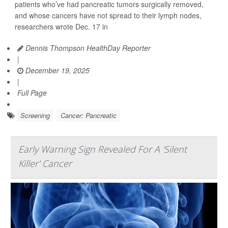
patients who’ve had pancreatic tumors surgically removed,
and whose cancers have not spread to their lymph nodes,
researchers wrote Dec. 17 in
Dennis Thompson HealthDay Reporter
|
December 19, 2025
|
Full Page
Screening
Cancer: Pancreatic
Early Warning Sign Revealed For A 'Silent
Killer' Cancer