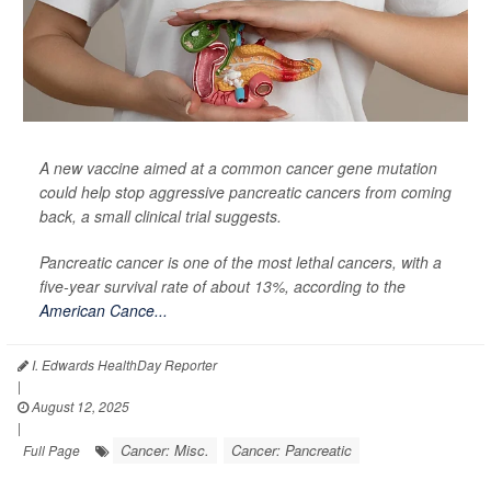
A new vaccine aimed at a common cancer gene mutation
could help stop aggressive pancreatic cancers from coming
back, a small clinical trial suggests.
Pancreatic cancer is one of the most lethal cancers, with a
five-year survival rate of about 13%, according to the
American Cance...
I. Edwards HealthDay Reporter
|
August 12, 2025
|
Cancer: Misc.
Cancer: Pancreatic
Full Page