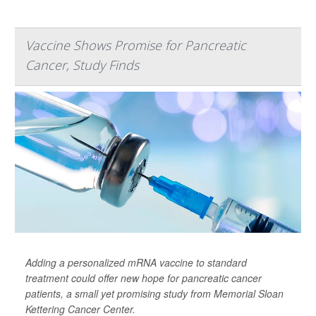
Vaccine Shows Promise for Pancreatic
Cancer, Study Finds
Adding a personalized mRNA vaccine to standard
treatment could offer new hope for pancreatic cancer
patients, a small yet promising study from Memorial Sloan
Kettering Cancer Center.