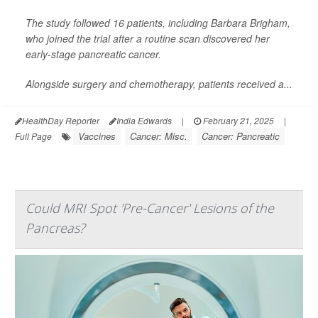
The study followed 16 patients, including Barbara Brigham,
who joined the trial after a routine scan discovered her
early-stage pancreatic cancer.
Alongside surgery and chemotherapy, patients received a...
HealthDay Reporter
India Edwards
|
February 21, 2025
|
Vaccines
Cancer: Misc.
Cancer: Pancreatic
Full Page
Could MRI Spot 'Pre-Cancer' Lesions of the
Pancreas?