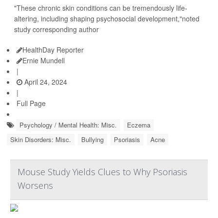
"These chronic skin conditions can be tremendously life-
altering, including shaping psychosocial development,"noted
study corresponding author
HealthDay Reporter
Ernie Mundell
|
April 24, 2024
|
Full Page
Psychology / Mental Health: Misc.
Eczema
Skin Disorders: Misc.
Bullying
Psoriasis
Acne
Mouse Study Yields Clues to Why Psoriasis
Worsens