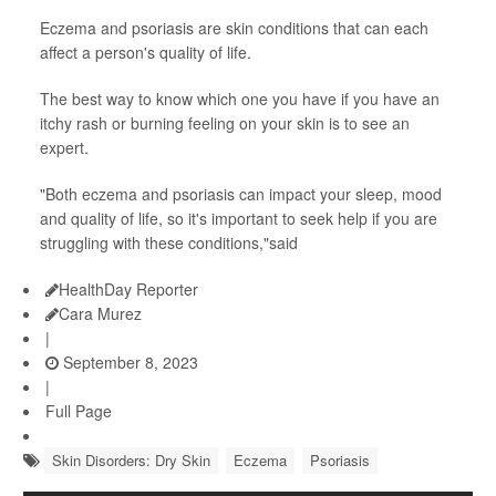
Eczema and psoriasis are skin conditions that can each
affect a person's quality of life.
The best way to know which one you have if you have an
itchy rash or burning feeling on your skin is to see an
expert.
"Both eczema and psoriasis can impact your sleep, mood
and quality of life, so it's important to seek help if you are
struggling with these conditions,"said
HealthDay Reporter
Cara Murez
|
September 8, 2023
|
Full Page
Skin Disorders: Dry Skin
Eczema
Psoriasis