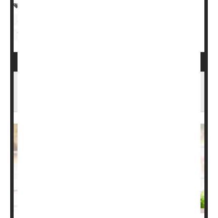
Skin Disorders: Misc.
Psoriasis
Skin Disorders: Itchiness
Nutritional Supplements
Vitamins / Minerals
Psoriatic Arthritis: Types, Causes, Symptoms
& Treatments