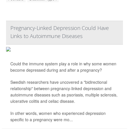
Pregnancy-Linked Depression Could Have
Links to Autoimmune Diseases
Could the immune system play a role in why some women
become depressed during and after a pregnancy?
Swedish researchers have uncovered a "bidirectional
relationship" between pregnancy-linked depression and
autoimmune diseases such as psoriasis, multiple sclerosis,
ulcerative colitis and celiac disease.
In other words, women who experienced depression
specific to a pregnancy were mo...