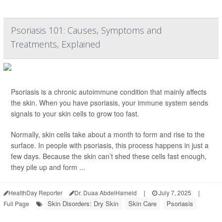
Psoriasis 101: Causes, Symptoms and
Treatments, Explained
Psoriasis is a chronic autoimmune condition that mainly affects
the skin. When you have psoriasis, your immune system sends
signals to your skin cells to grow too fast.
Normally, skin cells take about a month to form and rise to the
surface. In people with psoriasis, this process happens in just a
few days. Because the skin can’t shed these cells fast enough,
they pile up and form ...
HealthDay Reporter
Dr. Duaa AbdelHameid
|
July 7, 2025
|
Skin Disorders: Dry Skin
Skin Care
Psoriasis
Full Page