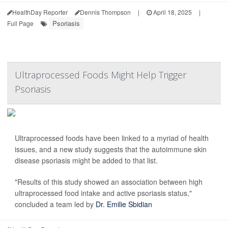
HealthDay Reporter
Dennis Thompson
|
April 18, 2025
|
Psoriasis
Full Page
Ultraprocessed Foods Might Help Trigger
Psoriasis
Ultraprocessed foods have been linked to a myriad of health
issues, and a new study suggests that the autoimmune skin
disease psoriasis might be added to that list.
"Results of this study showed an association between high
ultraprocessed food intake and active psoriasis status,"
concluded a team led by
Dr. Emilie Sbidian