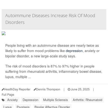
Autoimmune Diseases Increase Risk Of Mood
Disorders
People living with an autoimmune disease are nearly twice as
likely to suffer from mood problems like
depression
, anxiety or
bipolar disorder, a new large-scale study says.
The risk of mood disorders is 87% to 97% higher in people
suffering from rheumatoid arthritis, inflammatory bowel disease,
lupus, multiple ...
HealthDay Reporter
Dennis Thompson
|
June 25, 2025
|
Full Page
Anxiety
Depression
Multiple Sclerosis
Arthritis: Rheumatoid
Lupus
Psoriasis
Bipolar Affective Disorder