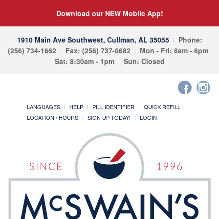
Download our NEW Mobile App!
1910 Main Ave Southwest, Cullman, AL 35055
Phone:
(256) 734-1662
Fax: (256) 737-0682
Mon - Fri: 8am - 6pm
Sat: 8:30am - 1pm
Sun: Closed
LANGUAGES
HELP
PILL IDENTIFIER
QUICK REFILL
LOCATION / HOURS
SIGN UP TODAY!
LOGIN