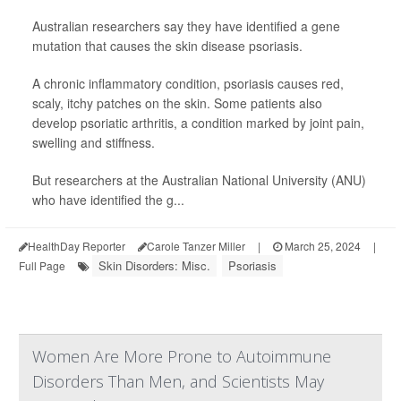
Australian researchers say they have identified a gene
mutation that causes the skin disease psoriasis.
A chronic inflammatory condition, psoriasis causes red,
scaly, itchy patches on the skin. Some patients also
develop psoriatic arthritis, a condition marked by joint pain,
swelling and stiffness.
But researchers at the Australian National University (ANU)
who have identified the g...
HealthDay Reporter
Carole Tanzer Miller
|
March 25, 2024
|
Skin Disorders: Misc.
Psoriasis
Full Page
Women Are More Prone to Autoimmune
Disorders Than Men, and Scientists May