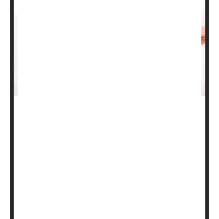
During pregnancy, women may need to consider different
options for treating certain health issues.
The American Academy of Dermatology (AAD) offers
some suggestions for pregnant women living with the
common skin conditions eczema and psoriasis.
"Women may consider their health care decisions
differently during different stages of their lives,"said
Chicago dermatologist