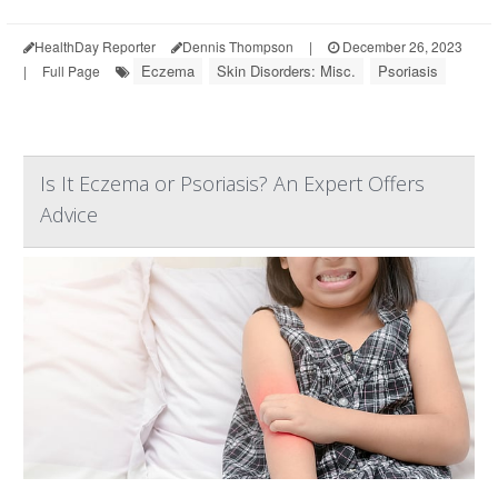
HealthDay Reporter
Dennis Thompson
|
December 26, 2023
Eczema
Skin Disorders: Misc.
Psoriasis
|
Full Page
Is It Eczema or Psoriasis? An Expert Offers
Advice