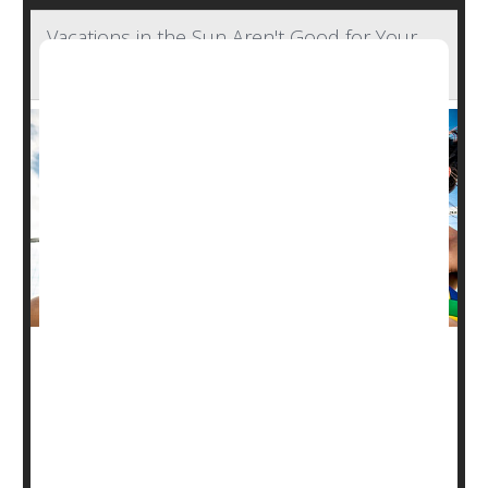
Vacations in the Sun Aren't Good for Your
Skin's Microbiome
It's already known that the "healthy glow"of a tan actually
represents damage to skin cells.
But a new study of people on vacation has found that
sunbathing also can disrupt the skin's microbiome,