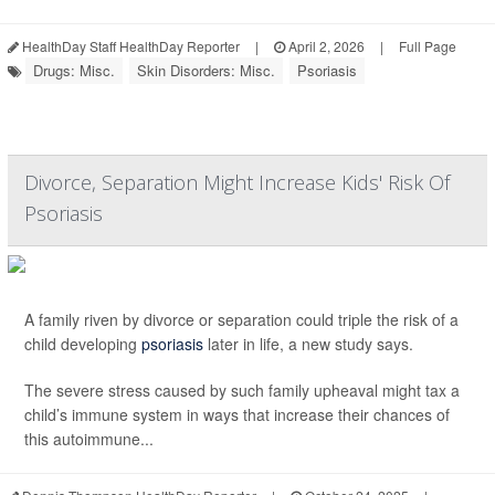
HealthDay Staff HealthDay Reporter
|
April 2, 2026
|
Full Page
Drugs: Misc.
Skin Disorders: Misc.
Psoriasis
Divorce, Separation Might Increase Kids' Risk Of
Psoriasis
A family riven by divorce or separation could triple the risk of a
child developing
psoriasis
later in life, a new study says.
The severe stress caused by such family upheaval might tax a
child’s immune system in ways that increase their chances of
this autoimmune...