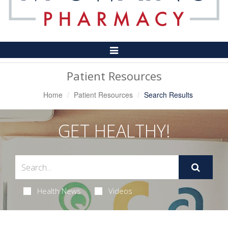
Toggle
Navigation
Patient Resources
Home
Patient Resources
Search Results
GET HEALTHY!
Health News
Videos