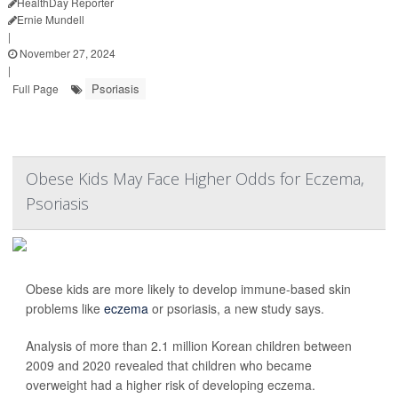
HealthDay Reporter
Ernie Mundell
|
November 27, 2024
|
Psoriasis
Full Page
Obese Kids May Face Higher Odds for Eczema,
Psoriasis
Obese kids are more likely to develop immune-based skin
problems like
eczema
or psoriasis, a new study says.
Analysis of more than 2.1 million Korean children between
2009 and 2020 revealed that children who became
overweight had a higher risk of developing eczema.