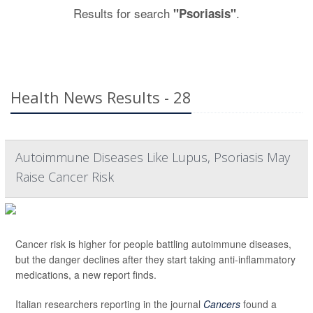
Results for search
.
"Psoriasis"
Health News Results - 28
Autoimmune Diseases Like Lupus, Psoriasis May
Raise Cancer Risk
Cancer risk is higher for people battling autoimmune diseases,
but the danger declines after they start taking anti-inflammatory
medications, a new report finds.
Italian researchers reporting in the journal
Cancers
found a