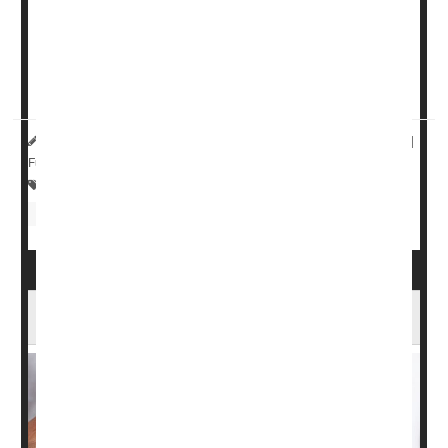
altering the populations of bacteria that live on the skin in
ways that could be harmful to health.
The microbiome recovers within a month, but during that
time a person will be more vulne...
HealthDay Reporter
Dennis Thompson
|
August 9, 2023
|
Full Page
Sunburn / Tan
Skin Disorders: Dry Skin
Eczema
Psoriasis
Cancer: Skin
Vitamin D Might Ease the Agony of Psoriasis