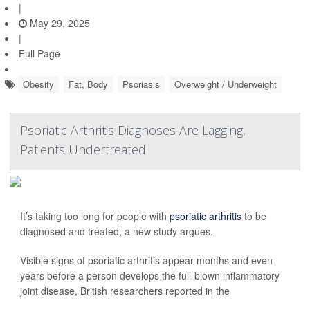
|
May 29, 2025
|
Full Page
Obesity
Fat, Body
Psoriasis
Overweight / Underweight
Psoriatic Arthritis Diagnoses Are Lagging,
Patients Undertreated
It’s taking too long for people with
psoriatic arthritis
to be
diagnosed and treated, a new study argues.
Visible signs of psoriatic arthritis appear months and even
years before a person develops the full-blown inflammatory
joint disease, British researchers reported in the