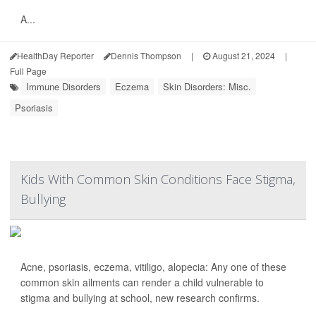
A...
HealthDay Reporter
Dennis Thompson
|
August 21, 2024
|
Full Page
Immune Disorders
Eczema
Skin Disorders: Misc.
Psoriasis
Kids With Common Skin Conditions Face Stigma,
Bullying
Acne, psoriasis, eczema, vitiligo, alopecia: Any one of these
common skin ailments can render a child vulnerable to
stigma and bullying at school, new research confirms.