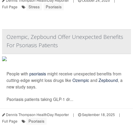
Dennis Thompson HealthDay Reporter
|
October 24, 2025
|
Stress
Psoriasis
Full Page
Ozempic, Zepbound Offer Unexpected Benefits
For Psoriasis Patients
People with
psoriasis
might receive unexpected benefits from
cutting-edge weight loss drugs like
Ozempic
and
Zepbound
, a
new study says.
Psoriasis patients taking GLP-1 dr...
Dennis Thompson HealthDay Reporter
|
September 18, 2025
|
Psoriasis
Full Page