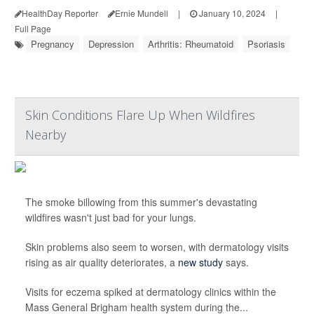
HealthDay Reporter
Ernie Mundell
|
January 10, 2024
|
Full Page
Pregnancy
Depression
Arthritis: Rheumatoid
Psoriasis
Skin Conditions Flare Up When Wildfires
Nearby
The smoke billowing from this summer's devastating
wildfires wasn't just bad for your lungs.
Skin problems also seem to worsen, with dermatology visits
rising as air quality deteriorates, a
new study
says.
Visits for eczema spiked at dermatology clinics within the
Mass General Brigham health system during the...