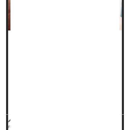
People who have psoriasis may want to get their vitamin
D levels checked.
New research suggests that blood levels of the so-called
"sunshine vitamin" may affect the severity of their
condition. In psoriasis, skin cells build up and form dry,
itchy, sometimes painful patches.
While synthetic vitamin D creams are an emerging
therapy, the study suggests that a diet rich in vitamin D
or...
HealthDay Reporter
Cara Murez
|
July 25, 2023
|
Full Page