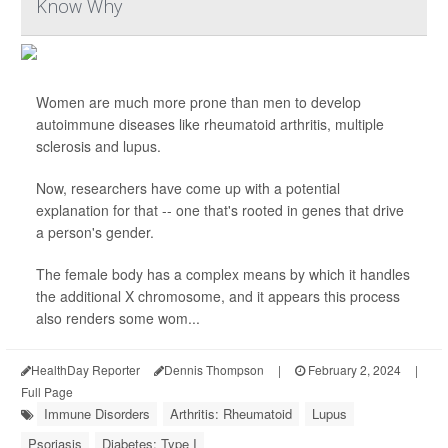
Know Why
Women are much more prone than men to develop
autoimmune diseases like rheumatoid arthritis, multiple
sclerosis and lupus.
Now, researchers have come up with a potential
explanation for that -- one that's rooted in genes that drive
a person's gender.
The female body has a complex means by which it handles
the additional X chromosome, and it appears this process
also renders some wom...
HealthDay Reporter
Dennis Thompson
|
February 2, 2024
|
Full Page
Immune Disorders
Arthritis: Rheumatoid
Lupus
Psoriasis
Diabetes: Type I