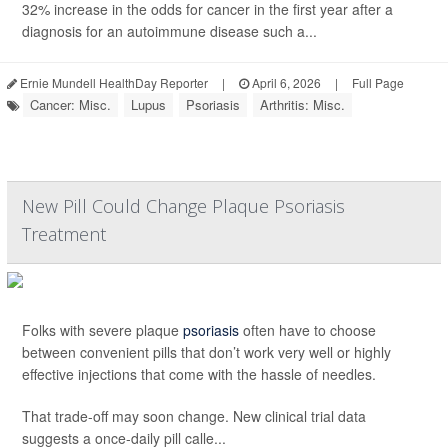
32% increase in the odds for cancer in the first year after a
diagnosis for an autoimmune disease such a...
Ernie Mundell HealthDay Reporter
|
April 6, 2026
|
Full Page
Cancer: Misc.
Lupus
Psoriasis
Arthritis: Misc.
New Pill Could Change Plaque Psoriasis
Treatment
Folks with severe plaque
psoriasis
often have to choose
between convenient pills that don’t work very well or highly
effective injections that come with the hassle of needles.
That trade-off may soon change. New clinical trial data
suggests a once-daily pill calle...