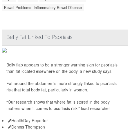
Bowel Problems: Inflammatory Bowel Disease
Belly Fat Linked To Psoriasis
Belly flab appears to be a stronger warning sign for psoriasis
than fat located elsewhere on the body, a new study says.
Fat around the abdomen is more strongly linked to psoriasis
risk that total body fat, particularly in women.
“Our research shows that where fat is stored in the body
matters when it comes to psoriasis risk,” lead researcher
HealthDay Reporter
Dennis Thompson