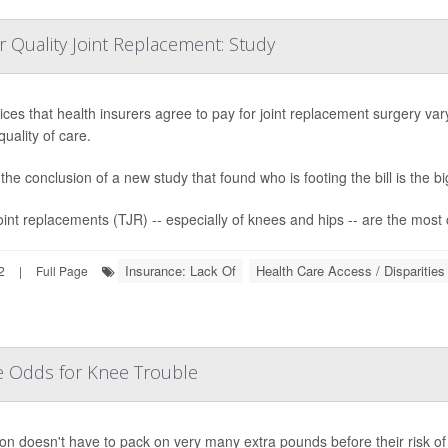
r Quality Joint Replacement: Study
ices that health insurers agree to pay for joint replacement surgery va
quality of care.
the conclusion of a new study that found who is footing the bill is the bi
joint replacements (TJR) -- especially of knees and hips -- are the most
Insurance: Lack Of
Health Care Access / Disparities
2
|
Full Page
se Odds for Knee Trouble
on doesn't have to pack on very many extra pounds before their risk of