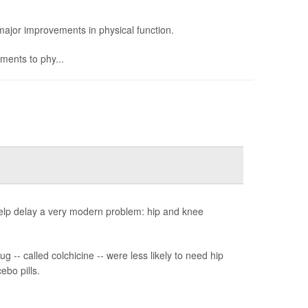
ajor improvements in physical function.
ents to phy...
help delay a very modern problem: hip and knee
 -- called colchicine -- were less likely to need hip
ebo pills.