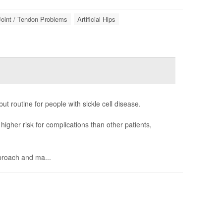
Joint / Tendon Problems
Artificial Hips
t routine for people with sickle cell disease.
igher risk for complications than other patients,
proach and ma...