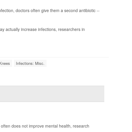
fection, doctors often give them a second antibiotic --
y actually increase infections, researchers in
l Knees
Infections: Misc.
nt often does not improve mental health, research