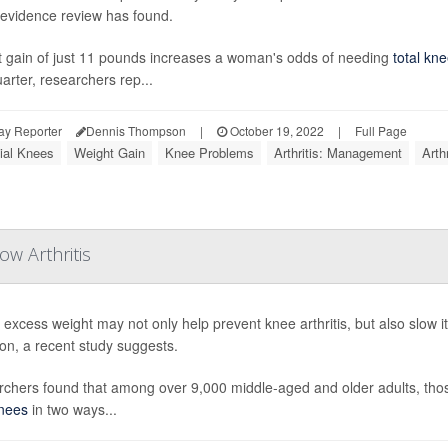
evidence review has found.
 gain of just 11 pounds increases a woman's odds of needing
total kn
arter, researchers rep...
ay Reporter
Dennis Thompson
|
October 19, 2022
|
Full Page
cial Knees
Weight Gain
Knee Problems
Arthritis: Management
Arth
w Arthritis
 excess weight may not only help prevent knee arthritis, but also slow 
ion, a recent study suggests.
chers found that among over 9,000 middle-aged and older adults, th
nees
in two ways...