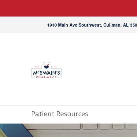
1910 Main Ave Southwest, Cullman, AL 35
Patient Resources