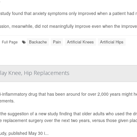
.
study found that anxiety symptoms only improved when a patient had m
sion, meanwhile, did not meaningfully improve even when the improvem
Backache
Pain
Artificial Knees
Artificial Hips
Full Page
elay Knee, Hip Replacements
i-inflammatory drug that has been around for over 2,000 years might 
ements.
 the suggestion of a new study finding that older adults who used the drug
e replacement surgery over the next two years, versus those given plac
udy, published May 30 i...