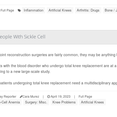
Inflammation
Artificial Knees
Arthritis: Drugs
Bone / 
Full Page
ople With Sickle Cell
joint reconstruction surgeries are fairly common, they may be anything bu
ts with the blood disorder who undergo total knee replacement are at a h
ing to a new large-scale study.
atients undergoing total knee replacement need a multidisciplinary ap
ay Reporter
Cara Murez
|
April 19, 2023
|
Full Page
e-Cell Anemia
Surgery: Misc.
Knee Problems
Artificial Knees