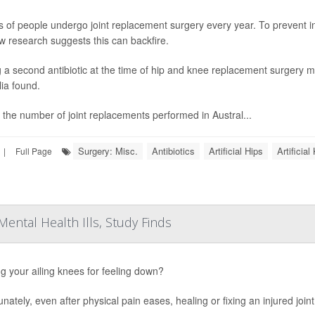
ns of people undergo joint replacement surgery every year. To prevent in
w research suggests this can backfire.
 a second antibiotic at the time of hip and knee replacement surgery ma
lia found.
 the number of joint replacements performed in Austral...
Surgery: Misc.
Antibiotics
Artificial Hips
Artificia
|
Full Page
Mental Health Ills, Study Finds
g your ailing knees for feeling down?
unately, even after physical pain eases, healing or fixing an injured joi