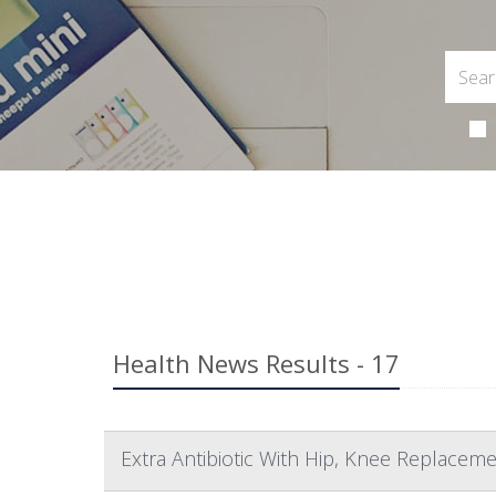
Health News Results - 17
Extra Antibiotic With Hip, Knee Replaceme