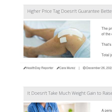
Higher Price Tag Doesn't Guarantee Bette
The pr
of the 
That's 
Total 
HealthDay Reporter
Cara Murez
|
December 26, 202
It Doesn't Take Much Weight Gain to Rai
A pers