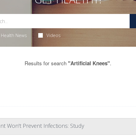
Health News
Videos
Results for search
.
"Artificial Knees"
nt Won't Prevent Infections: Study