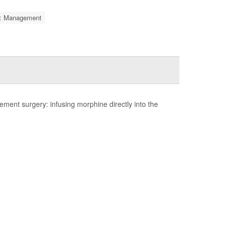
is: Management
ent surgery: infusing morphine directly into the