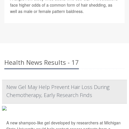
face higher odds of a common form of hair shedding, as
well as male or female pattern baldness.
Health News Results - 17
New Gel May Help Prevent Hair Loss During
Chemotherapy, Early Research Finds
A new shampoo-like gel developed by researchers at Michigan