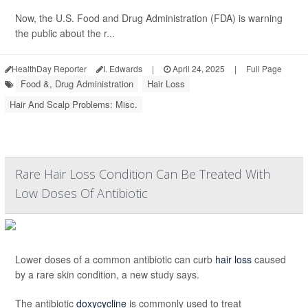
Now, the U.S. Food and Drug Administration (FDA) is warning
the public about the r...
HealthDay Reporter
I. Edwards
|
April 24, 2025
|
Full Page
Food &, Drug Administration
Hair Loss
Hair And Scalp Problems: Misc.
Rare Hair Loss Condition Can Be Treated With
Low Doses Of Antibiotic
Lower doses of a common antibiotic can curb
hair loss
caused
by a rare skin condition, a new study says.
The antibiotic
doxycycline
is commonly used to treat