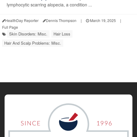
lymphocytic scarring alopecia, a condition ...
HealthDay Reporter
Dennis Thompson
|
March 19, 2025
|
Full Page
Skin Disorders: Misc.
Hair Loss
Hair And Scalp Problems: Misc.