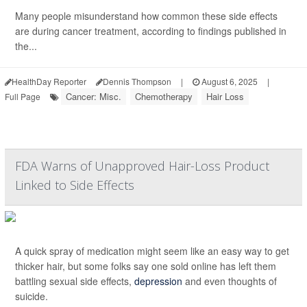
Many people misunderstand how common these side effects
are during cancer treatment, according to findings published in
the...
HealthDay Reporter
Dennis Thompson
|
August 6, 2025
|
Cancer: Misc.
Chemotherapy
Hair Loss
Full Page
FDA Warns of Unapproved Hair-Loss Product
Linked to Side Effects
A quick spray of medication might seem like an easy way to get
thicker hair, but some folks say one sold online has left them
battling sexual side effects,
depression
and even thoughts of
suicide.