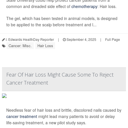
State University could help protect cancer patients from a
common and dreaded side effect of
chemotherapy
: Hair loss.
The gel, which has been tested in animal models, is designed
to be applied to the scalp before treatment and l...
I. Edwards HealthDay Reporter
|
September 4, 2025
|
Full Page
Cancer: Misc.
Hair Loss
Fear Of Hair Loss Might Cause Some To Reject
Cancer Treatment
Needless fear of hair loss and brittle, discolored nails caused by
cancer treatment
might lead many patients to avoid or delay
life-saving treatment, a new pilot study says.