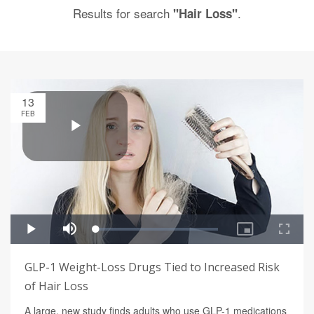
Results for search
.
"Hair Loss"
13
FEB
GLP-1 Weight-Loss Drugs Tied to Increased Risk
of Hair Loss
A large, new study finds adults who use GLP-1 medications