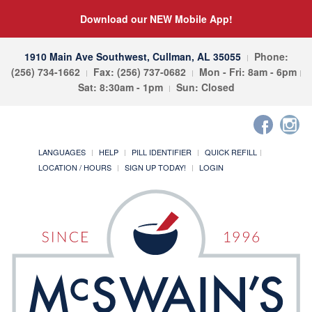
Download our NEW Mobile App!
1910 Main Ave Southwest, Cullman, AL 35055
Phone:
(256) 734-1662
Fax: (256) 737-0682
Mon - Fri: 8am - 6pm
Sat: 8:30am - 1pm
Sun: Closed
LANGUAGES
HELP
PILL IDENTIFIER
QUICK REFILL
LOCATION / HOURS
SIGN UP TODAY!
LOGIN