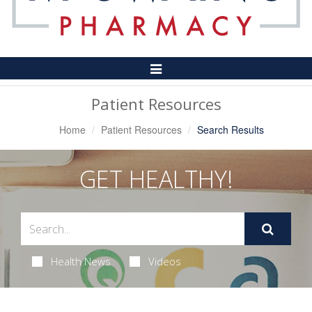
Toggle
Navigation
Patient Resources
Home
Patient Resources
Search Results
GET HEALTHY!
Health News
Videos