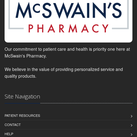
Our commitment to patient care and health is priority one here at
McSwain's Pharmacy.
We believe in the value of providing personalized service and
quality products.
Site Navigation
PATIENT RESOURCES
CONTACT
HELP