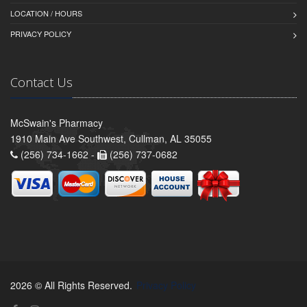
LOCATION / HOURS
PRIVACY POLICY
Contact Us
McSwain's Pharmacy
1910 Main Ave Southwest, Cullman, AL 35055
(256) 734-1662 -
(256) 737-0682
2026 © All Rights Reserved.
Privacy Policy