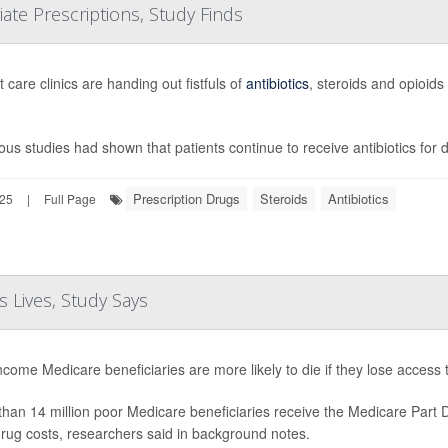
te Prescriptions, Study Finds
 care clinics are handing out fistfuls of
antibiotics
, steroids and opioids
ous studies had shown that patients continue to receive antibiotics for
Prescription Drugs
Steroids
Antibiotics
025
|
Full Page
 Lives, Study Says
come Medicare beneficiaries are more likely to die if they lose access
han 14 million poor Medicare beneficiaries receive the Medicare Part
drug costs, researchers said in background notes.