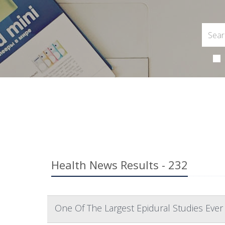
Health News Results - 232
One Of The Largest Epidural Studies Ever