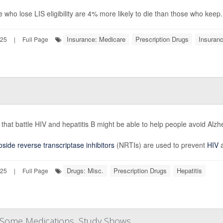
 who lose LIS eligibility are 4% more likely to die than those who keep.
Insurance: Medicare
Prescription Drugs
Insuran
025
|
Full Page
that battle HIV and hepatitis B might be able to help people avoid Alz
side reverse transcriptase inhibitors
(NRTIs) are used to prevent
HIV
a
Drugs: Misc.
Prescription Drugs
Hepatitis
025
|
Full Page
 Some Medications, Study Shows