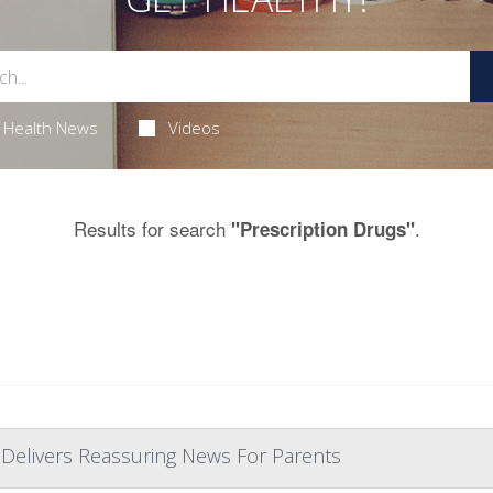
Health News
Videos
Results for search
.
"Prescription Drugs"
 Delivers Reassuring News For Parents