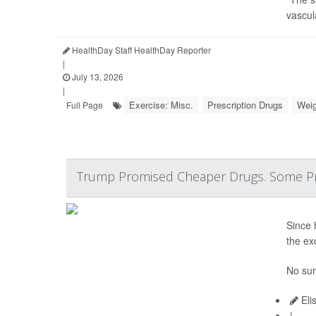
vascul
HealthDay Staff HealthDay Reporter
|
July 13, 2026
|
Exercise: Misc.
Prescription Drugs
Weig
Full Page
Trump Promised Cheaper Drugs. Some Pr
Since 
the ex
No sur
Eli
|