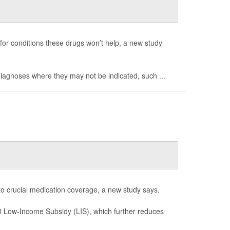
 for conditions these drugs won’t help, a new study
 diagnoses where they may not be indicated, such ...
 to crucial medication coverage, a new study says.
 D Low-Income Subsidy (LIS), which further reduces