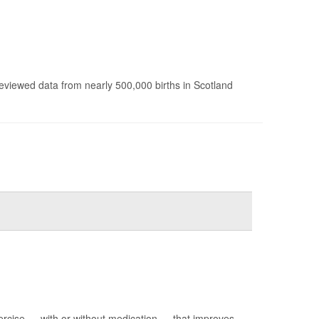
reviewed data from nearly 500,000 births in Scotland
ercise — with or without medication — that improves