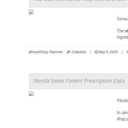
Consu
The
s
ingred
HealthDay Reporter
I. Edwards
|
May 5, 2025
|
Florida Seeks Patient Prescription Data
Florid
In Ja
drug p