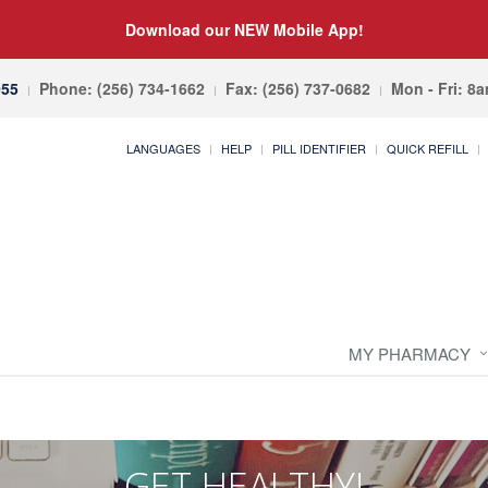
Download our NEW Mobile App!
055
Phone: (256) 734-1662
Fax: (256) 737-0682
Mon - Fri: 8
LANGUAGES
HELP
PILL IDENTIFIER
QUICK REFILL
MY PHARMACY
GET HEALTHY!