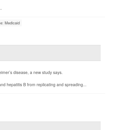
..
ce: Medicaid
heimer’s disease, a new study says.
nd hepatitis B from replicating and spreading...