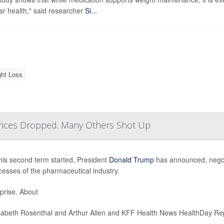
ar health," said researcher
Si...
ht Loss
ices Dropped. Many Others Shot Up
his second term started, President
Donald Trump
has announced, negotia
cesses of the pharmaceutical industry.
prise. About
sabeth Rosenthal and Arthur Allen and KFF Health News HealthDay Re