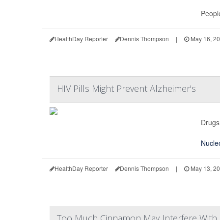
People
HealthDay Reporter
Dennis Thompson
|
May 16, 2
HIV Pills Might Prevent Alzheimer's
Drugs 
Nucleo
HealthDay Reporter
Dennis Thompson
|
May 13, 2
Too Much Cinnamon May Interfere With