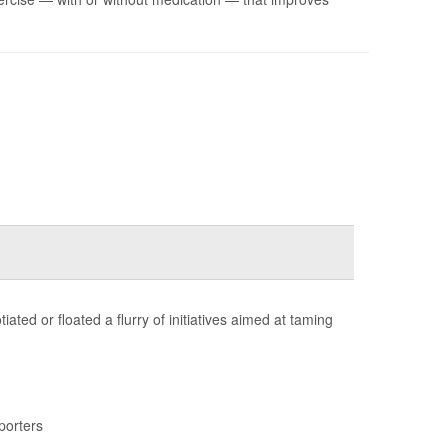
ted or floated a flurry of initiatives aimed at taming
porters