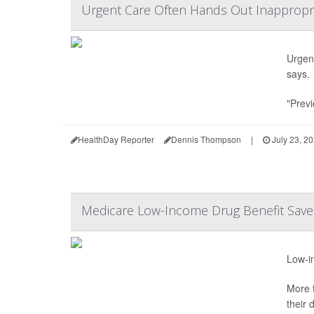
Urgent Care Often Hands Out Inappropria
Urgent
says.
"Previ
HealthDay Reporter
Dennis Thompson
|
July 23, 2
Medicare Low-Income Drug Benefit Saves
Low-in
More t
their 