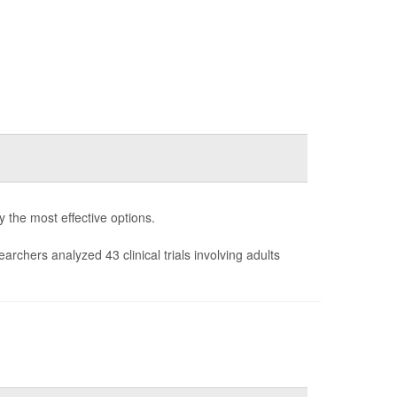
fy the most effective options.
earchers analyzed 43 clinical trials involving adults