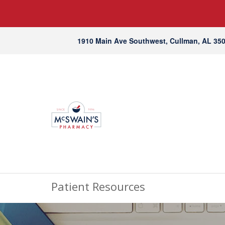
1910 Main Ave Southwest, Cullman, AL 35
Patient Resources