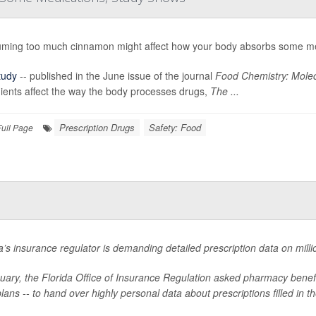
ming too much cinnamon might affect how your body absorbs some me
tudy
-- published in the June issue of the journal
Food Chemistry: Molec
ients affect the way the body processes drugs,
The ...
Prescription Drugs
Safety: Food
Full Page
a’s insurance regulator is demanding detailed prescription data on millio
nuary, the Florida Office of Insurance Regulation asked pharmacy bene
lans -- to hand over highly personal data about prescriptions filled in th