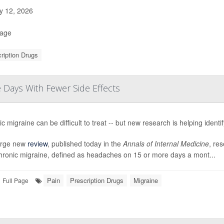
 12, 2026
Page
ription Drugs
Days With Fewer Side Effects
c migraine can be difficult to treat -- but new research is helping identi
large new
review
, published today in the
Annals of Internal Medicine
, res
chronic migraine, defined as headaches on 15 or more days a mont...
Pain
Prescription Drugs
Migraine
Full Page