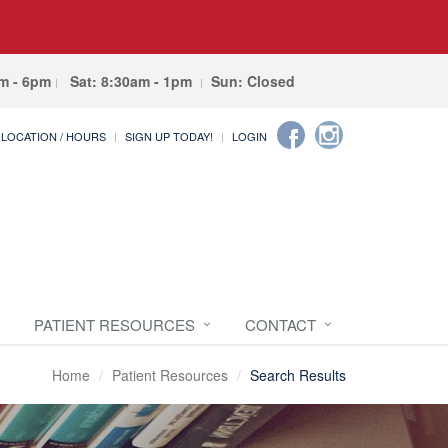
am - 6pm
Sat: 8:30am - 1pm
Sun: Closed
LOCATION / HOURS
SIGN UP TODAY!
LOGIN
PATIENT RESOURCES
CONTACT
Home
Patient Resources
Search Results