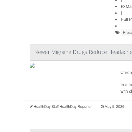
May
|
Full 
Presc
Newer Migraine Drugs Reduce Headache 
Chroni
In a 
with 
HealthDay Staff HealthDay Reporter
|
May 5, 2026
|