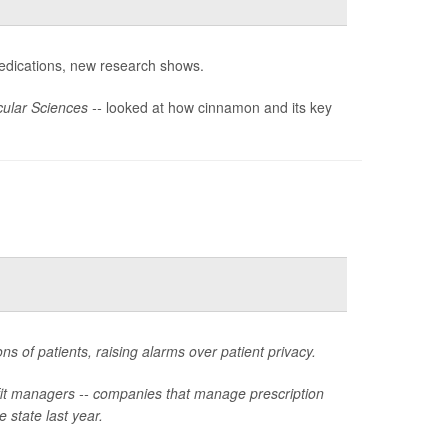
dications, new research shows.
ular Sciences --
looked at how cinnamon and its key
ns of patients, raising alarms over patient privacy.
fit managers -- companies that manage prescription
e state last year.