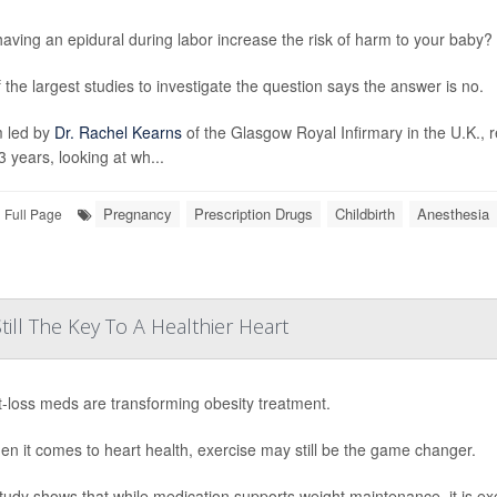
aving an epidural during labor increase the risk of harm to your baby?
 the largest studies to investigate the question says the answer is no.
 led by
Dr. Rachel Kearns
of the Glasgow Royal Infirmary in the U.K., 
3 years, looking at wh...
Pregnancy
Prescription Drugs
Childbirth
Anesthesia
Full Page
till The Key To A Healthier Heart
-loss meds are transforming obesity treatment.
en it comes to heart health, exercise may still be the game changer.
tudy shows that while medication supports weight maintenance, it is ex