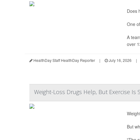
Does h
One of
A team
over 1
HealthDay Staff HealthDay Reporter
|
July 16, 2026
|
Weight-Loss Drugs Help, But Exercise Is S
Weight
But wh
"The s