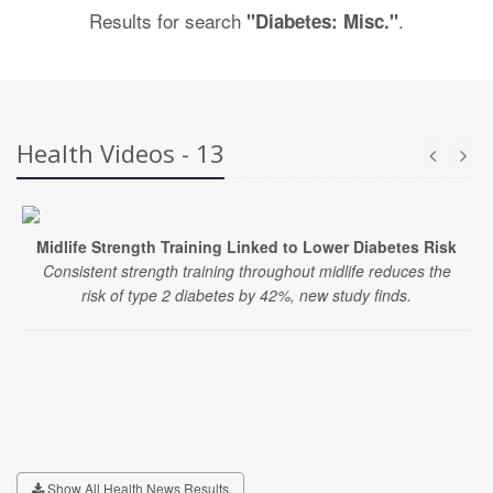
Results for search
.
"Diabetes: Misc."
Health Videos - 13
Midlife Strength Training Linked to Lower Diabetes Risk
Consistent strength training throughout midlife reduces the
risk of type 2 diabetes by 42%, new study finds.
Show All Health News Results