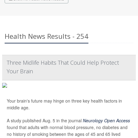
Health News Results - 254
Three Midlife Habits That Could Help Protect
Your Brain
Your brain's future may hinge on three key health factors in
middle age.
A study published Aug. 5 in the journal
Neurology Open Access
found that adults with normal blood pressure, no diabetes and
no history of smoking between the ages of 45 and 65 lived