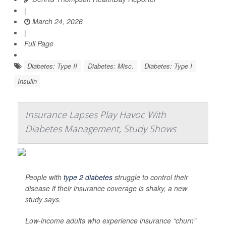
|
March 24, 2026
|
Full Page
Diabetes: Type II
Diabetes: Misc.
Diabetes: Type I
Insulin
Insurance Lapses Play Havoc With
Diabetes Management, Study Shows
People with
type 2 diabetes
struggle to control their
disease if their insurance coverage is shaky, a new
study says.
Low-income adults who experience insurance “churn”