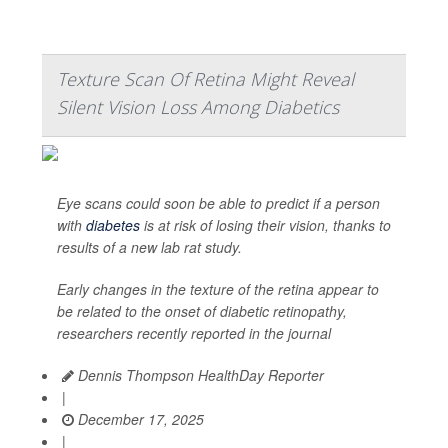
Texture Scan Of Retina Might Reveal
Silent Vision Loss Among Diabetics
Eye scans could soon be able to predict if a person
with
diabetes
is at risk of losing their vision, thanks to
results of a new lab rat study.
Early changes in the texture of the retina appear to
be related to the onset of diabetic retinopathy,
researchers recently reported in the journal
Dennis Thompson HealthDay Reporter
|
December 17, 2025
|