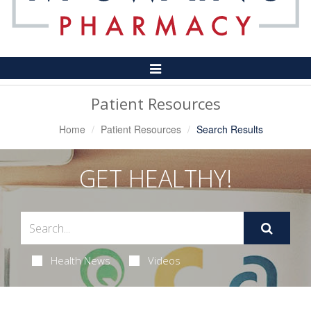
Toggle
Navigation
Patient Resources
Home
Patient Resources
Search Results
GET HEALTHY!
Health News
Videos