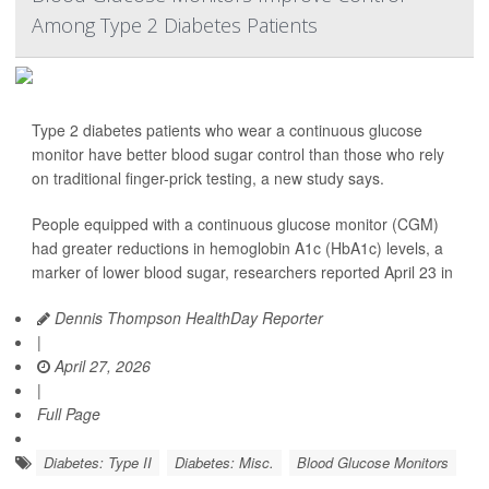
Among Type 2 Diabetes Patients
Type 2 diabetes patients who wear a continuous glucose
monitor have better blood sugar control than those who rely
on traditional finger-prick testing, a new study says.
People equipped with a continuous glucose monitor (CGM)
had greater reductions in hemoglobin A1c (HbA1c) levels, a
marker of lower blood sugar, researchers reported April 23 in
Dennis Thompson HealthDay Reporter
|
April 27, 2026
|
Full Page
Diabetes: Type II
Diabetes: Misc.
Blood Glucose Monitors