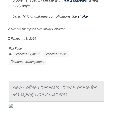
problems faced by people with
type 2 diabetes
, a new
study says.
Up to 10% of diabetes complications like
stroke
Dennis Thompson HealthDay Reporter
|
February 13, 2026
|
Full Page
Diabetes: Type II
Diabetes: Misc.
Diabetes: Management
New Coffee Chemicals Show Promise for
Managing Type 2 Diabetes