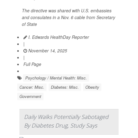
The directive was shared with U.S. embassies
and consulates in a Nov. 6 cable from Secretary
of State
I. Edwards HealthDay Reporter
|
November 14, 2025
|
Full Page
Psychology / Mental Health: Misc.
Cancer: Misc.
Diabetes: Misc.
Obesity
Government
Daily Walks Potentially Sabotaged
By Diabetes Drug, Study Says