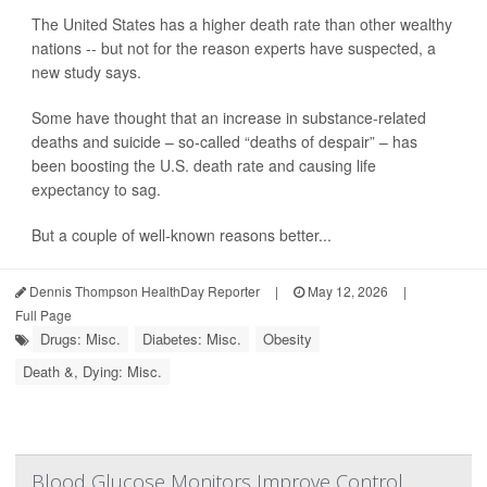
The United States has a higher death rate than other wealthy
nations -- but not for the reason experts have suspected, a
new study says.
Some have thought that an increase in substance-related
deaths and suicide – so-called “deaths of despair” – has
been boosting the U.S. death rate and causing life
expectancy to sag.
But a couple of well-known reasons better...
Dennis Thompson HealthDay Reporter
|
May 12, 2026
|
Full Page
Drugs: Misc.
Diabetes: Misc.
Obesity
Death &, Dying: Misc.
Blood Glucose Monitors Improve Control