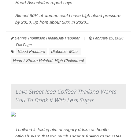
Heart Association report says.
Almost 60% of women could have high blood pressure
by 2050, up from about 50% in 2020...
Dennis Thompson HealthDay Reporter
|
February 25, 2026
|
Full Page
Blood Pressure
Diabetes: Misc.
Heart / Stroke-Related: High Cholesterol
Love Sweet Iced Coffee? Thailand Wants
You To Drink It With Less Sugar
Thailand is taking aim at sugary drinks as health
officials warn that too much sugar is fueling rising rates