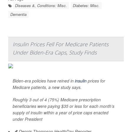
Diseases &, Conditions: Misc.
Diabetes: Misc.
Dementia
Insulin Prices Fell For Medicare Patients
Under Biden-Era Caps, Study Finds
Biden-era policies have reined in
insulin
prices for
Medicare patients, a new study says.
Roughly 3 out of 4 (75%) Medicare prescription
beneficiaries were paying $35 or less for each month’s
supply of insulin within a year of price caps enacted
under President
Dennis Thompson HealthDay Reporter