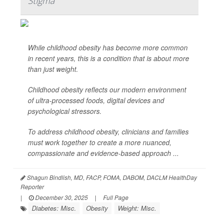
Stigma
While childhood obesity has become more common
in recent years, this is a condition that is about more
than just weight.
Childhood obesity reflects our modern environment
of ultra-processed foods, digital devices and
psychological stressors.
To address childhood obesity, clinicians and families
must work together to create a more nuanced,
compassionate and evidence-based approach ...
Shagun Bindlish, MD, FACP, FOMA, DABOM, DACLM HealthDay
Reporter
|
December 30, 2025
|
Full Page
Diabetes: Misc.
Obesity
Weight: Misc.