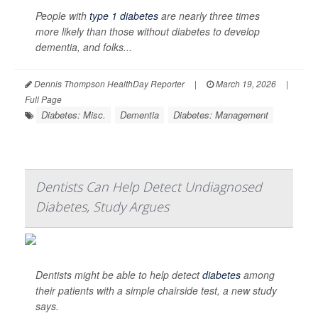
People with
type 1 diabetes
are nearly three times
more likely than those without diabetes to develop
dementia, and folks...
Dennis Thompson HealthDay Reporter
|
March 19, 2026
|
Full Page
Diabetes: Misc.
Dementia
Diabetes: Management
Dentists Can Help Detect Undiagnosed
Diabetes, Study Argues
Dentists might be able to help detect
diabetes
among
their patients with a simple chairside test, a new study
says.