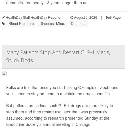
dementia-free nearly 13 years longer than ad...
HealthDay Staff HealthDay Reporter
|
August 6, 2026
|
Full Page
Blood Pressure
Diabetes: Misc.
Dementia
Many Patients Stop And Restart GLP-1 Meds,
Study Finds
Folks are told that once you start taking Ozempic or Zepbound,
you’ll need to stay on them to maintain the drugs’ benefits.
But patients prescribed such GLP-1 drugs are more likely to
stop them and then restart use later than was previously
assumed, according to research presented Sunday at the
Endocrine Society’s annual meeting in Chicago.