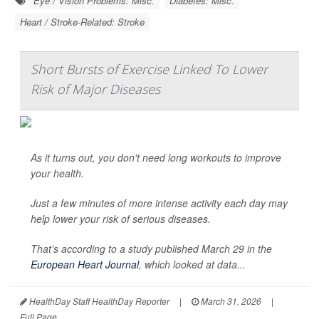
Eye / Vision Problems: Misc.
Diabetes: Misc.
Heart / Stroke-Related: Stroke
Short Bursts of Exercise Linked To Lower
Risk of Major Diseases
As it turns out, you don't need long workouts to improve
your health.
Just a few minutes of more intense activity each day may
help lower your risk of serious diseases.
That’s according to a study published March 29 in the
European Heart Journal
, which looked at data...
HealthDay Staff HealthDay Reporter
|
March 31, 2026
|
Full Page