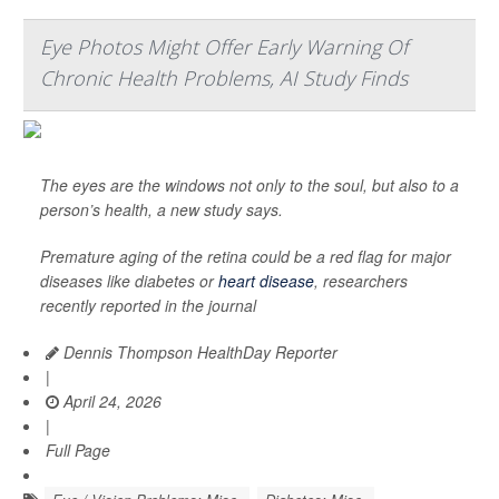
Eye Photos Might Offer Early Warning Of
Chronic Health Problems, AI Study Finds
The eyes are the windows not only to the soul, but also to a
person’s health, a new study says.
Premature aging of the retina could be a red flag for major
diseases like diabetes or
heart disease
, researchers
recently reported in the journal
Dennis Thompson HealthDay Reporter
|
April 24, 2026
|
Full Page