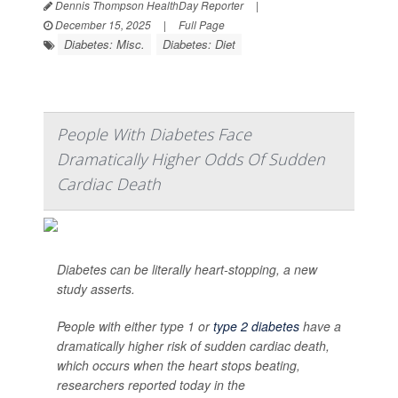
Dennis Thompson HealthDay Reporter
|
December 15, 2025
|
Full Page
Diabetes: Misc.
Diabetes: Diet
People With Diabetes Face
Dramatically Higher Odds Of Sudden
Cardiac Death
Diabetes can be literally heart-stopping, a new
study asserts.
People with either type 1 or
type 2 diabetes
have a
dramatically higher risk of sudden cardiac death,
which occurs when the heart stops beating,
researchers reported today in the