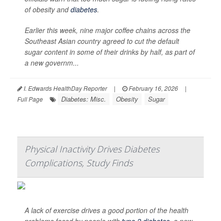
of obesity and
diabetes
.
Earlier this week, nine major coffee chains across the
Southeast Asian country agreed to cut the default
sugar content in some of their drinks by half, as part of
a new governm...
I. Edwards HealthDay Reporter
|
February 16, 2026
|
Diabetes: Misc.
Obesity
Sugar
Full Page
Physical Inactivity Drives Diabetes
Complications, Study Finds
A lack of exercise drives a good portion of the health