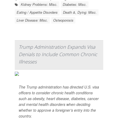
Kidney Problems: Misc.
Diabetes: Misc.
Eating / Appetite Disorders
Death &, Dying: Misc.
Liver Disease: Misc.
Osteoporosis
Trump Administration Expands Visa
Denials to Include Common Chronic
Illnesses
The Trump administration has directed U.S. visa
officers to consider chronic health conditions
such as obesity, heart disease, diabetes, cancer
and mental health disorders when deciding
whether to approve a foreigner’s entry into the
country.