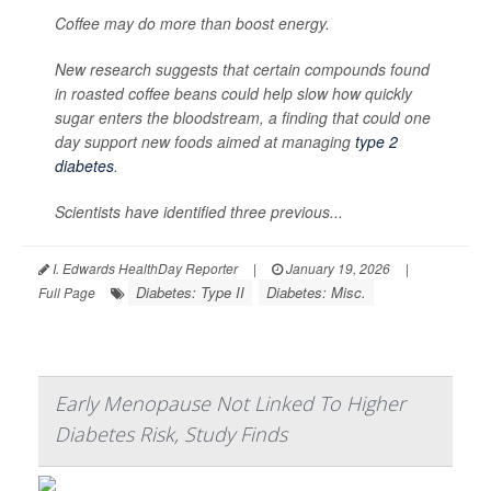
Coffee may do more than boost energy.
New research suggests that certain compounds found
in roasted coffee beans could help slow how quickly
sugar enters the bloodstream, a finding that could one
day support new foods aimed at managing
type 2
diabetes
.
Scientists have identified three previous...
I. Edwards HealthDay Reporter
|
January 19, 2026
|
Diabetes: Type II
Diabetes: Misc.
Full Page
Early Menopause Not Linked To Higher
Diabetes Risk, Study Finds