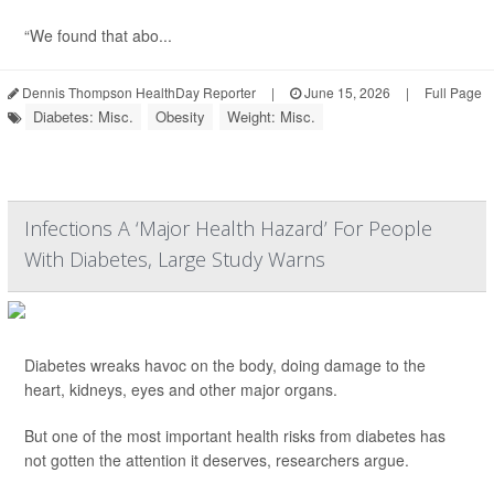
“We found that abo...
Dennis Thompson HealthDay Reporter
|
June 15, 2026
|
Full Page
Diabetes: Misc.
Obesity
Weight: Misc.
Infections A ‘Major Health Hazard’ For People
With Diabetes, Large Study Warns
Diabetes wreaks havoc on the body, doing damage to the
heart, kidneys, eyes and other major organs.
But one of the most important health risks from diabetes has
not gotten the attention it deserves, researchers argue.