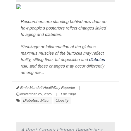
Researchers are standing behind new data on
how people’s posteriors reflect changes linked
to aging and diabetes.
Shrinkage or inflammation of the gluteus
maximus muscles of the buttocks may reflect
frailty, sitting time, fat deposition and
diabetes
risk, and these changes may occur differently
among me...
Ernie Mundell HealthDay Reporter
|
November 25, 2025
|
Full Page
Diabetes: Misc.
Obesity
A Root Canal's Hidden Beneficiary: