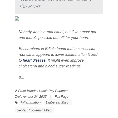
The Heart
Nobody wants a root canal, but if you must get
one there’s possible benefit for your heart.
Researchers in Britain found that a successful
root canal appears to lower inflammation linked
to
heart disease
. It might even improve
cholesterol and blood sugar readings.
&...
Ernie Mundell HealthDay Reporter
|
November 24, 2025
|
Full Page
Inflammation
Diabetes: Misc.
Dental Problems: Misc.