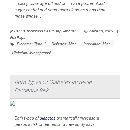
– losing coverage off and on – have poorer blood
sugar control and need more diabetes meds than
those whose...
Dennis Thompson HealthDay Reporter
|
March 23, 2026
|
Full Page
Diabetes: Type II
Diabetes: Misc.
Insurance: Misc.
Diabetes: Management
Both Types Of Diabetes Increase
Dementia Risk
Both types of
diabetes
dramatically increase a
person’s risk of dementia, a new study says.