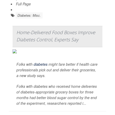
Full Page
Diabetes: Misc.
Home-Delivered Food Boxes Improve
Diabetes Control, Experts Say
Folks with
diabetes
might fare better if health care
professionals pick out and deliver their groceries,
a new study says.
Folks with diabetes who received home deliveries
of diabetes-appropriate grocery boxes for three
months had better blood sugar control by the end
of the experiment, researchers reported i...