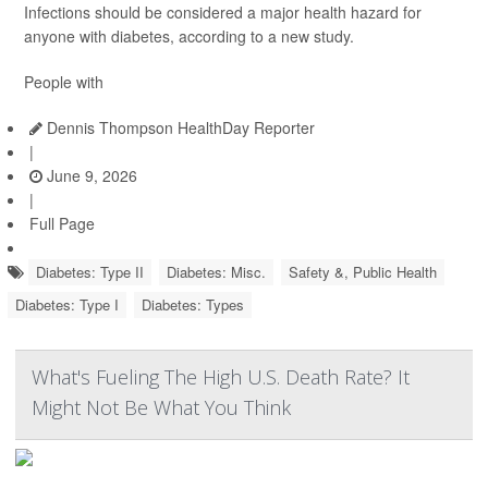
Infections should be considered a major health hazard for
anyone with diabetes, according to a new study.
People with
Dennis Thompson HealthDay Reporter
|
June 9, 2026
|
Full Page
Diabetes: Type II
Diabetes: Misc.
Safety &, Public Health
Diabetes: Type I
Diabetes: Types
What's Fueling The High U.S. Death Rate? It
Might Not Be What You Think