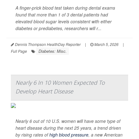
A finger-prick blood test taken during dental exams
found that more than 1 of 3 dental patients had
elevated blood sugar levels consistent with either
diabetes or prediabetes, researchers will r...
Dennis Thompson HealthDay Reporter
|
March 5, 2026
|
Diabetes: Misc.
Full Page
Nearly 6 In 10 Women Expected To
Develop Heart Disease
Nearly 6 out of 10 U.S. women will have some type of
heart disease during the next 25 years, a trend driven
by rising rates of
high blood pressure
, a new American