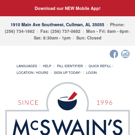
Download our NEW Mobile App!
1910 Main Ave Southwest, Cullman, AL 35055
Phone:
(256) 734-1662
Fax: (256) 737-0682
Mon - Fri: 8am - 6pm
Sat: 8:30am - 1pm
Sun: Closed
LANGUAGES
HELP
PILL IDENTIFIER
QUICK REFILL
LOCATION / HOURS
SIGN UP TODAY!
LOGIN