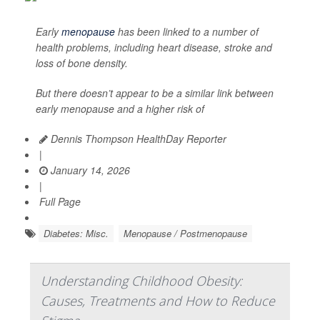
Early
menopause
has been linked to a number of
health problems, including heart disease, stroke and
loss of bone density.
But there doesn’t appear to be a similar link between
early menopause and a higher risk of
Dennis Thompson HealthDay Reporter
|
January 14, 2026
|
Full Page
Diabetes: Misc.
Menopause / Postmenopause
Understanding Childhood Obesity:
Causes, Treatments and How to Reduce