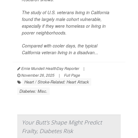
The study of U.S. veterans living in California
found the largely male cohort vulnerable,
especially if they were homeless or living in
poorer neighborhoods.
Compared with cooler days, the typical
California veteran living in a disadvan...
Ernie Mundell HealthDay Reporter
|
November 26, 2025
|
Full Page
Heart / Stroke-Related: Heart Attack
Diabetes: Misc.
Your Butt's Shape Might Predict
Frailty, Diabetes Risk