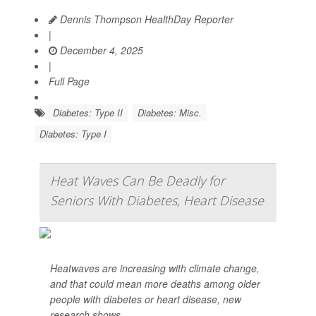
Dennis Thompson HealthDay Reporter
|
December 4, 2025
|
Full Page
Diabetes: Type II
Diabetes: Misc.
Diabetes: Type I
Heat Waves Can Be Deadly for
Seniors With Diabetes, Heart Disease
Heatwaves are increasing with climate change,
and that could mean more deaths among older
people with diabetes or heart disease, new
research shows.