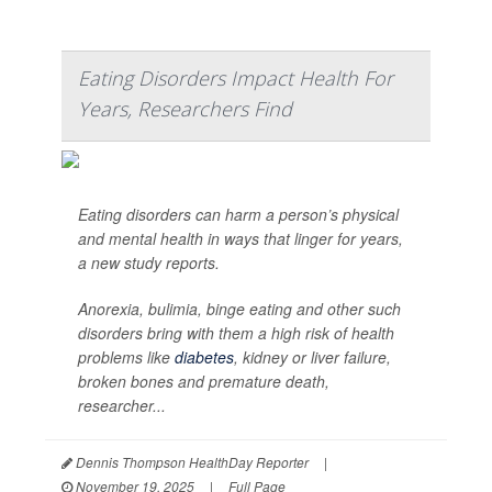
Eating Disorders Impact Health For
Years, Researchers Find
Eating disorders can harm a person’s physical
and mental health in ways that linger for years,
a new study reports.
Anorexia, bulimia, binge eating and other such
disorders bring with them a high risk of health
problems like
diabetes
, kidney or liver failure,
broken bones and premature death,
researcher...
Dennis Thompson HealthDay Reporter
|
November 19, 2025
|
Full Page