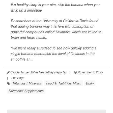
If a healthy slurp is your aim, skip the banana when you
whip up a smoothie.
Researchers at the University of California-Davis found
that adding banana may interfere with absorption of
powerful compounds called flavanols, which are linked to
brain and heart health.
"We were really surprised to see how quickly adding a
single banana decreased the level of flavanols in the
smoothie an...
Carole Tanzer Miller HealthDay Reporter
|
November 8, 2025
|
Full Page
Vitamins / Minerals
Food &, Nutrition: Misc.
Brain
Nutritional Supplements