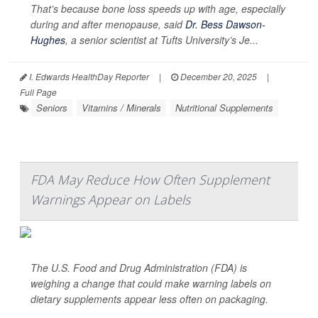
That’s because bone loss speeds up with age, especially
during and after menopause, said
Dr. Bess Dawson-
Hughes
, a senior scientist at Tufts University’s Je...
I. Edwards HealthDay Reporter
|
December 20, 2025
|
Full Page
Seniors
Vitamins / Minerals
Nutritional Supplements
FDA May Reduce How Often Supplement
Warnings Appear on Labels
The U.S. Food and Drug Administration (FDA) is
weighing a change that could make warning labels on
dietary supplements appear less often on packaging.