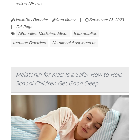
called NETos...
HealthDay Reporter
Cara Murez
|
September 25, 2023
|
Full Page
Alternative Medicine: Misc.
Inflammation
Immune Disorders
Nutritional Supplements
Melatonin for Kids: Is it Safe? How to Help
School Children Get Good Sleep