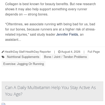
Collagen is best known for beauty benefits. But new research
shows it may also help support something every runner
depends on — strong bones.
"Oftentimes, we associate running with being bad for us, bad
for our bones, because runners are at a higher risk of stress-
related injuries," said study leader
Jennifer Fields
, an
assistant...
HealthDay Staff HealthDay Reporter
|
August 4, 2026
|
Full Page
Nutritional Supplements
Bone / Joint / Tendon Problems
Exercise: Jogging Or Running
Can A Daily Multivitamin Help You Stay Active As
You Age?