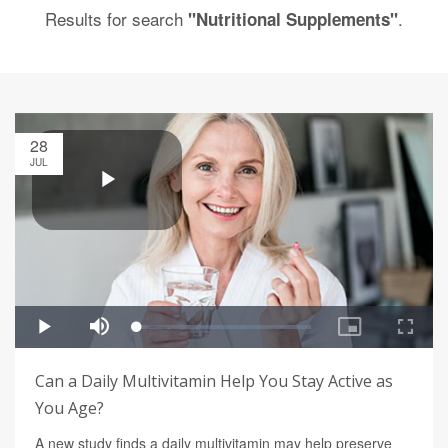
Results for search
.
"Nutritional Supplements"
28
JUL
Can a Daily Multivitamin Help You Stay Active as
You Age?
A new study finds a daily multivitamin may help preserve