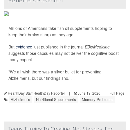
Alzheimer's Prevention
Millions of Americans take fish oil supplements hoping to
keep their brains sharp as they age.
But
evidence
just published in the journal
EBioMedicine
suggests those capsules may not deliver the cognitive boost
many expect.
"We all wish there was a silver bullet for preventing
Alzheimer's, but our findings sho...
HealthDay Staff HealthDay Reporter
|
June 19, 2026
|
Full Page
Alzheimer's
Nutritional Supplements
Memory Problems
Teens Turning To Creatine, Not Steroids, For