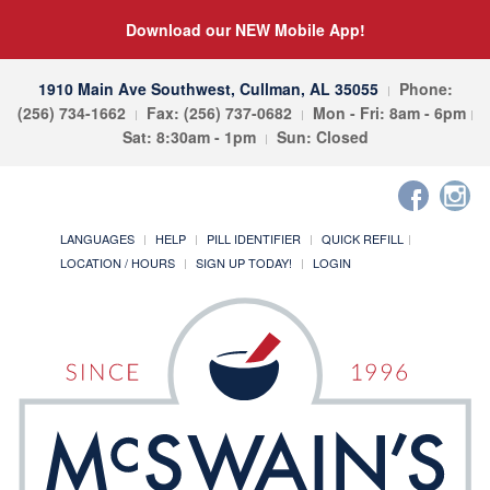
Download our NEW Mobile App!
1910 Main Ave Southwest, Cullman, AL 35055
Phone:
(256) 734-1662
Fax: (256) 737-0682
Mon - Fri: 8am - 6pm
Sat: 8:30am - 1pm
Sun: Closed
LANGUAGES
HELP
PILL IDENTIFIER
QUICK REFILL
LOCATION / HOURS
SIGN UP TODAY!
LOGIN