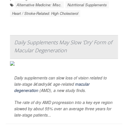
Alternative Medicine: Misc.
Nutritional Supplements
Heart / Stroke-Related: High Cholesterol
Daily Supplements May Slow 'Dry' Form of
Macular Degeneration
Daily supplements can slow loss of vision related to
late-stage â€œdryâ€ age-related
macular
degeneration
(AMD), a new study finds.
The rate of dry AMD progression into a key eye region
slowed by about 55% over an average three years for
late-stage patients...