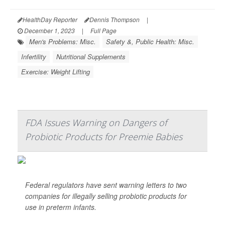
HealthDay Reporter
Dennis Thompson
|
December 1, 2023
|
Full Page
Men's Problems: Misc.
Safety &, Public Health: Misc.
Infertility
Nutritional Supplements
Exercise: Weight Lifting
FDA Issues Warning on Dangers of
Probiotic Products for Preemie Babies
Federal regulators have sent warning letters to two
companies for illegally selling probiotic products for
use in preterm infants.