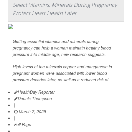
Select Vitamins, Minerals During Pregnancy
Protect Heart Health Later
Getting essential vitamins and minerals during
pregnancy can help a woman maintain healthy blood
pressure into middle age, new research suggests.
High levels of the minerals copper and manganese in
pregnant women were associated with lower blood
pressure decades later, as well as a reduced risk of
HealthDay Reporter
Dennis Thompson
|
March 7, 2025
|
Full Page