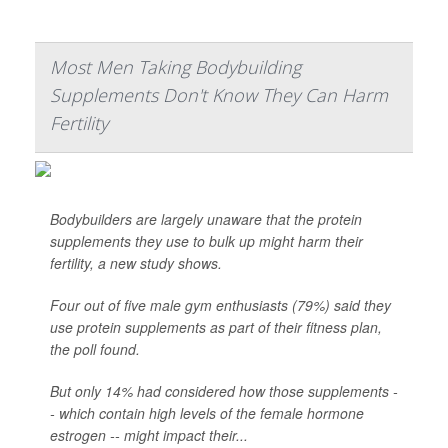
Most Men Taking Bodybuilding
Supplements Don't Know They Can Harm
Fertility
Bodybuilders are largely unaware that the protein
supplements they use to bulk up might harm their
fertility, a new study shows.
Four out of five male gym enthusiasts (79%) said they
use protein supplements as part of their fitness plan,
the poll found.
But only 14% had considered how those supplements -
- which contain high levels of the female hormone
estrogen -- might impact their...