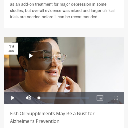
as an add-on treatment for major depression in some
studies, but overall evidence was mixed and larger clinical
trials are needed before it can be recommended.
19
JUN
Fish Oil Supplements May Be a Bust for
Alzheimer’s Prevention