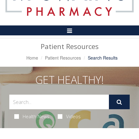
Toggle
Navigation
Patient Resources
Home
Patient Resources
Search Results
GET HEALTHY!
Health News
Videos