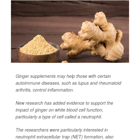
Ginger supplements may help those with certain
autoimmune diseases, such as lupus and rheumatoid
arthritis, control inflammation.
New research has added evidence to support the
impact of ginger on white blood cell function,
particularly a type of cell called a neutrophil.
The researchers were particularly interested in
neutrophil extracellular trap (NET) formation, also