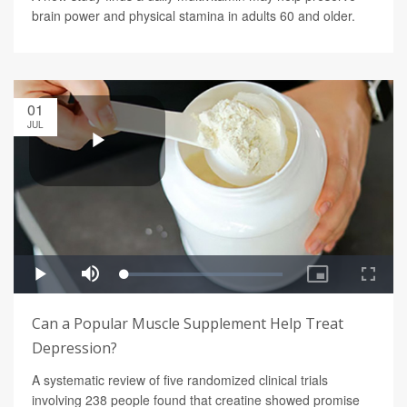
brain power and physical stamina in adults 60 and older.
01
JUL
Can a Popular Muscle Supplement Help Treat
Depression?
A systematic review of five randomized clinical trials
involving 238 people found that creatine showed promise