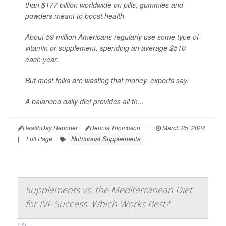
than $177 billion worldwide on pills, gummies and
powders meant to boost health.
About 59 million Americans regularly use some type of
vitamin or supplement, spending an average $510
each year.
But most folks are wasting that money, experts say.
A balanced daily diet provides all th...
HealthDay Reporter
Dennis Thompson
|
March 25, 2024
Nutritional Supplements
|
Full Page
Supplements vs. the Mediterranean Diet
for IVF Success: Which Works Best?