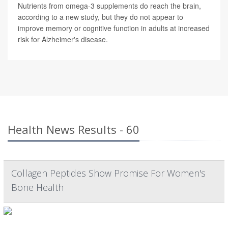
Nutrients from omega-3 supplements do reach the brain,
according to a new study, but they do not appear to
improve memory or cognitive function in adults at increased
risk for Alzheimer's disease.
Health News Results - 60
Collagen Peptides Show Promise For Women's
Bone Health