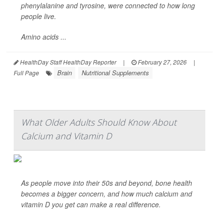
phenylalanine and tyrosine, were connected to how long
people live.
Amino acids ...
HealthDay Staff HealthDay Reporter
|
February 27, 2026
|
Brain
Nutritional Supplements
Full Page
What Older Adults Should Know About
Calcium and Vitamin D
As people move into their 50s and beyond, bone health
becomes a bigger concern, and how much calcium and
vitamin D you get can make a real difference.