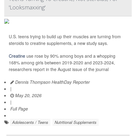
'Looksmaxxing'
U.S. teens trying to build up their muscles are turning from
steroids to creatine supplements, a new study says.
Creatine
use rose by 90% among boys and a whopping
168% among girls between 2019-2020 and 2023-2024,
researchers report in the August issue of the journal
Dennis Thompson HealthDay Reporter
|
May 20, 2026
|
Full Page
Adolescents / Teens
Nutritional Supplements