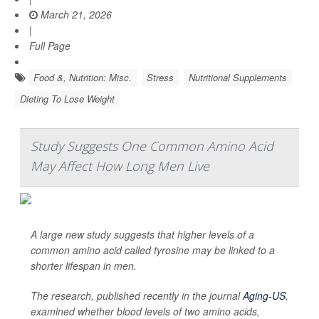
March 21, 2026
|
Full Page
Food &, Nutrition: Misc.
Stress
Nutritional Supplements
Dieting To Lose Weight
Study Suggests One Common Amino Acid
May Affect How Long Men Live
A large new study suggests that higher levels of a
common amino acid called tyrosine may be linked to a
shorter lifespan in men.
The research, published recently in the journal
Aging-US
,
examined whether blood levels of two amino acids,