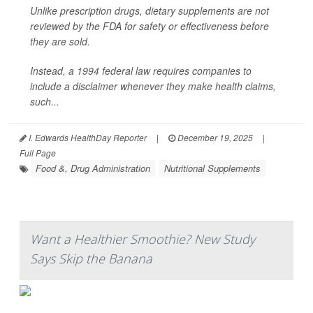
Unlike prescription drugs, dietary supplements are not
reviewed by the FDA for safety or effectiveness before
they are sold.
Instead, a 1994 federal law requires companies to
include a disclaimer whenever they make health claims,
such...
I. Edwards HealthDay Reporter
|
December 19, 2025
|
Full Page
Food &, Drug Administration
Nutritional Supplements
Want a Healthier Smoothie? New Study
Says Skip the Banana