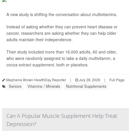
A new study is shifting the conversation about multivitamins.
Instead of asking whether they can prevent heart disease or
cancer, researchers are asking whether they can help older
adults maintain their independence.
Their study included more than 16,000 adults, 60 and older,
who were randomly assigned to take a daily multivitamin, a
cocoa extract supplement, both or placebos.
Stephanie Brown HealthDay Reporter
|
July 28, 2026
|
Full Page
Seniors
Vitamins / Minerals
Nutritional Supplements
Can A Popular Muscle Supplement Help Treat
Depression?