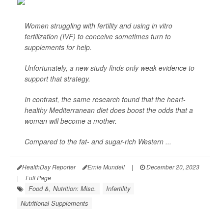
Women struggling with fertility and using in vitro
fertilization (IVF) to conceive sometimes turn to
supplements for help.
Unfortunately, a new study finds only weak evidence to
support that strategy.
In contrast, the same research found that the heart-
healthy Mediterranean diet does boost the odds that a
woman will become a mother.
Compared to the fat- and sugar-rich Western ...
HealthDay Reporter
Ernie Mundell
|
December 20, 2023
|
Full Page
Food &, Nutrition: Misc.
Infertility
Nutritional Supplements