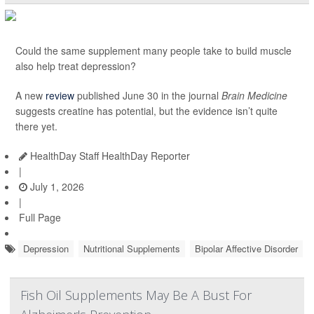
Could the same supplement many people take to build muscle
also help treat depression?
A new
review
published June 30 in the journal
Brain Medicine
suggests creatine has potential, but the evidence isn’t quite
there yet.
HealthDay Staff HealthDay Reporter
|
July 1, 2026
|
Full Page
Depression
Nutritional Supplements
Bipolar Affective Disorder
Fish Oil Supplements May Be A Bust For