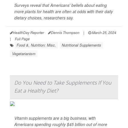
Surveys reveal that Americans' beliefs about eating
more plants for health are often at odds with their daily
dietary choices, researchers say.
HealthDay Reporter
Dennis Thompson
|
March 25, 2024
|
Full Page
Food &, Nutrition: Misc.
Nutritional Supplements
Vegetarianism
Do You Need to Take Supplements If You
Eat a Healthy Diet?
Vitamin supplements are a big business, with
Americans spending roughly $45 billion out of more