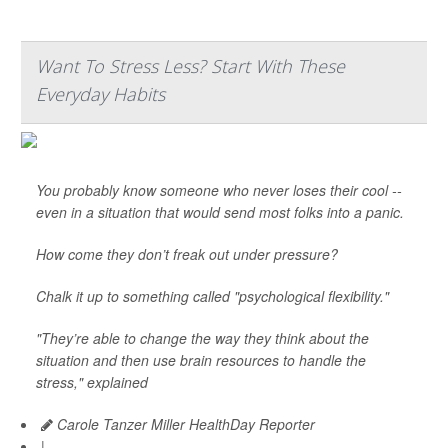
Want To Stress Less? Start With These
Everyday Habits
You probably know someone who never loses their cool --
even in a situation that would send most folks into a panic.
How come they don’t freak out under pressure?
Chalk it up to something called "psychological flexibility."
"They’re able to change the way they think about the
situation and then use brain resources to handle the
stress," explained
Carole Tanzer Miller HealthDay Reporter
|