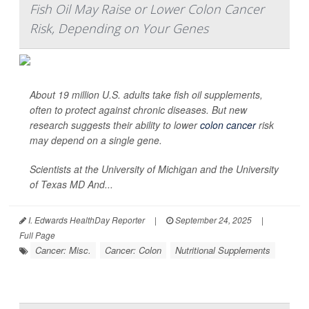
Fish Oil May Raise or Lower Colon Cancer
Risk, Depending on Your Genes
About 19 million U.S. adults take fish oil supplements,
often to protect against chronic diseases. But new
research suggests their ability to lower
colon cancer
risk
may depend on a single gene.
Scientists at the University of Michigan and the University
of Texas MD And...
I. Edwards HealthDay Reporter
|
September 24, 2025
|
Full Page
Cancer: Misc.
Cancer: Colon
Nutritional Supplements