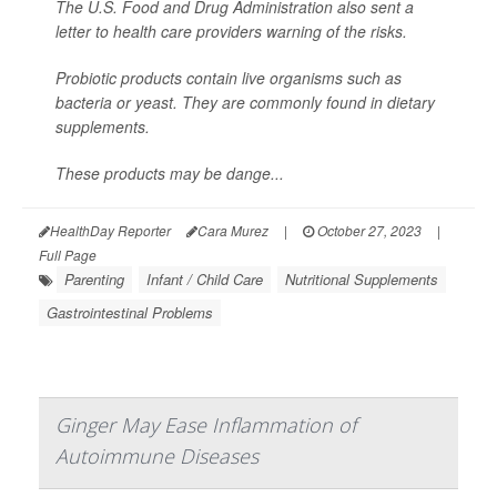
The U.S. Food and Drug Administration also sent a
letter to health care providers warning of the risks.
Probiotic products contain live organisms such as
bacteria or yeast. They are commonly found in dietary
supplements.
These products may be dange...
HealthDay Reporter
Cara Murez
|
October 27, 2023
|
Full Page
Parenting
Infant / Child Care
Nutritional Supplements
Gastrointestinal Problems
Ginger May Ease Inflammation of
Autoimmune Diseases