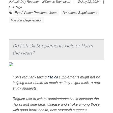
HealthDay Reporter
Dennis Thompson
|
July 22, 2024
|
Full Page
Eye / Vision Problems: Misc.
Nutritional Supplements
Macular Degeneration
Do Fish Oil Supplements Help or Harm
the Heart?
Folks regularly taking
fish oil
supplements might not be
helping their health as much as they might think, a new
study suggests.
Regular use of fish oil supplements could increase the
risk of first-time heart disease and stroke among those
with good heart health, new research suggests.