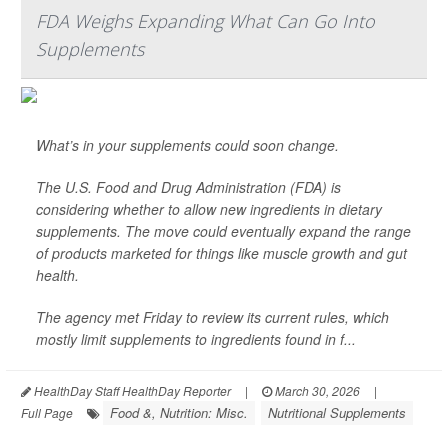
FDA Weighs Expanding What Can Go Into
Supplements
What’s in your supplements could soon change.
The U.S. Food and Drug Administration (FDA) is
considering whether to allow new ingredients in dietary
supplements. The move could eventually expand the range
of products marketed for things like muscle growth and gut
health.
The agency met Friday to review its current rules, which
mostly limit supplements to ingredients found in f...
HealthDay Staff HealthDay Reporter
|
March 30, 2026
|
Food &, Nutrition: Misc.
Nutritional Supplements
Full Page