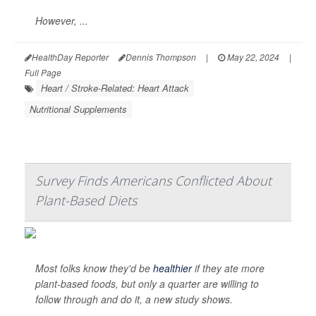
However, ...
HealthDay Reporter
Dennis Thompson
|
May 22, 2024
|
Full Page
Heart / Stroke-Related: Heart Attack
Nutritional Supplements
Survey Finds Americans Conflicted About
Plant-Based Diets
Most folks know they'd be
healthier
if they ate more
plant-based foods, but only a quarter are willing to
follow through and do it, a new study shows.