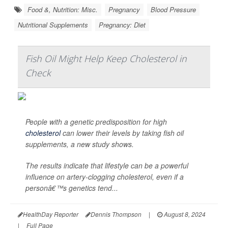
Food &, Nutrition: Misc.
Pregnancy
Blood Pressure
Nutritional Supplements
Pregnancy: Diet
Fish Oil Might Help Keep Cholesterol in
Check
People with a genetic predisposition for high
cholesterol
can lower their levels by taking fish oil
supplements, a new study shows.
The results indicate that lifestyle can be a powerful
influence on artery-clogging cholesterol, even if a
personâ€™s genetics tend...
HealthDay Reporter
Dennis Thompson
|
August 8, 2024
|
Full Page