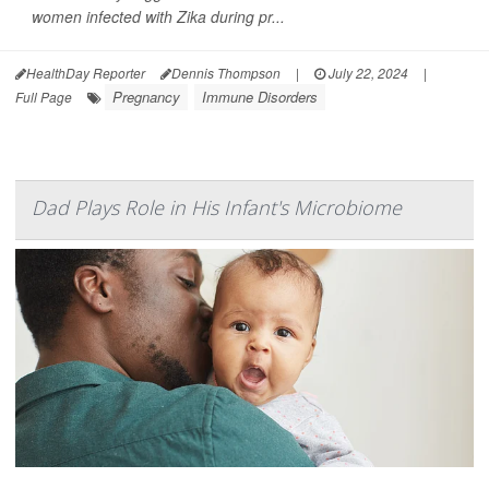
women infected with Zika during pr...
HealthDay Reporter
Dennis Thompson
|
July 22, 2024
|
Pregnancy
Immune Disorders
Full Page
Dad Plays Role in His Infant's Microbiome