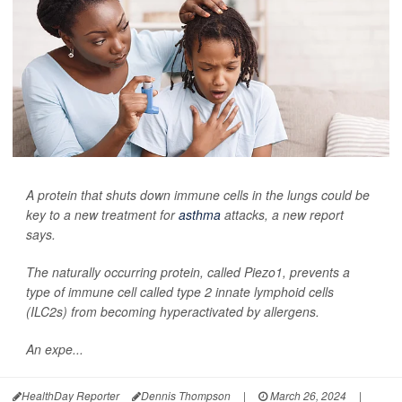
A protein that shuts down immune cells in the lungs could be
key to a new treatment for
asthma
attacks, a new report
says.
The naturally occurring protein, called Piezo1, prevents a
type of immune cell called type 2 innate lymphoid cells
(ILC2s) from becoming hyperactivated by allergens.
An expe...
HealthDay Reporter
Dennis Thompson
|
March 26, 2024
|