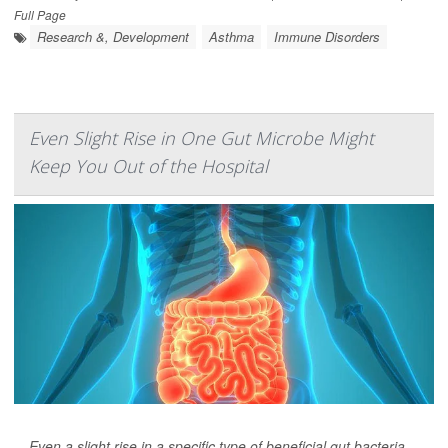
Full Page
Research &, Development
Asthma
Immune Disorders
Even Slight Rise in One Gut Microbe Might
Keep You Out of the Hospital
Even a slight rise in a specific type of beneficial gut bacteria