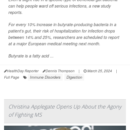
can help people ward off serious infections, a new study
reports.
For every 10% increase in butyrate-producing bacteria in a
patient's gut, their risk of hospitalization for infection drops
between 14% and 25%, researchers are scheduled to report
at a major European medical meeting next month.
Butyrate is a fatty acid ...
HealthDay Reporter
Dennis Thompson
|
March 25, 2024
|
Immune Disorders
Digestion
Full Page
Christina Applegate Opens Up About the Agony
of Fighting MS