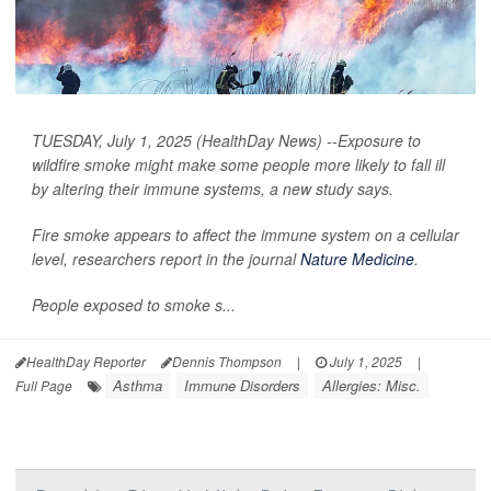
TUESDAY, July 1, 2025 (HealthDay News) --Exposure to
wildfire smoke might make some people more likely to fall ill
by altering their immune systems, a new study says.
Fire smoke appears to affect the immune system on a cellular
level, researchers report in the journal
Nature Medicine
.
People exposed to smoke s...
HealthDay Reporter
Dennis Thompson
|
July 1, 2025
|
Asthma
Immune Disorders
Allergies: Misc.
Full Page