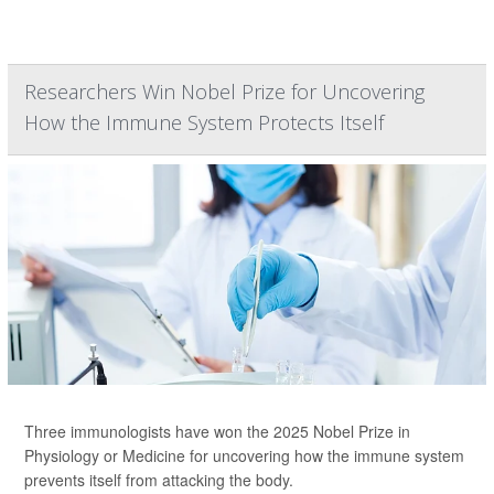
Researchers Win Nobel Prize for Uncovering
How the Immune System Protects Itself
Three immunologists have won the 2025 Nobel Prize in
Physiology or Medicine for uncovering how the immune system
prevents itself from attacking the body.