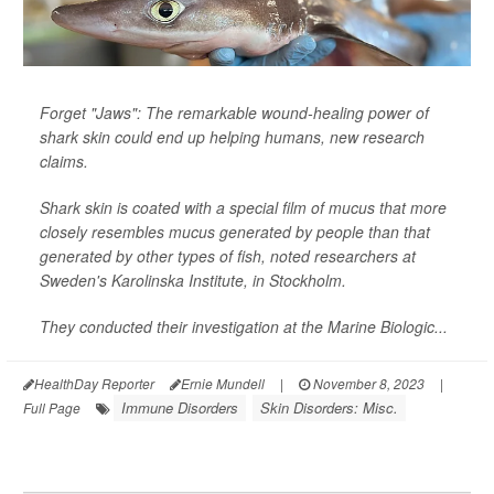
Forget "Jaws": The remarkable wound-healing power of
shark skin could end up helping humans, new research
claims.
Shark skin is coated with a special film of mucus that more
closely resembles mucus generated by people than that
generated by other types of fish, noted researchers at
Sweden's Karolinska Institute, in Stockholm.
They conducted their investigation at the Marine Biologic...
HealthDay Reporter
Ernie Mundell
|
November 8, 2023
|
Immune Disorders
Skin Disorders: Misc.
Full Page