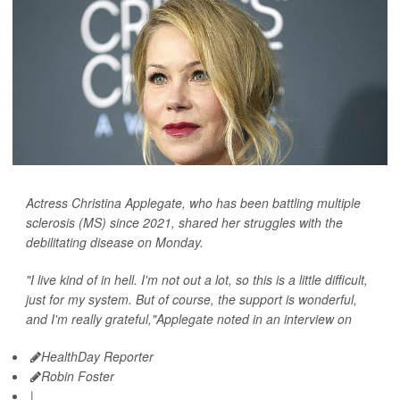
Actress Christina Applegate, who has been battling multiple
sclerosis (MS) since 2021, shared her struggles with the
debilitating disease on Monday.
"I live kind of in hell. I'm not out a lot, so this is a little difficult,
just for my system. But of course, the support is wonderful,
and I'm really grateful,"Applegate noted in an interview on
HealthDay Reporter
Robin Foster
|