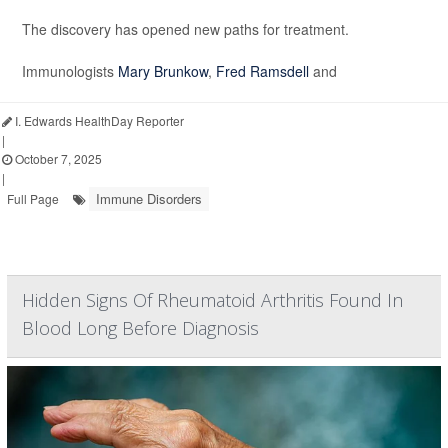
The discovery has opened new paths for treatment.
Immunologists
Mary Brunkow
,
Fred Ramsdell
and
I. Edwards HealthDay Reporter
|
October 7, 2025
|
Immune Disorders
Full Page
Hidden Signs Of Rheumatoid Arthritis Found In
Blood Long Before Diagnosis