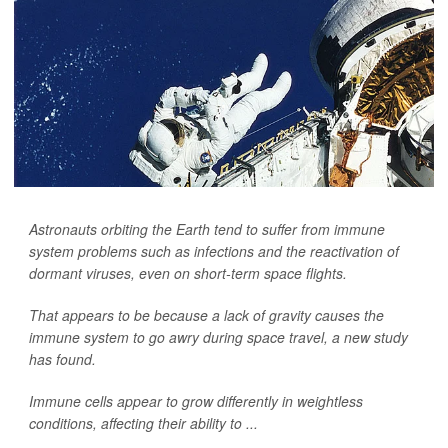
Astronauts orbiting the Earth tend to suffer from immune
system problems such as infections and the reactivation of
dormant viruses, even on short-term space flights.
That appears to be because a lack of gravity causes the
immune system to go awry during space travel, a new study
has found.
Immune cells appear to grow differently in weightless
conditions, affecting their ability to ...