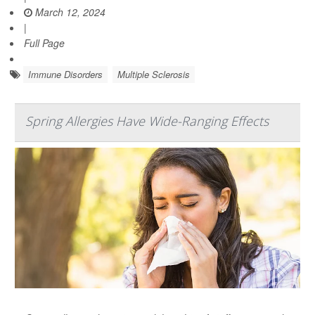
March 12, 2024
|
Full Page
Immune Disorders
Multiple Sclerosis
Spring Allergies Have Wide-Ranging Effects