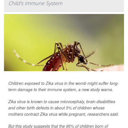
Child's Immune System
Children exposed to Zika virus in the womb might suffer long-
term damage to their immune system, a new study warns.
Zika virus is known to cause microcephaly, brain disabilities
and other birth defects in about 5% of children whose
mothers contract Zika virus while pregnant, researchers said.
But this study suggests that the 95% of children born of