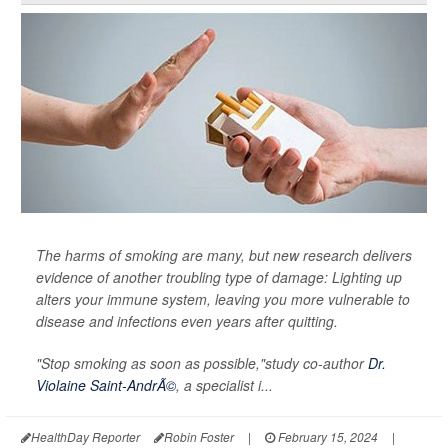
The harms of smoking are many, but new research delivers
evidence of another troubling type of damage: Lighting up
alters your immune system, leaving you more vulnerable to
disease and infections even years after quitting.
"Stop smoking as soon as possible,"study co-author
Dr.
Violaine Saint-AndrÃ©
, a specialist i...
HealthDay Reporter
Robin Foster
|
February 15, 2024
|