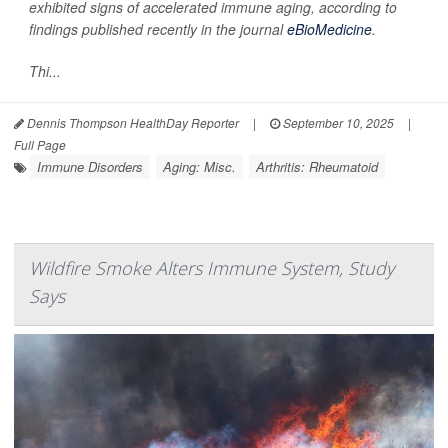
exhibited signs of accelerated immune aging, according to
findings published recently in the journal
eBioMedicine
.
Thi...
Dennis Thompson HealthDay Reporter
|
September 10, 2025
|
Full Page
Immune Disorders
Aging: Misc.
Arthritis: Rheumatoid
Wildfire Smoke Alters Immune System, Study
Says