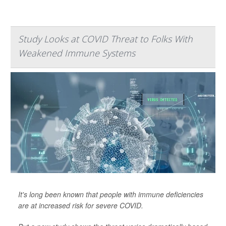
Study Looks at COVID Threat to Folks With
Weakened Immune Systems
It's long been known that people with immune deficiencies
are at increased risk for severe COVID.