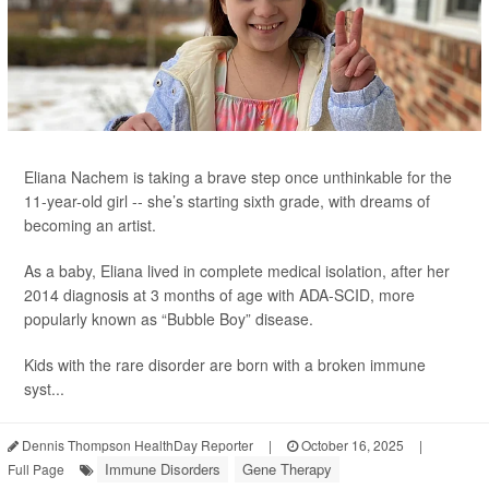
Eliana Nachem is taking a brave step once unthinkable for the
11-year-old girl -- she’s starting sixth grade, with dreams of
becoming an artist.
As a baby, Eliana lived in complete medical isolation, after her
2014 diagnosis at 3 months of age with ADA-SCID, more
popularly known as “Bubble Boy” disease.
Kids with the rare disorder are born with a broken immune
syst...
Dennis Thompson HealthDay Reporter
|
October 16, 2025
|
Immune Disorders
Gene Therapy
Full Page