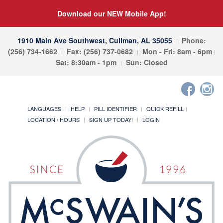
Download our NEW Mobile App!
1910 Main Ave Southwest, Cullman, AL 35055
Phone:
(256) 734-1662
Fax: (256) 737-0682
Mon - Fri: 8am - 6pm
Sat: 8:30am - 1pm
Sun: Closed
LANGUAGES
HELP
PILL IDENTIFIER
QUICK REFILL
LOCATION / HOURS
SIGN UP TODAY!
LOGIN