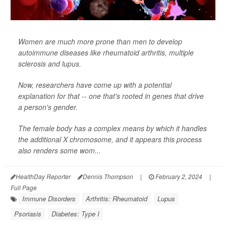
Women are much more prone than men to develop
autoimmune diseases like rheumatoid arthritis, multiple
sclerosis and lupus.
Now, researchers have come up with a potential
explanation for that -- one that's rooted in genes that drive
a person's gender.
The female body has a complex means by which it handles
the additional X chromosome, and it appears this process
also renders some wom...
HealthDay Reporter
Dennis Thompson
|
February 2, 2024
|
Full Page
Immune Disorders
Arthritis: Rheumatoid
Lupus
Psoriasis
Diabetes: Type I