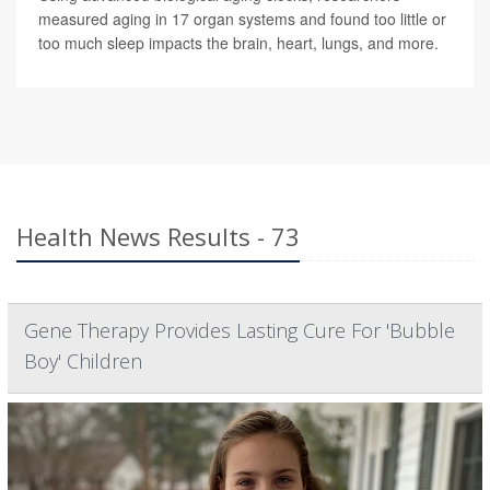
measured aging in 17 organ systems and found too little or
too much sleep impacts the brain, heart, lungs, and more.
Health News Results - 73
Gene Therapy Provides Lasting Cure For 'Bubble
Boy' Children