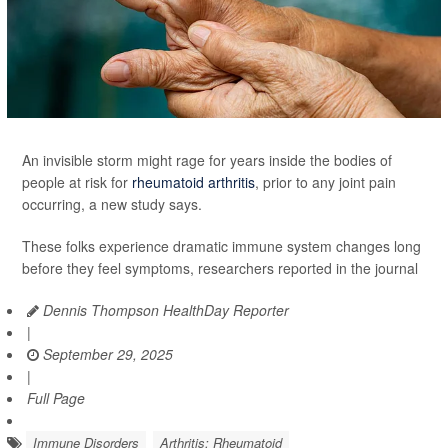
An invisible storm might rage for years inside the bodies of
people at risk for
rheumatoid arthritis
, prior to any joint pain
occurring, a new study says.
These folks experience dramatic immune system changes long
before they feel symptoms, researchers reported in the journal
Dennis Thompson HealthDay Reporter
|
September 29, 2025
|
Full Page
Immune Disorders
Arthritis: Rheumatoid