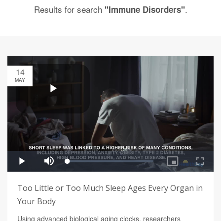
Results for search
.
"Immune Disorders"
14
MAY
Too Little or Too Much Sleep Ages Every Organ in
Your Body
Using advanced biological aging clocks, researchers