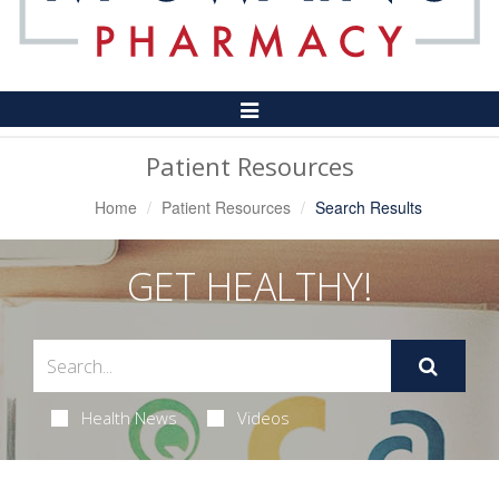
Toggle
Navigation
Patient Resources
Home
Patient Resources
Search Results
GET HEALTHY!
Health News
Videos