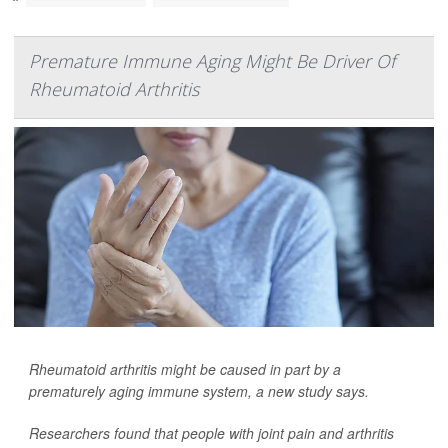
Premature Immune Aging Might Be Driver Of
Rheumatoid Arthritis
Rheumatoid arthritis might be caused in part by a
prematurely aging immune system, a new study says.
Researchers found that people with joint pain and arthritis