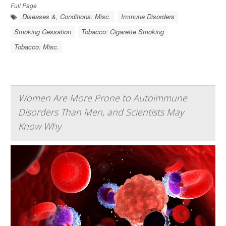
Full Page
Diseases &, Conditions: Misc.
Immune Disorders
Smoking Cessation
Tobacco: Cigarette Smoking
Tobacco: Misc.
Women Are More Prone to Autoimmune
Disorders Than Men, and Scientists May
Know Why