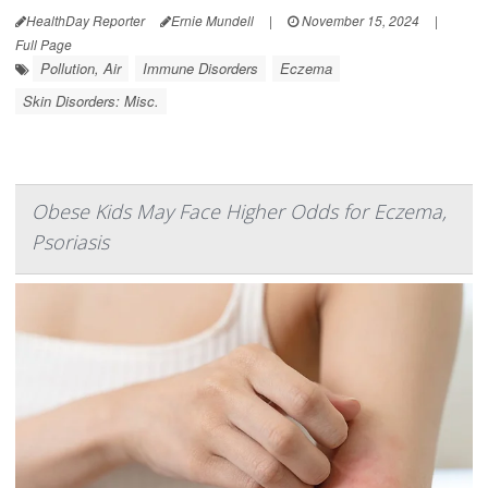
HealthDay Reporter
Ernie Mundell
|
November 15, 2024
|
Full Page
Pollution, Air
Immune Disorders
Eczema
Skin Disorders: Misc.
Obese Kids May Face Higher Odds for Eczema,
Psoriasis