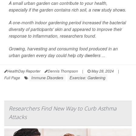
A small urban garden can contribute to your health,
especially if the garden contains rich soil, a new study shows.
A one-month indoor gardening period increased the bacterial
diversity of participants' skin and appeared to improve their
response to inflammation, researchers found.
Growing, harvesting and consuming food produced in an
urban garden every day could help city dwellers ...
HealthDay Reporter
Dennis Thompson
|
May 28, 2024
|
Immune Disorders
Exercise: Gardening
Full Page
Researchers Find New Way to Curb Asthma
Attacks