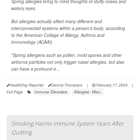
Spring allergies bring to mind thoughts of stuffy noses and
watery eyes.
But allergies actually affect many different and
interconnected systems within a person's body, according
to the American College of Allergy, Asthma and
Immunology (ACAAI).
"Spring allergens such as pollen, mold spores and other
airborne particles not only trigger nasal allergies, but also
can have a profound e...
HealthDay Reporter
Dennis Thompson
|
February 17, 2024
|
Immune Disorders
Allergies: Misc.
Full Page
Smoking Harms Immune System Years After
Quitting