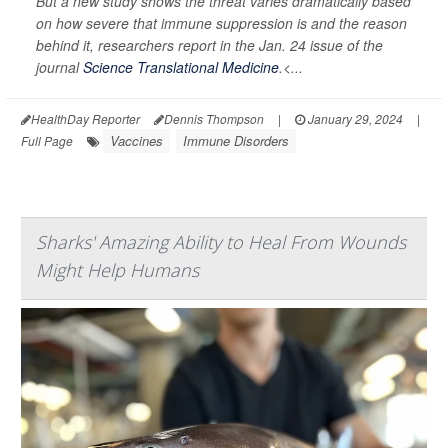
But a new study shows the threat varies dramatically based
on how severe that immune suppression is and the reason
behind it, researchers report in the Jan. 24 issue of the
journal
Science Translational Medicine
.<...
HealthDay Reporter
Dennis Thompson
|
January 29, 2024
|
Vaccines
Immune Disorders
Full Page
Sharks' Amazing Ability to Heal From Wounds
Might Help Humans