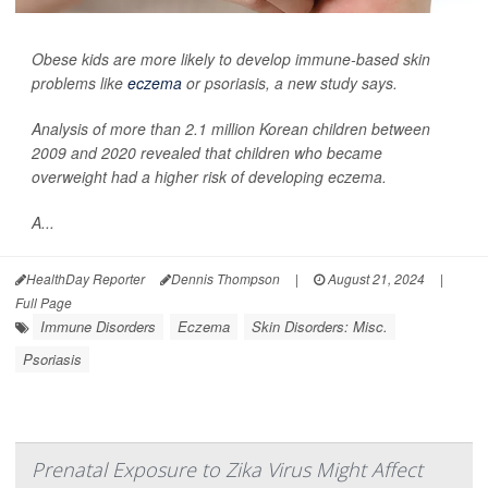
Obese kids are more likely to develop immune-based skin
problems like
eczema
or psoriasis, a new study says.
Analysis of more than 2.1 million Korean children between
2009 and 2020 revealed that children who became
overweight had a higher risk of developing eczema.
A...
HealthDay Reporter
Dennis Thompson
|
August 21, 2024
|
Full Page
Immune Disorders
Eczema
Skin Disorders: Misc.
Psoriasis
Prenatal Exposure to Zika Virus Might Affect