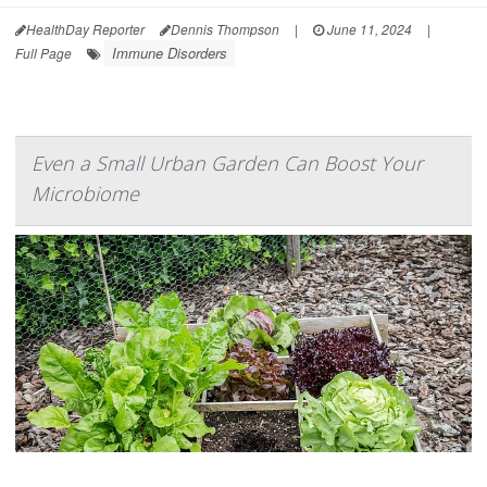
HealthDay Reporter
Dennis Thompson
|
June 11, 2024
|
Immune Disorders
Full Page
Even a Small Urban Garden Can Boost Your
Microbiome