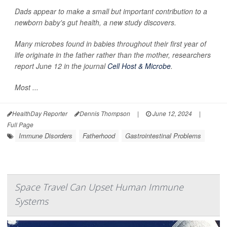
Dads appear to make a small but important contribution to a
newborn baby's gut health, a new study discovers.
Many microbes found in babies throughout their first year of
life originate in the father rather than the mother, researchers
report June 12 in the journal
Cell Host & Microbe
.
Most ...
HealthDay Reporter
Dennis Thompson
|
June 12, 2024
|
Full Page
Immune Disorders
Fatherhood
Gastrointestinal Problems
Space Travel Can Upset Human Immune
Systems