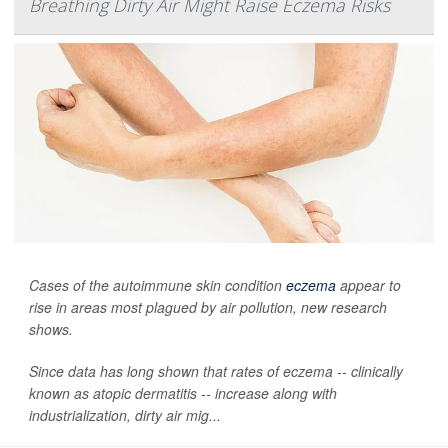
Breathing Dirty Air Might Raise Eczema Risks
Cases of the autoimmune skin condition
eczema
appear to
rise in areas most plagued by air pollution, new research
shows.
Since data has long shown that rates of eczema -- clinically
known as atopic dermatitis -- increase along with
industrialization, dirty air mig...