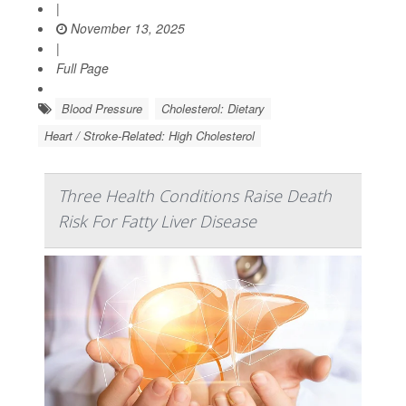
|
November 13, 2025
|
Full Page
Blood Pressure
Cholesterol: Dietary
Heart / Stroke-Related: High Cholesterol
Three Health Conditions Raise Death
Risk For Fatty Liver Disease