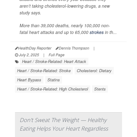
aren’t taking cholesterol-lowering drugs, a new
study says.
More than 39,000 deaths, nearly 100,000 non-
fatal heart attacks and up to 65,000
strokes
in th...
HealthDay Reporter
Dennis Thompson
|
July 2, 2025
|
Full Page
Heart / Stroke-Related: Heart Attack
Heart / Stroke-Related: Stroke
Cholesterol: Dietary
Heart Bypass
Statins
Heart / Stroke-Related: High Cholesterol
Stents
Don't Sweat The Weight — Healthy
Eating Helps Your Heart Regardless