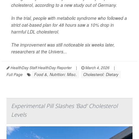
cholesterol, according to a new study out of Germany.
In the trial, people with metabolic syndrome who followed a
strict oat-based plan for 48 hours saw a 10% drop in
harmful LDL cholesterol.
The improvement was still noticeable six weeks later,
researchers at the Univers...
HealthDay Staff HealthDay Reporter
|
March 4, 2026
|
Food &, Nutrition: Misc.
Cholesterol: Dietary
Full Page
Experimental Pill Slashes 'Bad' Cholesterol
Levels