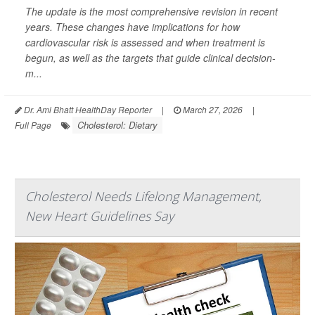
The update is the most comprehensive revision in recent
years. These changes have implications for how
cardiovascular risk is assessed and when treatment is
begun, as well as the targets that guide clinical decision-
m...
Dr. Ami Bhatt HealthDay Reporter
|
March 27, 2026
|
Cholesterol: Dietary
Full Page
Cholesterol Needs Lifelong Management,
New Heart Guidelines Say