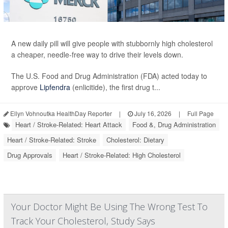
A new daily pill will give people with stubbornly high cholesterol
a cheaper, needle-free way to drive their levels down.
The U.S. Food and Drug Administration (FDA) acted today to
approve
Lipfendra
(enlicitide), the first drug t...
Ellyn Vohnoutka HealthDay Reporter
|
July 16, 2026
|
Full Page
Heart / Stroke-Related: Heart Attack
Food &, Drug Administration
Heart / Stroke-Related: Stroke
Cholesterol: Dietary
Drug Approvals
Heart / Stroke-Related: High Cholesterol
Your Doctor Might Be Using The Wrong Test To
Track Your Cholesterol, Study Says