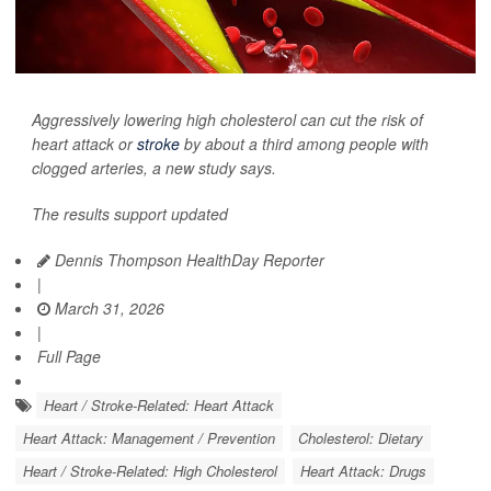
Aggressively lowering high cholesterol can cut the risk of
heart attack or
stroke
by about a third among people with
clogged arteries, a new study says.
The results support updated
Dennis Thompson HealthDay Reporter
|
March 31, 2026
|
Full Page
Heart / Stroke-Related: Heart Attack
Heart Attack: Management / Prevention
Cholesterol: Dietary
Heart / Stroke-Related: High Cholesterol
Heart Attack: Drugs