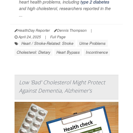
heart health problems, including
type 2 diabetes
and high cholesterol, researchers reported in the
...
HealthDay Reporter
Dennis Thompson
|
April 24, 2025
|
Full Page
Heart / Stroke-Related: Stroke
Urine Problems
Cholesterol: Dietary
Heart Bypass
Incontinence
Low 'Bad' Cholesterol Might Protect
Against Dementia, Alzheimer's