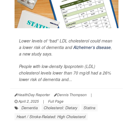
Lower levels of “bad” LDL cholesterol could mean
a lower risk of dementia and
Alzheimer’s disease
,
a new study says.
People with low-density lipoprotein (LDL)
cholesterol levels lower than 70 mg/dl had a 26%
lower risk of dementia and...
HealthDay Reporter
Dennis Thompson
|
April 2, 2025
|
Full Page
Dementia
Cholesterol: Dietary
Statins
Heart / Stroke-Related: High Cholesterol