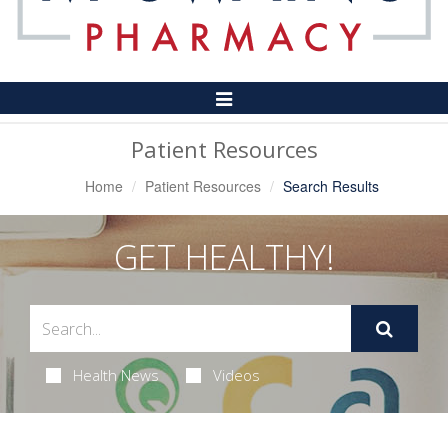
Toggle
Navigation
Patient Resources
Home
Patient Resources
Search Results
GET HEALTHY!
Health News
Videos