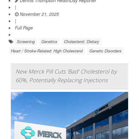
Dennis Thompson HealthDay Reporter
|
November 21, 2025
|
Full Page
Screening
Genetics
Cholesterol: Dietary
Heart / Stroke-Related: High Cholesterol
Genetic Disorders
New Merck Pill Cuts 'Bad' Cholesterol by
60%, Potentially Replacing Injections