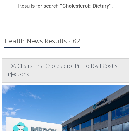
Results for search
.
"Cholesterol: Dietary"
Health News Results - 82
FDA Clears First Cholesterol Pill To Rival Costly
Injections