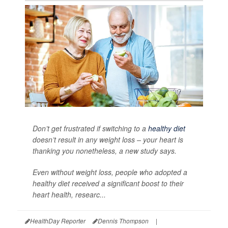
Don’t get frustrated if switching to a
healthy diet
doesn’t result in any weight loss – your heart is
thanking you nonetheless, a new study says.
Even without weight loss, people who adopted a
healthy diet received a significant boost to their
heart health, researc...
HealthDay Reporter
Dennis Thompson
|