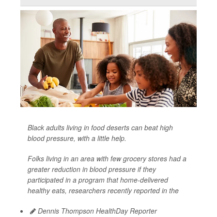
Black adults living in food deserts can beat high
blood pressure, with a little help.
Folks living in an area with few grocery stores had a
greater reduction in blood pressure if they
participated in a program that home-delivered
healthy eats, researchers recently reported in the
Dennis Thompson HealthDay Reporter