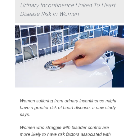
Urinary Incontinence Linked To Heart
Disease Risk In Women
Women suffering from urinary incontinence might
have a greater risk of heart disease, a new study
says.
Women who struggle with bladder control are
more likely to have risk factors associated with