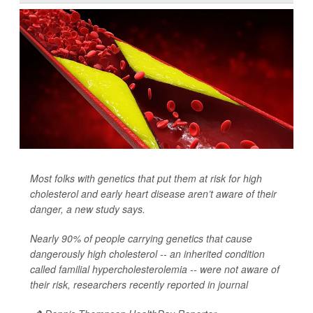
Most folks with genetics that put them at risk for high
cholesterol and early heart disease aren’t aware of their
danger, a new study says.
Nearly 90% of people carrying genetics that cause
dangerously high cholesterol -- an inherited condition
called familial hypercholesterolemia -- were not aware of
their risk, researchers recently reported in journal