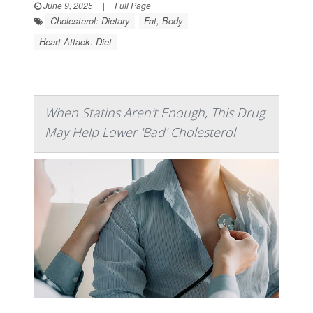
June 9, 2025
|
Full Page
Cholesterol: Dietary
Fat, Body
Heart Attack: Diet
When Statins Aren't Enough, This Drug
May Help Lower 'Bad' Cholesterol