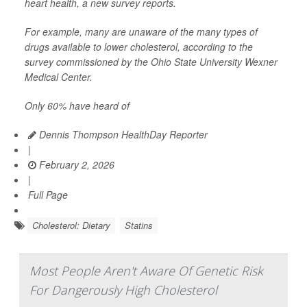
heart health, a new survey reports.
For example, many are unaware of the many types of
drugs available to lower cholesterol, according to the
survey commissioned by the Ohio State University Wexner
Medical Center.
Only 60% have heard of
Dennis Thompson HealthDay Reporter
|
February 2, 2026
|
Full Page
Cholesterol: Dietary
Statins
Most People Aren't Aware Of Genetic Risk
For Dangerously High Cholesterol