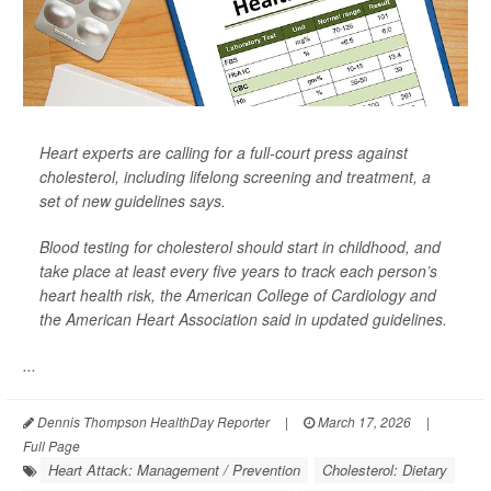
Heart experts are calling for a full-court press against
cholesterol, including lifelong screening and treatment, a
set of new guidelines says.
Blood testing for cholesterol should start in childhood, and
take place at least every five years to track each person’s
heart health risk, the American College of Cardiology and
the American Heart Association said in updated guidelines.
...
Dennis Thompson HealthDay Reporter
|
March 17, 2026
|
Full Page
Heart Attack: Management / Prevention
Cholesterol: Dietary