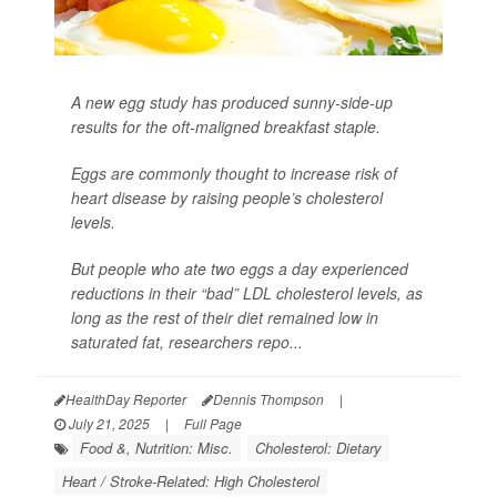
A new egg study has produced sunny-side-up
results for the oft-maligned breakfast staple.
Eggs are commonly thought to increase risk of
heart disease by raising people’s cholesterol
levels.
But people who ate two eggs a day experienced
reductions in their “bad” LDL cholesterol levels, as
long as the rest of their diet remained low in
saturated fat, researchers repo...
HealthDay Reporter
Dennis Thompson
|
July 21, 2025
|
Full Page
Food &, Nutrition: Misc.
Cholesterol: Dietary
Heart / Stroke-Related: High Cholesterol