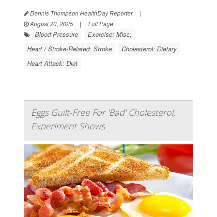
Dennis Thompson HealthDay Reporter
|
August 20, 2025
|
Full Page
Blood Pressure
Exercise: Misc.
Heart / Stroke-Related: Stroke
Cholesterol: Dietary
Heart Attack: Diet
Eggs Guilt-Free For 'Bad' Cholesterol,
Experiment Shows