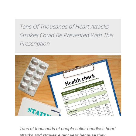
Tens Of Thousands of Heart Attacks,
Strokes Could Be Prevented With This
Prescription
Tens of thousands of people suffer needless heart
attacks and strokes every year because they