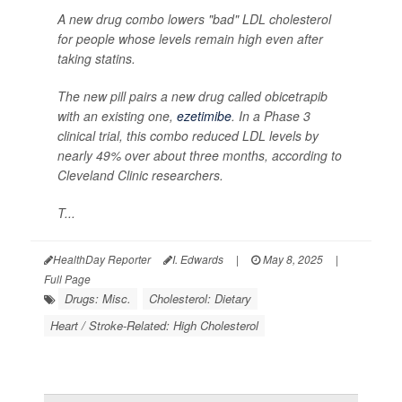
A new drug combo lowers "bad" LDL cholesterol
for people whose levels remain high even after
taking statins.
The new pill pairs a new drug called obicetrapib
with an existing one,
ezetimibe
. In a Phase 3
clinical trial, this combo reduced LDL levels by
nearly 49% over about three months, according to
Cleveland Clinic researchers.
T...
HealthDay Reporter
I. Edwards
|
May 8, 2025
|
Full Page
Drugs: Misc.
Cholesterol: Dietary
Heart / Stroke-Related: High Cholesterol