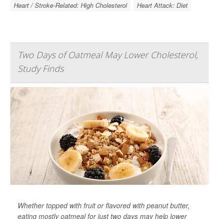
Heart / Stroke-Related: High Cholesterol
Heart Attack: Diet
Two Days of Oatmeal May Lower Cholesterol,
Study Finds
Whether topped with fruit or flavored with peanut butter,
eating mostly oatmeal for just two days may help lower