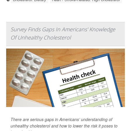
Survey Finds Gaps In Americans' Knowledge
Of Unhealthy Cholesterol
There are serious gaps in Americans’ understanding of
unhealthy cholesterol and how to lower the risk it poses to