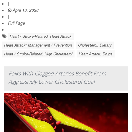
|
April 13, 2026
|
Full Page
Heart / Stroke-Related: Heart Attack
Heart Attack: Management / Prevention
Cholesterol: Dietary
Heart / Stroke-Related: High Cholesterol
Heart Attack: Drugs
Folks With Clogged Arteries Benefit From
Aggressively Lower Cholesterol Goal