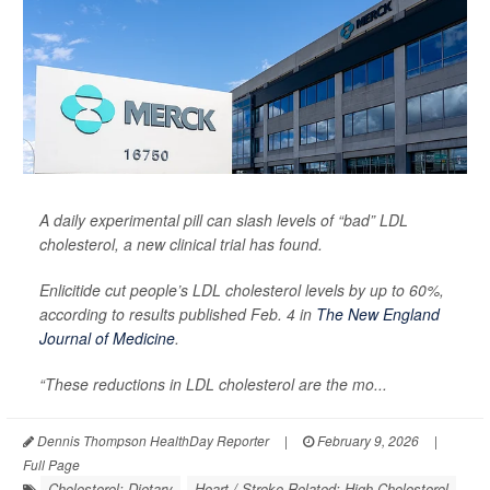
A daily experimental pill can slash levels of “bad” LDL
cholesterol, a new clinical trial has found.
Enlicitide cut people’s LDL cholesterol levels by up to 60%,
according to results published Feb. 4 in
The New England
Journal of Medicine
.
“These reductions in LDL cholesterol are the mo...
Dennis Thompson HealthDay Reporter
|
February 9, 2026
|
Full Page
Cholesterol: Dietary
Heart / Stroke-Related: High Cholesterol