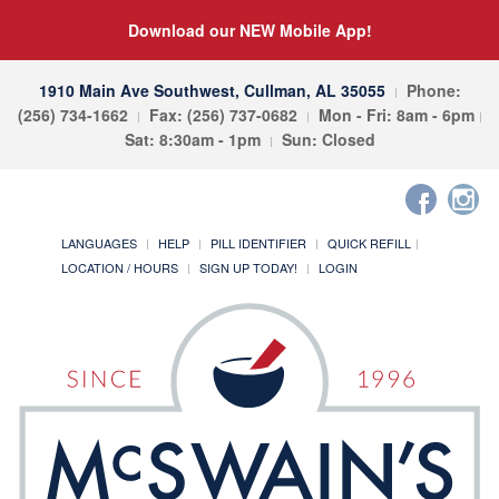
Download our NEW Mobile App!
1910 Main Ave Southwest, Cullman, AL 35055
Phone:
(256) 734-1662
Fax: (256) 737-0682
Mon - Fri: 8am - 6pm
Sat: 8:30am - 1pm
Sun: Closed
LANGUAGES
HELP
PILL IDENTIFIER
QUICK REFILL
LOCATION / HOURS
SIGN UP TODAY!
LOGIN