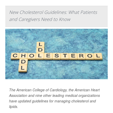
New Cholesterol Guidelines: What Patients
and Caregivers Need to Know
The American College of Cardiology, the American Heart
Association and nine other leading medical organizations
have updated guidelines for managing cholesterol and
lipids.