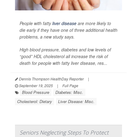
People with fatty
liver disease
are more likely to
die early if they have one of three additional health
problems, a new study says.
High blood pressure, diabetes and low levels of
“good” HDL cholesterol all increase the risk of
death for people with fatty liver disease, res...
Dennis Thompson HealthDay Reporter
|
September 19, 2025
|
Full Page
Blood Pressure
Diabetes: Misc.
Cholesterol: Dietary
Liver Disease: Misc.
Seniors Neglecting Steps To Protect