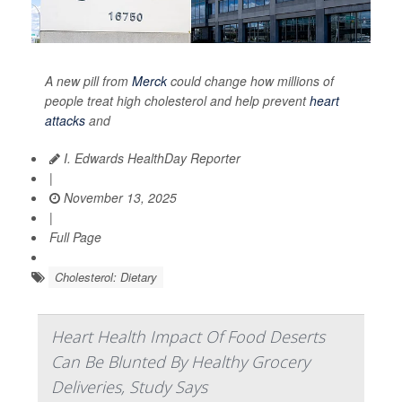
A new pill from
Merck
could change how millions of
people treat high cholesterol and help prevent
heart
attacks
and
I. Edwards HealthDay Reporter
|
November 13, 2025
|
Full Page
Cholesterol: Dietary
Heart Health Impact Of Food Deserts
Can Be Blunted By Healthy Grocery
Deliveries, Study Says