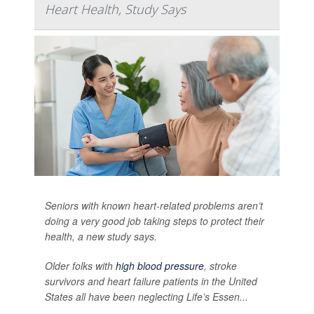
Heart Health, Study Says
Seniors with known heart-related problems aren’t
doing a very good job taking steps to protect their
health, a new study says.
Older folks with
high blood pressure
, stroke
survivors and heart failure patients in the United
States all have been neglecting Life’s Essen...