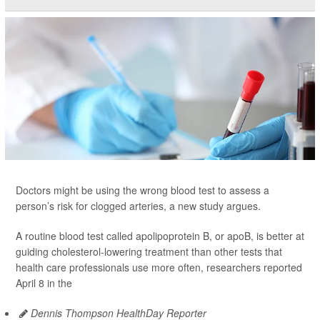
Doctors might be using the wrong blood test to assess a
person’s risk for clogged arteries, a new study argues.
A routine blood test called apolipoprotein B, or apoB, is better at
guiding cholesterol-lowering treatment than other tests that
health care professionals use more often, researchers reported
April 8 in the
Dennis Thompson HealthDay Reporter