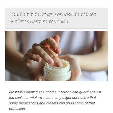
How Common Drugs, Lotions Can Worsen
Sunlight's Harm to Your Skin
Most folks know that a good sunscreen can guard against
the sun's harmful rays, but many might not realize that
some medications and creams can undo some of that
protection.