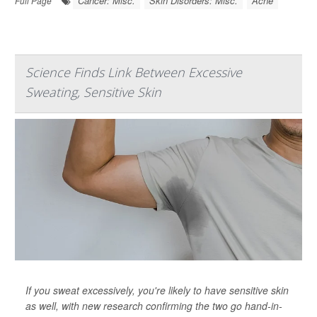
Cancer: Misc.
Skin Disorders: Misc.
Acne
Full Page
Science Finds Link Between Excessive
Sweating, Sensitive Skin
If you sweat excessively, you're likely to have sensitive skin
as well, with new research confirming the two go hand-in-