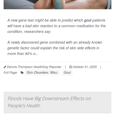
A new gene test might be able to predict which
gout
patients
will have a bad skin reaction to a common medication for the
condition, researchers say.
A newly discovered gene combined with an already known
genetic factor could explain the risk of skin side effects in
more than 80% o...
Dennis Thompson HealthDay Reporter
|
October 31, 2025
|
Skin Disorders: Misc.
Gout
Full Page
Floods Have Big Downstream Effects on
People's Health