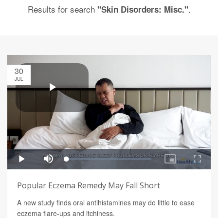
Results for search
.
"Skin Disorders: Misc."
30
JUL
Popular Eczema Remedy May Fall Short
A new study finds oral antihistamines may do little to ease
eczema flare-ups and itchiness.