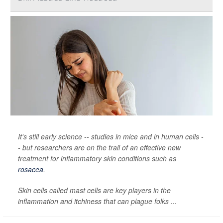
It's still early science -- studies in mice and in human cells -
- but researchers are on the trail of an effective new
treatment for inflammatory skin conditions such as
rosacea
.
Skin cells called mast cells are key players in the
inflammation and itchiness that can plague folks ...