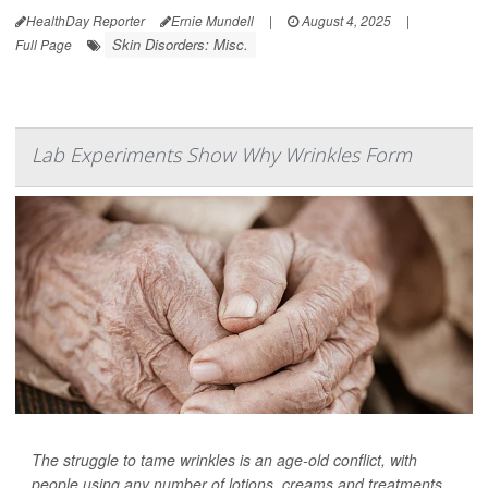
HealthDay Reporter
Ernie Mundell
|
August 4, 2025
|
Skin Disorders: Misc.
Full Page
Lab Experiments Show Why Wrinkles Form
The struggle to tame wrinkles is an age-old conflict, with
people using any number of lotions, creams and treatments