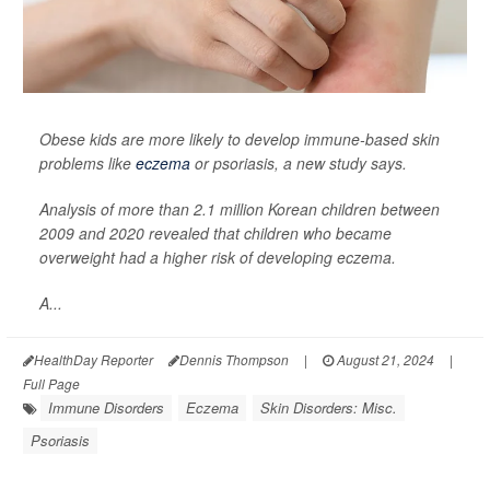
Obese kids are more likely to develop immune-based skin
problems like
eczema
or psoriasis, a new study says.
Analysis of more than 2.1 million Korean children between
2009 and 2020 revealed that children who became
overweight had a higher risk of developing eczema.
A...
HealthDay Reporter
Dennis Thompson
|
August 21, 2024
|
Full Page
Immune Disorders
Eczema
Skin Disorders: Misc.
Psoriasis