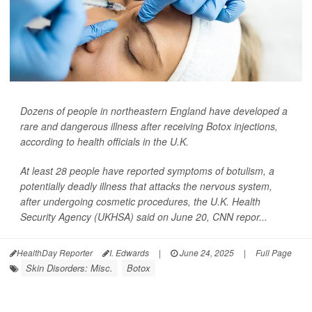
Dozens of people in northeastern England have developed a
rare and dangerous illness after receiving Botox injections,
according to health officials in the U.K.
At least 28 people have reported symptoms of botulism, a
potentially deadly illness that attacks the nervous system,
after undergoing cosmetic procedures, the U.K. Health
Security Agency (UKHSA) said on June 20,
CNN
repor...
HealthDay Reporter
I. Edwards
|
June 24, 2025
|
Full Page
Skin Disorders: Misc.
Botox