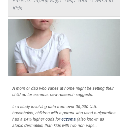
Parents' Vaping Might Help Spur Eczema in
Kids
A mom or dad who vapes at home might be setting their
child up for eczema, new research suggests.
In a study involving data from over 35,000 U.S.
households, children with a parent who used e-cigarettes
had a 24% higher odds for
eczema
(also known as
atopic dermatitis) than kids with two non-vapi...