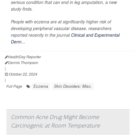
serious condition that can end in leg amputation, a new
study finds.
People with eczema are at significantly higher risk of
developing peripheral vascular disease, researchers
reported recently in the journal
Clinical and Experimental
Derm...
HealthDay Reporter
Dennis Thompson
|
October 22, 2024
|
Eczema
Skin Disorders: Misc.
Full Page
Common Acne Drug Might Become
Carcinogenic at Room Temperature