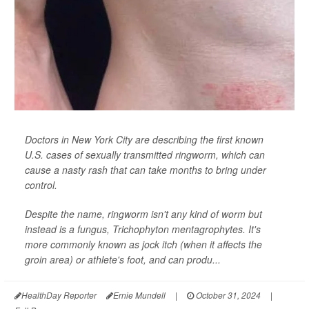
Doctors in New York City are describing the first known
U.S. cases of sexually transmitted ringworm, which can
cause a nasty rash that can take months to bring under
control.
Despite the name, ringworm isn't any kind of worm but
instead is a fungus,
Trichophyton mentagrophytes
. It's
more commonly known as jock itch (when it affects the
groin area) or athlete's foot, and can produ...
HealthDay Reporter
Ernie Mundell
|
October 31, 2024
|