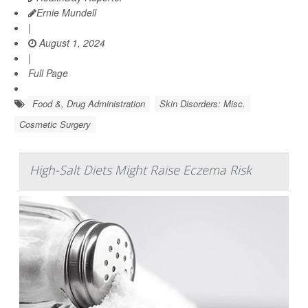
Ernie Mundell
|
August 1, 2024
|
Full Page
Food &, Drug Administration
Skin Disorders: Misc.
Cosmetic Surgery
High-Salt Diets Might Raise Eczema Risk