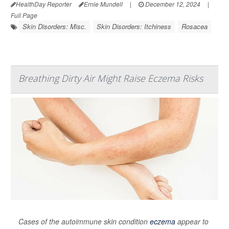
HealthDay Reporter
Ernie Mundell
|
December 12, 2024
|
Full Page
Skin Disorders: Misc.
Skin Disorders: Itchiness
Rosacea
Breathing Dirty Air Might Raise Eczema Risks
Cases of the autoimmune skin condition
eczema
appear to