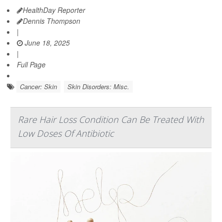
HealthDay Reporter
Dennis Thompson
|
June 18, 2025
|
Full Page
Cancer: Skin
Skin Disorders: Misc.
Rare Hair Loss Condition Can Be Treated With
Low Doses Of Antibiotic