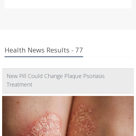
Health News Results - 77
New Pill Could Change Plaque Psoriasis
Treatment