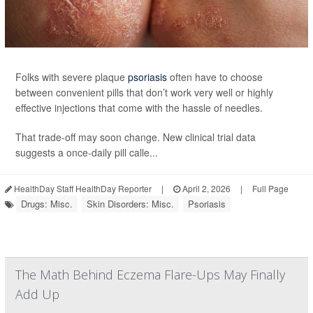
Folks with severe plaque
psoriasis
often have to choose
between convenient pills that don’t work very well or highly
effective injections that come with the hassle of needles.
That trade-off may soon change. New clinical trial data
suggests a once-daily pill calle...
HealthDay Staff HealthDay Reporter
|
April 2, 2026
|
Full Page
Drugs: Misc.
Skin Disorders: Misc.
Psoriasis
The Math Behind Eczema Flare-Ups May Finally
Add Up