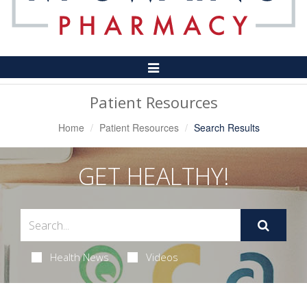
Toggle
Navigation
Patient Resources
Home
Patient Resources
Search Results
GET HEALTHY!
Health News
Videos