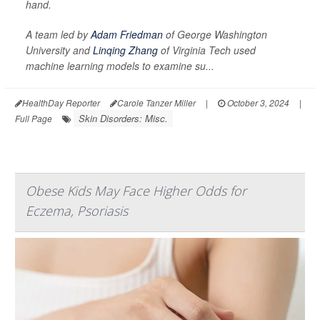
hand.
A team led by
Adam Friedman
of George Washington
University and
Linqing Zhang
of Virginia Tech used
machine learning models to examine su...
HealthDay Reporter
Carole Tanzer Miller
|
October 3, 2024
|
Skin Disorders: Misc.
Full Page
Obese Kids May Face Higher Odds for
Eczema, Psoriasis