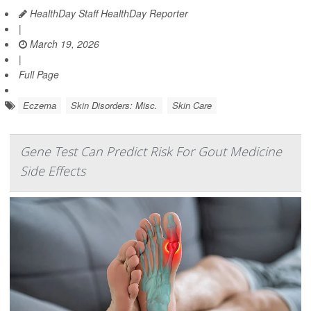
HealthDay Staff HealthDay Reporter
|
March 19, 2026
|
Full Page
Eczema
Skin Disorders: Misc.
Skin Care
Gene Test Can Predict Risk For Gout Medicine
Side Effects