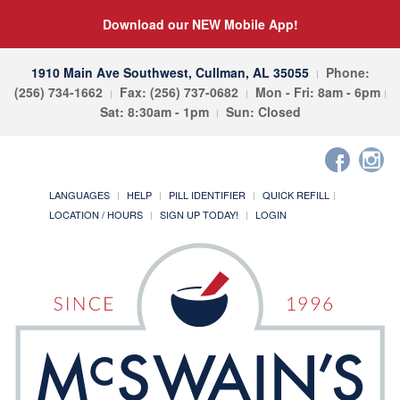
Download our NEW Mobile App!
1910 Main Ave Southwest, Cullman, AL 35055
Phone:
(256) 734-1662
Fax: (256) 737-0682
Mon - Fri: 8am - 6pm
Sat: 8:30am - 1pm
Sun: Closed
LANGUAGES
HELP
PILL IDENTIFIER
QUICK REFILL
LOCATION / HOURS
SIGN UP TODAY!
LOGIN