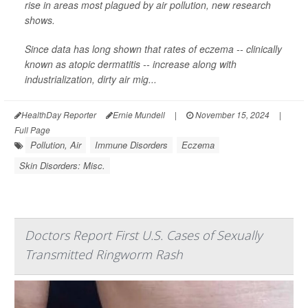
rise in areas most plagued by air pollution, new research
shows.
Since data has long shown that rates of eczema -- clinically
known as atopic dermatitis -- increase along with
industrialization, dirty air mig...
HealthDay Reporter
Ernie Mundell
|
November 15, 2024
|
Full Page
Pollution, Air
Immune Disorders
Eczema
Skin Disorders: Misc.
Doctors Report First U.S. Cases of Sexually
Transmitted Ringworm Rash