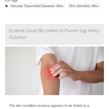
Full Page
Sexually Transmitted Diseases: Misc.
Skin Disorders: Misc.
Eczema Could Be Linked to Poorer Leg Artery
Function
The skin condition eczema appears to be linked to a