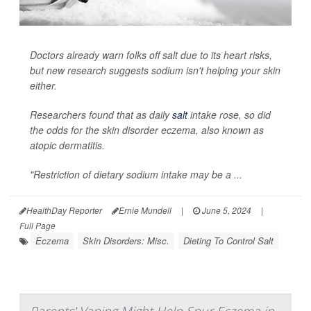
Doctors already warn folks off salt due to its heart risks,
but new research suggests sodium isn't helping your skin
either.
Researchers found that as daily
salt
intake rose, so did
the odds for the skin disorder eczema, also known as
atopic dermatitis.
"Restriction of dietary sodium intake may be a ...
HealthDay Reporter
Ernie Mundell
|
June 5, 2024
|
Full Page
Eczema
Skin Disorders: Misc.
Dieting To Control Salt