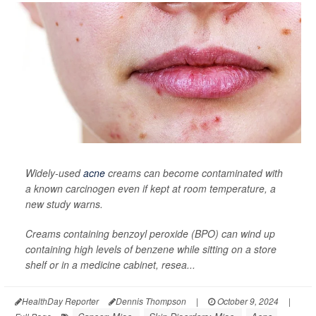
Widely-used
acne
creams can become contaminated with
a known carcinogen even if kept at room temperature, a
new study warns.
Creams containing benzoyl peroxide (BPO) can wind up
containing high levels of benzene while sitting on a store
shelf or in a medicine cabinet, resea...
HealthDay Reporter
Dennis Thompson
|
October 9, 2024
|