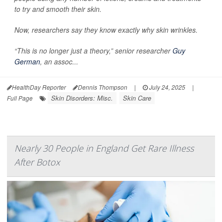
to try and smooth their skin.
Now, researchers say they know exactly why skin wrinkles.
“This is no longer just a theory,” senior researcher
Guy
German
, an assoc...
HealthDay Reporter
Dennis Thompson
|
July 24, 2025
|
Skin Disorders: Misc.
Skin Care
Full Page
Nearly 30 People in England Get Rare Illness
After Botox