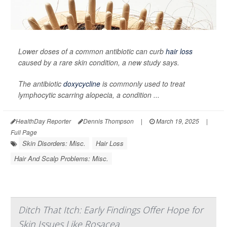
Lower doses of a common antibiotic can curb
hair loss
caused by a rare skin condition, a new study says.
The antibiotic
doxycycline
is commonly used to treat
lymphocytic scarring alopecia, a condition ...
HealthDay Reporter
Dennis Thompson
|
March 19, 2025
|
Full Page
Skin Disorders: Misc.
Hair Loss
Hair And Scalp Problems: Misc.
Ditch That Itch: Early Findings Offer Hope for
Skin Issues Like Rosacea