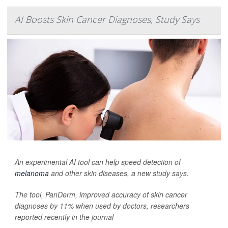
AI Boosts Skin Cancer Diagnoses, Study Says
An experimental AI tool can help speed detection of
melanoma
and other skin diseases, a new study says.
The tool, PanDerm, improved accuracy of skin cancer
diagnoses by 11% when used by doctors, researchers
reported recently in the journal