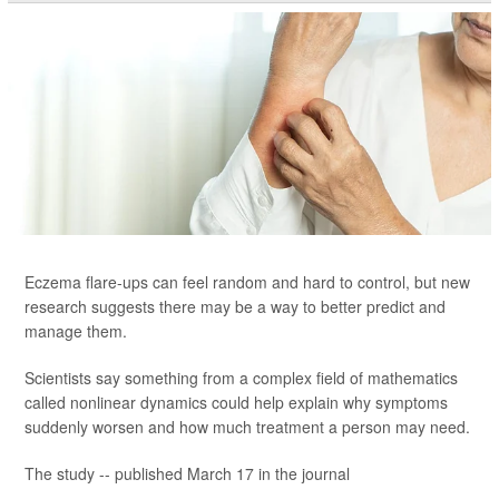
Eczema flare-ups can feel random and hard to control, but new
research suggests there may be a way to better predict and
manage them.
Scientists say something from a complex field of mathematics
called nonlinear dynamics could help explain why symptoms
suddenly worsen and how much treatment a person may need.
The study -- published March 17 in the journal