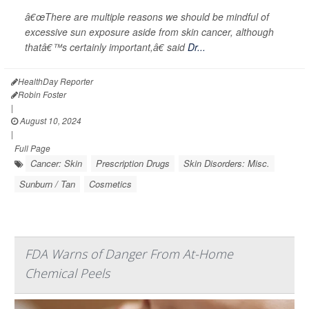
â€œThere are multiple reasons we should be mindful of
excessive sun exposure aside from skin cancer, although
thatâ€™s certainly important,â€ said
Dr...
HealthDay Reporter
Robin Foster
|
August 10, 2024
|
Full Page
Cancer: Skin
Prescription Drugs
Skin Disorders: Misc.
Sunburn / Tan
Cosmetics
FDA Warns of Danger From At-Home
Chemical Peels