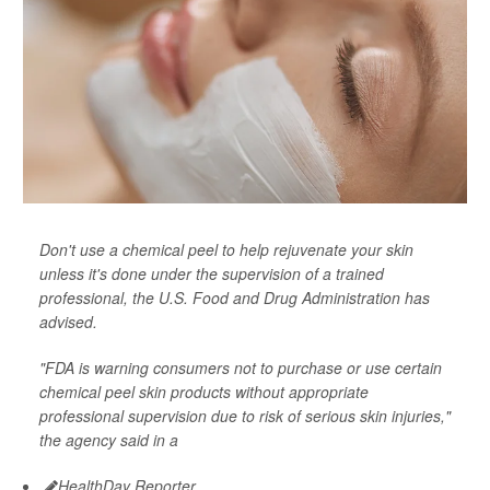
Don't use a chemical peel to help rejuvenate your skin
unless it's done under the supervision of a trained
professional, the U.S. Food and Drug Administration has
advised.
"FDA is warning consumers not to purchase or use certain
chemical peel skin products without appropriate
professional supervision due to risk of serious skin injuries,"
the agency said in a
HealthDay Reporter