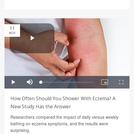
11
NOV
How Often Should You Shower With Eczema? A
New Study Has the Answer
Researchers compared the impact of daily versus weekly
bathing on eczema symptoms, and the results were
surprising.