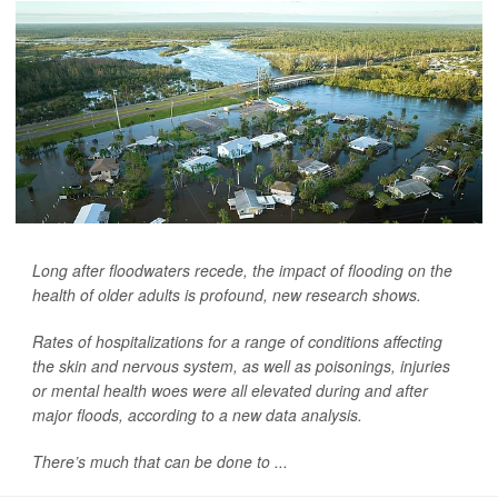
Long after floodwaters recede, the impact of flooding on the
health of older adults is profound, new research shows.
Rates of hospitalizations for a range of conditions affecting
the skin and nervous system, as well as poisonings, injuries
or mental health woes were all elevated during and after
major floods, according to a new data analysis.
There’s much that can be done to ...