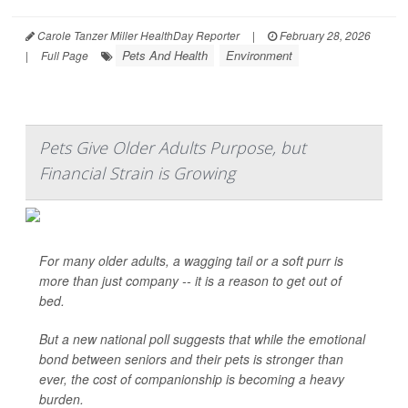
Carole Tanzer Miller HealthDay Reporter
|
February 28, 2026
Pets And Health
Environment
|
Full Page
Pets Give Older Adults Purpose, but
Financial Strain is Growing
For many older adults, a wagging tail or a soft purr is
more than just company -- it is a reason to get out of
bed.
But a new national poll suggests that while the emotional
bond between seniors and their pets is stronger than
ever, the cost of companionship is becoming a heavy
burden.