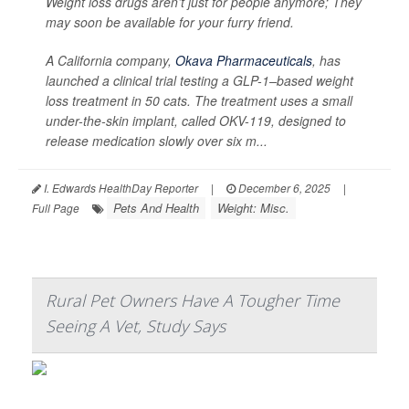
Weight loss drugs aren’t just for people anymore; They
may soon be available for your furry friend.
A California company,
Okava Pharmaceuticals
, has
launched a clinical trial testing a GLP-1–based weight
loss treatment in 50 cats. The treatment uses a small
under-the-skin implant, called OKV-119, designed to
release medication slowly over six m...
I. Edwards HealthDay Reporter
|
December 6, 2025
|
Pets And Health
Weight: Misc.
Full Page
Rural Pet Owners Have A Tougher Time
Seeing A Vet, Study Says