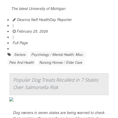
The latest University of Michigan
Deanna Neff HealthDay Reporter
|
February 25, 2026
|
Full Page
Seniors
Psychology / Mental Health: Misc.
Pets And Health
Nursing Homes / Elder Care
Popular Dog Treats Recalled in 7 States
Over Salmonella Risk
Dog owners in seven states are being warned to check