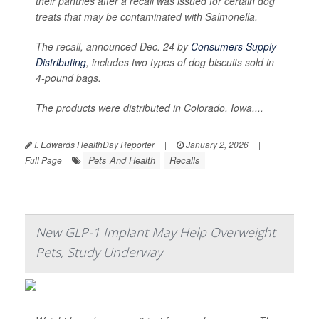
their pantries after a recall was issued for certain dog
treats that may be contaminated with
Salmonella
.
The recall, announced Dec. 24 by
Consumers Supply
Distributing
, includes two types of dog biscuits sold in
4-pound bags.
The products were distributed in Colorado, Iowa,...
I. Edwards HealthDay Reporter
|
January 2, 2026
|
Pets And Health
Recalls
Full Page
New GLP-1 Implant May Help Overweight
Pets, Study Underway