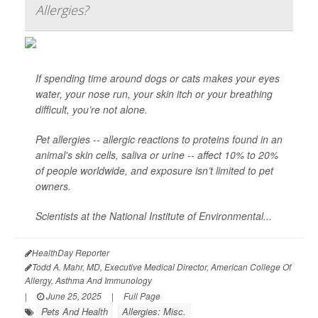
Allergies?
If spending time around dogs or cats makes your eyes
water, your nose run, your skin itch or your breathing
difficult, you’re not alone.
Pet allergies -- allergic reactions to proteins found in an
animal's skin cells, saliva or urine -- affect 10% to 20%
of people worldwide, and exposure isn’t limited to pet
owners.
Scientists at the National Institute of Environmental...
HealthDay Reporter
Todd A. Mahr, MD, Executive Medical Director, American College Of
Allergy, Asthma And Immunology
|
June 25, 2025
|
Full Page
Pets And Health
Allergies: Misc.