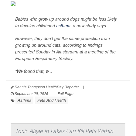
Babies who grow up around dogs might be less likely
to develop childhood
asthma
, a new study says.
However, they don’t get the same protection from
growing up around cats, according to findings
presented Sunday in Amsterdam at a meeting of the
European Respiratory Society.
“We found that, w...
Dennis Thompson HealthDay Reporter
|
September 29, 2025
|
Full Page
Asthma
Pets And Health
Toxic Algae in Lakes Can Kill Pets Within