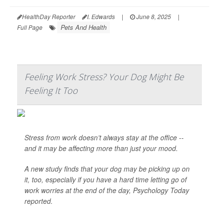
HealthDay Reporter
I. Edwards
|
June 8, 2025
|
Pets And Health
Full Page
Feeling Work Stress? Your Dog Might Be
Feeling It Too
Stress from work doesn’t always stay at the office --
and it may be affecting more than just your mood.
A new study finds that your dog may be picking up on
it, too, especially if you have a hard time letting go of
work worries at the end of the day,
Psychology Today
reported.