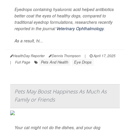
Eyedrops containing hyaluronic acid helped antibiotics
better coat the eyes of healthy dogs, compared to
traditional eyedrop formulations, researchers recently
reported in the journal
Veterinary Ophthalmology
.
As a result, hi...
HealthDay Reporter
Dennis Thompson
|
April 17, 2025
Pets And Health
Eye Drops
|
Full Page
Pets May Boost Happiness As Much As
Family or Friends
Your cat might not do the dishes, and your dog