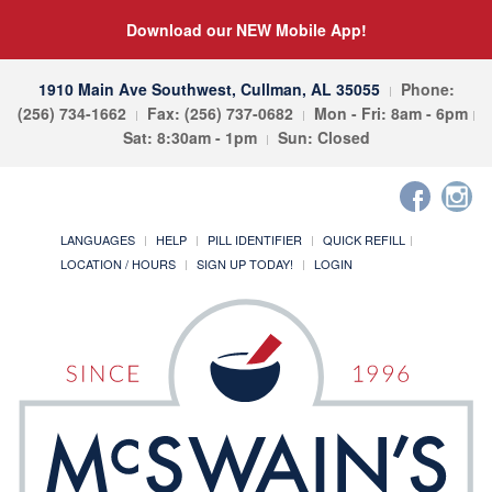
Download our NEW Mobile App!
1910 Main Ave Southwest, Cullman, AL 35055
Phone:
(256) 734-1662
Fax: (256) 737-0682
Mon - Fri: 8am - 6pm
Sat: 8:30am - 1pm
Sun: Closed
LANGUAGES
HELP
PILL IDENTIFIER
QUICK REFILL
LOCATION / HOURS
SIGN UP TODAY!
LOGIN