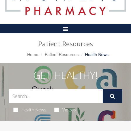
Toggle
Navigation
Patient Resources
Home
Patient Resources
Health News
GET HEALTHY!
Health News
Videos