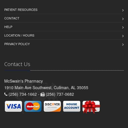
PATIENT RESOURCES
CONTACT
HELP
LOCATION / HOURS
PRIVACY POLICY
Contact Us
McSwain's Pharmacy
1910 Main Ave Southwest, Cullman, AL 35055
(256) 734-1662 -
(256) 737-0682