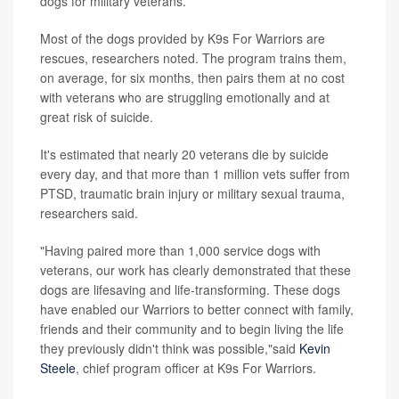
dogs for military veterans.
Most of the dogs provided by K9s For Warriors are
rescues, researchers noted. The program trains them,
on average, for six months, then pairs them at no cost
with veterans who are struggling emotionally and at
great risk of suicide.
It's estimated that nearly 20 veterans die by suicide
every day, and that more than 1 million vets suffer from
PTSD, traumatic brain injury or military sexual trauma,
researchers said.
"Having paired more than 1,000 service dogs with
veterans, our work has clearly demonstrated that these
dogs are lifesaving and life-transforming. These dogs
have enabled our Warriors to better connect with family,
friends and their community and to begin living the life
they previously didn't think was possible,"said
Kevin
Steele
, chief program officer at K9s For Warriors.