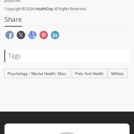
physician.
Copyright © 2026
HealthDay
All Rights Reserved.
Share
Tags
Psychology / Mental Health: Misc.
Pets And Health
Military