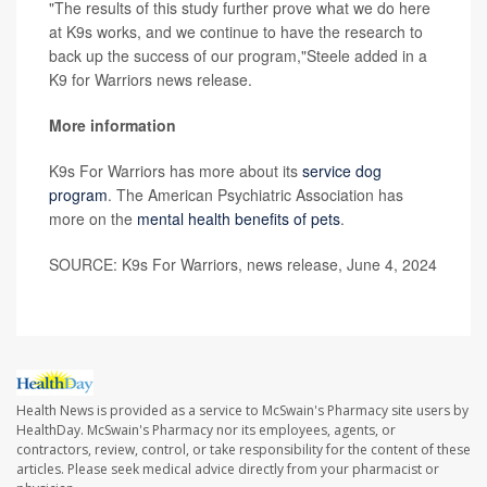
"The results of this study further prove what we do here
at K9s works, and we continue to have the research to
back up the success of our program,"Steele added in a
K9 for Warriors news release.
More information
K9s For Warriors has more about its
service dog
program
. The American Psychiatric Association has
more on the
mental health benefits of pets
.
SOURCE: K9s For Warriors, news release, June 4, 2024
Health News is provided as a service to McSwain's Pharmacy site users by
HealthDay. McSwain's Pharmacy nor its employees, agents, or
contractors, review, control, or take responsibility for the content of these
articles. Please seek medical advice directly from your pharmacist or