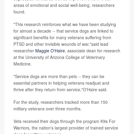
areas of emotional and social well-being, researchers
found.
"This research reinforces what we have been studying
for almost a decade -- that service dogs are linked to
significant benefits for many veterans suffering from
PTSD and other invisible wounds of war,"said lead
researcher
Maggie O'Haire
, associate dean for research
at the University of Arizona College of Veterinary
Medicine.
"Service dogs are more than pets -- they can be
essential partners in helping veterans readjust and
thrive after they return from service,"O'Haire said.
For the study, researchers tracked more than 150
military veterans over three months.
Vets received their dogs through the program K9s For
Warriors, the nation's largest provider of trained service