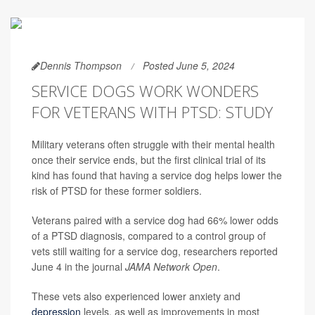
Dennis Thompson
Posted June 5, 2024
SERVICE DOGS WORK WONDERS
FOR VETERANS WITH PTSD: STUDY
Military veterans often struggle with their mental health
once their service ends, but the first clinical trial of its
kind has found that having a service dog helps lower the
risk of PTSD for these former soldiers.
Veterans paired with a service dog had 66% lower odds
of a PTSD diagnosis, compared to a control group of
vets still waiting for a service dog, researchers reported
June 4 in the journal
JAMA Network Open
.
These vets also experienced lower anxiety and
depression
levels, as well as improvements in most