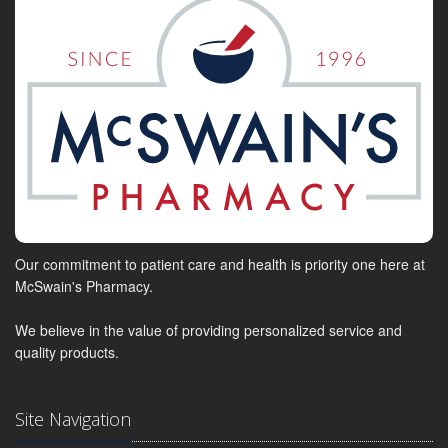
Our commitment to patient care and health is priority one here at
McSwain's Pharmacy.
We believe in the value of providing personalized service and
quality products.
Site Navigation