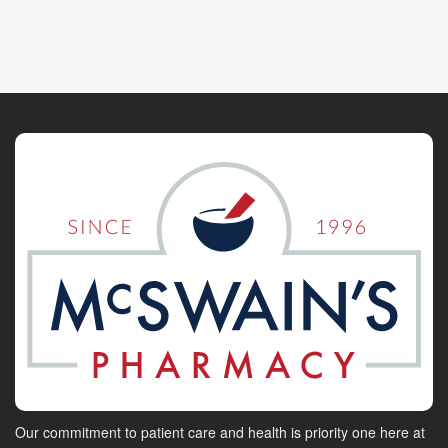
Our commitment to patient care and health is priority one here at