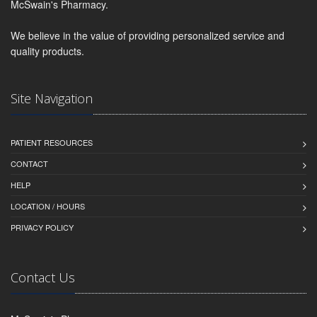
McSwain's Pharmacy.
We believe in the value of providing personalized service and
quality products.
Site Navigation
PATIENT RESOURCES
CONTACT
HELP
LOCATION / HOURS
PRIVACY POLICY
Contact Us