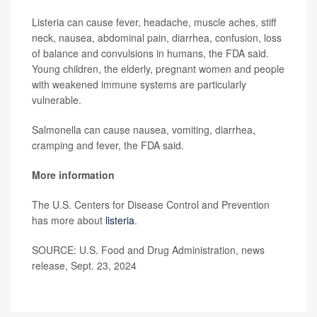
Listeria can cause fever, headache, muscle aches, stiff
neck, nausea, abdominal pain, diarrhea, confusion, loss
of balance and convulsions in humans, the FDA said.
Young children, the elderly, pregnant women and people
with weakened immune systems are particularly
vulnerable.
Salmonella can cause nausea, vomiting, diarrhea,
cramping and fever, the FDA said.
More information
The U.S. Centers for Disease Control and Prevention
has more about
listeria
.
SOURCE: U.S. Food and Drug Administration, news
release, Sept. 23, 2024