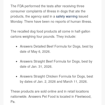
The FDA performed the tests after receiving three
consumer complaints of illness in dogs that ate the
products, the agency said in a
safety warning
issued
Monday. There have been no reports of human illness.
The recalled dog food products all come in half-gallon
cartons weighing four pounds. They include:
Answers Detailed Beef Formula for Dogs, best by
date of May 6, 2026.
Answers Straight Beef Formula for Dogs, best by
date of Jan. 31, 2026.
Answers Straight Chicken Formula for Dogs, best
by dates of Jan. 2, 2026 and March 11, 2026.
These products are sold online and in retail locations
nationwide. Answers Pet Food is located in Fleetwood,
Pa.