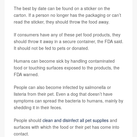
The best by date can be found on a sticker on the
carton. If a person no longer has the packaging or can’t
read the sticker, they should throw the food away.
If consumers have any of these pet food products, they
should throw it away in a secure container, the FDA said.
It should not be fed to pets or donated.
Humans can become sick by handling contaminated
food or touching surfaces exposed to the products, the
FDA warned.
People can also become infected by salmonella or
listeria from their pet. Even a dog that doesn’t have
symptoms can spread the bacteria to humans, mainly by
shedding it in their feces.
People should
clean and disinfect all pet supplies
and
surfaces with which the food or their pet has come into
contact.