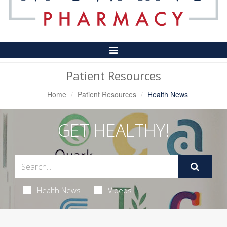
Toggle
Navigation
Patient Resources
Home
Patient Resources
Health News
GET HEALTHY!
Health News
Videos