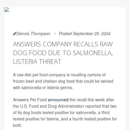
Dennis Thompson
Posted September 25, 2024
ANSWERS COMPANY RECALLS RAW
DOG FOOD DUE TO SALMONELLA,
LISTERIA THREAT
A raw diet pet food company is recalling cartons of
frozen beef and chicken dog food that could be tainted
with salmonella or listeria germs.
Answers Pet Food
announced
the recall this week after
the U.S. Food and Drug Administration reported that two
of its dog foods tested positive for salmonella, a third
tested positive for listeria, and a fourth tested positive for
both.