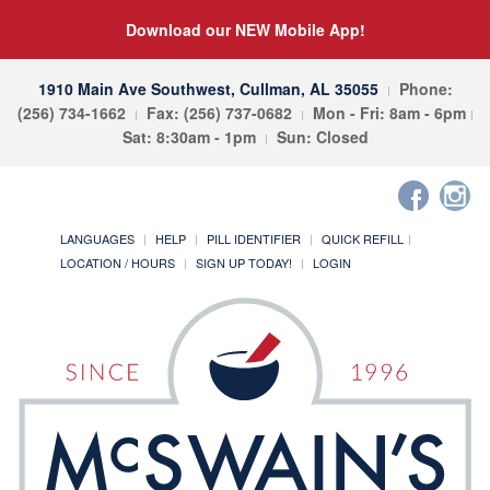
Download our NEW Mobile App!
1910 Main Ave Southwest, Cullman, AL 35055
Phone:
(256) 734-1662
Fax: (256) 737-0682
Mon - Fri: 8am - 6pm
Sat: 8:30am - 1pm
Sun: Closed
LANGUAGES
HELP
PILL IDENTIFIER
QUICK REFILL
LOCATION / HOURS
SIGN UP TODAY!
LOGIN