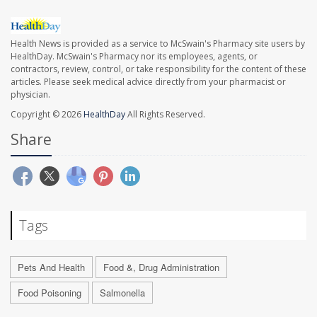
Health News is provided as a service to McSwain's Pharmacy site users by
HealthDay. McSwain's Pharmacy nor its employees, agents, or
contractors, review, control, or take responsibility for the content of these
articles. Please seek medical advice directly from your pharmacist or
physician.
Copyright © 2026
HealthDay
All Rights Reserved.
Share
Tags
Pets And Health
Food &, Drug Administration
Food Poisoning
Salmonella