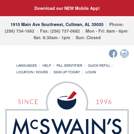
Download our NEW Mobile App!
1910 Main Ave Southwest, Cullman, AL 35055
Phone:
(256) 734-1662
Fax: (256) 737-0682
Mon - Fri: 8am - 6pm
Sat: 8:30am - 1pm
Sun: Closed
LANGUAGES
HELP
PILL IDENTIFIER
QUICK REFILL
LOCATION / HOURS
SIGN UP TODAY!
LOGIN