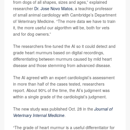
from dogs of all shapes, sizes and ages,” explained
researcher
Dr. Jose Novo Matos
, a teaching professor
of small animal cardiology with Cambridge’s Department
of Veterinary Medicine. “The more data we have to train
it, the more useful our algorithm will be, both for vets
and for dog owners.”
The researchers fine-tuned the AI so it could detect and
grade heart murmurs based on digital recordings,
differentiating between murmurs caused by mild heart
disease and those stemming from advanced disease.
The AI agreed with an expert cardiologist’s assessment
in more than half of the cases tested, researchers
report. About 90% of the time, the AI’s judgment was
within a single grade of the cardiologist’s judgment.
The new study was published Oct. 28 in the
Journal of
Veterinary Internal Medicine
.
“The grade of heart murmur is a useful differentiator for