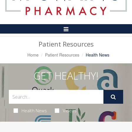
Toggle
Navigation
Patient Resources
Home
Patient Resources
Health News
GET HEALTHY!
Health News
Videos