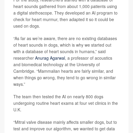
heart sounds gathered from about 1,000 patients using
a digital stethoscope. They developed an AI program to
check for heart murmur, then adapted it so it could be
used on dogs.
“As far as we’re aware, there are no existing databases
of heart sounds in dogs, which is why we started out
with a database of heart sounds in humans,” said
researcher
Anurag Agarwal
, a professor of acoustics
and biomedical technology at the University of
Cambridge. “Mammalian hearts are fairly similar, and
when things go wrong, they tend to go wrong in similar
ways.”
The team then tested the AI on nearly 800 dogs
undergoing routine heart exams at four vet clinics in the
U.K.
“Mitral valve disease mainly affects smaller dogs, but to
test and improve our algorithm, we wanted to get data