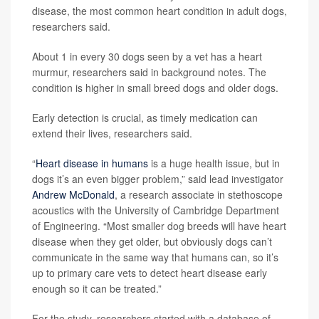
disease, the most common heart condition in adult dogs,
researchers said.
About 1 in every 30 dogs seen by a vet has a heart
murmur, researchers said in background notes. The
condition is higher in small breed dogs and older dogs.
Early detection is crucial, as timely medication can
extend their lives, researchers said.
“
Heart disease in humans
is a huge health issue, but in
dogs it’s an even bigger problem,” said lead investigator
Andrew McDonald
, a research associate in stethoscope
acoustics with the University of Cambridge Department
of Engineering. “Most smaller dog breeds will have heart
disease when they get older, but obviously dogs can’t
communicate in the same way that humans can, so it’s
up to primary care vets to detect heart disease early
enough so it can be treated.”
For the study, researchers started with a database of