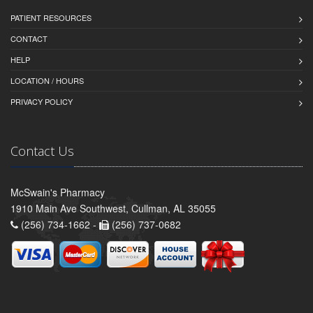
PATIENT RESOURCES
CONTACT
HELP
LOCATION / HOURS
PRIVACY POLICY
Contact Us
McSwain's Pharmacy
1910 Main Ave Southwest, Cullman, AL 35055
(256) 734-1662 -
(256) 737-0682