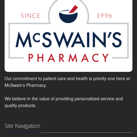
Our commitment to patient care and health is priority one here at
McSwain's Pharmacy.
We believe in the value of providing personalized service and
quality products.
Site Navigation