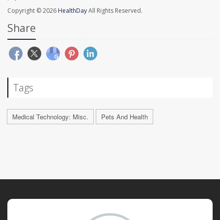
Copyright © 2026
HealthDay
All Rights Reserved.
Share
Tags
Medical Technology: Misc.
Pets And Health