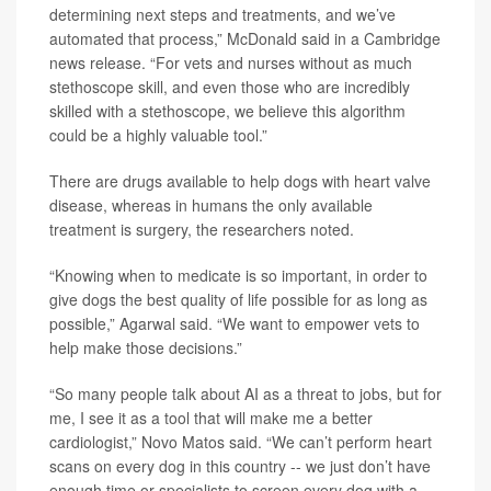
determining next steps and treatments, and we’ve
automated that process,” McDonald said in a Cambridge
news release. “For vets and nurses without as much
stethoscope skill, and even those who are incredibly
skilled with a stethoscope, we believe this algorithm
could be a highly valuable tool.”
There are drugs available to help dogs with heart valve
disease, whereas in humans the only available
treatment is surgery, the researchers noted.
“Knowing when to medicate is so important, in order to
give dogs the best quality of life possible for as long as
possible,” Agarwal said. “We want to empower vets to
help make those decisions.”
“So many people talk about AI as a threat to jobs, but for
me, I see it as a tool that will make me a better
cardiologist,” Novo Matos said. “We can’t perform heart
scans on every dog in this country -- we just don’t have
enough time or specialists to screen every dog with a