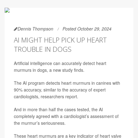
Dennis Thompson
Posted October 29, 2024
AI MIGHT HELP PICK UP HEART
TROUBLE IN DOGS
Artificial intelligence can accurately detect heart
murmurs in dogs, a new study finds.
The AI program detects heart murmurs in canines with
90% accuracy, similar to the accuracy of expert
cardiologists, researchers report.
And in more than half the cases tested, the AI
completely agreed with a cardiologist’s assessment of
the murmur’s seriousness.
These heart murmurs are a key indicator of heart valve