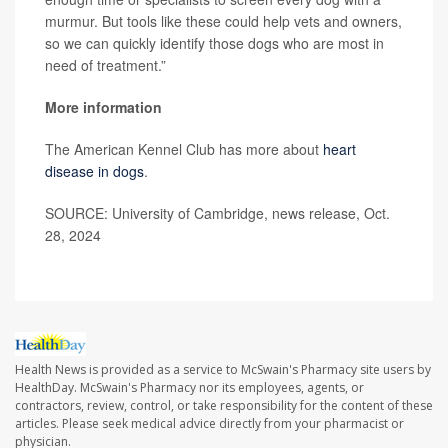
murmur. But tools like these could help vets and owners,
so we can quickly identify those dogs who are most in
need of treatment.”
More information
The American Kennel Club has more about
heart
disease in dogs
.
SOURCE: University of Cambridge, news release, Oct.
28, 2024
Health News is provided as a service to McSwain's Pharmacy site users by
HealthDay. McSwain's Pharmacy nor its employees, agents, or
contractors, review, control, or take responsibility for the content of these
articles. Please seek medical advice directly from your pharmacist or
physician.