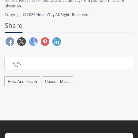
articles. Please seek medical advice directly from your pharmacist or
physician.
Copyright © 2026
HealthDay
All Rights Reserved.
Share
Tags
Pets And Health
Cancer: Misc.