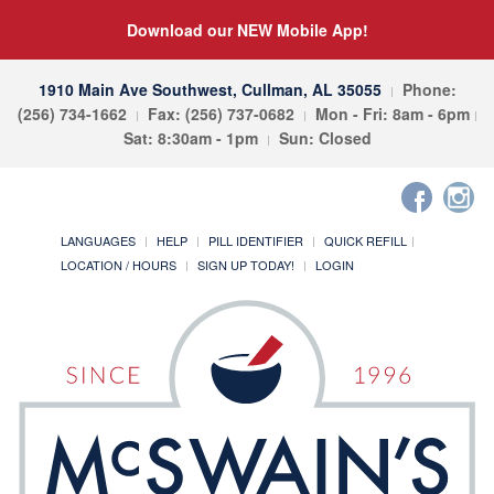
Download our NEW Mobile App!
1910 Main Ave Southwest, Cullman, AL 35055
Phone:
(256) 734-1662
Fax: (256) 737-0682
Mon - Fri: 8am - 6pm
Sat: 8:30am - 1pm
Sun: Closed
LANGUAGES
HELP
PILL IDENTIFIER
QUICK REFILL
LOCATION / HOURS
SIGN UP TODAY!
LOGIN