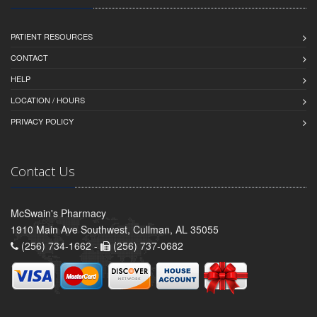
PATIENT RESOURCES
CONTACT
HELP
LOCATION / HOURS
PRIVACY POLICY
Contact Us
McSwain's Pharmacy
1910 Main Ave Southwest, Cullman, AL 35055
(256) 734-1662 -
(256) 737-0682