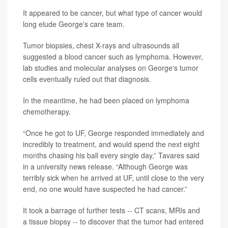
It appeared to be cancer, but what type of cancer would
long elude George's care team.
Tumor biopsies, chest X-rays and ultrasounds all
suggested a blood cancer such as lymphoma. However,
lab studies and molecular analyses on George's tumor
cells eventually ruled out that diagnosis.
In the meantime, he had been placed on lymphoma
chemotherapy.
“Once he got to UF, George responded immediately and
incredibly to treatment, and would spend the next eight
months chasing his ball every single day,” Tavares said
in a university news release. “Although George was
terribly sick when he arrived at UF, until close to the very
end, no one would have suspected he had cancer.”
It took a barrage of further tests -- CT scans, MRIs and
a tissue biopsy -- to discover that the tumor had entered