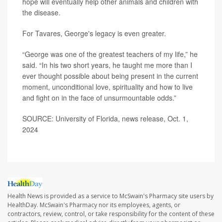
hope will eventually help other animals and children with
the disease.
For Tavares, George's legacy is even greater.
“George was one of the greatest teachers of my life,” he
said. “In his two short years, he taught me more than I
ever thought possible about being present in the current
moment, unconditional love, spirituality and how to live
and fight on in the face of unsurmountable odds.”
SOURCE: University of Florida, news release, Oct. 1,
2024
Health News is provided as a service to McSwain's Pharmacy site users by
HealthDay. McSwain's Pharmacy nor its employees, agents, or
contractors, review, control, or take responsibility for the content of these