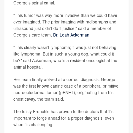
George's spinal canal.
“This tumor was way more invasive than we could have
ever imagined. The prior imaging with radiographs and
ultrasound just didn’t do it justice,” said a member of
George's care team,
Dr. Leah Ackerman
.
“This clearly wasn’t lymphoma; it was just not behaving
like lymphoma. But in such a young dog, what could it
be?" said Ackerman, who is a resident oncologist at the
animal hospital.
Her team finally arrived at a correct diagnosis: George
was the first known canine case of a peripheral primitive
neuroectodermal tumor (pPNET), originating from his
chest cavity, the team said.
The feisty Frenchie has proven to the doctors that it's
important to forge ahead for a proper diagnosis, even
when it's challenging.