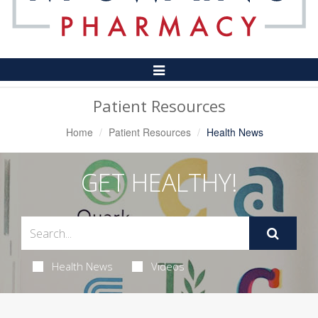
Toggle
Navigation
Patient Resources
Home
Patient Resources
Health News
GET HEALTHY!
Health News
Videos