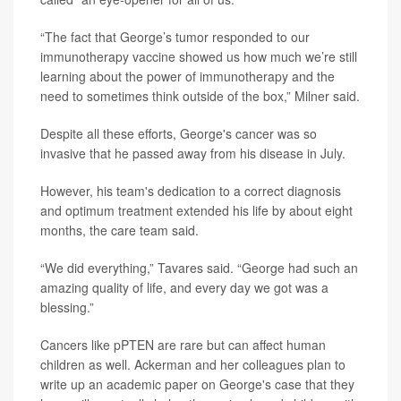
“The fact that George’s tumor responded to our
immunotherapy vaccine showed us how much we’re still
learning about the power of immunotherapy and the
need to sometimes think outside of the box,” Milner said.
Despite all these efforts, George's cancer was so
invasive that he passed away from his disease in July.
However, his team's dedication to a correct diagnosis
and optimum treatment extended his life by about eight
months, the care team said.
“We did everything,” Tavares said. “George had such an
amazing quality of life, and every day we got was a
blessing.”
Cancers like pPTEN are rare but can affect human
children as well. Ackerman and her colleagues plan to
write up an academic paper on George's case that they