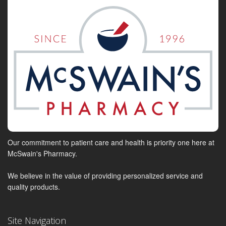
Our commitment to patient care and health is priority one here at
McSwain's Pharmacy.
We believe in the value of providing personalized service and
quality products.
Site Navigation