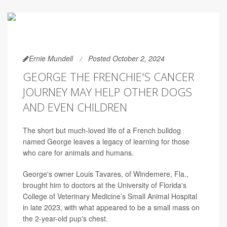
Ernie Mundell
Posted October 2, 2024
GEORGE THE FRENCHIE'S CANCER
JOURNEY MAY HELP OTHER DOGS
AND EVEN CHILDREN
The short but much-loved life of a French bulldog
named George leaves a legacy of learning for those
who care for animals and humans.
George's owner Louis Tavares, of Windemere, Fla.,
brought him to doctors at the University of Florida's
College of Veterinary Medicine’s Small Animal Hospital
in late 2023, with what appeared to be a small mass on
the 2-year-old pup's chest.