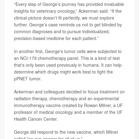
“Every step of George’s journey has provided invaluable
insights for veterinary oncology,” Ackerman said. “If the
clinical picture doesn’t fit perfectly, we must explore
further. George’s case reminds us not to get blinded by
common diagnoses and to pursue individualized,
precision-based medicine for each patient.”
In another first, George's tumor cells were subjected to
an NCI-179 chemotherapy panel. This is a kind of test
that's only been used previously in humans. It can help
determine which drugs might work best to fight the
pPNET tumor.
Ackerman and colleagues decided to focus treatment on
radiation therapy, chemotherapy and an experimental
immunotherapy vaccine created by Rowan Milner, a UF
professor of medical oncology and a member of the UF
Health Cancer Center.
George did respond to the new vaccine, which Milner
called "an eye-opener for all of us.”