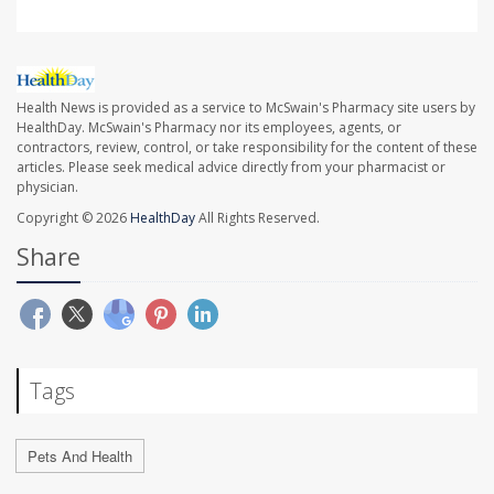
Health News is provided as a service to McSwain's Pharmacy site users by
HealthDay. McSwain's Pharmacy nor its employees, agents, or
contractors, review, control, or take responsibility for the content of these
articles. Please seek medical advice directly from your pharmacist or
physician.
Copyright © 2026
HealthDay
All Rights Reserved.
Share
Tags
Pets And Health