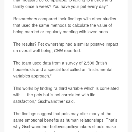
family once a week? You have your pet every day.”
Researchers compared their findings with other studies
that used the same methods to calculate the value of
being married or regularly meeting with loved ones.
The results? Pet ownership had a similar positive impact
on overall well-being,
CNN
reported.
The team used data from a survey of 2,500 British
households and a special tool called an "instrumental
variables approach."
This works by finding “a third variable which is correlated
with … the pets but is not correlated with life
satisfaction,” Gschwandtner said.
The findings suggest that pets may offer many of the
same emotional benefits as human relationships. That’s
why Gschwandtner believes policymakers should make