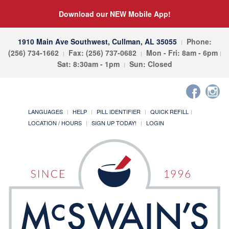
Download our NEW Mobile App!
1910 Main Ave Southwest, Cullman, AL 35055
Phone:
(256) 734-1662
Fax: (256) 737-0682
Mon - Fri: 8am - 6pm
Sat: 8:30am - 1pm
Sun: Closed
LANGUAGES
HELP
PILL IDENTIFIER
QUICK REFILL
LOCATION / HOURS
SIGN UP TODAY!
LOGIN