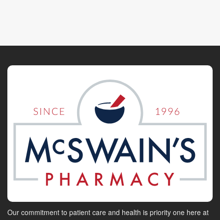
Our commitment to patient care and health is priority one here at