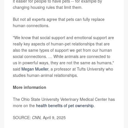
it easier for people to have pets -- for example by
changing housing rules that limit them.
But not all experts agree that pets can fully replace
human connections.
"We know that social support and emotional support are
really key aspects of human-pet relationships that are
also the same types of support we get from our human
social connections. … While animals are connected to
us in powerful ways, they are not the same as humans,"
said
Megan Mueller
, a professor at Tufts University who
studies human-animal relationships.
More information
The Ohio State University Veterinary Medical Center has
more on the
health benefits of pet ownership
.
SOURCE:
CNN,
April 9, 2025