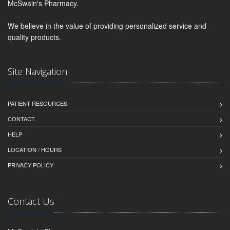
McSwain's Pharmacy.
We believe in the value of providing personalized service and
quality products.
Site Navigation
PATIENT RESOURCES
CONTACT
HELP
LOCATION / HOURS
PRIVACY POLICY
Contact Us