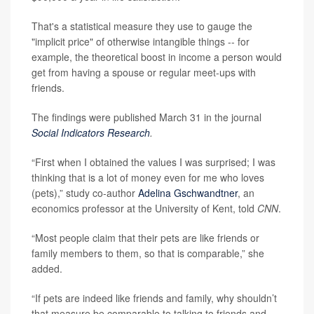
That's a statistical measure they use to gauge the
"implicit price" of otherwise intangible things -- for
example, the theoretical boost in income a person would
get from having a spouse or regular meet-ups with
friends.
The findings were published March 31 in the journal
Social Indicators Research
.
“First when I obtained the values I was surprised; I was
thinking that is a lot of money even for me who loves
(pets),” study co-author
Adelina Gschwandtner
, an
economics professor at the University of Kent, told
CNN
.
“Most people claim that their pets are like friends or
family members to them, so that is comparable,” she
added.
“If pets are indeed like friends and family, why shouldn’t
that measure be comparable to talking to friends and