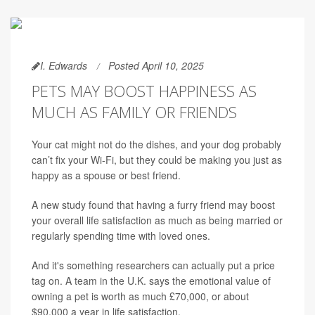
I. Edwards
Posted April 10, 2025
PETS MAY BOOST HAPPINESS AS
MUCH AS FAMILY OR FRIENDS
Your cat might not do the dishes, and your dog probably
can’t fix your Wi-Fi, but they could be making you just as
happy as a spouse or best friend.
A new study found that having a furry friend may boost
your overall life satisfaction as much as being married or
regularly spending time with loved ones.
And it's something researchers can actually put a price
tag on. A team in the U.K. says the emotional value of
owning a pet is worth as much £70,000, or about
$90,000 a year in life satisfaction.