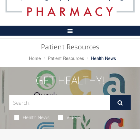
Toggle
Navigation
Patient Resources
Home
Patient Resources
Health News
GET HEALTHY!
Health News
Videos