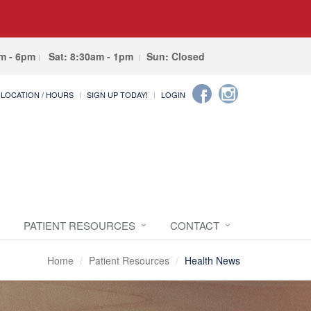
am - 6pm
Sat: 8:30am - 1pm
Sun: Closed
LOCATION / HOURS
SIGN UP TODAY!
LOGIN
PATIENT RESOURCES
CONTACT
Home
Patient Resources
Health News