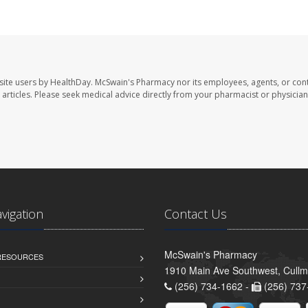
site users by HealthDay. McSwain's Pharmacy nor its employees, agents, or cont
se articles. Please seek medical advice directly from your pharmacist or physician
avigation
Contact Us
McSwain's Pharmacy
 RESOURCES
1910 Main Ave Southwest, Cull
(256) 734-1662 -
(256) 737