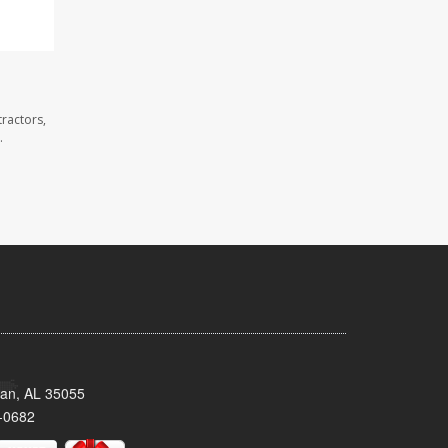
ractors,
.
man, AL 35055
-0682