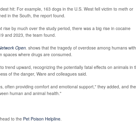
st hit: For example, 163 dogs in the U.S. West fell victim to meth or
ed in the South, the report found.
 rise by much over the study period, there was a big rise in cocaine
9 and 2023, the team found.
Network Open
.
shows that the tragedy of overdose among humans with
 in spaces where drugs are consumed.
 to trend upward, recognizing the potentially fatal effects on animals in 
ess of the danger, Ware and colleagues said.
, often providing comfort and emotional support," they added, and the
etween human and animal health."
 head to the
Pet Poison Helpline
.