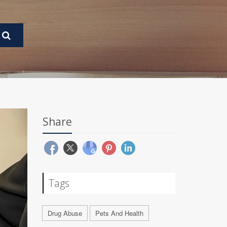
Share
Tags
Drug Abuse
Pets And Health