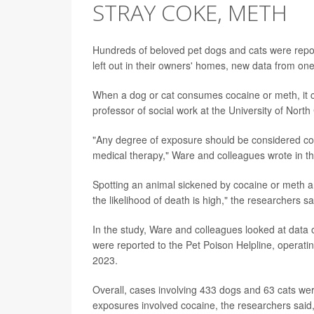
STRAY COKE, METH
Hundreds of beloved pet dogs and cats were rep
left out in their owners' homes, new data from one
When a dog or cat consumes cocaine or meth, it c
professor of social work at the University of North 
"Any degree of exposure should be considered conc
medical therapy," Ware and colleagues wrote in th
Spotting an animal sickened by cocaine or meth a
the likelihood of death is high," the researchers sa
In the study, Ware and colleagues looked at dat
were reported to the Pet Poison Helpline, operat
2023.
Overall, cases involving 433 dogs and 63 cats were
exposures involved cocaine, the researchers sai