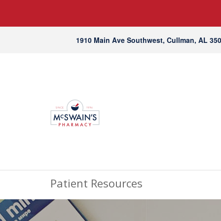
1910 Main Ave Southwest, Cullman, AL 35
Patient Resources