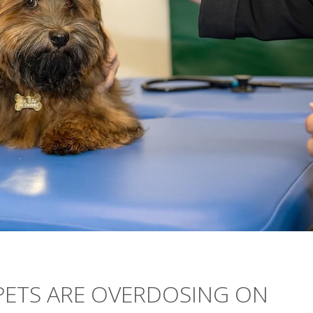
PETS ARE OVERDOSING ON