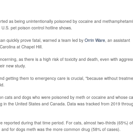
orted as being unintentionally poisoned by cocaine and methamphetam
 U.S. pet poison control hotline shows.
an quickly prove fatal, warned a team led by
Orrin Ware
, an assistant
Carolina at Chapel Hill.
erning, as there is a high risk of toxicity and death, even with aggres
eir new study.
nd getting them to emergency care is crucial, "because without treatme
id.
a on cats and dogs who were poisoned by meth or cocaine and whose c
ing in the United States and Canada. Data was tracked from 2019 throu
 reported during that time period. For cats, almost two-thirds (65%) of
d, and for dogs meth was the more common drug (58% of cases).