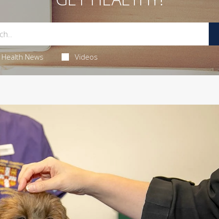
Health News
Videos