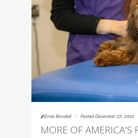
Ernie Mundell
Posted December 23, 2024
MORE OF AMERICA'S 