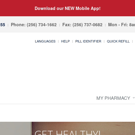
Download our NEW Mobile App!
055
Phone: (256) 734-1662
Fax: (256) 737-0682
Mon - Fri: 8
LANGUAGES
HELP
PILL IDENTIFIER
QUICK REFILL
MY PHARMACY
GET HEALTHY!