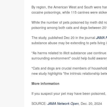
By region, the American West and South were harde
cocaine poisonings, while 115 canines were sicken
While the number of pets poisoned by meth did not
poisoning among both cats and dogs between 201
The study, published Dec 20 in the journal
JAMA 
substance abuse may be extending to pets living
"As harms related to illicit substance use continue
surrounding environment" could help build awaren
"Cats and dogs are crucial members of households
new study highlights "the intrinsic relationship b
More information
If you suspect your pet may have been poisoned,
SOURCE:
JAMA Network Open
,
Dec. 20, 2024