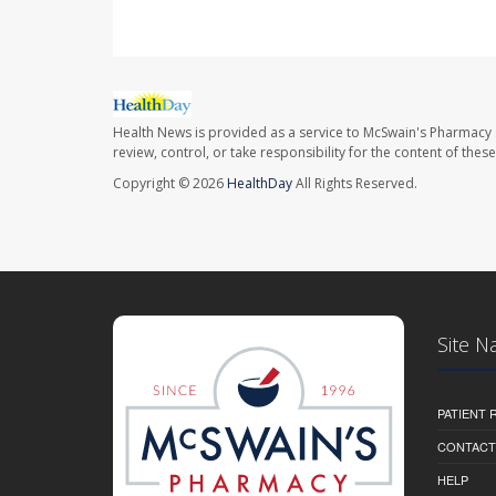
Health News is provided as a service to McSwain's Pharmacy 
review, control, or take responsibility for the content of the
Copyright © 2026
HealthDay
All Rights Reserved.
Site N
PATIENT
CONTACT
HELP