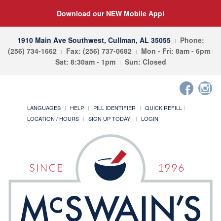
Download our NEW Mobile App!
1910 Main Ave Southwest, Cullman, AL 35055
Phone:
(256) 734-1662
Fax: (256) 737-0682
Mon - Fri: 8am - 6pm
Sat: 8:30am - 1pm
Sun: Closed
LANGUAGES
HELP
PILL IDENTIFIER
QUICK REFILL
LOCATION / HOURS
SIGN UP TODAY!
LOGIN