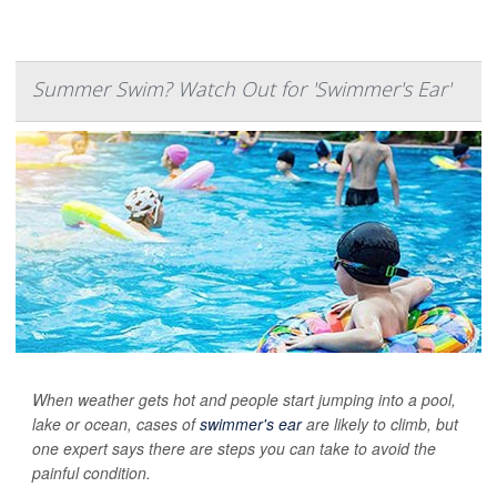
Summer Swim? Watch Out for 'Swimmer's Ear'
When weather gets hot and people start jumping into a pool,
lake or ocean, cases of
swimmer's ear
are likely to climb, but
one expert says there are steps you can take to avoid the
painful condition.