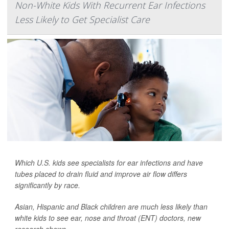
Non-White Kids With Recurrent Ear Infections
Less Likely to Get Specialist Care
Which U.S. kids see specialists for ear infections and have
tubes placed to drain fluid and improve air flow differs
significantly by race.
Asian, Hispanic and Black children are much less likely than
white kids to see ear, nose and throat (ENT) doctors, new