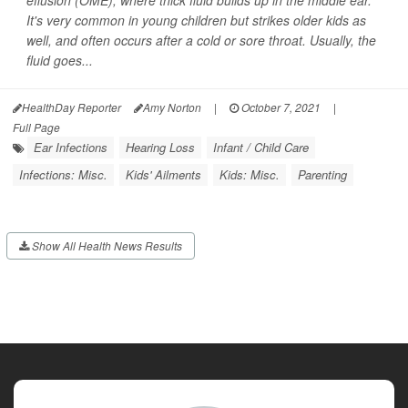
effusion (OME), where thick fluid builds up in the middle ear.
It's very common in young children but strikes older kids as
well, and often occurs after a cold or sore throat. Usually, the
fluid goes...
HealthDay Reporter
Amy Norton
|
October 7, 2021
|
Full Page
Ear Infections
Hearing Loss
Infant / Child Care
Infections: Misc.
Kids' Ailments
Kids: Misc.
Parenting
Show All Health News Results