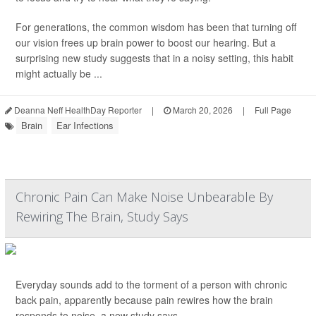
For generations, the common wisdom has been that turning off
our vision frees up brain power to boost our hearing. But a
surprising new study suggests that in a noisy setting, this habit
might actually be ...
Deanna Neff HealthDay Reporter
|
March 20, 2026
|
Full Page
Brain
Ear Infections
Chronic Pain Can Make Noise Unbearable By
Rewiring The Brain, Study Says
Everyday sounds add to the torment of a person with chronic
back pain, apparently because pain rewires how the brain
responds to noise, a new study says.