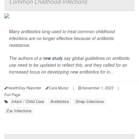
Common Childhood Infections
Many antibiotics long used to treat common childhood
infections are no longer effective because of antibiotic
resistance.
The authors of a
new study
say global guidelines on antibiotic
use need to be updated to reflect this, and they called for an
increased focus on developing new antibiotics for in...
HealthDay Reporter
Cara Murez
|
November 1, 2023
|
Full Page
Infant / Child Care
Antibiotics
Strep Infections
Ear Infections