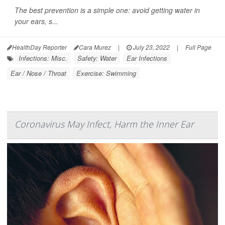
The best prevention is a simple one: avoid getting water in
your ears, s...
HealthDay Reporter
Cara Murez
|
July 23, 2022
|
Full Page
Infections: Misc.
Safety: Water
Ear Infections
Ear / Nose / Throat
Exercise: Swimming
Coronavirus May Infect, Harm the Inner Ear