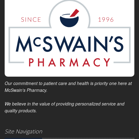
Our commitment to patient care and health is priority one here at
McSwain's Pharmacy.
We believe in the value of providing personalized service and
quality products.
Site Navigation