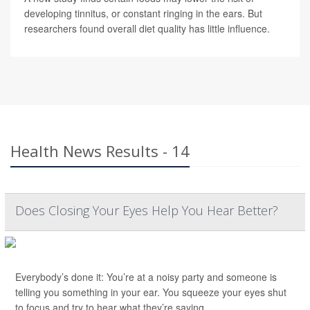
developing tinnitus, or constant ringing in the ears. But
researchers found overall diet quality has little influence.
Health News Results - 14
Does Closing Your Eyes Help You Hear Better?
Everybody’s done it: You’re at a noisy party and someone is
telling you something in your ear. You squeeze your eyes shut
to focus and try to hear what they’re saying.