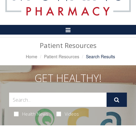
Toggle
Navigation
Patient Resources
Home
Patient Resources
Search Results
GET HEALTHY!
Health News
Videos