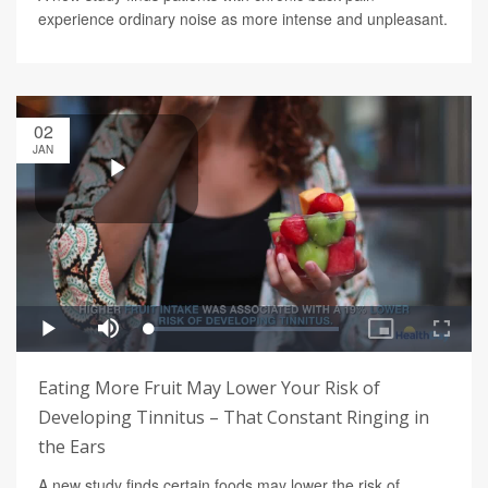
experience ordinary noise as more intense and unpleasant.
02
JAN
Eating More Fruit May Lower Your Risk of
Developing Tinnitus – That Constant Ringing in
the Ears
A new study finds certain foods may lower the risk of