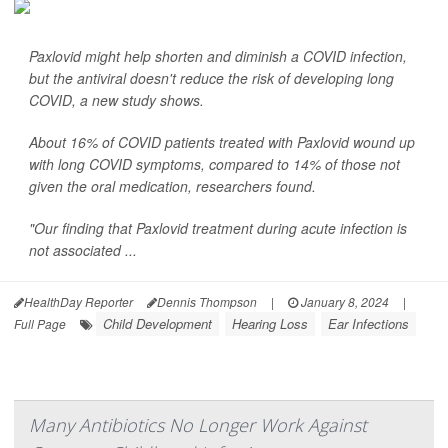
Paxlovid might help shorten and diminish a COVID infection,
but the antiviral doesn't reduce the risk of developing long
COVID, a new study shows.
About 16% of COVID patients treated with Paxlovid wound up
with long COVID symptoms, compared to 14% of those not
given the oral medication, researchers found.
"Our finding that Paxlovid treatment during acute infection is
not associated ...
HealthDay Reporter
Dennis Thompson
|
January 8, 2024
|
Child Development
Hearing Loss
Ear Infections
Full Page
Many Antibiotics No Longer Work Against