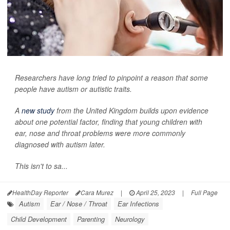
Researchers have long tried to pinpoint a reason that some
people have autism or autistic traits.
A
new study
from the United Kingdom builds upon evidence
about one potential factor, finding that young children with
ear, nose and throat problems were more commonly
diagnosed with autism later.
This isn't to sa...
HealthDay Reporter
Cara Murez
|
April 25, 2023
|
Full Page
Autism
Ear / Nose / Throat
Ear Infections
Child Development
Parenting
Neurology