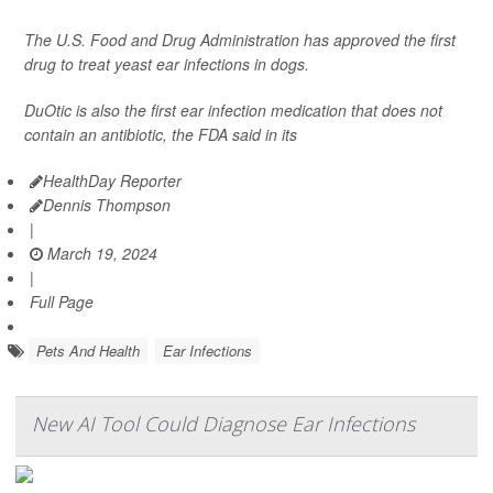
The U.S. Food and Drug Administration has approved the first
drug to treat yeast ear infections in dogs.
DuOtic is also the first ear infection medication that does not
contain an antibiotic, the FDA said in its
HealthDay Reporter
Dennis Thompson
|
March 19, 2024
|
Full Page
Pets And Health
Ear Infections
New AI Tool Could Diagnose Ear Infections