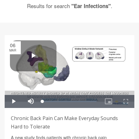
Results for search
.
"Ear Infections"
06
MAR
Chronic Back Pain Can Make Everyday Sounds
Hard to Tolerate
A new study finds patients with chronic back pain