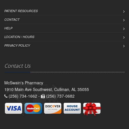
PATIENT RESOURCES
CONTACT
HELP
LOCATION / HOURS
PRIVACY POLICY
Contact Us
McSwain's Pharmacy
1910 Main Ave Southwest, Cullman, AL 35055
(256) 734-1662 -
(256) 737-0682