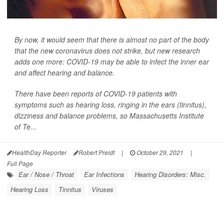
By now, it would seem that there is almost no part of the body
that the new coronavirus does not strike, but new research
adds one more: COVID-19 may be able to infect the inner ear
and affect hearing and balance.
There have been reports of COVID-19 patients with
symptoms such as hearing loss, ringing in the ears (tinnitus),
dizziness and balance problems, so Massachusetts Institute
of Te...
HealthDay Reporter
Robert Preidt
|
October 29, 2021
|
Full Page
Ear / Nose / Throat
Ear Infections
Hearing Disorders: Misc.
Hearing Loss
Tinnitus
Viruses