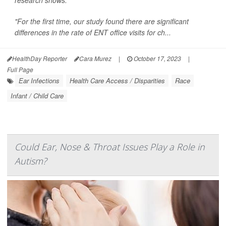
research shows.
"For the first time, our study found there are significant
differences in the rate of ENT office visits for ch...
HealthDay Reporter
Cara Murez
|
October 17, 2023
|
Full Page
Ear Infections
Health Care Access / Disparities
Race
Infant / Child Care
Could Ear, Nose & Throat Issues Play a Role in
Autism?