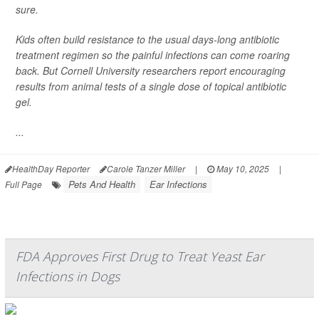
sure.
Kids often build resistance to the usual days-long antibiotic
treatment regimen so the painful infections can come roaring
back. But Cornell University researchers report encouraging
results from animal tests of a single dose of topical antibiotic
gel.
...
HealthDay Reporter
Carole Tanzer Miller
|
May 10, 2025
|
Pets And Health
Ear Infections
Full Page
FDA Approves First Drug to Treat Yeast Ear
Infections in Dogs