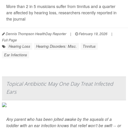
More than 2 in 5 musicians suffer from tinnitus and a quarter
are affected by hearing loss, researchers recently reported in
the journal
Dennis Thompson HealthDay Reporter
|
February 19, 2026
|
Full Page
Hearing Loss
Hearing Disorders: Misc.
Tinnitus
Ear Infections
Topical Antibiotic May One Day Treat Infected
Ears
Any parent who has been jolted awake by the squeals of a
toddler with an ear infection knows that relief won't be swift -- or