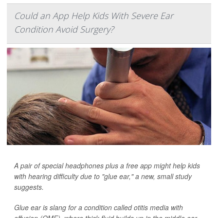
Could an App Help Kids With Severe Ear
Condition Avoid Surgery?
A pair of special headphones plus a free app might help kids
with hearing difficulty due to "glue ear," a new, small study
suggests.
Glue ear is slang for a condition called otitis media with