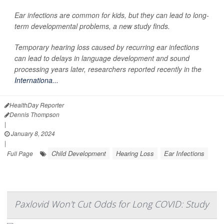
Ear infections are common for kids, but they can lead to long-
term developmental problems, a new study finds.
Temporary hearing loss caused by recurring ear infections
can lead to delays in language development and sound
processing years later, researchers reported recently in the
Internationa...
HealthDay Reporter
Dennis Thompson
|
January 8, 2024
|
Child Development
Hearing Loss
Ear Infections
Full Page
Paxlovid Won't Cut Odds for Long COVID: Study