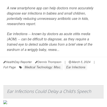
A new smartphone app can help doctors more accurately
diagnose ear infections in babies and small children,
potentially reducing unnecessary antibiotic use in kids,
researchers report.
Ear infections -- known by doctors as acute otitis media
(AOM) -- can be difficult to diagnose, as they require a
trained eye to detect subtle clues from a brief view of the
eardrum of a wriggly baby, resea...
HealthDay Reporter
Dennis Thompson
|
March 5, 2024
|
Medical Technology: Misc.
Ear Infections
Full Page
Ear Infections Could Delay a Child's Speech