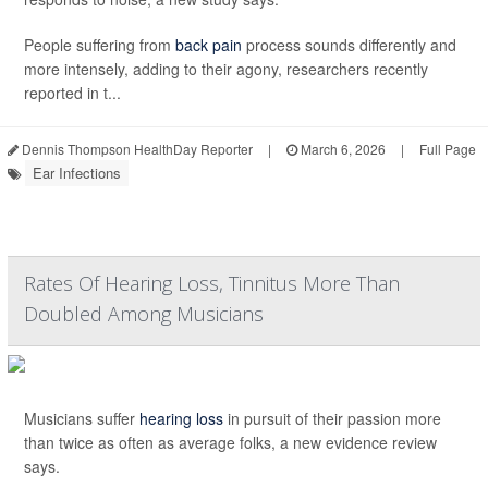
People suffering from
back pain
process sounds differently and
more intensely, adding to their agony, researchers recently
reported in t...
Dennis Thompson HealthDay Reporter
|
March 6, 2026
|
Full Page
Ear Infections
Rates Of Hearing Loss, Tinnitus More Than
Doubled Among Musicians
Musicians suffer
hearing loss
in pursuit of their passion more
than twice as often as average folks, a new evidence review
says.