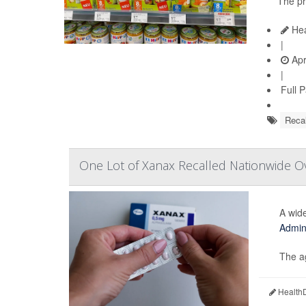
The pr
Hea
|
Apr
|
Full 
Recal
One Lot of Xanax Recalled Nationwide Ov
A wide
Admini
The ag
HealthD