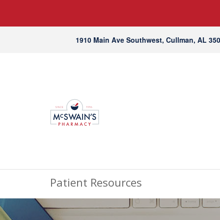
1910 Main Ave Southwest, Cullman, AL 35
Patient Resources