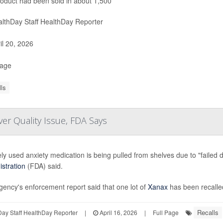
oduct had been sold in about 1,500
lthDay Staff HealthDay Reporter
il 20, 2026
Page
ls
er Quality Issue, FDA Says
ly used anxiety medication is being pulled from shelves due to "failed d
stration
(FDA) said.
ency's enforcement report said that one lot of
Xanax
has been recalle
Recalls
ay Staff HealthDay Reporter
|
April 16, 2026
|
Full Page