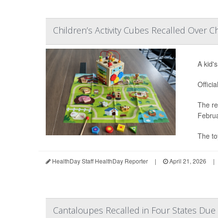
Children’s Activity Cubes Recalled Over C
A kid'
Offici
The re
Februa
The to
HealthDay Staff HealthDay Reporter
|
April 21, 2026
|
Cantaloupes Recalled in Four States Due 