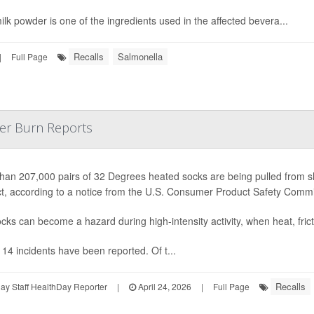
ilk powder is one of the ingredients used in the affected bevera...
Recalls
Salmonella
|
Full Page
ter Burn Reports
han 207,000 pairs of 32 Degrees heated socks are being pulled from she
t, according to a notice from the U.S. Consumer Product Safety Comm
cks can become a hazard during high-intensity activity, when heat, fric
, 14 incidents have been reported. Of t...
Recalls
y Staff HealthDay Reporter
|
April 24, 2026
|
Full Page