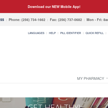
Download our NEW Mobile App!
055
Phone: (256) 734-1662
Fax: (256) 737-0682
Mon - Fri: 8
LANGUAGES
HELP
PILL IDENTIFIER
QUICK REFILL
MY PHARMACY
GET HEALTHY!