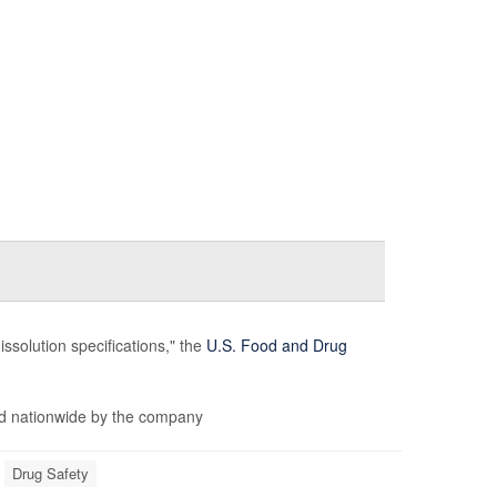
issolution specifications," the
U.S. Food and Drug
d nationwide by the company
Drug Safety