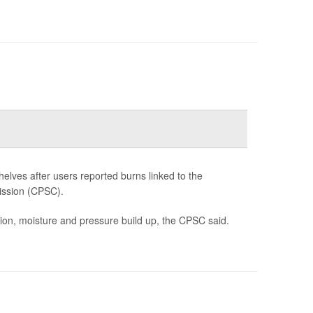
lves after users reported burns linked to the
ission (CPSC).
tion, moisture and pressure build up, the CPSC said.