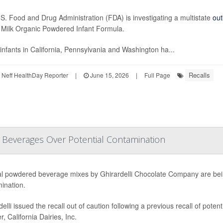
S. Food and Drug Administration (FDA) is investigating a multistate
out
Milk Organic Powdered Infant Formula.
infants in California, Pennsylvania and Washington ha...
Recalls
Neff HealthDay Reporter
|
June 15, 2026
|
Full Page
d Beverages Over Potential Contamination
l powdered beverage mixes by Ghirardelli Chocolate Company are bein
ination.
delli issued the recall out of caution following a previous recall of pote
r, California Dairies, Inc.