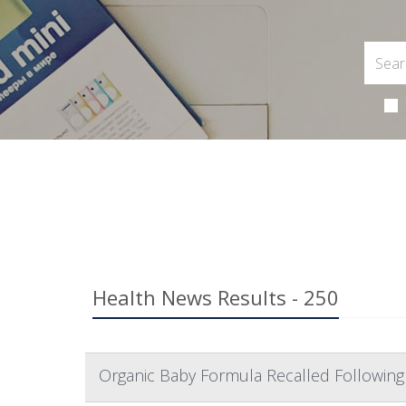
Health News Results - 250
Organic Baby Formula Recalled Following