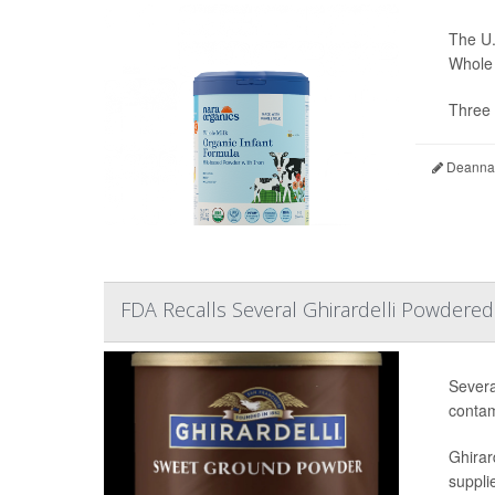
The U.
Whole 
Three 
Deanna 
FDA Recalls Several Ghirardelli Powdere
Severa
contam
Ghirar
supplie