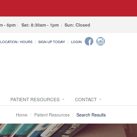
am - 6pm
Sat: 8:30am - 1pm
Sun: Closed
LOCATION / HOURS
SIGN UP TODAY!
LOGIN
PATIENT RESOURCES
CONTACT
Home
Patient Resources
Search Results