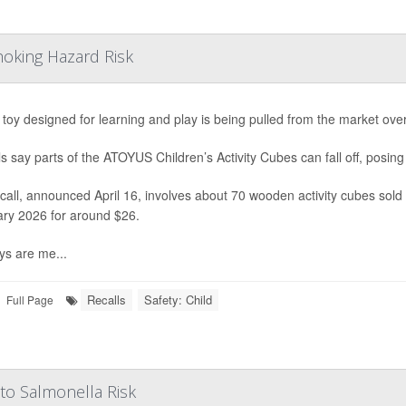
hoking Hazard Risk
s toy designed for learning and play is being pulled from the market ove
als say parts of the ATOYUS Children’s Activity Cubes can fall off, posing
call, announced April 16, involves about 70 wooden activity cubes so
ry 2026 for around $26.
ys are me...
Recalls
Safety: Child
Full Page
to Salmonella Risk