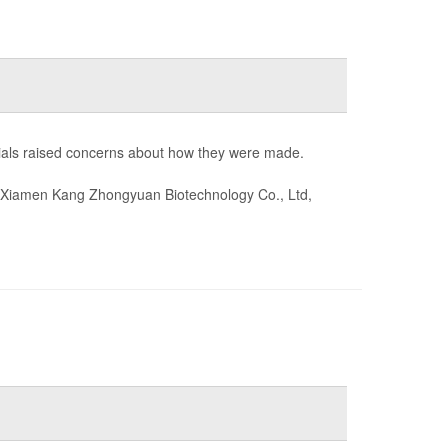
cials raised concerns about how they were made.
Xiamen Kang Zhongyuan Biotechnology Co., Ltd,