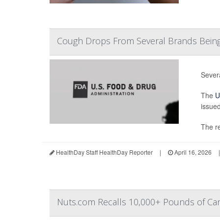
Cough Drops From Several Brands Being
Sever
The
U
issued
The re
HealthDay Staff HealthDay Reporter
|
April 16, 2026
|
Nuts.com Recalls 10,000+ Pounds of Can