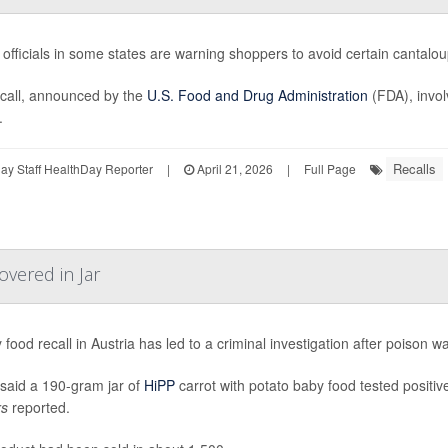
 officials in some states are warning shoppers to avoid certain canta
call, announced by the
U.S. Food and Drug Administration
(FDA), invol
.
Recalls
y Staff HealthDay Reporter
|
April 21, 2026
|
Full Page
overed in Jar
 food recall in Austria has led to a criminal investigation after poison w
 said a 190-gram jar of
HiPP
carrot with potato baby food tested positiv
rs
reported.