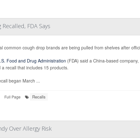
 Recalled, FDA Says
al common cough drop brands are being pulled from shelves after offi
.S. Food and Drug Administration
(FDA) said a China-based company, 
 a recall that includes 15 products.
call began March ...
Recalls
Full Page
dy Over Allergy Risk