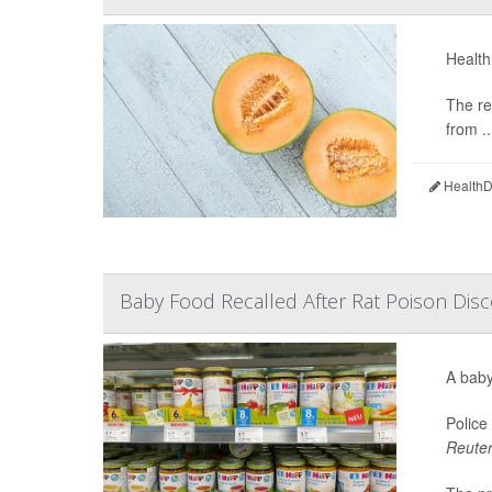
Health
The re
from ..
HealthDa
Baby Food Recalled After Rat Poison Disc
A baby
Police
Reute