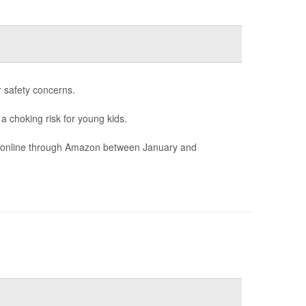
r safety concerns.
 a choking risk for young kids.
ld online through Amazon between January and