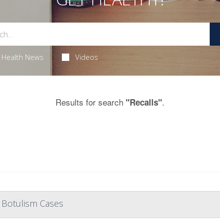
Health News
Videos
Results for search
.
"Recalls"
 Botulism Cases