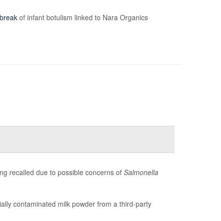
break
of infant botulism linked to Nara Organics
g recalled due to possible concerns of
Salmonella
ntially contaminated milk powder from a third-party