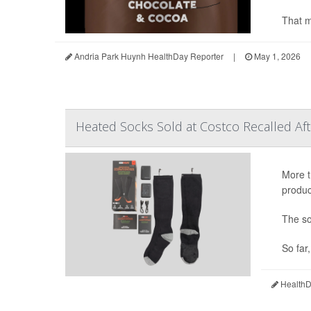
That m
Andria Park Huynh HealthDay Reporter
|
May 1, 2026
Heated Socks Sold at Costco Recalled Af
More t
produc
The so
So far
HealthDa