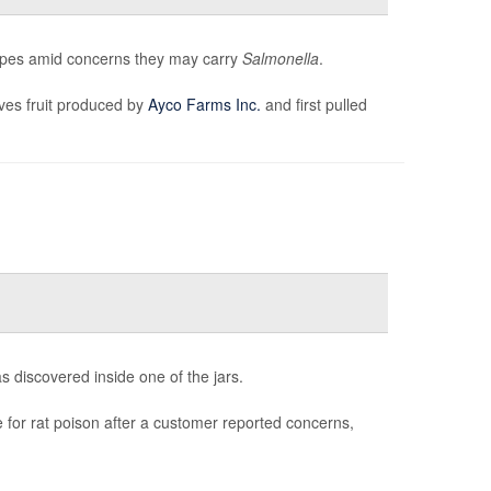
loupes amid concerns they may carry
Salmonella
.
ves fruit produced by
Ayco Farms Inc.
and first pulled
as discovered inside one of the jars.
e for rat poison after a customer reported concerns,