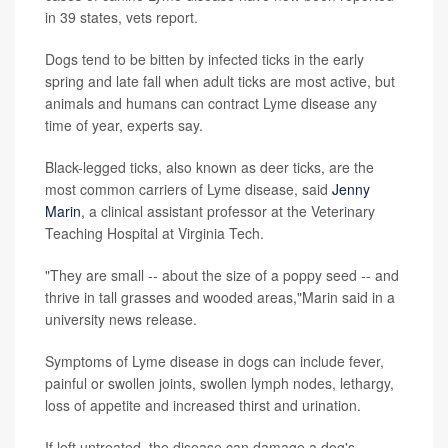
in 39 states, vets report.
Dogs tend to be bitten by infected ticks in the early
spring and late fall when adult ticks are most active, but
animals and humans can contract Lyme disease any
time of year, experts say.
Black-legged ticks, also known as deer ticks, are the
most common carriers of Lyme disease, said
Jenny
Marin
, a clinical assistant professor at the Veterinary
Teaching Hospital at Virginia Tech.
"They are small -- about the size of a poppy seed -- and
thrive in tall grasses and wooded areas,"Marin said in a
university news release.
Symptoms of Lyme disease in dogs can include fever,
painful or swollen joints, swollen lymph nodes, lethargy,
loss of appetite and increased thirst and urination.
If left untreated, the disease can damage a dog's