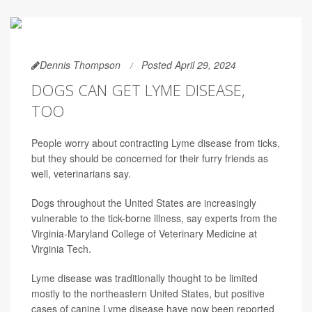
Dennis Thompson
Posted April 29, 2024
DOGS CAN GET LYME DISEASE,
TOO
People worry about contracting Lyme disease from ticks,
but they should be concerned for their furry friends as
well, veterinarians say.
Dogs throughout the United States are increasingly
vulnerable to the tick-borne illness, say experts from the
Virginia-Maryland College of Veterinary Medicine at
Virginia Tech.
Lyme disease was traditionally thought to be limited
mostly to the northeastern United States, but positive
cases of canine Lyme disease have now been reported