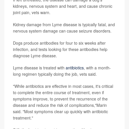
kidneys, nervous system and heart, and cause chronic
joint pain, vets warn.
Kidney damage from Lyme disease is typically fatal, and
nervous system damage can cause seizure disorders.
Dogs produce antibodies for four to six weeks after
infection, and tests looking for these antibodies help
diagnose Lyme disease.
Lyme disease is treated with
antibiotics
, with a month-
long regimen typically doing the job, vets said.
"While antibiotics are effective in most cases, it's critical
to complete the entire course of treatment, even if
symptoms improve, to prevent the recurrence of the
disease and reduce the risk of complications,"Marin
said. "Most symptoms clear up quickly with antibiotic
treatment."