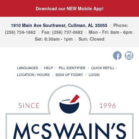
Download our NEW Mobile App!
1910 Main Ave Southwest, Cullman, AL 35055
Phone:
(256) 734-1662
Fax: (256) 737-0682
Mon - Fri: 8am - 6pm
Sat: 8:30am - 1pm
Sun: Closed
LANGUAGES
HELP
PILL IDENTIFIER
QUICK REFILL
LOCATION / HOURS
SIGN UP TODAY!
LOGIN