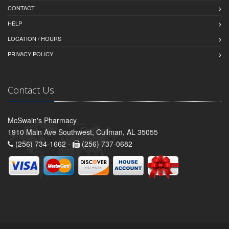
CONTACT
HELP
LOCATION / HOURS
PRIVACY POLICY
Contact Us
McSwain's Pharmacy
1910 Main Ave Southwest, Cullman, AL 35055
(256) 734-1662 -
(256) 737-0682