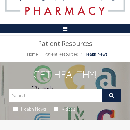
Toggle
Navigation
Patient Resources
Home
Patient Resources
Health News
GET HEALTHY!
Health News
Videos