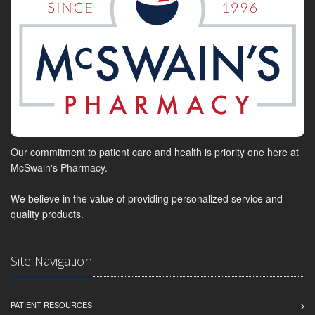
Our commitment to patient care and health is priority one here at
McSwain's Pharmacy.
We believe in the value of providing personalized service and
quality products.
Site Navigation
PATIENT RESOURCES