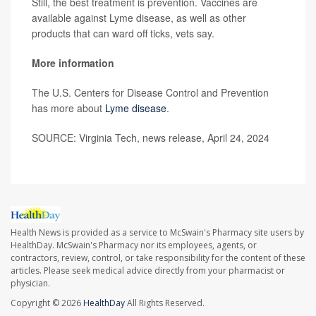
Still, the best treatment is prevention. Vaccines are
available against Lyme disease, as well as other
products that can ward off ticks, vets say.
More information
The U.S. Centers for Disease Control and Prevention
has more about
Lyme disease
.
SOURCE: Virginia Tech, news release, April 24, 2024
Health News is provided as a service to McSwain's Pharmacy site users by
HealthDay. McSwain's Pharmacy nor its employees, agents, or
contractors, review, control, or take responsibility for the content of these
articles. Please seek medical advice directly from your pharmacist or
physician.
Copyright © 2026
HealthDay
All Rights Reserved.