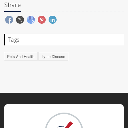
Share
Tags
Pets And Health
Lyme Disease