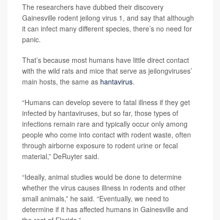
The researchers have dubbed their discovery
Gainesville rodent jeilong virus 1, and say that although
it can infect many different species, there’s no need for
panic.
That’s because most humans have little direct contact
with the wild rats and mice that serve as jeilongviruses’
main hosts, the same as
hantavirus
.
“Humans can develop severe to fatal illness if they get
infected by hantaviruses, but so far, those types of
infections remain rare and typically occur only among
people who come into contact with rodent waste, often
through airborne exposure to rodent urine or fecal
material,” DeRuyter said.
“Ideally, animal studies would be done to determine
whether the virus causes illness in rodents and other
small animals,” he said. “Eventually, we need to
determine if it has affected humans in Gainesville and