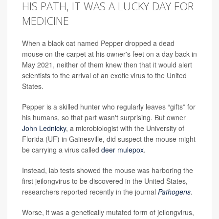
HIS PATH, IT WAS A LUCKY DAY FOR
MEDICINE
When a black cat named Pepper dropped a dead
mouse on the carpet at his owner's feet on a day back in
May 2021, neither of them knew then that it would alert
scientists to the arrival of an exotic virus to the United
States.
Pepper is a skilled hunter who regularly leaves “gifts” for
his humans, so that part wasn't surprising. But owner
John Lednicky
, a microbiologist with the University of
Florida (UF) in Gainesville, did suspect the mouse might
be carrying a virus called
deer mulepox
.
Instead, lab tests showed the mouse was harboring the
first jeilongvirus to be discovered in the United States,
researchers reported recently in the journal
Pathogens
.
Worse, it was a genetically mutated form of jeilongvirus,