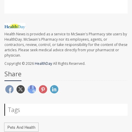
Health News is provided as a service to McSwain's Pharmacy site users by
HealthDay. McSwain's Pharmacy nor its employees, agents, or
contractors, review, control, or take responsibility for the content of these
articles. Please seek medical advice directly from your pharmacist or
physician.
Copyright © 2026
HealthDay
All Rights Reserved.
Share
Tags
Pets And Health