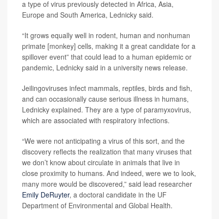
a type of virus previously detected in Africa, Asia,
Europe and South America, Lednicky said.
“It grows equally well in rodent, human and nonhuman
primate [monkey] cells, making it a great candidate for a
spillover event” that could lead to a human epidemic or
pandemic, Lednicky said in a university news release.
Jeilingoviruses infect mammals, reptiles, birds and fish,
and can occasionally cause serious illness in humans,
Lednicky explained. They are a type of paramyxovirus,
which are associated with respiratory infections.
“We were not anticipating a virus of this sort, and the
discovery reflects the realization that many viruses that
we don’t know about circulate in animals that live in
close proximity to humans. And indeed, were we to look,
many more would be discovered,” said lead researcher
Emily DeRuyter
, a doctoral candidate in the UF
Department of Environmental and Global Health.