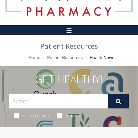
Toggle
Navigation
Patient Resources
Home
Patient Resources
Health News
GET HEALTHY!
Health News
Videos