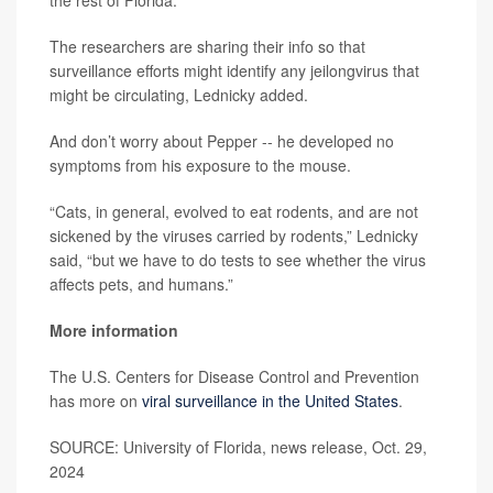
the rest of Florida.”
The researchers are sharing their info so that
surveillance efforts might identify any jeilongvirus that
might be circulating, Lednicky added.
And don’t worry about Pepper -- he developed no
symptoms from his exposure to the mouse.
“Cats, in general, evolved to eat rodents, and are not
sickened by the viruses carried by rodents,” Lednicky
said, “but we have to do tests to see whether the virus
affects pets, and humans.”
More information
The U.S. Centers for Disease Control and Prevention
has more on
viral surveillance in the United States
.
SOURCE: University of Florida, news release, Oct. 29,
2024