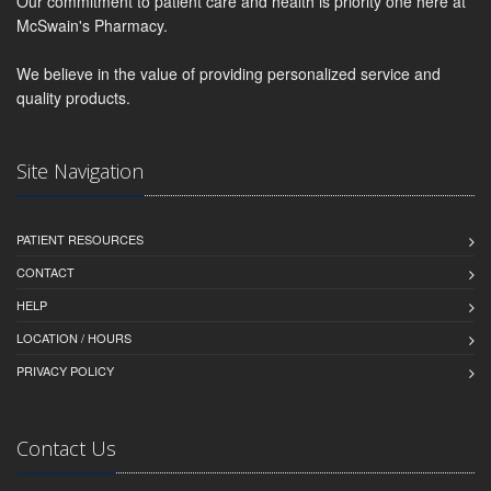
Our commitment to patient care and health is priority one here at
McSwain's Pharmacy.
We believe in the value of providing personalized service and
quality products.
Site Navigation
PATIENT RESOURCES
CONTACT
HELP
LOCATION / HOURS
PRIVACY POLICY
Contact Us