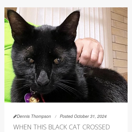
Dennis Thompson
Posted October 31, 2024
WHEN THIS BLACK CAT CROSSED