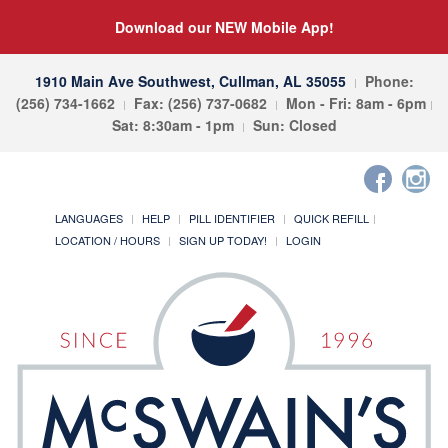
Download our NEW Mobile App!
1910 Main Ave Southwest, Cullman, AL 35055
Phone:
(256) 734-1662
Fax: (256) 737-0682
Mon - Fri: 8am - 6pm
Sat: 8:30am - 1pm
Sun: Closed
LANGUAGES
HELP
PILL IDENTIFIER
QUICK REFILL
LOCATION / HOURS
SIGN UP TODAY!
LOGIN