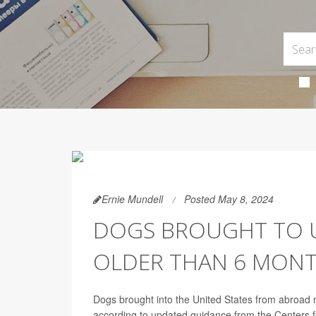
Ernie Mundell
Posted May 8, 2024
DOGS BROUGHT TO U
OLDER THAN 6 MONT
Dogs brought into the United States from abroad mu
according to updated guidance from the Centers 