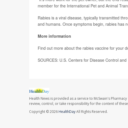
member for the International Pet and Animal Trans
Rabies is a viral disease, typically transmitted th
and humans. Once symptoms begin, rabies has n
More information
Find out more about the rabies vaccine for your d
SOURCES: U.S. Centers for Disease Control and 
Health News is provided as a service to McSwain's Pharmacy 
review, control, or take responsibility for the content of the
Copyright © 2026
HealthDay
All Rights Reserved.