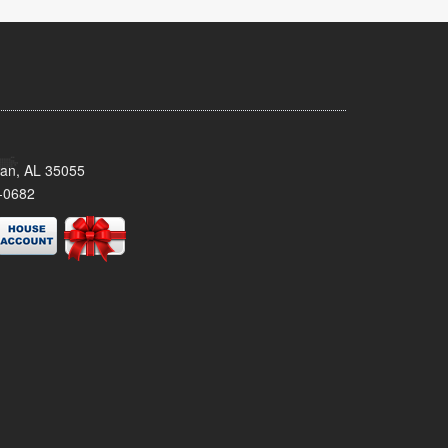
man, AL 35055
-0682