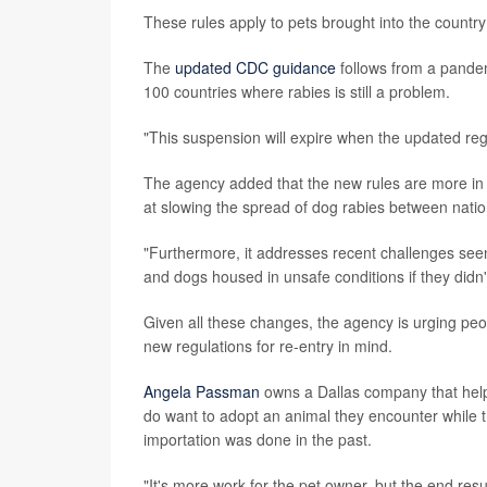
These rules apply to pets brought into the countr
The
updated CDC guidance
follows from a pandem
100 countries where rabies is still a problem.
"This suspension will expire when the updated reg
The agency added that the new rules are more in 
at slowing the spread of dog rabies between natio
"Furthermore, it addresses recent challenges seen
and dogs housed in unsafe conditions if they didn'
Given all these changes, the agency is urging peop
new regulations for re-entry in mind.
Angela Passman
owns a Dallas company that help
do want to adopt an animal they encounter while 
importation was done in the past.
"It's more work for the pet owner, but the end res