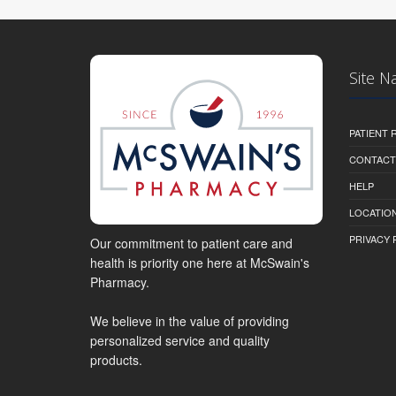
Site N
PATIENT
CONTACT
HELP
LOCATION
PRIVACY 
Our commitment to patient care and
health is priority one here at McSwain's
Pharmacy.
We believe in the value of providing
personalized service and quality
products.