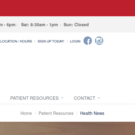
am - 6pm
Sat: 8:30am - 1pm
Sun: Closed
LOCATION / HOURS
SIGN UP TODAY!
LOGIN
PATIENT RESOURCES
CONTACT
Home
Patient Resources
Health News