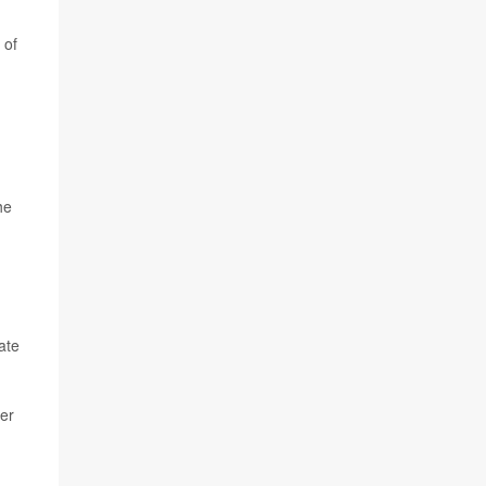
 of
he
ate
er