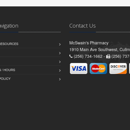
avigation
Contact Us
McSwain's Pharmacy
 RESOURCES
1910 Main Ave Southwest, Cull
(256) 734-1662 -
(256) 737
 / HOURS
POLICY