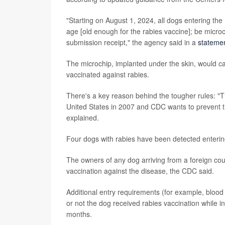
"Starting on August 1, 2024, all dogs entering the
age [old enough for the rabies vaccine]; be mic
submission receipt," the agency said in a
stateme
The microchip, implanted under the skin, would ca
vaccinated against rabies.
There's a key reason behind the tougher rules: "Th
United States in 2007 and CDC wants to prevent th
explained.
Four dogs with rabies have been detected enterin
The owners of any dog arriving from a foreign cou
vaccination against the disease, the CDC said.
Additional entry requirements (for example, blo
or not the dog received rabies vaccination while i
months.