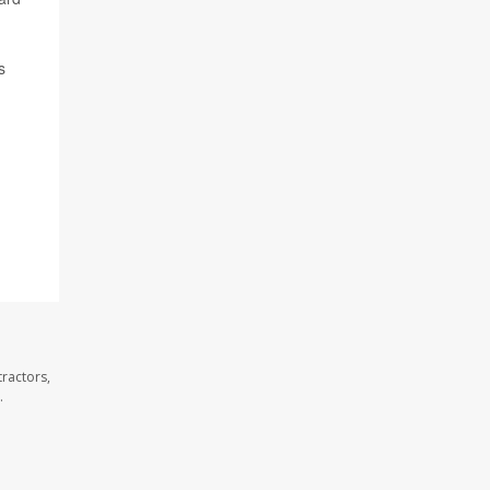
s
ractors,
.