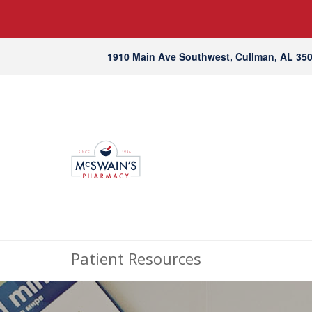
1910 Main Ave Southwest, Cullman, AL 35
Patient Resources