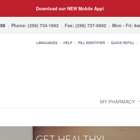
Download our NEW Mobile App!
055
Phone: (256) 734-1662
Fax: (256) 737-0682
Mon - Fri: 8
LANGUAGES
HELP
PILL IDENTIFIER
QUICK REFILL
MY PHARMACY
GET HEALTHY!