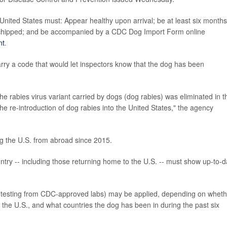
 United States must: Appear healthy upon arrival; be at least six months
rochipped; and be accompanied by a CDC Dog Import Form online
nt
.
rry a code that would let inspectors know that the dog has been
e rabies virus variant carried by dogs (dog rabies) was eliminated in t
e re-introduction of dog rabies into the United States," the agency
g the U.S. from abroad since 2015.
ntry -- including those returning home to the U.S. -- must show up-to-d
od testing from CDC-approved labs) may be applied, depending on wheth
n the U.S., and what countries the dog has been in during the past six