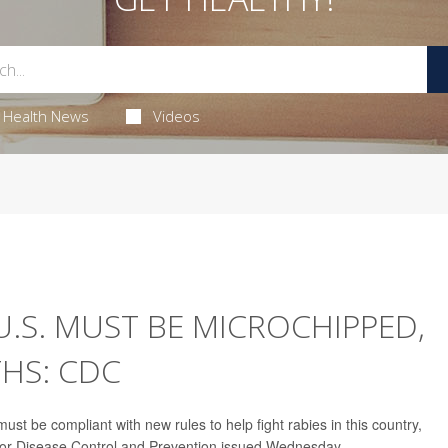
Health News
Videos
.S. MUST BE MICROCHIPPED,
HS: CDC
st be compliant with new rules to help fight rabies in this country,
for Disease Control and Prevention issued Wednesday.