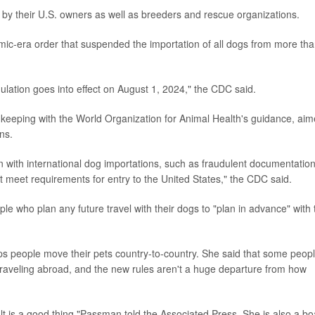
y by their U.S. owners as well as breeders and rescue organizations.
ic-era order that suspended the importation of all dogs from more th
ulation goes into effect on August 1, 2024," the CDC said.
keeping with the World Organization for Animal Health's guidance, ai
ns.
 with international dog importations, such as fraudulent documentatio
t meet requirements for entry to the United States," the CDC said.
le who plan any future travel with their dogs to "plan in advance" with 
s people move their pets country-to-country. She said that some peop
traveling abroad, and the new rules aren't a huge departure from how
ult is a good thing,"Passman told the Associated Press. She is also a b