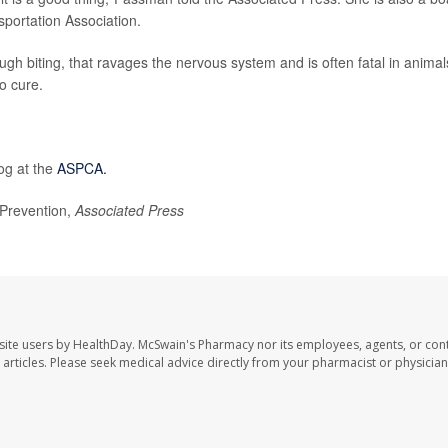
portation Association.
rough biting, that ravages the nervous system and is often fatal in animal
o cure.
og at the
ASPCA.
Prevention,
Associated Press
site users by HealthDay. McSwain's Pharmacy nor its employees, agents, or cont
se articles. Please seek medical advice directly from your pharmacist or physician