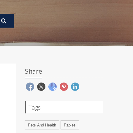
Share
Tags
Pets And Health
Rabies