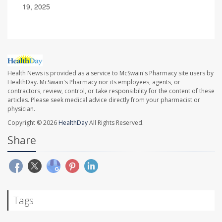
19, 2025
Health News is provided as a service to McSwain's Pharmacy site users by
HealthDay. McSwain's Pharmacy nor its employees, agents, or
contractors, review, control, or take responsibility for the content of these
articles. Please seek medical advice directly from your pharmacist or
physician.
Copyright © 2026
HealthDay
All Rights Reserved.
Share
Tags