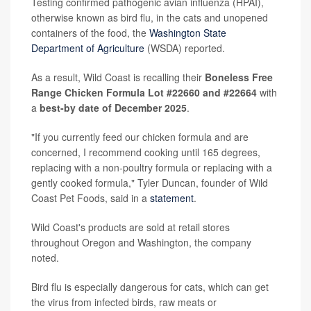
Testing confirmed pathogenic avian influenza (HPAI),
otherwise known as bird flu, in the cats and unopened
containers of the food, the
Washington State
Department of Agriculture
(WSDA) reported.
As a result, Wild Coast is recalling their
Boneless Free
Range Chicken Formula Lot #22660 and #22664
with
a
best-by date of December 2025
.
"If you currently feed our chicken formula and are
concerned, I recommend cooking until 165 degrees,
replacing with a non-poultry formula or replacing with a
gently cooked formula," Tyler Duncan, founder of Wild
Coast Pet Foods, said in a
statement
.
Wild Coast's products are sold at retail stores
throughout Oregon and Washington, the company
noted.
Bird flu is especially dangerous for cats, which can get
the virus from infected birds, raw meats or