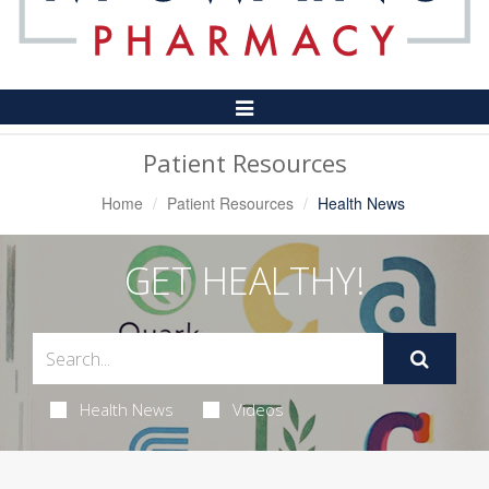
Toggle
Navigation
Patient Resources
Home
Patient Resources
Health News
GET HEALTHY!
Health News
Videos