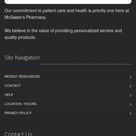
Our commitment to patient care and health is priority one here at
McSwain's Pharmacy.
We believe in the value of providing personalized service and
quality products.
Site Navigation
PATIENT RESOURCES
CONTACT
HELP
LOCATION / HOURS
PRIVACY POLICY
Contact Us