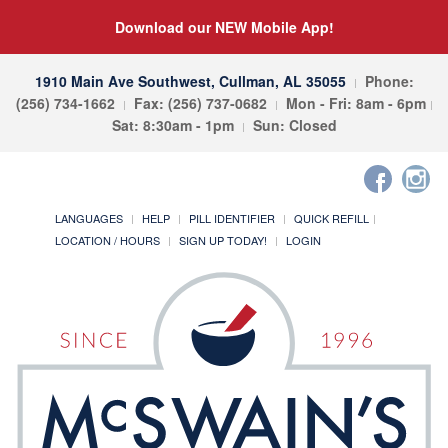
Download our NEW Mobile App!
1910 Main Ave Southwest, Cullman, AL 35055
Phone:
(256) 734-1662
Fax: (256) 737-0682
Mon - Fri: 8am - 6pm
Sat: 8:30am - 1pm
Sun: Closed
LANGUAGES
HELP
PILL IDENTIFIER
QUICK REFILL
LOCATION / HOURS
SIGN UP TODAY!
LOGIN