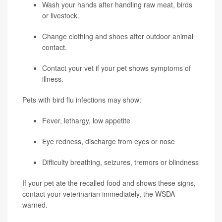
Wash your hands after handling raw meat, birds
or livestock.
Change clothing and shoes after outdoor animal
contact.
Contact your vet if your pet shows symptoms of
illness.
Pets with bird flu infections may show:
Fever, lethargy, low appetite
Eye redness, discharge from eyes or nose
Difficulty breathing, seizures, tremors or blindness
If your pet ate the recalled food and shows these signs,
contact your veterinarian immediately, the WSDA
warned.