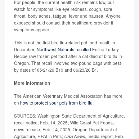
For people, the current health risk remains low, but
watch for symptoms like eye redness, cough, sore
throat, body aches, fatigue, fever and nausea. Anyone
exposed should contact their healthcare provider if
symptoms appear.
This is not the first bird flu-related pet food recall. In
December,
Northwest Naturals recalled
Feline Turkey
Recipe raw frozen pet food after a cat died of bird flu in
Oregon. That recall involved two-pound bags with best-
by dates of 05/21/26 B10 and 06/23/26 B1.
More information
The American Veterinary Medical Association has more
on
how to protect your pets from bird flu
.
SOURCES: Washington State Department of Agriculture,
recall notice, Feb. 14, 2025; Wild Coast Pet Foods,
news release, Feb. 14, 2025; Oregon Department of
Agriculture, HPAI in Pets;
CBS News,
media report, Feb.