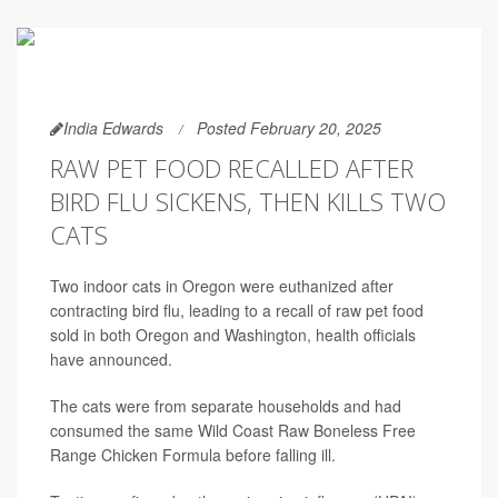
India Edwards
Posted February 20, 2025
RAW PET FOOD RECALLED AFTER
BIRD FLU SICKENS, THEN KILLS TWO
CATS
Two indoor cats in Oregon were euthanized after
contracting bird flu, leading to a recall of raw pet food
sold in both Oregon and Washington, health officials
have announced.
The cats were from separate households and had
consumed the same Wild Coast Raw Boneless Free
Range Chicken Formula before falling ill.