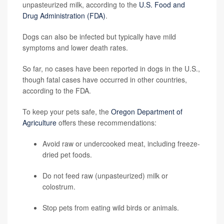
unpasteurized milk, according to the
U.S. Food and
Drug Administration (FDA)
.
Dogs can also be infected but typically have mild
symptoms and lower death rates.
So far, no cases have been reported in dogs in the U.S.,
though fatal cases have occurred in other countries,
according to the FDA.
To keep your pets safe, the
Oregon Department of
Agriculture
offers these recommendations:
Avoid raw or undercooked meat, including freeze-
dried pet foods.
Do not feed raw (unpasteurized) milk or
colostrum.
Stop pets from eating wild birds or animals.