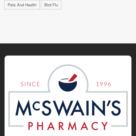
Pets And Health
Bird Flu