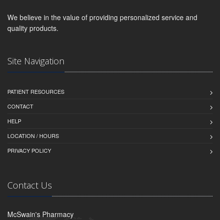
We believe in the value of providing personalized service and
quality products.
Site Navigation
PATIENT RESOURCES
CONTACT
HELP
LOCATION / HOURS
PRIVACY POLICY
Contact Us
McSwain's Pharmacy