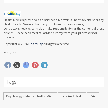
Health News is provided as a service to McSwain's Pharmacy site users by
HealthDay. McSwain's Pharmacy nor its employees, agents, or
contractors, review, control, or take responsibility for the content of these
articles. Please seek medical advice directly from your pharmacist or
physician.
Copyright © 2026
HealthDay
All Rights Reserved.
Share
Tags
Psychology / Mental Health: Misc.
Pets And Health
Grief