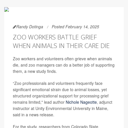
Randy Dotinga
Posted February 14, 2025
ZOO WORKERS BATTLE GRIEF
WHEN ANIMALS IN THEIR CARE DIE
Zoo workers and volunteers often grieve when animals
die, and zoo managers can do a better job of supporting
them, a new study finds.
“Zoo professionals and volunteers frequently face
significant emotional strain due to animal losses, yet
structured organizational support for processing grief
remains limited," lead author
Nichole Nageotte
, adjunct
instructor at Unity Environmental University in Maine,
said in a news release.
For the study, researchers from Colorado State