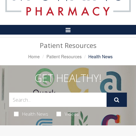
Toggle
Navigation
Patient Resources
Home
Patient Resources
Health News
GET HEALTHY!
Health News
Videos