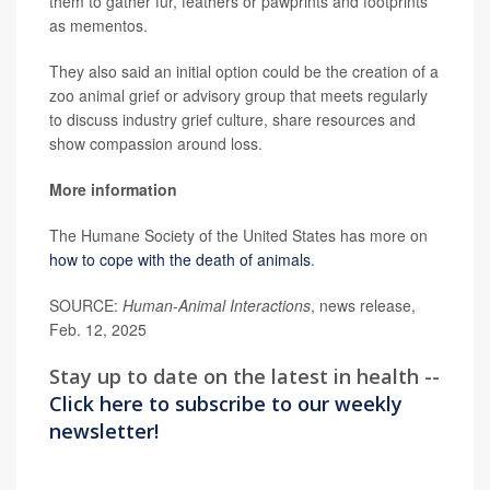
them to gather fur, feathers or pawprints and footprints
as mementos.
They also said an initial option could be the creation of a
zoo animal grief or advisory group that meets regularly
to discuss industry grief culture, share resources and
show compassion around loss.
More information
The Humane Society of the United States has more on
how to cope with the death of animals
.
SOURCE:
Human-Animal Interactions
, news release,
Feb. 12, 2025
Stay up to date on the latest in health --
Click here to subscribe to our weekly
newsletter!