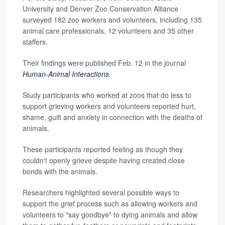
University and Denver Zoo Conservation Alliance
surveyed 182 zoo workers and volunteers, including 135
animal care professionals, 12 volunteers and 35 other
staffers.
Their findings were published Feb. 12 in the journal
Human-Animal Interactions
.
Study participants who worked at zoos that do less to
support grieving workers and volunteers reported hurt,
shame, guilt and anxiety in connection with the deaths of
animals.
These participants reported feeling as though they
couldn't openly grieve despite having created close
bonds with the animals.
Researchers highlighted several possible ways to
support the grief process such as allowing workers and
volunteers to "say goodbye" to dying animals and allow