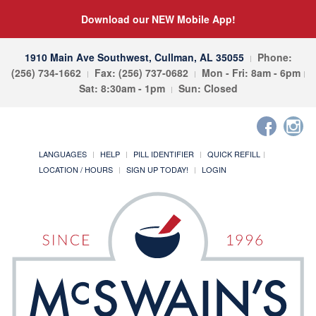
Download our NEW Mobile App!
1910 Main Ave Southwest, Cullman, AL 35055
Phone:
(256) 734-1662
Fax: (256) 737-0682
Mon - Fri: 8am - 6pm
Sat: 8:30am - 1pm
Sun: Closed
LANGUAGES
HELP
PILL IDENTIFIER
QUICK REFILL
LOCATION / HOURS
SIGN UP TODAY!
LOGIN