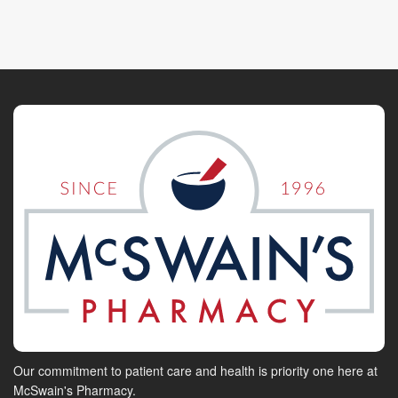
Our commitment to patient care and health is priority one here at
McSwain's Pharmacy.