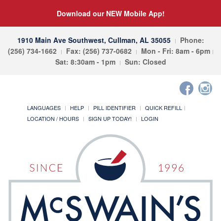
Download our NEW Mobile App!
1910 Main Ave Southwest, Cullman, AL 35055
Phone:
(256) 734-1662
Fax: (256) 737-0682
Mon - Fri: 8am - 6pm
Sat: 8:30am - 1pm
Sun: Closed
LANGUAGES
HELP
PILL IDENTIFIER
QUICK REFILL
LOCATION / HOURS
SIGN UP TODAY!
LOGIN