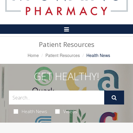
Toggle
Navigation
Patient Resources
Home
Patient Resources
Health News
GET HEALTHY!
Health News
Videos