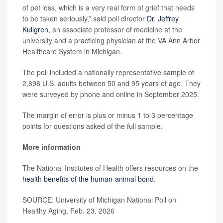
of pet loss, which is a very real form of grief that needs
to be taken seriously,” said poll director
Dr. Jeffrey
Kullgren
, an associate professor of medicine at the
university and a practicing physician at the VA Ann Arbor
Healthcare System in Michigan.
The poll included a nationally representative sample of
2,698 U.S. adults between 50 and 95 years of age. They
were surveyed by phone and online in September 2025.
The margin of error is plus or minus 1 to 3 percentage
points for questions asked of the full sample.
More information
The National Institutes of Health offers resources on the
health benefits of the human-animal bond
.
SOURCE: University of Michigan National Poll on
Healthy Aging, Feb. 23, 2026