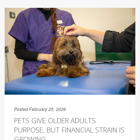
Posted February 25, 2026
PETS GIVE OLDER ADULTS
PURPOSE, BUT FINANCIAL STRAIN IS
GROWING