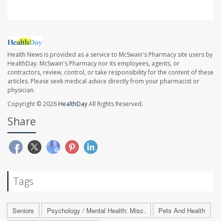
Health News is provided as a service to McSwain's Pharmacy site users by
HealthDay. McSwain's Pharmacy nor its employees, agents, or
contractors, review, control, or take responsibility for the content of these
articles. Please seek medical advice directly from your pharmacist or
physician.
Copyright © 2026
HealthDay
All Rights Reserved.
Share
Tags
Seniors
Psychology / Mental Health: Misc.
Pets And Health