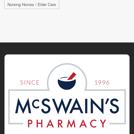
Nursing Homes / Elder Care