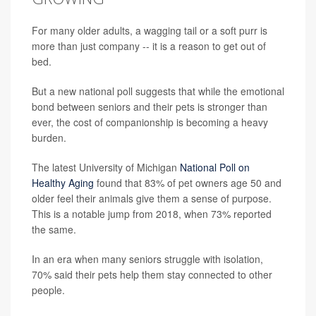
For many older adults, a wagging tail or a soft purr is
more than just company -- it is a reason to get out of
bed.
But a new national poll suggests that while the emotional
bond between seniors and their pets is stronger than
ever, the cost of companionship is becoming a heavy
burden.
The latest University of Michigan
National Poll on
Healthy Aging
found that 83% of pet owners age 50 and
older feel their animals give them a sense of purpose.
This is a notable jump from 2018, when 73% reported
the same.
In an era when many seniors struggle with isolation,
70% said their pets help them stay connected to other
people.