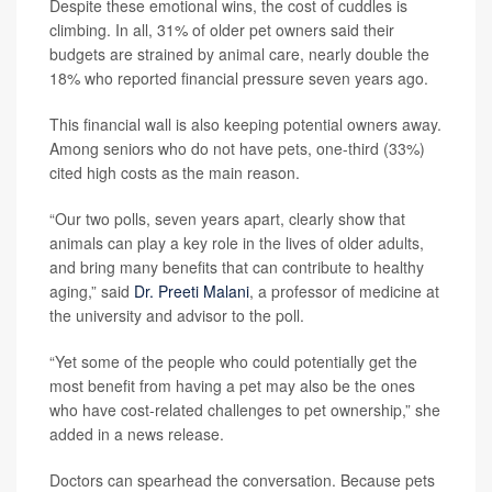
Despite these emotional wins, the cost of cuddles is
climbing. In all, 31% of older pet owners said their
budgets are strained by animal care, nearly double the
18% who reported financial pressure seven years ago.
This financial wall is also keeping potential owners away.
Among seniors who do not have pets, one-third (33%)
cited high costs as the main reason.
“Our two polls, seven years apart, clearly show that
animals can play a key role in the lives of older adults,
and bring many benefits that can contribute to healthy
aging,” said
Dr. Preeti Malani
, a professor of medicine at
the university and advisor to the poll.
“Yet some of the people who could potentially get the
most benefit from having a pet may also be the ones
who have cost-related challenges to pet ownership,” she
added in a news release.
Doctors can spearhead the conversation. Because pets