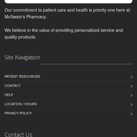
Our commitment to patient care and health is priority one here at
McSwain's Pharmacy.
We believe in the value of providing personalized service and
quality products.
Site Navigation
PATIENT RESOURCES
CONTACT
HELP
LOCATION / HOURS
PRIVACY POLICY
Contact Us