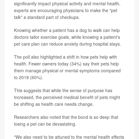
significantly impact physical activity and mental health,
experts are encouraging physicians to make the "pet
talk" a standard part of checkups.
Knowing whether a patient has a dog to walk can help
doctors tailor exercise goals, while knowing a patient's
pet care plan can reduce anxiety during hospital stays.
The poll also highlighted a shift in how pets help with
health. Fewer owners today (34%) say their pets help
them manage physical or mental symptoms compared
to 2018 (60%).
This suggests that while the sense of purpose has
increased, the perceived medical benefit of pets might
be shifting as health care needs change.
Researchers also noted that the bond is so deep that
losing a pet can be devastating.
“We also need to be attuned to the mental health effects