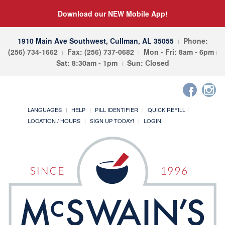
Download our NEW Mobile App!
1910 Main Ave Southwest, Cullman, AL 35055
Phone:
(256) 734-1662
Fax: (256) 737-0682
Mon - Fri: 8am - 6pm
Sat: 8:30am - 1pm
Sun: Closed
LANGUAGES
HELP
PILL IDENTIFIER
QUICK REFILL
LOCATION / HOURS
SIGN UP TODAY!
LOGIN