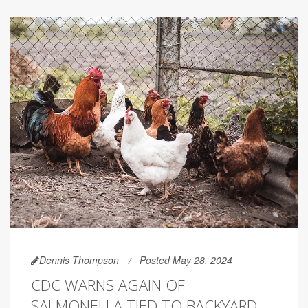
Dennis Thompson
Posted May 28, 2024
CDC WARNS AGAIN OF
SALMONELLA TIED TO BACKYARD