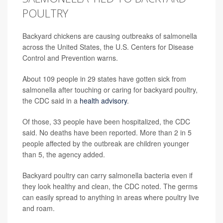
POULTRY
Backyard chickens are causing outbreaks of salmonella
across the United States, the U.S. Centers for Disease
Control and Prevention warns.
About 109 people in 29 states have gotten sick from
salmonella after touching or caring for backyard poultry,
the CDC said in a
health advisory
.
Of those, 33 people have been hospitalized, the CDC
said. No deaths have been reported. More than 2 in 5
people affected by the outbreak are children younger
than 5, the agency added.
Backyard poultry can carry salmonella bacteria even if
they look healthy and clean, the CDC noted. The germs
can easily spread to anything in areas where poultry live
and roam.