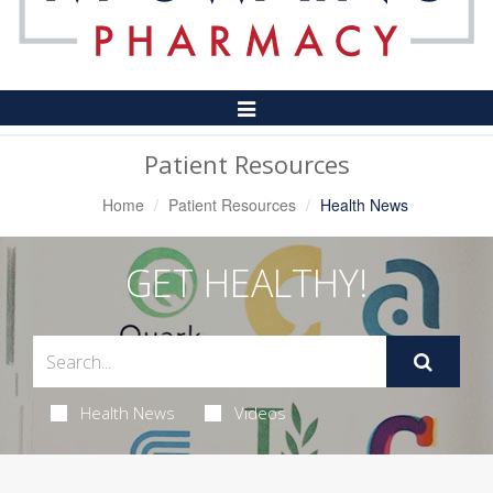
Toggle
Navigation
Patient Resources
Home
Patient Resources
Health News
GET HEALTHY!
Health News
Videos