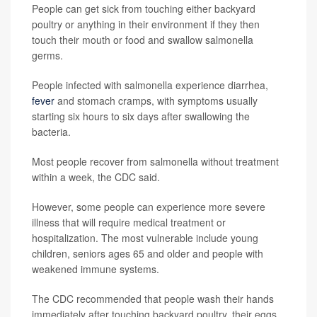
People can get sick from touching either backyard
poultry or anything in their environment if they then
touch their mouth or food and swallow salmonella
germs.
People infected with salmonella experience diarrhea,
fever
and stomach cramps, with symptoms usually
starting six hours to six days after swallowing the
bacteria.
Most people recover from salmonella without treatment
within a week, the CDC said.
However, some people can experience more severe
illness that will require medical treatment or
hospitalization. The most vulnerable include young
children, seniors ages 65 and older and people with
weakened immune systems.
The CDC recommended that people wash their hands
immediately after touching backyard poultry, their eggs