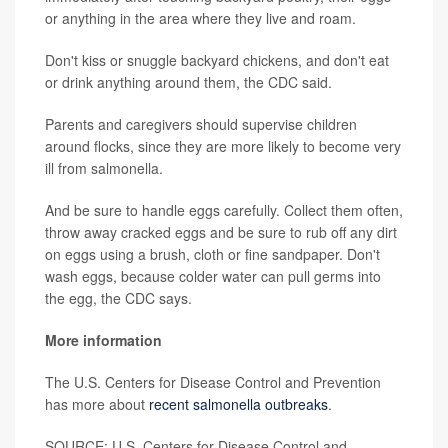
or anything in the area where they live and roam.
Don't kiss or snuggle backyard chickens, and don't eat
or drink anything around them, the CDC said.
Parents and caregivers should supervise children
around flocks, since they are more likely to become very
ill from salmonella.
And be sure to handle eggs carefully. Collect them often,
throw away cracked eggs and be sure to rub off any dirt
on eggs using a brush, cloth or fine sandpaper. Don't
wash eggs, because colder water can pull germs into
the egg, the CDC says.
More information
The U.S. Centers for Disease Control and Prevention
has more about
recent salmonella outbreaks
.
SOURCE: U.S. Centers for Disease Control and