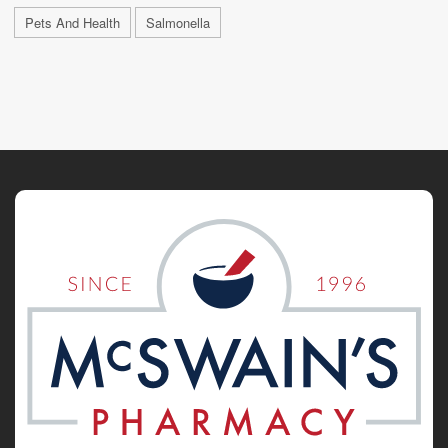
Pets And Health
Salmonella