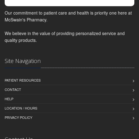
Our commitment to patient care and health is priority one here at
McSwain's Pharmacy.
We believe in the value of providing personalized service and
quality products.
Site Navigation
PATIENT RESOURCES
CONTACT
HELP
LOCATION / HOURS
PRIVACY POLICY