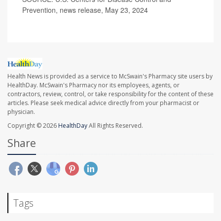
Prevention, news release, May 23, 2024
Health News is provided as a service to McSwain's Pharmacy site users by
HealthDay. McSwain's Pharmacy nor its employees, agents, or
contractors, review, control, or take responsibility for the content of these
articles. Please seek medical advice directly from your pharmacist or
physician.
Copyright © 2026
HealthDay
All Rights Reserved.
Share
Tags