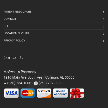
PATIENT RESOURCES
CONTACT
HELP
LOCATION / HOURS
PRIVACY POLICY
Contact Us
McSwain's Pharmacy
1910 Main Ave Southwest, Cullman, AL 35055
(256) 734-1662 -
(256) 737-0682