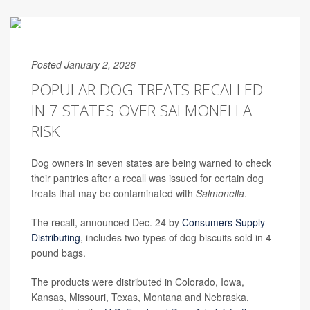
Posted January 2, 2026
POPULAR DOG TREATS RECALLED
IN 7 STATES OVER SALMONELLA
RISK
Dog owners in seven states are being warned to check
their pantries after a recall was issued for certain dog
treats that may be contaminated with
Salmonella
.
The recall, announced Dec. 24 by
Consumers Supply
Distributing
, includes two types of dog biscuits sold in 4-
pound bags.
The products were distributed in Colorado, Iowa,
Kansas, Missouri, Texas, Montana and Nebraska,