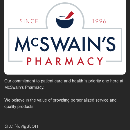
Our commitment to patient care and health is priority one here at
McSwain's Pharmacy.
We believe in the value of providing personalized service and
quality products.
Site Navigation