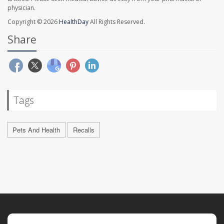
physician.
Copyright © 2026
HealthDay
All Rights Reserved.
Share
Tags
Pets And Health
Recalls