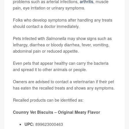
problems such as arterial infections,
arthritis
, muscle
pain, eye irritation or urinary symptoms.
Folks who develop symptoms after handling any treats
should contact a doctor immediately.
Pets infected with
Salmonella
may show signs such as
lethargy, diarrhea or bloody diarrhea, fever, vomiting,
abdominal pain or reduced appetite.
Even pets that appear healthy can carry the bacteria
and spread it to other animals or people.
Owners are advised to contact a veterinarian if their pet
has eaten the recalled treats and shows any symptoms.
Recalled products can be identified as:
Country Vet Biscuits – Original Meaty Flavor
UPC:
899623000463