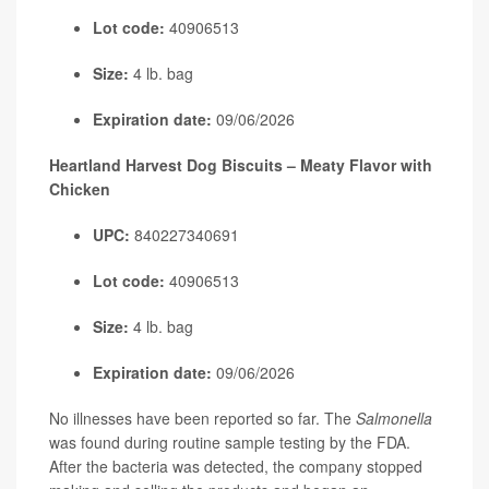
Lot code:
40906513
Size:
4 lb. bag
Expiration date:
09/06/2026
Heartland Harvest Dog Biscuits – Meaty Flavor with
Chicken
UPC:
840227340691
Lot code:
40906513
Size:
4 lb. bag
Expiration date:
09/06/2026
No illnesses have been reported so far. The
Salmonella
was found during routine sample testing by the FDA.
After the bacteria was detected, the company stopped