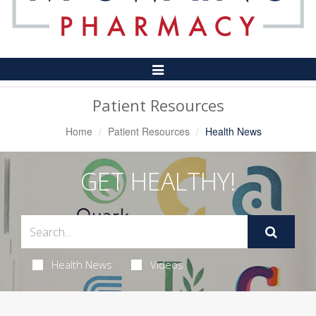
Toggle
Navigation
Patient Resources
Home
Patient Resources
Health News
GET HEALTHY!
Health News
Videos