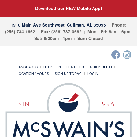
Download our NEW Mobile App!
1910 Main Ave Southwest, Cullman, AL 35055
Phone:
(256) 734-1662
Fax: (256) 737-0682
Mon - Fri: 8am - 6pm
Sat: 8:30am - 1pm
Sun: Closed
LANGUAGES
HELP
PILL IDENTIFIER
QUICK REFILL
LOCATION / HOURS
SIGN UP TODAY!
LOGIN