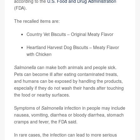
according to the
U.S. Food and Drug Administration
(FDA).
The recalled items are:
Country Vet Biscuits – Original Meaty Flavor
Heartland Harvest Dog Biscuits – Meaty Flavor
with Chicken
Salmonella
can make both animals and people sick.
Pets can become ill after eating contaminated treats,
and humans can be exposed by handling the products,
especially if they do not wash their hands after touching
the food or nearby surfaces.
Symptoms of
Salmonella
infection in people may include
nausea, vomiting, diarrhea or bloody diarrhea, stomach
cramps and fever, the FDA said.
In rare cases, the infection can lead to more serious