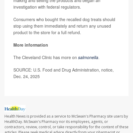
making and selling the products and began an
investigation with federal regulators.
Consumers who bought the recalled dog treats should
stop using them immediately and return any unused
product to the store for a full refund.
More information
The Cleveland Clinic has more on
salmonella
.
SOURCE: U.S. Food and Drug Administration, notice,
Dec. 24, 2025
Health News is provided as a service to McSwain's Pharmacy site users by
HealthDay. McSwain's Pharmacy nor its employees, agents, or
contractors, review, control, or take responsibility for the content of these
articles. Please seek medical advice directly from your pharmacist or