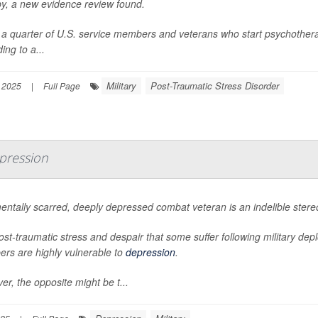
py, a new evidence review found.
a quarter of U.S. service members and veterans who start psychotherap
ing to a...
Military
Post-Traumatic Stress Disorder
 2025
|
Full Page
epression
entally scarred, deeply depressed combat veteran is an indelible ste
st-traumatic stress and despair that some suffer following military d
rs are highly vulnerable to
depression
.
r, the opposite might be t...