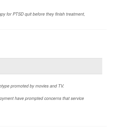
y for PTSD quit before they finish treatment,
reotype promoted by movies and TV.
eployment have prompted concerns that service