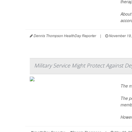
thera
About 
accord
Dennis Thompson HealthDay Reporter
|
November 19,
Military Service Might Protect Against D
The m
The po
membe
Howeve