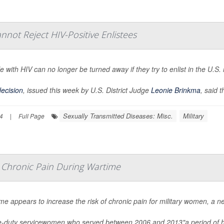
annot Reject HIV-Positive Enlistees
e with HIV can no longer be turned away if they try to enlist in the U.S. m
ecision
, issued this week by U.S. District Judge
Leonie Brinkma
, said t
Sexually Transmitted Diseases: Misc.
Military
4
|
Full Page
r Chronic Pain During Wartime
me appears to increase the risk of chronic pain for military women, a n
e-duty servicewomen who served between 2006 and 2013"a period of h