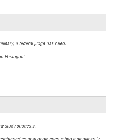
ilitary, a federal judge has ruled.
he Pentagon’...
ew study suggests.
eightened combat deployments"had a significantly