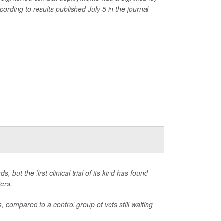
rding to results published July 5 in the journal
, but the first clinical trial of its kind has found
iers.
compared to a control group of vets still waiting