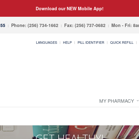
Download our NEW Mobile App!
055
Phone: (256) 734-1662
Fax: (256) 737-0682
Mon - Fri: 8
LANGUAGES
HELP
PILL IDENTIFIER
QUICK REFILL
MY PHARMACY
GET HEALTHY!