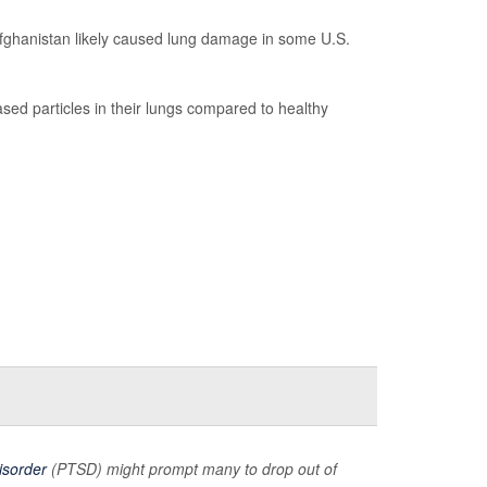
d Afghanistan likely caused lung damage in some U.S.
sed particles in their lungs compared to healthy
isorder
(PTSD) might prompt many to drop out of