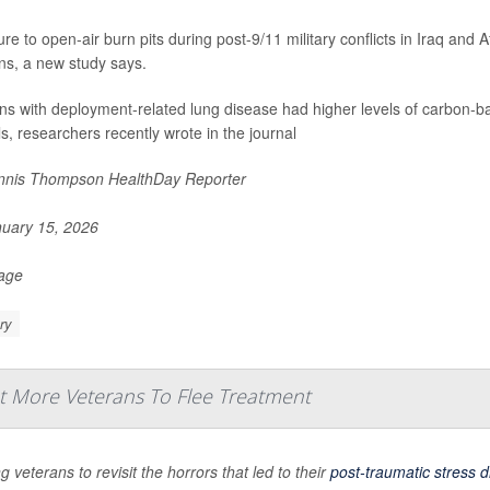
re to open-air burn pits during post-9/11 military conflicts in Iraq an
ns, a new study says.
ns with deployment-related lung disease had higher levels of carbon-ba
ls, researchers recently wrote in the journal
nis Thompson HealthDay Reporter
uary 15, 2026
Page
ry
More Veterans To Flee Treatment
g veterans to revisit the horrors that led to their
post-traumatic stress d