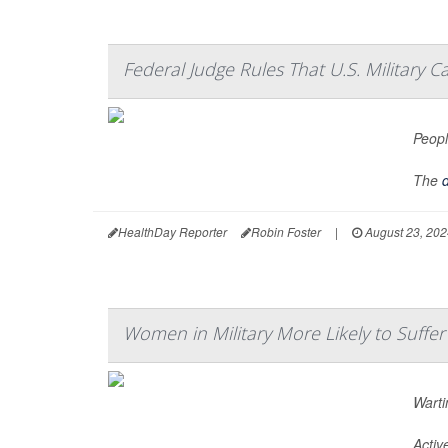
Federal Judge Rules That U.S. Military C
Peopl
The
d
HealthDay Reporter
Robin Foster
|
August 23, 202
Women in Military More Likely to Suffe
Warti
Activ