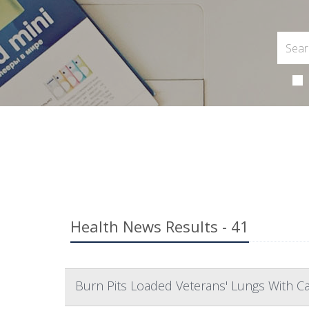
Health News Results - 41
Burn Pits Loaded Veterans' Lungs With C