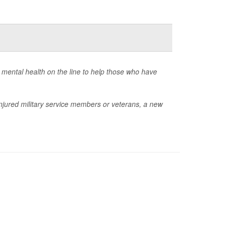
r mental health on the line to help those who have
njured military service members or veterans, a new