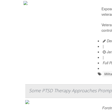
Exposu
vetera
Vetera
contro
Den
|
Jan
|
Full 
Milita
Some PTSD Therapy Approaches Prompt 
Forcin