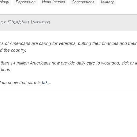
ology
Depression
Head Injuries
Concussions
Military
l or Disabled Veteran
ons of Americans are caring for veterans, putting their finances and thei
d the country.
than 14 million Americans now provide daily care to wounded, sick or i
 finds.
ata show that care is
tak...