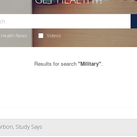
Health News
Videos
Results for search
.
"Military"
arbon, Study Says