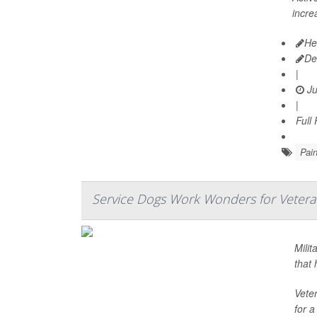
incre
He
De
|
Ju
|
Full
Pai
Service Dogs Work Wonders for Vetera
Milit
that 
Veter
for a