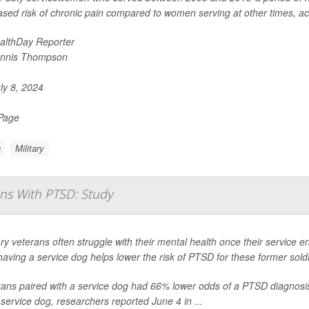
ased risk of chronic pain compared to women serving at other times, acco
althDay Reporter
nnis Thompson
ly 8, 2024
 Page
n
Military
ns With PTSD: Study
ary veterans often struggle with their mental health once their service ends
having a service dog helps lower the risk of PTSD for these former sold
ans paired with a service dog had 66% lower odds of a PTSD diagnosis, 
 service dog, researchers reported June 4 in ...