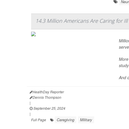
Neur
14.3 Million Americans Are Caring for Il
Milli
serve
More 
study
And d
HealthDay Reporter
Dennis Thompson
|
September 25, 2024
|
Caregiving
Military
Full Page