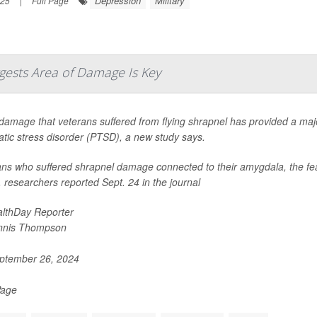
Depression
Military
025
|
Full Page
ggests Area of Damage Is Key
damage that veterans suffered from flying shrapnel has provided a major
tic stress disorder (PTSD), a new study says.
ns who suffered shrapnel damage connected to their amygdala, the fear 
researchers reported Sept. 24 in the journal
lthDay Reporter
nnis Thompson
ptember 26, 2024
Page