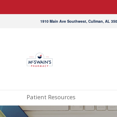
1910 Main Ave Southwest, Cullman, AL 35
Patient Resources