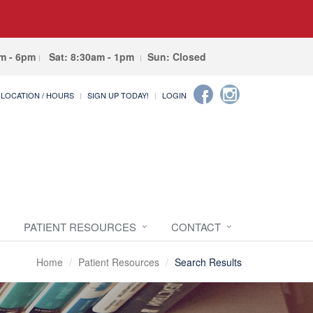
am - 6pm
Sat: 8:30am - 1pm
Sun: Closed
LOCATION / HOURS
SIGN UP TODAY!
LOGIN
PATIENT RESOURCES
CONTACT
Home
Patient Resources
Search Results