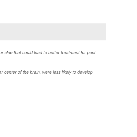
 clue that could lead to better treatment for post-
center of the brain, were less likely to develop