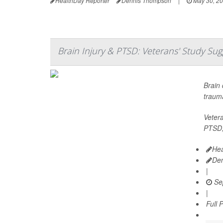
HealthDay Reporter
Dennis Thompson
|
May 30, 2
Brain Injury & PTSD: Veterans' Study Su
Brain 
trauma
Vetera
PTSD, 
Hea
De
|
Se
|
Full 