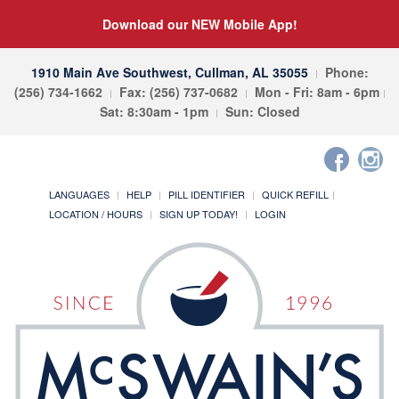
Download our NEW Mobile App!
1910 Main Ave Southwest, Cullman, AL 35055
Phone:
(256) 734-1662
Fax: (256) 737-0682
Mon - Fri: 8am - 6pm
Sat: 8:30am - 1pm
Sun: Closed
LANGUAGES
HELP
PILL IDENTIFIER
QUICK REFILL
LOCATION / HOURS
SIGN UP TODAY!
LOGIN