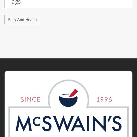
Tags
Pets And Health