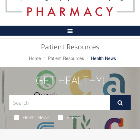
Toggle
Navigation
Patient Resources
Home
Patient Resources
Health News
GET HEALTHY!
Health News
Videos