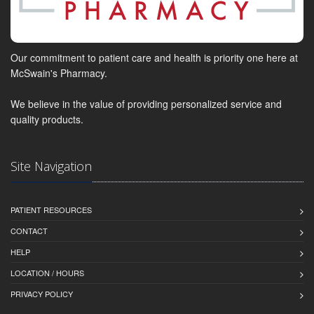
Our commitment to patient care and health is priority one here at
McSwain's Pharmacy.
We believe in the value of providing personalized service and
quality products.
Site Navigation
PATIENT RESOURCES
CONTACT
HELP
LOCATION / HOURS
PRIVACY POLICY