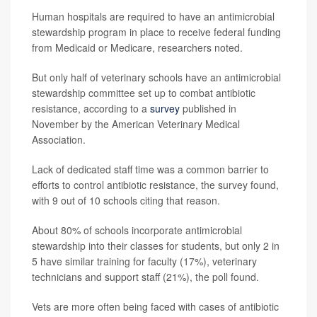
Human hospitals are required to have an antimicrobial
stewardship program in place to receive federal funding
from Medicaid or Medicare, researchers noted.
But only half of veterinary schools have an antimicrobial
stewardship committee set up to combat antibiotic
resistance, according to a
survey
published in
November by the American Veterinary Medical
Association.
Lack of dedicated staff time was a common barrier to
efforts to control antibiotic resistance, the survey found,
with 9 out of 10 schools citing that reason.
About 80% of schools incorporate antimicrobial
stewardship into their classes for students, but only 2 in
5 have similar training for faculty (17%), veterinary
technicians and support staff (21%), the poll found.
Vets are more often being faced with cases of antibiotic