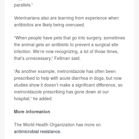
parallels.”
Veterinarians also are learning from experience when
antibiotics are likely being overused.
“When people have pets that go into surgery, sometimes
the animal gets an antibiotic to prevent a surgical site
infection. We're now recognizing, a lot of those times,
that’s unnecessary,” Fellman said.
“As another example, metronidazole has often been
prescribed to help with acute diarrhea in dogs, but now
studies show it doesn’t make a significant difference, so
metronidazole prescribing has gone down at our
hospital,” he added.
More information
The World Health Organization has more on
antimicrobial resistance
.