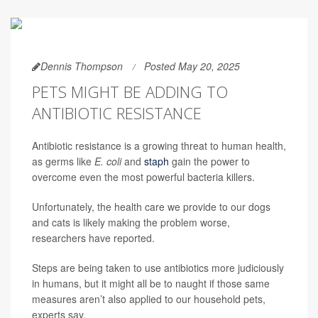
Dennis Thompson
Posted May 20, 2025
PETS MIGHT BE ADDING TO
ANTIBIOTIC RESISTANCE
Antibiotic resistance is a growing threat to human health,
as germs like
E. coli
and
staph
gain the power to
overcome even the most powerful bacteria killers.
Unfortunately, the health care we provide to our dogs
and cats is likely making the problem worse,
researchers have reported.
Steps are being taken to use antibiotics more judiciously
in humans, but it might all be to naught if those same
measures aren’t also applied to our household pets,
experts say.