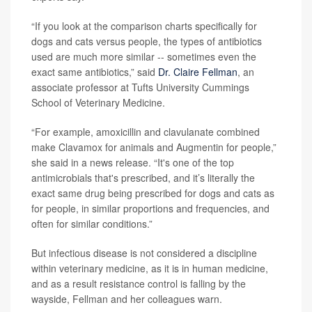
“If you look at the comparison charts specifically for
dogs and cats versus people, the types of antibiotics
used are much more similar -- sometimes even the
exact same antibiotics,” said
Dr. Claire Fellman
, an
associate professor at Tufts University Cummings
School of Veterinary Medicine.
“For example, amoxicillin and clavulanate combined
make Clavamox for animals and Augmentin for people,”
she said in a news release. “It's one of the top
antimicrobials that's prescribed, and it’s literally the
exact same drug being prescribed for dogs and cats as
for people, in similar proportions and frequencies, and
often for similar conditions.”
But infectious disease is not considered a discipline
within veterinary medicine, as it is in human medicine,
and as a result resistance control is falling by the
wayside, Fellman and her colleagues warn.