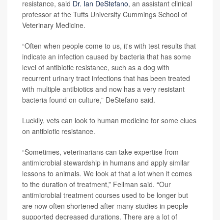
resistance, said
Dr. Ian DeStefano
, an assistant clinical
professor at the Tufts University Cummings School of
Veterinary Medicine.
“Often when people come to us, it's with test results that
indicate an infection caused by bacteria that has some
level of antibiotic resistance, such as a dog with
recurrent urinary tract infections that has been treated
with multiple antibiotics and now has a very resistant
bacteria found on culture,” DeStefano said.
Luckily, vets can look to human medicine for some clues
on antibiotic resistance.
“Sometimes, veterinarians can take expertise from
antimicrobial stewardship in humans and apply similar
lessons to animals. We look at that a lot when it comes
to the duration of treatment,” Fellman said. “Our
antimicrobial treatment courses used to be longer but
are now often shortened after many studies in people
supported decreased durations. There are a lot of