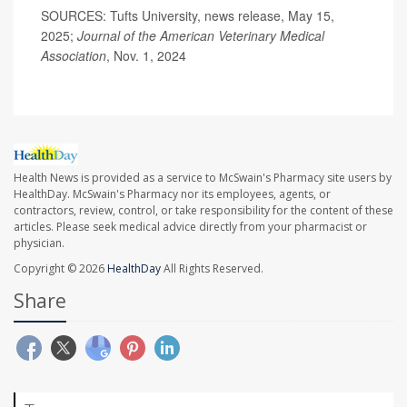
SOURCES: Tufts University, news release, May 15,
2025;
Journal of the American Veterinary Medical
Association
, Nov. 1, 2024
Health News is provided as a service to McSwain's Pharmacy site users by
HealthDay. McSwain's Pharmacy nor its employees, agents, or
contractors, review, control, or take responsibility for the content of these
articles. Please seek medical advice directly from your pharmacist or
physician.
Copyright © 2026
HealthDay
All Rights Reserved.
Share