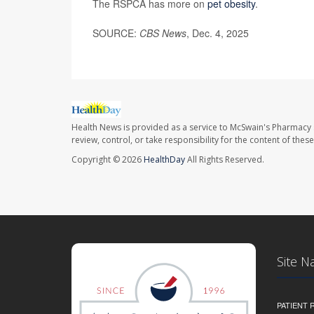
The RSPCA has more on
pet obesity
.
SOURCE:
CBS News
, Dec. 4, 2025
Health News is provided as a service to McSwain's Pharmacy 
review, control, or take responsibility for the content of the
Copyright © 2026
HealthDay
All Rights Reserved.
Site N
PATIENT