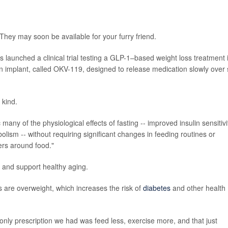
They may soon be available for your furry friend.
as launched a clinical trial testing a GLP-1–based weight loss treatment 
n implant, called OKV-119, designed to release medication slowly over 
 kind.
any of the physiological effects of fasting -- improved insulin sensitivi
ism -- without requiring significant changes in feeding routines or
ers around food."
ife and support healthy aging.
s are overweight, which increases the risk of
diabetes
and other health
 only prescription we had was feed less, exercise more, and that just