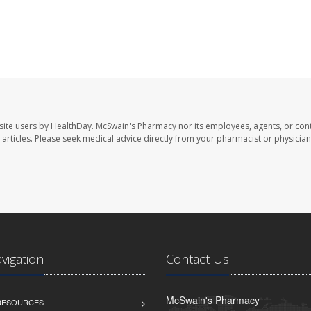
site users by HealthDay. McSwain's Pharmacy nor its employees, agents, or cont
se articles. Please seek medical advice directly from your pharmacist or physician
avigation
Contact Us
McSwain's Pharmacy
 RESOURCES