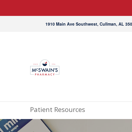
1910 Main Ave Southwest, Cullman, AL 35
Patient Resources