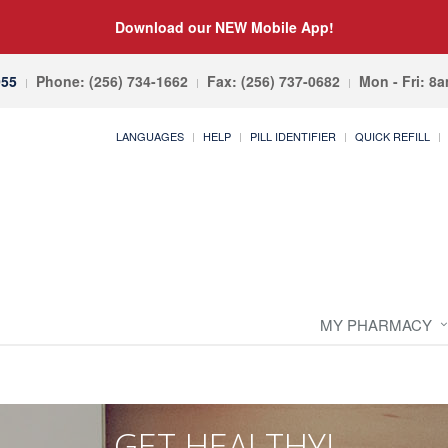
Download our NEW Mobile App!
055
Phone: (256) 734-1662
Fax: (256) 737-0682
Mon - Fri: 8
LANGUAGES
HELP
PILL IDENTIFIER
QUICK REFILL
MY PHARMACY
GET HEALTHY!