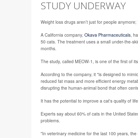
STUDY UNDERWAY
Weight loss drugs aren’t just for people anymore; 
A California company,
Okava Pharmaceuticals
, h
50 cats. The treatment uses a small under-the-ski
months.
The study, called MEOW-1, is one of the first of its
According to the company, it "is designed to mimic m
reduced fat mass and more efficient energy metabol
disrupting the human-animal bond that often cent
It has the potential to improve a cat's quality of l
Experts say about 60% of cats in the United State
problems.
"In veterinary medicine for the last 100 years, the