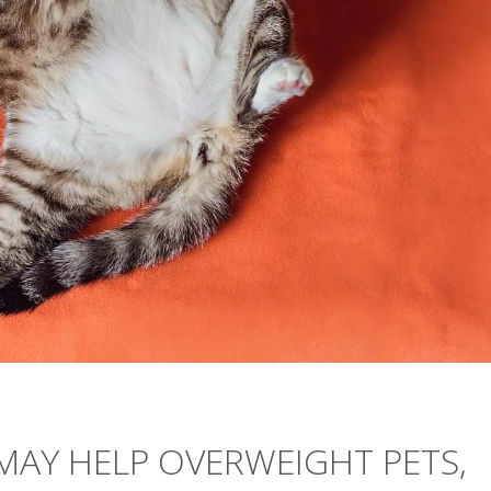
MAY HELP OVERWEIGHT PETS,