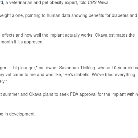
rd
, a veterinarian and pet obesity expert, told
CBS News.
ight alone, pointing to human data showing benefits for diabetes and
 effects and how well the implant actually works. Okava estimates the
onth if it's approved.
nger … big lounger," cat owner Savannah Tielking, whose 10-year-old c
if my vet came to me and was like, 'He's diabetic. We've tried everything
ly."
 summer and Okava plans to seek FDA approval for the implant within
so in development.