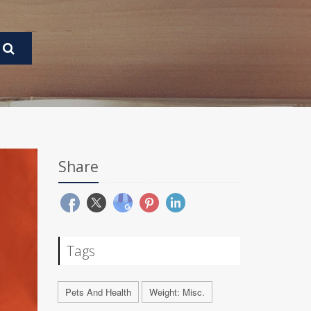
Share
Tags
Pets And Health
Weight: Misc.