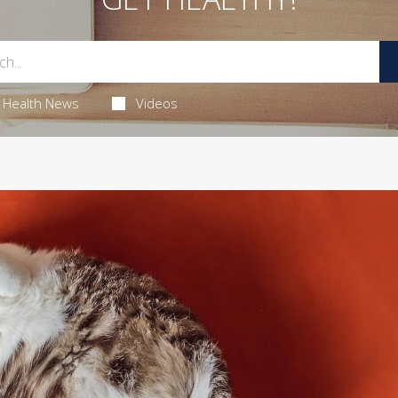
Health News
Videos