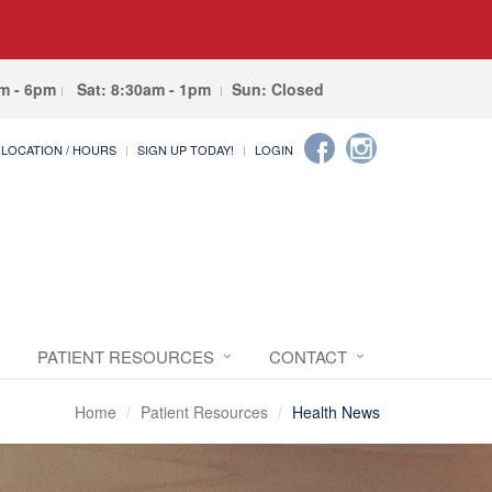
am - 6pm
Sat: 8:30am - 1pm
Sun: Closed
LOCATION / HOURS
SIGN UP TODAY!
LOGIN
PATIENT RESOURCES
CONTACT
Home
Patient Resources
Health News