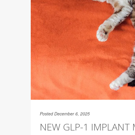
Posted December 6, 2025
NEW GLP-1 IMPLANT 