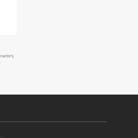
ractors,
.