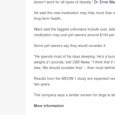
doesn't work for all types of obesity,"
Dr. Ernie Wa
He said the new medication may help more than we
long-term health.
Ward said the biggest unknowns include cost, side
medication may cost pet owners around $100 per m
Some pet owners say they would consider it.
"He spends most of his days sleeping. He's a lou
weighs 21 pounds, told
CBS News
. "I think that 
else. We should consider that' -- then most definite
Results from the MEOW-1 study are expected next
two years.
The company says a similar version for dogs is al
More information