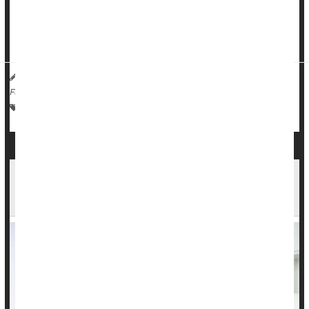
Rather, alcohol acts more like "liquid courage," according to
findings published in the
Journal of Studies on Alcohol and
Drugs
-- you become more likely to approach ...
HealthDay Reporter
Dennis Thompson
|
August 30, 2023
|
Full Page
Love / Sex / Relationships: Misc.
Behavior
Alcohol: Misc.
Intimate Relationships a Factor in 1 in 5
Suicides