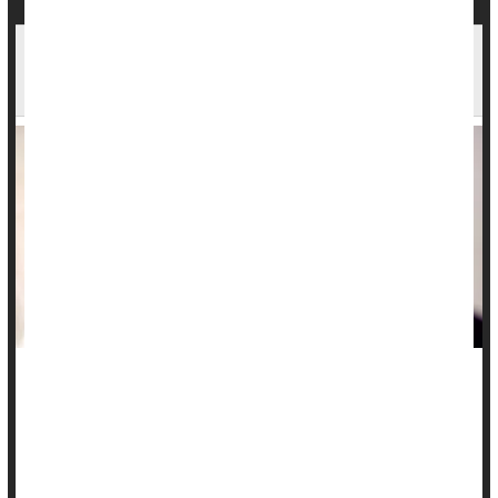
1 in 3 Men Open to Having More Than One
Partner. Women, Not So Much
Being in a marriage or long-term relationship typically
includes promises of monogamy, but new research shows a
surprising number of folks, mostly men, are open to the idea
of having another person in the mix.