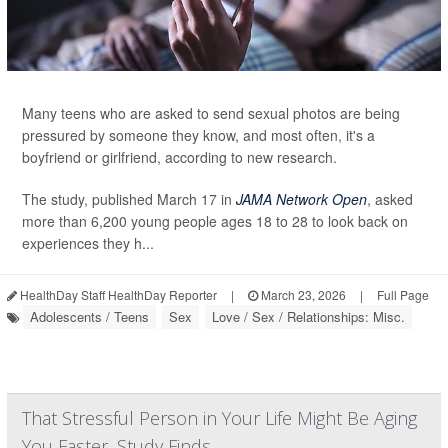
Many teens who are asked to send sexual photos are being
pressured by someone they know, and most often, it's a
boyfriend or girlfriend, according to new research.
The study, published March 17 in
JAMA Network Open
, asked
more than 6,200 young people ages 18 to 28 to look back on
experiences they h...
HealthDay Staff HealthDay Reporter
|
March 23, 2026
|
Full Page
Adolescents / Teens
Sex
Love / Sex / Relationships: Misc.
That Stressful Person in Your Life Might Be Aging
You Faster, Study Finds