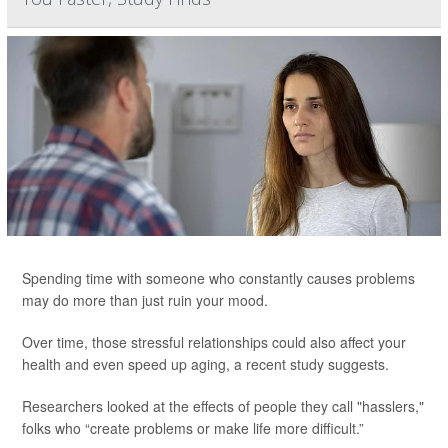
Spending time with someone who constantly causes problems
may do more than just ruin your mood.
Over time, those stressful relationships could also affect your
health and even speed up aging, a recent study suggests.
Researchers looked at the effects of people they call "hasslers,"
folks who “create problems or make life more difficult.”