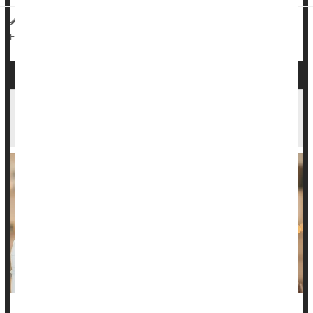
HealthDay Reporter
Dennis Thompson
|
May 2, 2025
|
Chemotherapy
Love / Sex / Relationships: Misc.
Full Page
Ready for a Romantic Relationship? Your
Friends' Opinions Matter