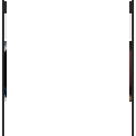
No 'Beer Goggles': Drinking Doesn't Make
Others Seem More Attractive, Study Finds
Many a person has blamed "beer goggles" following a
regrettable one-night stand, but a new study suggests that
there's no such thing.