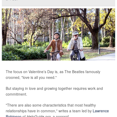
The focus on Valentine’s Day is, as The Beatles famously
crooned, "love is all you need."
But staying in love and growing together requires work and
commitment.
"There are also some characteristics that most healthy
relationships have in common," writes a team led by
Lawrence
Robinson
of
HelpGuide.org
, a nonprof...