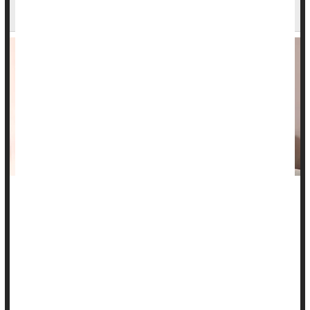
Chemo Brain
A cancer patient’s bond with their partner can be a key factor
in helping them ward off
chemotherapy
-related “brain fog,” a
new study says
Patients in a satisfying intimate relationship were more likely
to resist chemo brain, the cognitive impairment that can occur
duri...