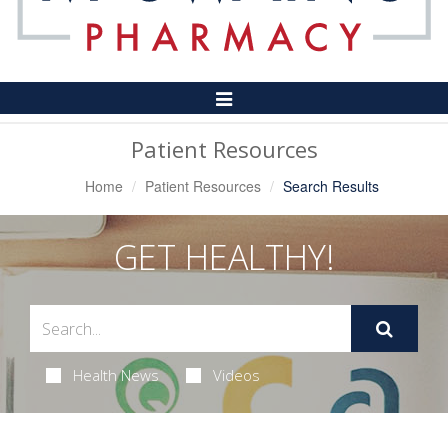
Toggle
Navigation
Patient Resources
Home
Patient Resources
Search Results
GET HEALTHY!
Health News
Videos