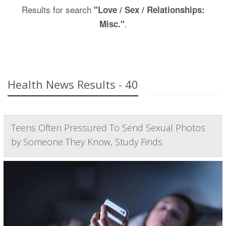
Results for search
"Love / Sex / Relationships:
.
Misc."
Health News Results - 40
Teens Often Pressured To Send Sexual Photos
by Someone They Know, Study Finds