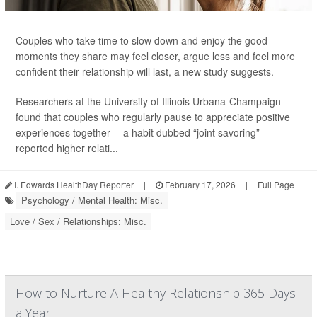
Couples who take time to slow down and enjoy the good
moments they share may feel closer, argue less and feel more
confident their relationship will last, a new study suggests.
Researchers at the University of Illinois Urbana-Champaign
found that couples who regularly pause to appreciate positive
experiences together -- a habit dubbed “joint savoring” --
reported higher relati...
I. Edwards HealthDay Reporter
|
February 17, 2026
|
Full Page
Psychology / Mental Health: Misc.
Love / Sex / Relationships: Misc.
How to Nurture A Healthy Relationship 365 Days
a Year