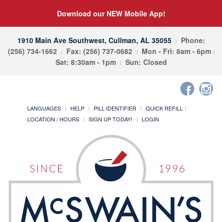
Download our NEW Mobile App!
1910 Main Ave Southwest, Cullman, AL 35055
Phone:
(256) 734-1662
Fax: (256) 737-0682
Mon - Fri: 8am - 6pm
Sat: 8:30am - 1pm
Sun: Closed
LANGUAGES
HELP
PILL IDENTIFIER
QUICK REFILL
LOCATION / HOURS
SIGN UP TODAY!
LOGIN