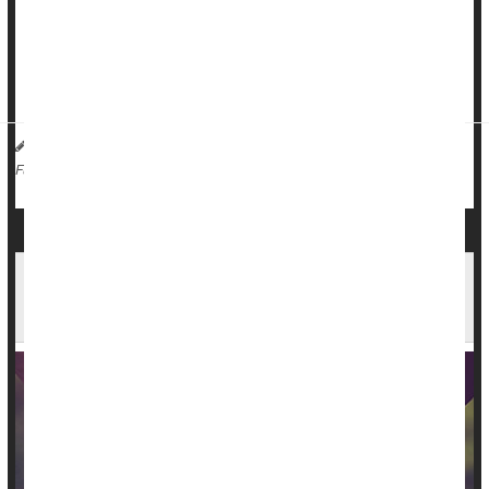
Fully one-third of men in the United Kingdom are open to the
idea of having more than one wife or long-term girlfriend,
while only 11% of women would want someone else in their
rela...
HealthDay Reporter
Dennis Thompson
|
December 14, 2023
|
Sex
Marriage
Love / Sex / Relationships: Misc.
Full Page
Opposites May Not Attract After All, Study of
Millions of Couples Finds