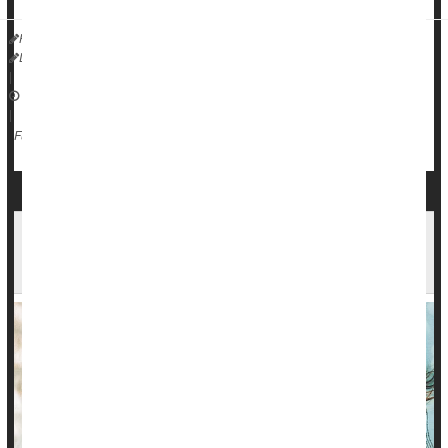
HealthDay Reporter
Dennis Thompson
|
December 30, 2024
|
Love / Sex / Relationships: Misc.
Singlehood
Full Page
Not 'Out of Your League': Folks Tend to Marry
People as Attractive as They Are