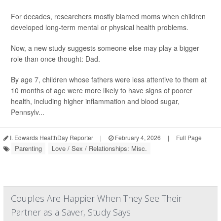
For decades, researchers mostly blamed moms when children
developed long-term mental or physical health problems.
Now, a new study suggests someone else may play a bigger
role than once thought: Dad.
By age 7, children whose fathers were less attentive to them at
10 months of age were more likely to have signs of poorer
health, including higher inflammation and blood sugar,
Pennsylv...
I. Edwards HealthDay Reporter
|
February 4, 2026
|
Full Page
Parenting
Love / Sex / Relationships: Misc.
Couples Are Happier When They See Their
Partner as a Saver, Study Says