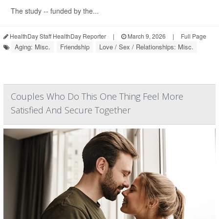
The study -- funded by the...
HealthDay Staff HealthDay Reporter
|
March 9, 2026
|
Full Page
Aging: Misc.
Friendship
Love / Sex / Relationships: Misc.
Couples Who Do This One Thing Feel More
Satisfied And Secure Together