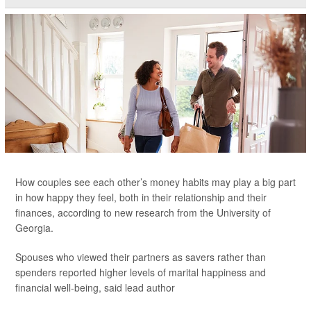
How couples see each other’s money habits may play a big part
in how happy they feel, both in their relationship and their
finances, according to new research from the University of
Georgia.
Spouses who viewed their partners as savers rather than
spenders reported higher levels of marital happiness and
financial well-being, said lead author