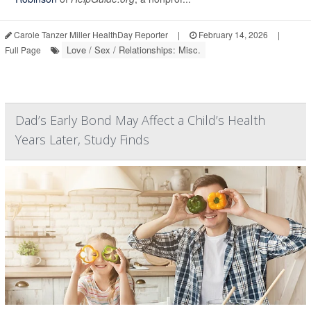
Carole Tanzer Miller HealthDay Reporter
|
February 14, 2026
|
Love / Sex / Relationships: Misc.
Full Page
Dad’s Early Bond May Affect a Child’s Health
Years Later, Study Finds