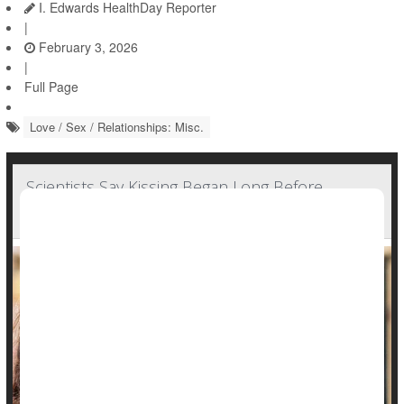
I. Edwards HealthDay Reporter
|
February 3, 2026
|
Full Page
Love / Sex / Relationships: Misc.
Scientists Say Kissing Began Long Before
Humans Existed