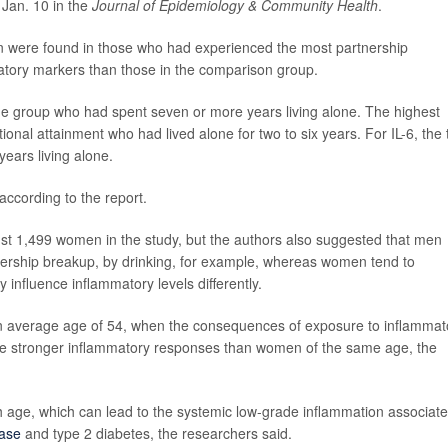
 Jan. 10 in the
Journal of Epidemiology & Community Health
.
n were found in those who had experienced the most partnership
atory markers than those in the comparison group.
e group who had spent seven or more years living alone. The highest
onal attainment who had lived alone for two to six years. For IL-6, the 
ears living alone.
cording to the report.
just 1,499 women in the study, but the authors also suggested that men
rtnership breakup, by drinking, for example, whereas women tend to
influence inflammatory levels differently.
an average age of 54, when the consequences of exposure to inflammat
e stronger inflammatory responses than women of the same age, the
ge, which can lead to the systemic low-grade inflammation associat
ease
and type 2 diabetes, the researchers said.