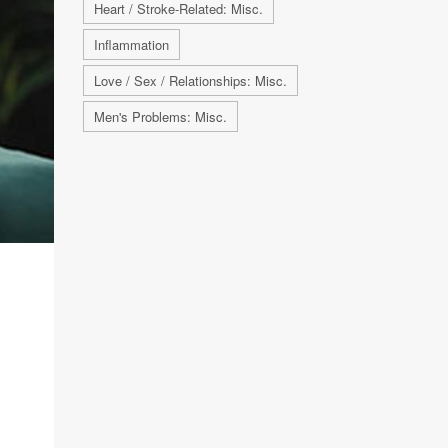
Heart / Stroke-Related: Misc.
Inflammation
Love / Sex / Relationships: Misc.
Men's Problems: Misc.