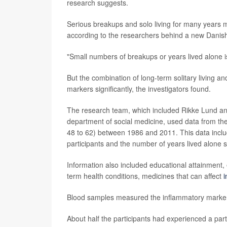
research suggests.
Serious breakups and solo living for many years ma
according to the researchers behind a new Danish
"Small numbers of breakups or years lived alone is 
But the combination of long-term solitary living and
markers significantly, the investigators found.
The research team, which included Rikke Lund an
department of social medicine, used data from th
48 to 62) between 1986 and 2011. This data inclu
participants and the number of years lived alone su
Information also included educational attainment, 
term health conditions, medicines that can affect
i
Blood samples measured the inflammatory markers 
About half the participants had experienced a par