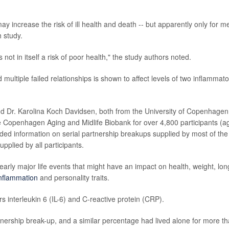
y increase the risk of ill health and death -- but apparently only for m
 study.
not in itself a risk of poor health," the study authors noted.
 multiple failed relationships is shown to affect levels of two inflammato
d Dr. Karolina Koch Davidsen, both from the University of Copenhagen
e Copenhagen Aging and Midlife Biobank for over 4,800 participants (a
ded information on serial partnership breakups supplied by most of the
pplied by all participants.
early major life events that might have an impact on health, weight, lon
nflammation
and personality traits.
interleukin 6 (IL-6) and C-reactive protein (CRP).
tnership break-up, and a similar percentage had lived alone for more t