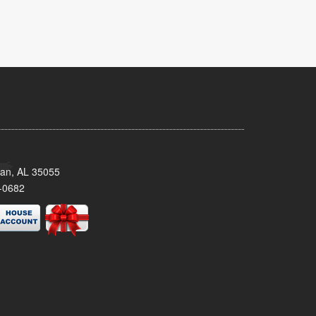
man, AL 35055
-0682