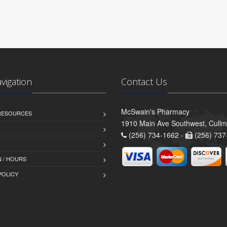
avigation
Contact Us
McSwain's Pharmacy
 RESOURCES
1910 Main Ave Southwest, Cull
(256) 734-1662 -
(256) 737
 / HOURS
POLICY