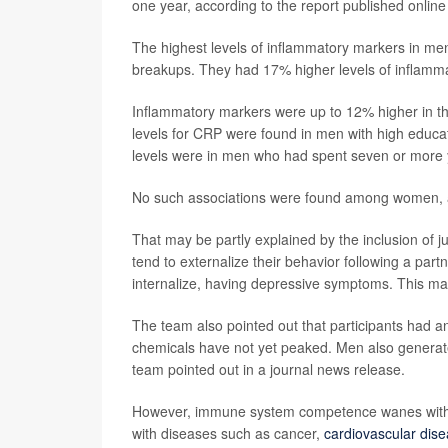
one year, according to the report published online
The highest levels of inflammatory markers in me
breakups. They had 17% higher levels of inflamm
Inflammatory markers were up to 12% higher in th
levels for CRP were found in men with high educati
levels were in men who had spent seven or more y
No such associations were found among women, ac
That may be partly explained by the inclusion of 
tend to externalize their behavior following a pa
internalize, having depressive symptoms. This may 
The team also pointed out that participants had 
chemicals have not yet peaked. Men also generat
team pointed out in a journal news release.
However, immune system competence wanes with a
with diseases such as cancer,
cardiovascular dis