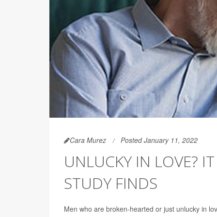
Cara Murez
Posted January 11, 2022
UNLUCKY IN LOVE? I
STUDY FINDS
Men who are broken-hearted or just unlucky in lo