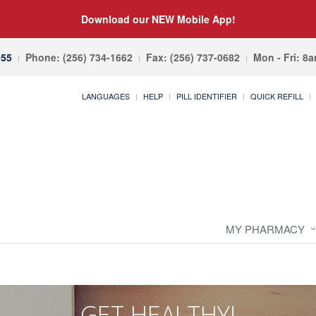
Download our NEW Mobile App!
055
Phone: (256) 734-1662
Fax: (256) 737-0682
Mon - Fri: 8
LANGUAGES
HELP
PILL IDENTIFIER
QUICK REFILL
MY PHARMACY
GET HEALTHY!