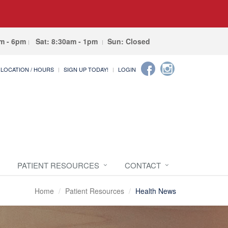
am - 6pm
Sat: 8:30am - 1pm
Sun: Closed
LOCATION / HOURS
SIGN UP TODAY!
LOGIN
PATIENT RESOURCES
CONTACT
Home
Patient Resources
Health News