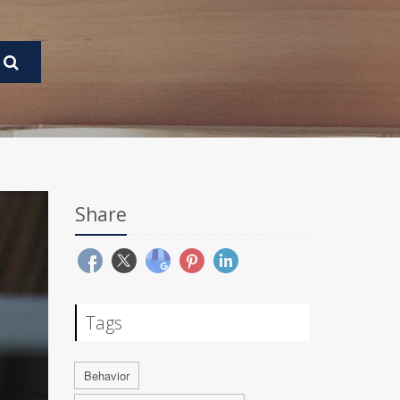
Share
Tags
Behavior