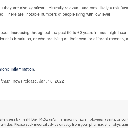
 they are also significant, clinically relevant, and most likely a risk fact
ned. There are "notable numbers of people living with low level
been increasing throughout the past 50 to 60 years in most high-inco
ionship breakups, or who are living on their own for different reasons, 
hronic inflammation
.
Health
, news release, Jan. 10, 2022
site users by HealthDay. McSwain's Pharmacy nor its employees, agents, or cont
se articles. Please seek medical advice directly from your pharmacist or physician