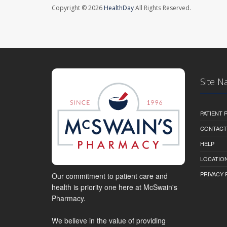
Copyright © 2026
HealthDay
All Rights Reserved.
Site N
PATIENT
CONTACT
HELP
LOCATION
PRIVACY 
Our commitment to patient care and
health is priority one here at McSwain's
Pharmacy.
We believe in the value of providing