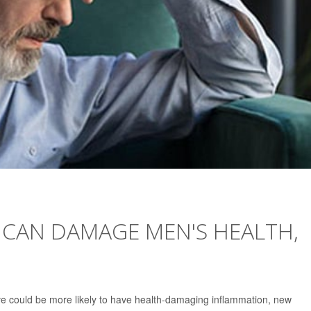
T CAN DAMAGE MEN'S HEALTH,
ve could be more likely to have health-damaging inflammation, new