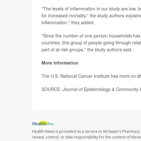
"The levels of inflammation in our study are low, but
for increased mortality," the study authors explai
inflammation," they added.
"Since the number of one-person households has 
countries, this group of people going through relat
part of at-risk groups," the study authors said.
More information
The U.S. National Cancer Institute has more on
c
SOURCE:
Journal of Epidemiology & Community 
Health News is provided as a service to McSwain's Pharmacy 
review, control, or take responsibility for the content of the