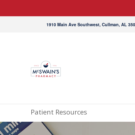
1910 Main Ave Southwest, Cullman, AL 35
Patient Resources