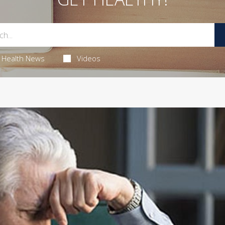
Health News
Videos