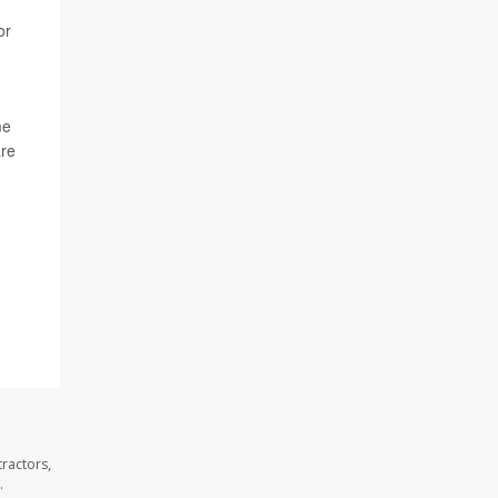
or
me
are
ractors,
.