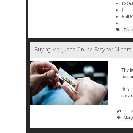
Oct
|
Full 
Doct
Buying Marijuana Online Easy for Minors,
The la
resear
"It is
survei
HealthD
Mari