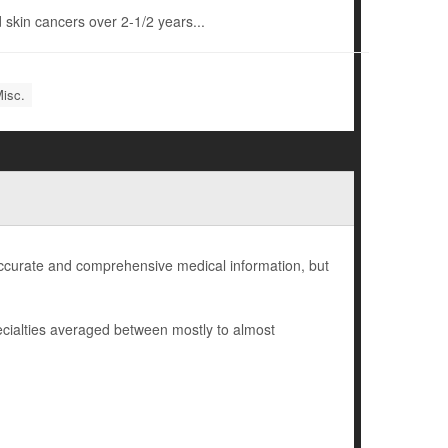
 skin cancers over 2-1/2 years...
Misc.
 accurate and comprehensive medical information, but
cialties averaged between mostly to almost