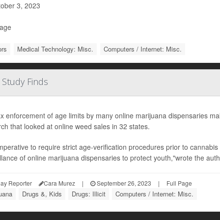
ober 3, 2023
Page
ors
Medical Technology: Misc.
Computers / Internet: Misc.
 Study Finds
x enforcement of age limits by many online marijuana dispensaries mak
ch that looked at online weed sales in 32 states.
 imperative to require strict age-verification procedures prior to cannabi
llance of online marijuana dispensaries to protect youth,"wrote the autho
ay Reporter
Cara Murez
|
September 26, 2023
|
Full Page
juana
Drugs &, Kids
Drugs: Illicit
Computers / Internet: Misc.