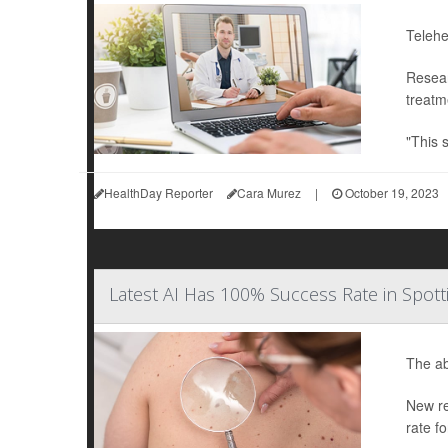
Telehe
Resear
treatm
"This 
HealthDay Reporter
Cara Murez
|
October 19, 2023
Latest AI Has 100% Success Rate in Spo
The abi
New re
rate f