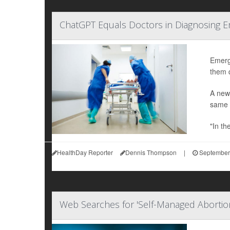
ChatGPT Equals Doctors in Diagnosing 
Emerge
them q
A new
same s
"In th
HealthDay Reporter
Dennis Thompson
|
September
Web Searches for 'Self-Managed Abortio