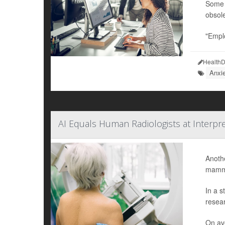
Some w
obsole
"Emplo
HealthD
Anxi
AI Equals Human Radiologists at Interpr
Anothe
mammo
In a s
resear
On ave