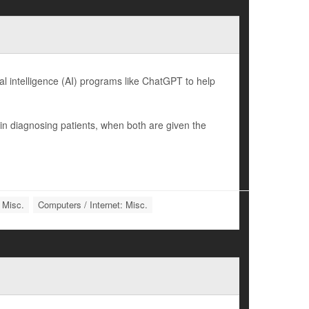
l intelligence (AI) programs like ChatGPT to help
n diagnosing patients, when both are given the
 Misc.
Computers / Internet: Misc.