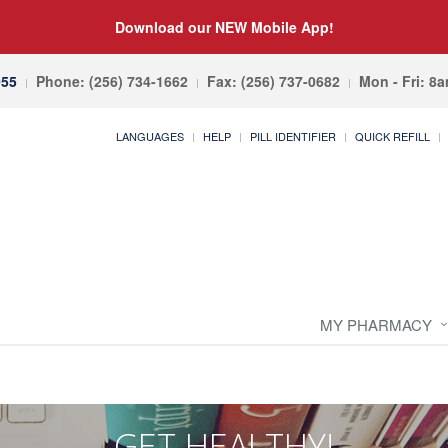
Download our NEW Mobile App!
055
Phone: (256) 734-1662
Fax: (256) 737-0682
Mon - Fri: 8
LANGUAGES
HELP
PILL IDENTIFIER
QUICK REFILL
MY PHARMACY
GET HEALTHY!