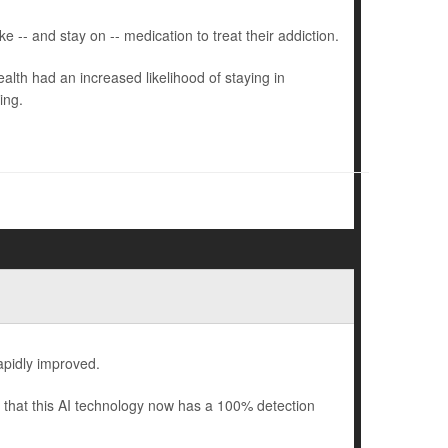
 -- and stay on -- medication to treat their addiction.
lth had an increased likelihood of staying in
ing.
rapidly improved.
that this AI technology now has a 100% detection