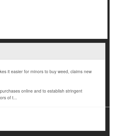
es it easier for minors to buy weed, claims new
s purchases online and to establish stringent
rs of t...