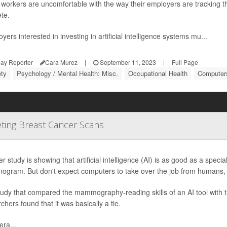
orkers are uncomfortable with the way their employers are tracking the
te.
yers interested in investing in artificial intelligence systems mu...
ay Reporter
Cara Murez
|
September 11, 2023
|
Full Page
ety
Psychology / Mental Health: Misc.
Occupational Health
Computers
eting Breast Cancer Scans
r study is showing that artificial intelligence (AI) is as good as a specia
gram. But don't expect computers to take over the job from humans, 
tudy that compared the mammography-reading skills of an AI tool with 
chers found that it was basically a tie.
ra...