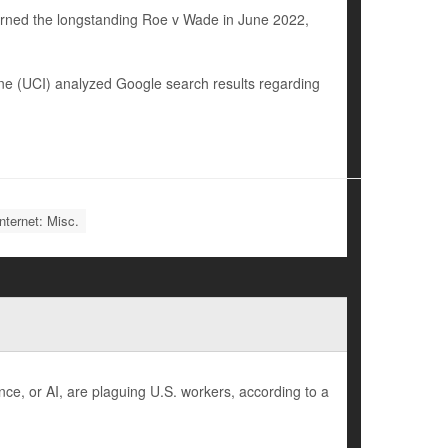
urned the longstanding Roe v Wade in June 2022,
vine (UCI) analyzed Google search results regarding
nternet: Misc.
nce, or AI, are plaguing U.S. workers, according to a