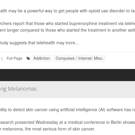
alth may be a powerful way to get people with opioid use disorder to take
chers report that those who started buprenorphine treatment via telehea
ent longer compared to those who started the treatment in another sett
study suggests that telehealth may incre...
Addiction
Computers / Internet: Misc.
|
Full Page
tting Melanomas
lity to detect skin cancer using artificial intelligence (AI) software has 
search presented Wednesday at a medical conference in Berlin shows 
or melanoma, the most serious form of skin cancer.