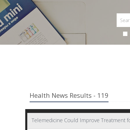
Health News Results - 119
Telemedicine Could Improve Treatment f