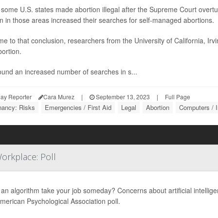
some U.S. states made abortion illegal after the Supreme Court overt
 in those areas increased their searches for self-managed abortions.
e to that conclusion, researchers from the University of California, Ir
bortion.
ound an increased number of searches in s...
ay Reporter
Cara Murez
|
September 13, 2023
|
Full Page
nancy: Risks
Emergencies / First Aid
Legal
Abortion
Computers / I
orkplace: Poll
an algorithm take your job someday? Concerns about artificial intellige
erican Psychological Association poll.