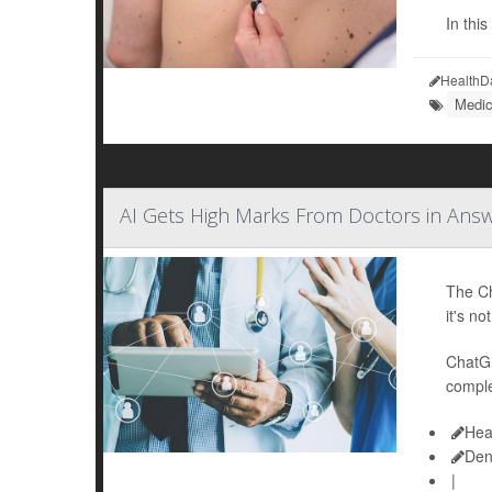
In thi
HealthD
Medic
AI Gets High Marks From Doctors in Ans
The Ch
it's no
ChatGP
comple
Hea
Den
|