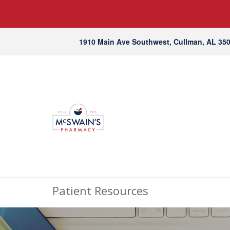
1910 Main Ave Southwest, Cullman, AL 35
Patient Resources