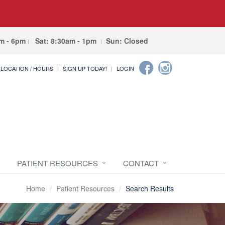
am - 6pm
Sat: 8:30am - 1pm
Sun: Closed
LOCATION / HOURS
SIGN UP TODAY!
LOGIN
PATIENT RESOURCES
CONTACT
Home
Patient Resources
Search Results