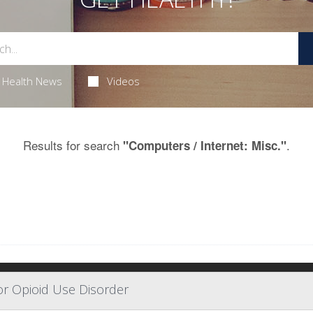
Health News
Videos
Results for search
.
"Computers / Internet: Misc."
or Opioid Use Disorder