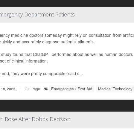
Emergency Department Patients
ncy medicine doctors someday might rely on consultation from artificia
uickly and accurately diagnose patients' ailments.
 study found that ChatGPT performed about as well as human doctors i
et of clinical information.
e end, they were pretty comparable,"said s...
Emergencies / First Aid
Medical Technology:
 18, 2023
|
Full Page
n' Rose After Dobbs Decision