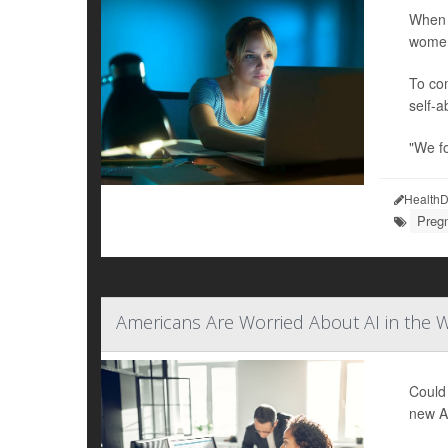
When 
women
To com
self-a
"We f
HealthD
Preg
Americans Are Worried About AI in the W
Could 
new Am