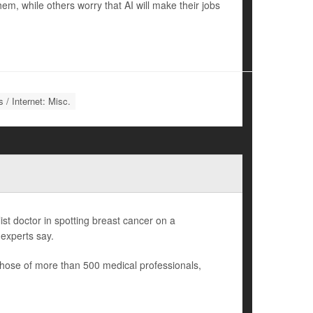
m, while others worry that AI will make their jobs
 / Internet: Misc.
list doctor in spotting breast cancer on a
experts say.
those of more than 500 medical professionals,