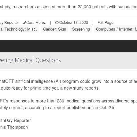
s study, researchers assessed more than 22,000 patients with suspected
ay Reporter
Cara Murez
|
October 13, 2023
|
Full Page
al Technology: Misc.
Cancer: Skin
Screening
Computers / Internet: 
wering Medical Questions
atGPT artificial intelligence (AI) program could grow into a source of
t quite ready for prime time yet, a new study reports.
T's responses to more than 280 medical questions across diverse spe
tely correct, according to a report published online Oct. 2 in
lthDay Reporter
nis Thompson