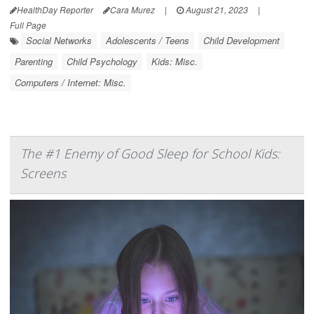
HealthDay Reporter
Cara Murez
|
August 21, 2023
|
Full Page
Social Networks
Adolescents / Teens
Child Development
Parenting
Child Psychology
Kids: Misc.
Computers / Internet: Misc.
The #1 Enemy of Good Sleep for School Kids:
Screens