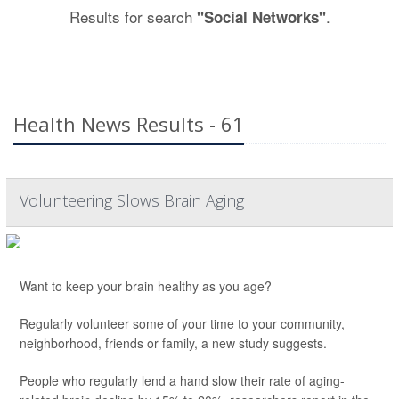
Results for search
.
"Social Networks"
Health News Results - 61
Volunteering Slows Brain Aging
Want to keep your brain healthy as you age?
Regularly volunteer some of your time to your community,
neighborhood, friends or family, a new study suggests.
People who regularly lend a hand slow their rate of aging-