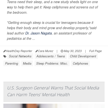
Teens need their sleep, and a new study sheds light on one
way to help them get it: Keep cellphones and screens out of
the bedroom.
"Getting enough sleep is crucial for teenagers because it
helps their body and mind grow and develop properly,"said
lead author
Dr. Jason Nagata
, an assistant professor of
pediatrics at the ...
HealthDay Reporter
Cara Murez
|
May 30, 2023
|
Full Page
Social Networks
Adolescents / Teens
Child Development
Parenting
Media
Sleep Problems: Misc.
Cellphones
U.S. Surgeon General Warns That Social Media
Can Harm Teens' Mental Health