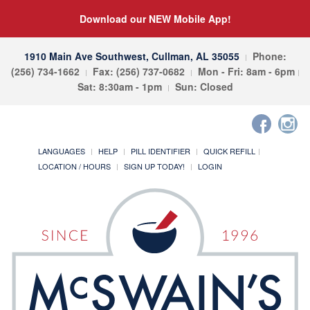
Download our NEW Mobile App!
1910 Main Ave Southwest, Cullman, AL 35055
Phone:
(256) 734-1662
Fax: (256) 737-0682
Mon - Fri: 8am - 6pm
Sat: 8:30am - 1pm
Sun: Closed
LANGUAGES
HELP
PILL IDENTIFIER
QUICK REFILL
LOCATION / HOURS
SIGN UP TODAY!
LOGIN