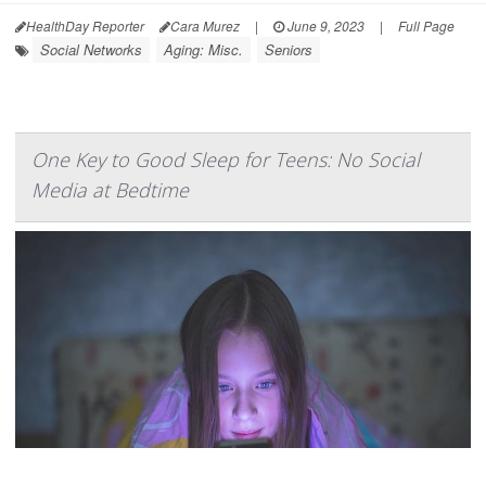
HealthDay Reporter
Cara Murez
|
June 9, 2023
|
Full Page
Social Networks
Aging: Misc.
Seniors
One Key to Good Sleep for Teens: No Social
Media at Bedtime