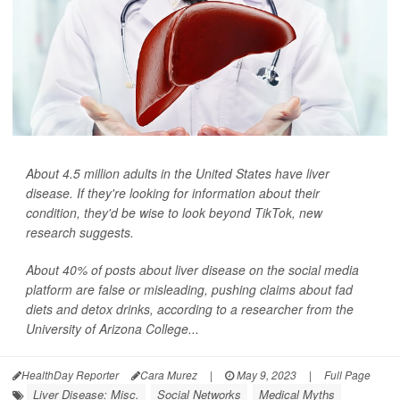
About 4.5 million adults in the United States have liver
disease. If they're looking for information about their
condition, they'd be wise to look beyond TikTok, new
research suggests.
About 40% of posts about liver disease on the social media
platform are false or misleading, pushing claims about fad
diets and detox drinks, according to a researcher from the
University of Arizona College...
HealthDay Reporter
Cara Murez
|
May 9, 2023
|
Full Page
Liver Disease: Misc.
Social Networks
Medical Myths