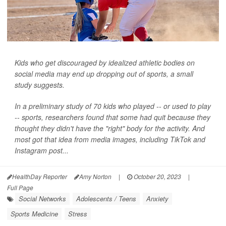
Kids who get discouraged by idealized athletic bodies on
social media may end up dropping out of sports, a small
study suggests.
In a preliminary study of 70 kids who played -- or used to play
-- sports, researchers found that some had quit because they
thought they didn't have the "right" body for the activity. And
most got that idea from media images, including TikTok and
Instagram post...
HealthDay Reporter
Amy Norton
|
October 20, 2023
|
Full Page
Social Networks
Adolescents / Teens
Anxiety
Sports Medicine
Stress