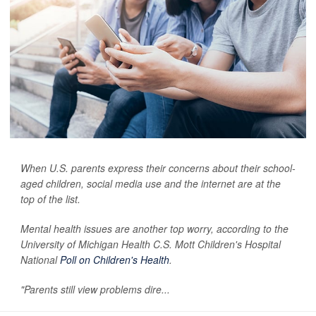
When U.S. parents express their concerns about their school-
aged children, social media use and the internet are at the
top of the list.
Mental health issues are another top worry, according to the
University of Michigan Health C.S. Mott Children's Hospital
National
Poll on Children's Health
.
"Parents still view problems dire...