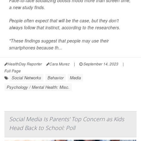
Face-to-face socializing boosts mood more than screen time,
a new study finds.
People often expect that will be the case, but they don't
always follow that instinct, according to the researchers.
"These findings suggest that people may use their
smartphones because th...
HealthDay Reporter
Cara Murez
|
September 14, 2023
|
Full Page
Social Networks
Behavior
Media
Psychology / Mental Health: Misc.
Social Media Is Parents' Top Concern as Kids
Head Back to School: Poll