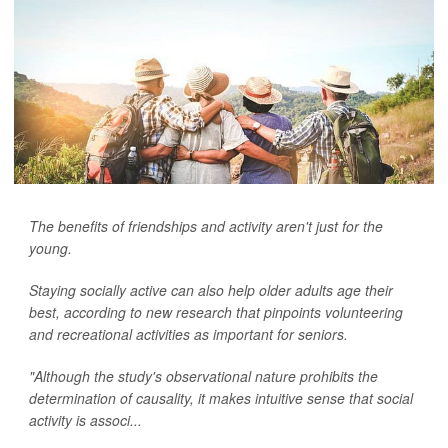
The benefits of friendships and activity aren't just for the
young.
Staying socially active can also help older adults age their
best, according to new research that pinpoints volunteering
and recreational activities as important for seniors.
"Although the study's observational nature prohibits the
determination of causality, it makes intuitive sense that social
activity is associ...