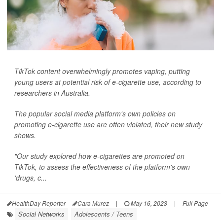
TikTok content overwhelmingly promotes vaping, putting
young users at potential risk of e-cigarette use, according to
researchers in Australia.
The popular social media platform's own policies on
promoting e-cigarette use are often violated, their new study
shows.
"Our study explored how e-cigarettes are promoted on
TikTok, to assess the effectiveness of the platform's own
'drugs, c...
HealthDay Reporter
Cara Murez
|
May 16, 2023
|
Full Page
Social Networks
Adolescents / Teens