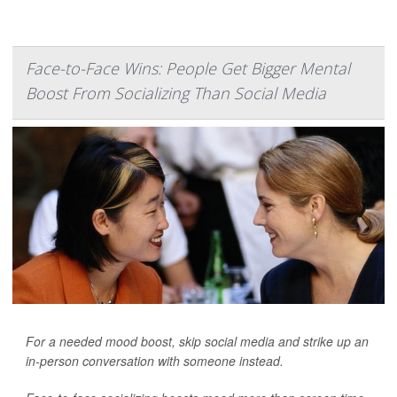
Face-to-Face Wins: People Get Bigger Mental
Boost From Socializing Than Social Media
For a needed mood boost, skip social media and strike up an
in-person conversation with someone instead.