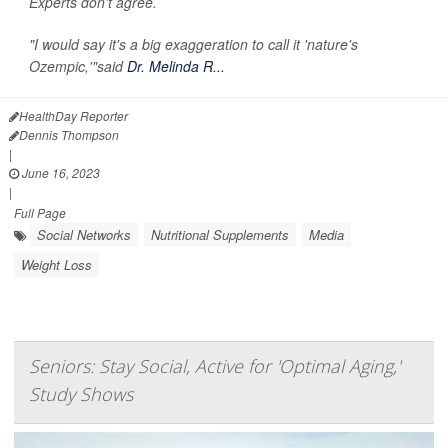
Experts don't agree.
"I would say it's a big exaggeration to call it 'nature's
Ozempic,'"said
Dr. Melinda R...
HealthDay Reporter
Dennis Thompson
|
June 16, 2023
|
Full Page
Social Networks
Nutritional Supplements
Media
Weight Loss
Seniors: Stay Social, Active for 'Optimal Aging,'
Study Shows