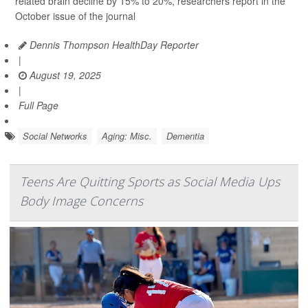
related brain decline by 15% to 20%, researchers report in the
October issue of the journal
Dennis Thompson HealthDay Reporter
|
August 19, 2025
|
Full Page
Social Networks
Aging: Misc.
Dementia
Teens Are Quitting Sports as Social Media Ups
Body Image Concerns