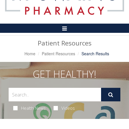
Toggle
Navigation
Patient Resources
Home
Patient Resources
Search Results
GET HEALTHY!
Health News
Videos