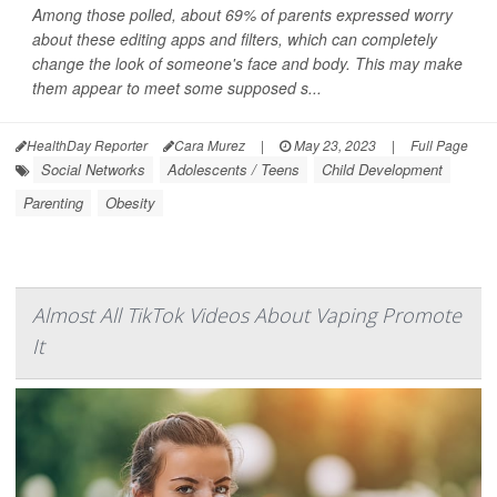
Among those polled, about 69% of parents expressed worry
about these editing apps and filters, which can completely
change the look of someone's face and body. This may make
them appear to meet some supposed s...
HealthDay Reporter
Cara Murez
|
May 23, 2023
|
Full Page
Social Networks
Adolescents / Teens
Child Development
Parenting
Obesity
Almost All TikTok Videos About Vaping Promote
It