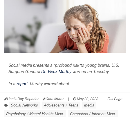
Social media presents a "profound risk"to young brains, U.S.
Surgeon General
Dr. Vivek Murthy
warned on Tuesday.
In a
report
, Murthy warned about ...
HealthDay Reporter
Cara Murez
|
May 23, 2023
|
Full Page
Social Networks
Adolescents / Teens
Media
Psychology / Mental Health: Misc.
Computers / Internet: Misc.