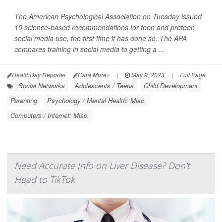
The American Psychological Association on Tuesday issued
10 science-based recommendations for teen and preteen
social media use, the first time it has done so. The APA
compares training in social media to getting a ...
HealthDay Reporter
Cara Murez
|
May 9, 2023
|
Full Page
Social Networks
Adolescents / Teens
Child Development
Parenting
Psychology / Mental Health: Misc.
Computers / Internet: Misc.
Need Accurate Info on Liver Disease? Don't
Head to TikTok