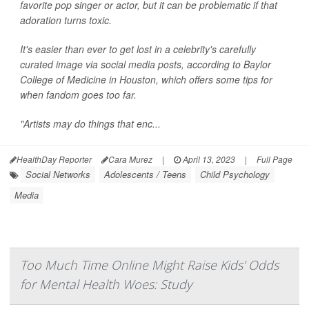
favorite pop singer or actor, but it can be problematic if that
adoration turns toxic.
It's easier than ever to get lost in a celebrity's carefully
curated image via social media posts, according to Baylor
College of Medicine in Houston, which offers some tips for
when fandom goes too far.
"Artists may do things that enc...
HealthDay Reporter
Cara Murez
|
April 13, 2023
|
Full Page
Social Networks
Adolescents / Teens
Child Psychology
Media
Too Much Time Online Might Raise Kids' Odds
for Mental Health Woes: Study