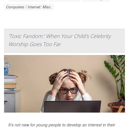
Computers / Internet: Misc.
'Toxic Fandom:' When Your Child's Celebrity
Worship Goes Too Far
It's not new for young people to develop an interest in their