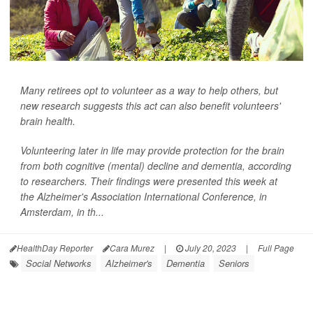
Many retirees opt to volunteer as a way to help others, but
new research suggests this act can also benefit volunteers'
brain health.
Volunteering later in life may provide protection for the brain
from both cognitive (mental) decline and dementia, according
to researchers. Their findings were presented this week at
the Alzheimer's Association International Conference, in
Amsterdam, in th...
HealthDay Reporter
Cara Murez
|
July 20, 2023
|
Full Page
Social Networks
Alzheimer's
Dementia
Seniors