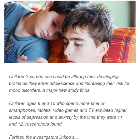
Children's screen use could be altering their developing
brains as they enter adolescence and increasing their risk for
mood disorders, a major new study finds.
Children ages 9 and 10 who spend more time on
smartphones, tablets, video games and TV exhibited higher
levels of depression and anxiety by the time they were 11
and 12, researchers found.
Further, the investigators linked s...