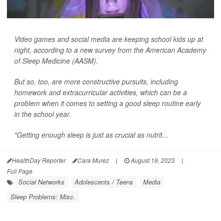
Video games and social media are keeping school kids up at
night, according to a new survey from the American Academy
of Sleep Medicine (AASM).
But so, too, are more constructive pursuits, including
homework and extracurricular activities, which can be a
problem when it comes to setting a good sleep routine early
in the school year.
"Getting enough sleep is just as crucial as nutrit...
HealthDay Reporter
Cara Murez
|
August 19, 2023
|
Full Page
Social Networks
Adolescents / Teens
Media
Sleep Problems: Misc.