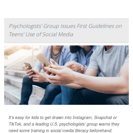
Psychologists' Group Issues First Guidelines on
Teens' Use of Social Media
It's easy for kids to get drawn into Instagram, Snapchat or
TikTok, and a leading U.S. psychologists' group warns they
need some training in social media literacy beforehand.