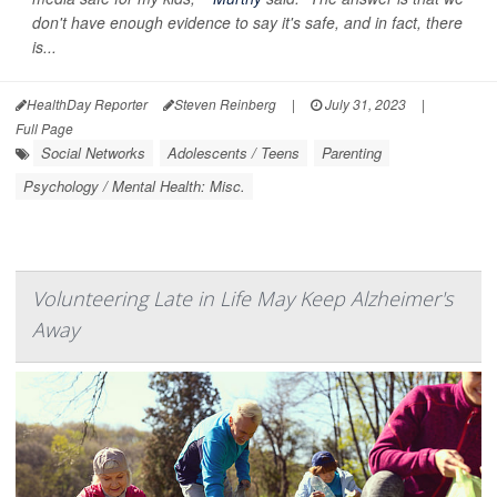
don't have enough evidence to say it's safe, and in fact, there
is...
HealthDay Reporter
Steven Reinberg
|
July 31, 2023
|
Full Page
Social Networks
Adolescents / Teens
Parenting
Psychology / Mental Health: Misc.
Volunteering Late in Life May Keep Alzheimer's
Away