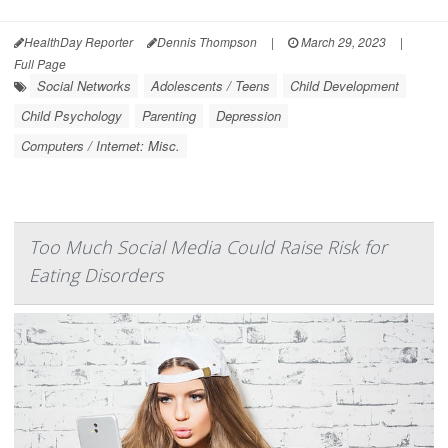
HealthDay Reporter
Dennis Thompson
|
March 29, 2023
|
Full Page
Social Networks
Adolescents / Teens
Child Development
Child Psychology
Parenting
Depression
Computers / Internet: Misc.
Too Much Social Media Could Raise Risk for
Eating Disorders