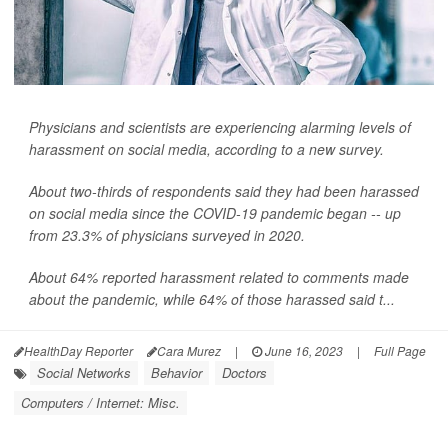
Physicians and scientists are experiencing alarming levels of
harassment on social media, according to a new survey.
About two-thirds of respondents said they had been harassed
on social media since the COVID-19 pandemic began -- up
from 23.3% of physicians surveyed in 2020.
About 64% reported harassment related to comments made
about the pandemic, while 64% of those harassed said t...
HealthDay Reporter
Cara Murez
|
June 16, 2023
|
Full Page
Social Networks
Behavior
Doctors
Computers / Internet: Misc.