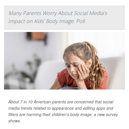
Many Parents Worry About Social Media's
Impact on Kids' Body Image: Poll
About 7 in 10 American parents are concerned that social
media trends related to appearance and editing apps and
filters are harming their children's body image, a new survey
shows.