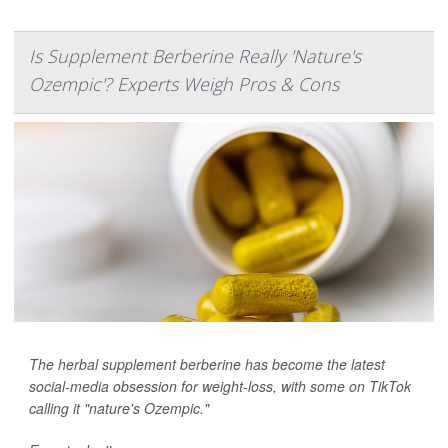
Is Supplement Berberine Really 'Nature's
Ozempic'? Experts Weigh Pros & Cons
The herbal supplement berberine has become the latest
social-media obsession for weight-loss, with some on TikTok
calling it "nature's Ozempic."