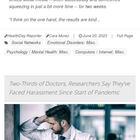
squeezing in just a bit more time -- for two weeks.
"I think on the one hand, the results are kind...
HealthDay Reporter
Cara Murez
|
June 20, 2023
|
Full Page
Social Networks
Emotional Disorders: Misc.
Psychology / Mental Health: Misc.
Computers / Internet: Misc.
Two-Thirds of Doctors, Researchers Say They've
Faced Harassment Since Start of Pandemic