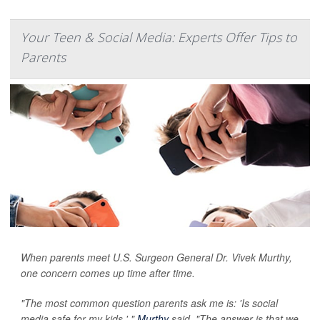
Your Teen & Social Media: Experts Offer Tips to
Parents
When parents meet U.S. Surgeon General Dr. Vivek Murthy,
one concern comes up time after time.
"The most common question parents ask me is: 'Is social
media safe for my kids,' "
Murthy
said. "The answer is that we