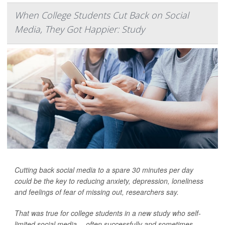
When College Students Cut Back on Social
Media, They Got Happier: Study
Cutting back social media to a spare 30 minutes per day
could be the key to reducing anxiety, depression, loneliness
and feelings of fear of missing out, researchers say.
That was true for college students in a new study who self-
limited social media -- often successfully and sometimes