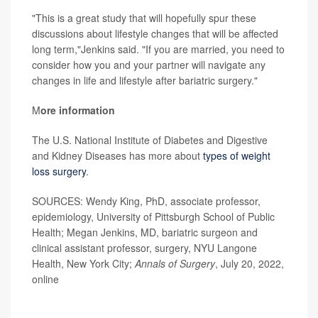
"This is a great study that will hopefully spur these
discussions about lifestyle changes that will be affected
long term,"Jenkins said. "If you are married, you need to
consider how you and your partner will navigate any
changes in life and lifestyle after bariatric surgery."
M
ore information
The U.S. National Institute of Diabetes and Digestive
and Kidney Diseases has more about
types of weight
loss surgery
.
SOURCES: Wendy King, PhD, associate professor,
epidemiology, University of Pittsburgh School of Public
Health; Megan Jenkins, MD, bariatric surgeon and
clinical assistant professor, surgery, NYU Langone
Health, New York City;
Annals of Surgery
, July 20, 2022,
online