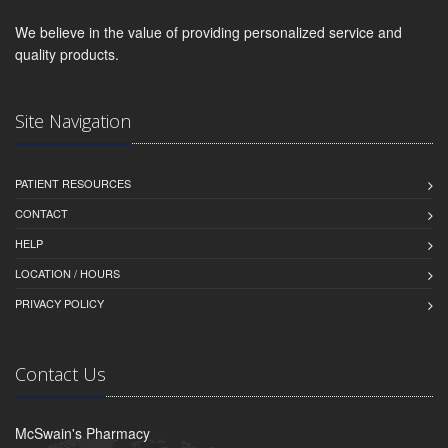
We believe in the value of providing personalized service and
quality products.
Site Navigation
PATIENT RESOURCES
CONTACT
HELP
LOCATION / HOURS
PRIVACY POLICY
Contact Us
McSwain's Pharmacy