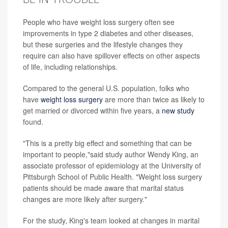
People who have weight loss surgery often see
improvements in type 2 diabetes and other diseases,
but these surgeries and the lifestyle changes they
require can also have spillover effects on other aspects
of life, including relationships.
Compared to the general U.S. population, folks who
have
weight loss surgery
are more than twice as likely to
get married or divorced within five years, a
new study
found.
"This is a pretty big effect and something that can be
important to people,"said study author Wendy King, an
associate professor of epidemiology at the University of
Pittsburgh School of Public Health. "Weight loss surgery
patients should be made aware that marital status
changes are more likely after surgery."
For the study, King's team looked at changes in marital