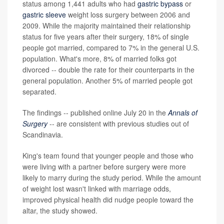
status among 1,441 adults who had
gastric bypass
or
gastric sleeve
weight loss surgery between 2006 and
2009. While the majority maintained their relationship
status for five years after their surgery, 18% of single
people got married, compared to 7% in the general U.S.
population. What's more, 8% of married folks got
divorced -- double the rate for their counterparts in the
general population. Another 5% of married people got
separated.
The findings -- published online July 20 in the
Annals of
Surgery
-- are consistent with previous studies out of
Scandinavia.
King's team found that younger people and those who
were living with a partner before surgery were more
likely to marry during the study period. While the amount
of weight lost wasn't linked with marriage odds,
improved physical health did nudge people toward the
altar, the study showed.