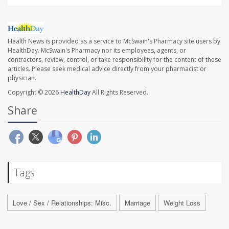
Health News is provided as a service to McSwain's Pharmacy site users by
HealthDay. McSwain's Pharmacy nor its employees, agents, or
contractors, review, control, or take responsibility for the content of these
articles. Please seek medical advice directly from your pharmacist or
physician.
Copyright © 2026
HealthDay
All Rights Reserved.
Share
Tags
Love / Sex / Relationships: Misc.
Marriage
Weight Loss