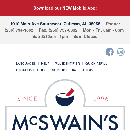
Download our NEW Mobile App!
1910 Main Ave Southwest, Cullman, AL 35055
Phone:
(256) 734-1662
Fax: (256) 737-0682
Mon - Fri: 8am - 6pm
Sat: 8:30am - 1pm
Sun: Closed
LANGUAGES
HELP
PILL IDENTIFIER
QUICK REFILL
LOCATION / HOURS
SIGN UP TODAY!
LOGIN