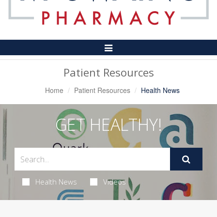
Toggle
Navigation
Patient Resources
Home
Patient Resources
Health News
GET HEALTHY!
Health News
Videos