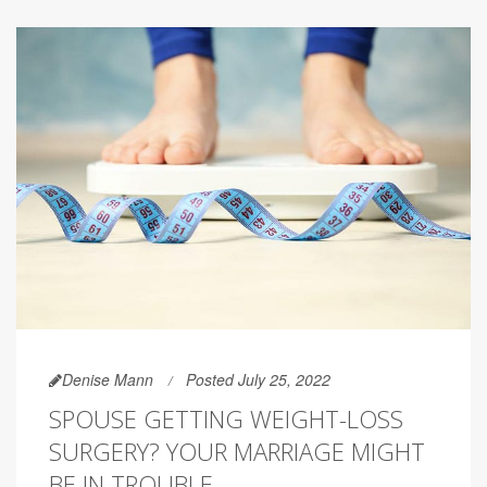
Denise Mann
Posted July 25, 2022
SPOUSE GETTING WEIGHT-LOSS
SURGERY? YOUR MARRIAGE MIGHT
BE IN TROUBLE