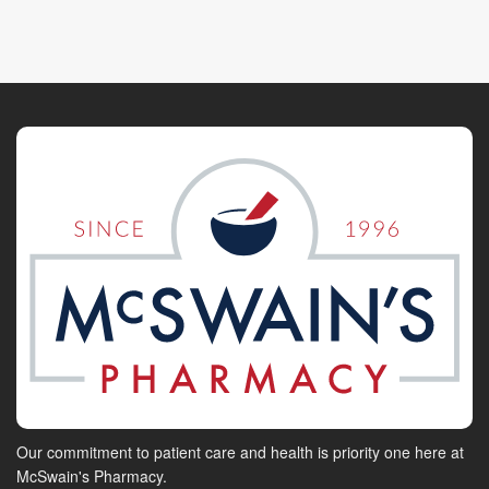
Our commitment to patient care and health is priority one here at
McSwain's Pharmacy.