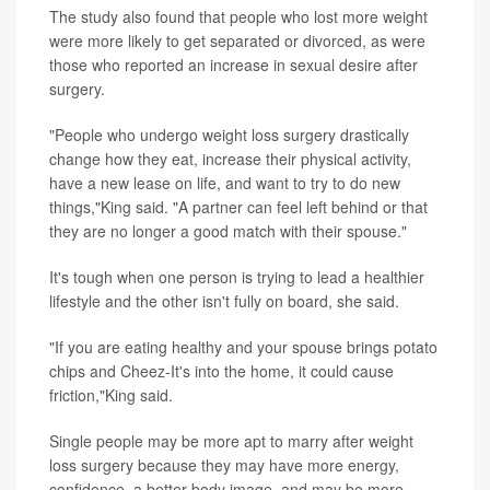
The study also found that people who lost more weight
were more likely to get separated or divorced, as were
those who reported an increase in sexual desire after
surgery.
"People who undergo weight loss surgery drastically
change how they eat, increase their physical activity,
have a new lease on life, and want to try to do new
things,"King said. "A partner can feel left behind or that
they are no longer a good match with their spouse."
It's tough when one person is trying to lead a healthier
lifestyle and the other isn't fully on board, she said.
"If you are eating healthy and your spouse brings potato
chips and Cheez-It's into the home, it could cause
friction,"King said.
Single people may be more apt to marry after weight
loss surgery because they may have more energy,
confidence, a better body image, and may be more