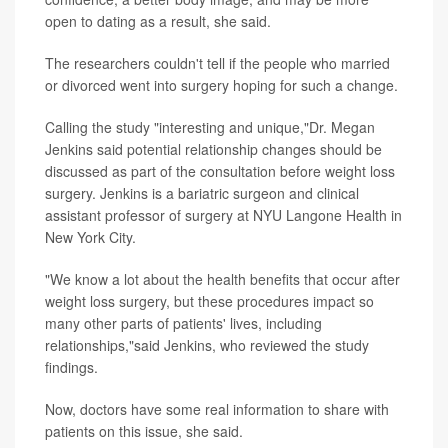
open to dating as a result, she said.
The researchers couldn't tell if the people who married
or divorced went into surgery hoping for such a change.
Calling the study "interesting and unique,"Dr. Megan
Jenkins said potential relationship changes should be
discussed as part of the consultation before weight loss
surgery. Jenkins is a bariatric surgeon and clinical
assistant professor of surgery at NYU Langone Health in
New York City.
"We know a lot about the health benefits that occur after
weight loss surgery, but these procedures impact so
many other parts of patients' lives, including
relationships,"said Jenkins, who reviewed the study
findings.
Now, doctors have some real information to share with
patients on this issue, she said.