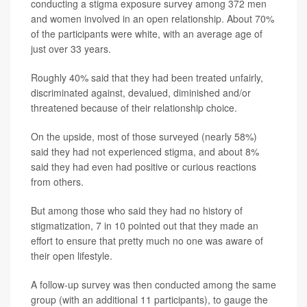
conducting a stigma exposure survey among 372 men
and women involved in an open relationship. About 70%
of the participants were white, with an average age of
just over 33 years.
Roughly 40% said that they had been treated unfairly,
discriminated against, devalued, diminished and/or
threatened because of their relationship choice.
On the upside, most of those surveyed (nearly 58%)
said they had not experienced stigma, and about 8%
said they had even had positive or curious reactions
from others.
But among those who said they had no history of
stigmatization, 7 in 10 pointed out that they made an
effort to ensure that pretty much no one was aware of
their open lifestyle.
A follow-up survey was then conducted among the same
group (with an additional 11 participants), to gauge the