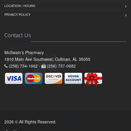
LOCATION / HOURS
PRIVACY POLICY
Contact Us
McSwain's Pharmacy
1910 Main Ave Southwest, Cullman, AL 35055
(256) 734-1662 -
(256) 737-0682
2026 © All Rights Reserved.
Privacy Policy