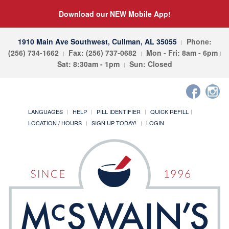
Download our NEW Mobile App!
1910 Main Ave Southwest, Cullman, AL 35055
Phone:
(256) 734-1662
Fax: (256) 737-0682
Mon - Fri: 8am - 6pm
Sat: 8:30am - 1pm
Sun: Closed
LANGUAGES
HELP
PILL IDENTIFIER
QUICK REFILL
LOCATION / HOURS
SIGN UP TODAY!
LOGIN