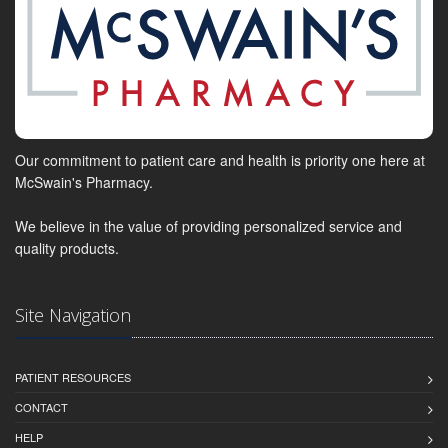
Our commitment to patient care and health is priority one here at
McSwain's Pharmacy.
We believe in the value of providing personalized service and
quality products.
Site Navigation
PATIENT RESOURCES
CONTACT
HELP