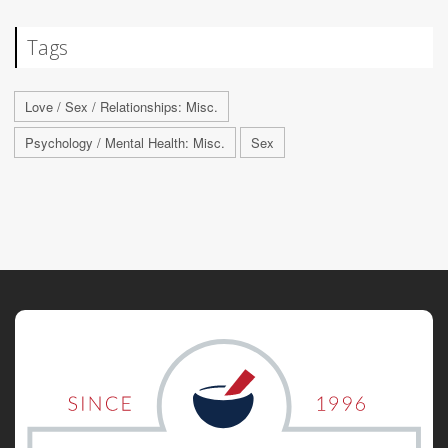
Tags
Love / Sex / Relationships: Misc.
Psychology / Mental Health: Misc.
Sex