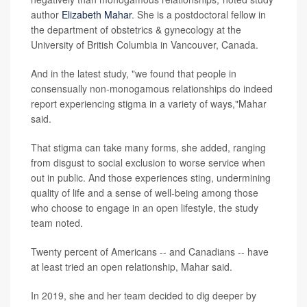
author
Elizabeth Mahar
. She is a postdoctoral fellow in
the department of obstetrics & gynecology at the
University of British Columbia in Vancouver, Canada.
And in the latest study, "we found that people in
consensually non-monogamous relationships do indeed
report experiencing stigma in a variety of ways,"Mahar
said.
That stigma can take many forms, she added, ranging
from disgust to social exclusion to worse service when
out in public. And those experiences sting, undermining
quality of life and a sense of well-being among those
who choose to engage in an open lifestyle, the study
team noted.
Twenty percent of Americans -- and Canadians -- have
at least tried an open relationship, Mahar said.
In 2019, she and her team decided to dig deeper by