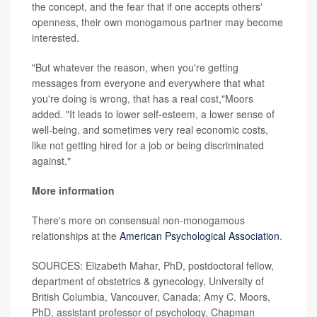
the concept, and the fear that if one accepts others'
openness, their own monogamous partner may become
interested.
"But whatever the reason, when you're getting
messages from everyone and everywhere that what
you're doing is wrong, that has a real cost,"Moors
added. "It leads to lower self-esteem, a lower sense of
well-being, and sometimes very real economic costs,
like not getting hired for a job or being discriminated
against."
More information
There's more on consensual non-monogamous
relationships at the
American Psychological Association
.
SOURCES: Elizabeth Mahar, PhD, postdoctoral fellow,
department of obstetrics & gynecology, University of
British Columbia, Vancouver, Canada; Amy C. Moors,
PhD, assistant professor of psychology, Chapman