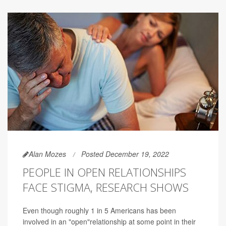
Alan Mozes
Posted December 19, 2022
PEOPLE IN OPEN RELATIONSHIPS
FACE STIGMA, RESEARCH SHOWS
Even though roughly 1 in 5 Americans has been
involved in an "open"relationship at some point in their