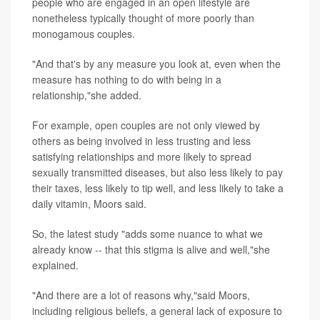
people who are engaged in an open lifestyle are
nonetheless typically thought of more poorly than
monogamous couples.
"And that's by any measure you look at, even when the
measure has nothing to do with being in a
relationship,"she added.
For example, open couples are not only viewed by
others as being involved in less trusting and less
satisfying relationships and more likely to spread
sexually transmitted diseases, but also less likely to pay
their taxes, less likely to tip well, and less likely to take a
daily vitamin, Moors said.
So, the latest study "adds some nuance to what we
already know -- that this stigma is alive and well,"she
explained.
"And there are a lot of reasons why,"said Moors,
including religious beliefs, a general lack of exposure to