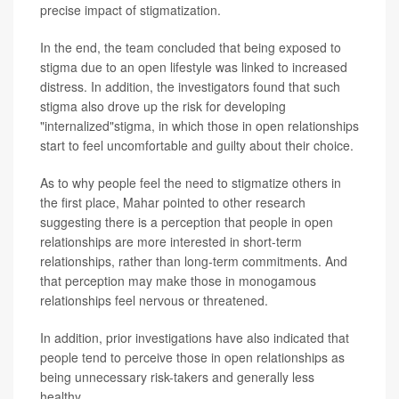
precise impact of stigmatization.
In the end, the team concluded that being exposed to
stigma due to an open lifestyle was linked to increased
distress. In addition, the investigators found that such
stigma also drove up the risk for developing
"internalized"stigma, in which those in open relationships
start to feel uncomfortable and guilty about their choice.
As to why people feel the need to stigmatize others in
the first place, Mahar pointed to other research
suggesting there is a perception that people in open
relationships are more interested in short-term
relationships, rather than long-term commitments. And
that perception may make those in monogamous
relationships feel nervous or threatened.
In addition, prior investigations have also indicated that
people tend to perceive those in open relationships as
being unnecessary risk-takers and generally less
healthy.