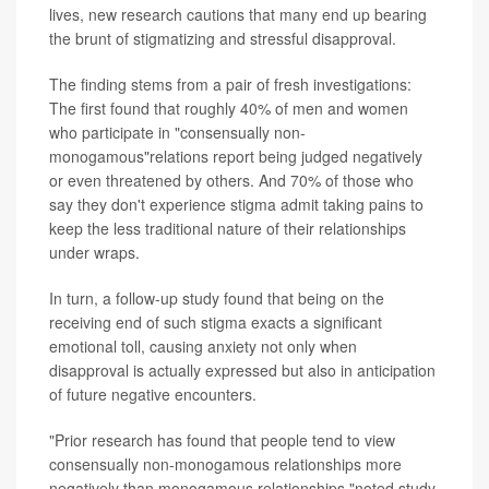
lives, new research cautions that many end up bearing
the brunt of stigmatizing and stressful disapproval.
The finding stems from a pair of fresh investigations:
The first found that roughly 40% of men and women
who participate in "consensually non-
monogamous"relations report being judged negatively
or even threatened by others. And 70% of those who
say they don't experience stigma admit taking pains to
keep the less traditional nature of their relationships
under wraps.
In turn, a follow-up study found that being on the
receiving end of such stigma exacts a significant
emotional toll, causing anxiety not only when
disapproval is actually expressed but also in anticipation
of future negative encounters.
"Prior research has found that people tend to view
consensually non-monogamous relationships more
negatively than monogamous relationships,"noted study