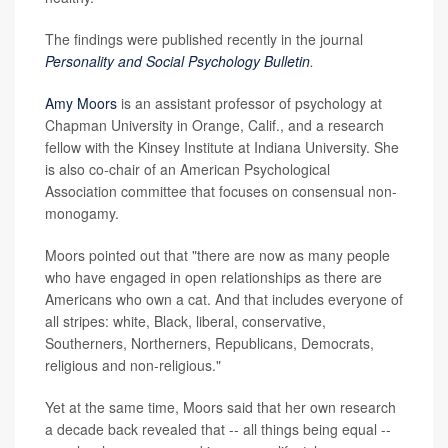
The findings were published recently in the journal
Personality and Social Psychology Bulletin
.
Amy Moors
is an assistant professor of psychology at
Chapman University in Orange, Calif., and a research
fellow with the Kinsey Institute at Indiana University. She
is also co-chair of an American Psychological
Association committee that focuses on consensual non-
monogamy.
Moors pointed out that "there are now as many people
who have engaged in open relationships as there are
Americans who own a cat. And that includes everyone of
all stripes: white, Black, liberal, conservative,
Southerners, Northerners, Republicans, Democrats,
religious and non-religious."
Yet at the same time, Moors said that her own research
a decade back revealed that -- all things being equal --