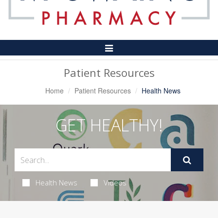
Toggle
Navigation
Patient Resources
Home
Patient Resources
Health News
GET HEALTHY!
Health News
Videos