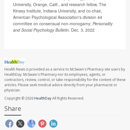
University, Orange, Calif., and research fellow, The
Kinsey Institute, Indiana University, and co-chair,
American Psychological Association's division 44
committee on consensual non-monogamy;
Personality
and Social Psychology Bulletin,
Dec. 3, 2022
Health News is provided as a service to McSwain's Pharmacy site users by
HealthDay. McSwain's Pharmacy nor its employees, agents, or
contractors, review, control, or take responsibility for the content of these
articles. Please seek medical advice directly from your pharmacist or
physician.
Copyright © 2026
HealthDay
All Rights Reserved.
Share