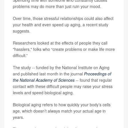
Spending time with someone who constantly causes
problems may do more than just ruin your mood.
Over time, those stressful relationships could also affect
your health and even speed up aging, a recent study
suggests.
Researchers looked at the effects of people they call
"hasslers," folks who “create problems or make life more
difficult.”
The study -- funded by the National Institute on Aging
and published last month in the journal
Proceedings of
the National Academy of Sciences
-- found that regular
contact with these difficult people may raise your stress
levels and speed biological aging.
Biological aging refers to how quickly your body’s cells
age, which doesn’t always match your actual age in
years.