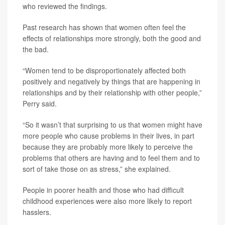
who reviewed the findings.
Past research has shown that women often feel the
effects of relationships more strongly, both the good and
the bad.
“Women tend to be disproportionately affected both
positively and negatively by things that are happening in
relationships and by their relationship with other people,”
Perry said.
“So it wasn’t that surprising to us that women might have
more people who cause problems in their lives, in part
because they are probably more likely to perceive the
problems that others are having and to feel them and to
sort of take those on as stress,” she explained.
People in poorer health and those who had difficult
childhood experiences were also more likely to report
hasslers.