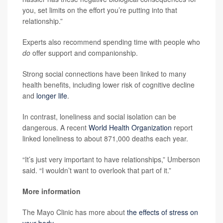
you, set limits on the effort you’re putting into that
relationship.”
Experts also recommend spending time with people who
do
offer support and companionship.
Strong social connections have been linked to many
health benefits, including lower risk of cognitive decline
and
longer life
.
In contrast, loneliness and social isolation can be
dangerous. A recent
World Health Organization
report
linked loneliness to about 871,000 deaths each year.
“It’s just very important to have relationships,” Umberson
said. “I wouldn’t want to overlook that part of it.”
More information
The Mayo Clinic has more about
the effects of stress on