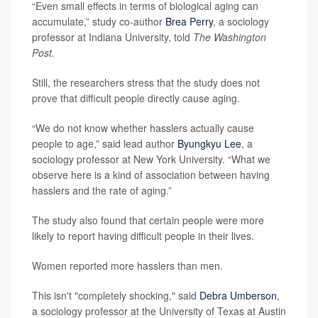
“Even small effects in terms of biological aging can
accumulate,” study co-author
Brea Perry
, a sociology
professor at Indiana University, told
The Washington
Post.
Still, the researchers stress that the study does not
prove that difficult people directly cause aging.
“We do not know whether hasslers actually cause
people to age,” said lead author
Byungkyu Lee
, a
sociology professor at New York University. “What we
observe here is a kind of association between having
hasslers and the rate of aging.”
The study also found that certain people were more
likely to report having difficult people in their lives.
Women reported more hasslers than men.
This isn't "completely shocking," said
Debra Umberson
,
a sociology professor at the University of Texas at Austin