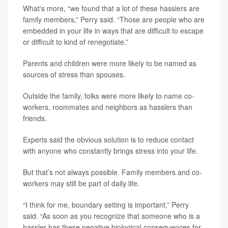
What's more, “we found that a lot of these hasslers are
family members,” Perry said. “Those are people who are
embedded in your life in ways that are difficult to escape
or difficult to kind of renegotiate.”
Parents and children were more likely to be named as
sources of stress than spouses.
Outside the family, folks were more likely to name co-
workers, roommates and neighbors as hasslers than
friends.
Experts said the obvious solution is to reduce contact
with anyone who constantly brings stress into your life.
But that’s not always possible. Family members and co-
workers may still be part of daily life.
“I think for me, boundary setting is important,” Perry
said. “As soon as you recognize that someone who is a
hassler has these negative biological consequences for