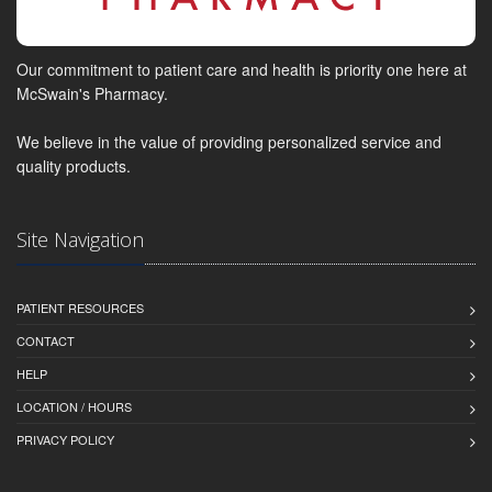
Our commitment to patient care and health is priority one here at
McSwain's Pharmacy.
We believe in the value of providing personalized service and
quality products.
Site Navigation
PATIENT RESOURCES
CONTACT
HELP
LOCATION / HOURS
PRIVACY POLICY