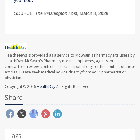
your body
.
SOURCE:
The Washington Post
, March 8, 2026
Health News is provided as a service to McSwain's Pharmacy site users by
HealthDay. McSwain's Pharmacy nor its employees, agents, or
contractors, review, control, or take responsibility for the content of these
articles. Please seek medical advice directly from your pharmacist or
physician.
Copyright © 2026
HealthDay
All Rights Reserved.
Share
Tags