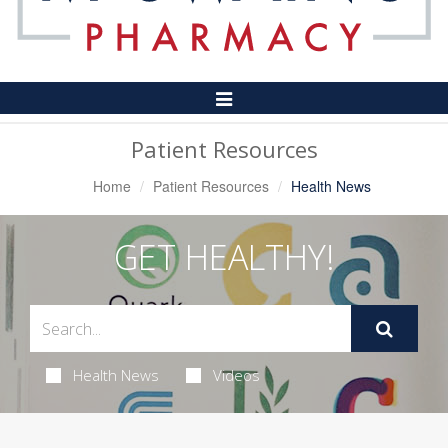
Toggle
Navigation
Patient Resources
Home
Patient Resources
Health News
GET HEALTHY!
Health News
Videos