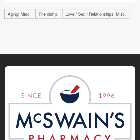
Aging: Misc.
Friendship
Love / Sex / Relationships: Misc.