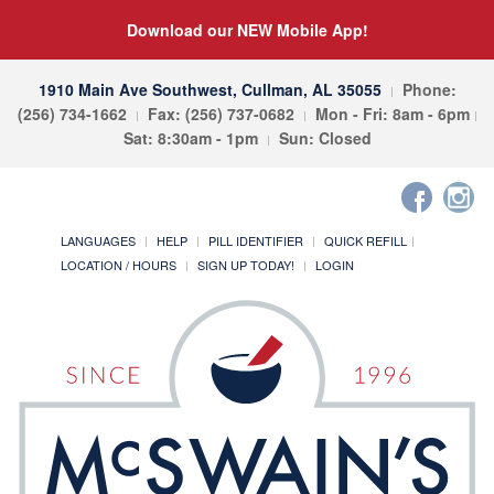
Download our NEW Mobile App!
1910 Main Ave Southwest, Cullman, AL 35055
Phone:
(256) 734-1662
Fax: (256) 737-0682
Mon - Fri: 8am - 6pm
Sat: 8:30am - 1pm
Sun: Closed
LANGUAGES
HELP
PILL IDENTIFIER
QUICK REFILL
LOCATION / HOURS
SIGN UP TODAY!
LOGIN