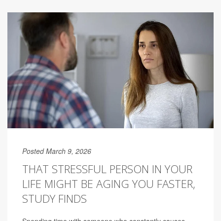
Posted March 9, 2026
THAT STRESSFUL PERSON IN YOUR
LIFE MIGHT BE AGING YOU FASTER,
STUDY FINDS