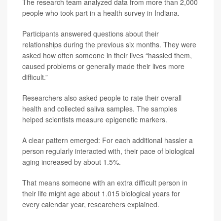
The research team analyzed data from more than 2,000
people who took part in a health survey in Indiana.
Participants answered questions about their
relationships during the previous six months. They were
asked how often someone in their lives “hassled them,
caused problems or generally made their lives more
difficult.”
Researchers also asked people to rate their overall
health and collected saliva samples. The samples
helped scientists measure epigenetic markers.
A clear pattern emerged: For each additional hassler a
person regularly interacted with, their pace of biological
aging increased by about 1.5%.
That means someone with an extra difficult person in
their life might age about 1.015 biological years for
every calendar year, researchers explained.