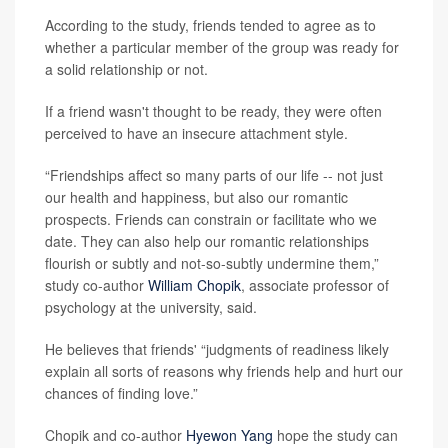
According to the study, friends tended to agree as to
whether a particular member of the group was ready for
a solid relationship or not.
If a friend wasn't thought to be ready, they were often
perceived to have an insecure attachment style.
“Friendships affect so many parts of our life -- not just
our health and happiness, but also our romantic
prospects. Friends can constrain or facilitate who we
date. They can also help our romantic relationships
flourish or subtly and not-so-subtly undermine them,”
study co-author
William Chopik
, associate professor of
psychology at the university, said.
He believes that friends' “judgments of readiness likely
explain all sorts of reasons why friends help and hurt our
chances of finding love.”
Chopik and co-author
Hyewon Yang
hope the study can