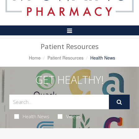
Toggle
Navigation
Patient Resources
Home
Patient Resources
Health News
GET HEALTHY!
Health News
Videos