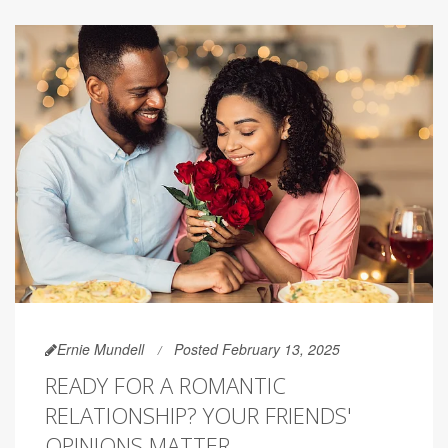
Ernie Mundell
Posted February 13, 2025
READY FOR A ROMANTIC
RELATIONSHIP? YOUR FRIENDS'
OPINIONS MATTER