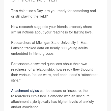
This Valentine's Day, are you ready for something real
or still playing the field?
New research suggests your friends probably share
similar notions about your readiness for lasting love.
Researchers at Michigan State University in East
Lansing tracked data on nearly 800 young adults
embedded in friend groups.
Participants answered questions about their own
readiness for a relationship, how ready they thought
their various friends were, and each friend's "attachment
style."
Attachment styles
can be secure or insecure, the
researchers explained. Someone with an insecure
attachment style typically has higher levels of anxiety
and/or avoidance.