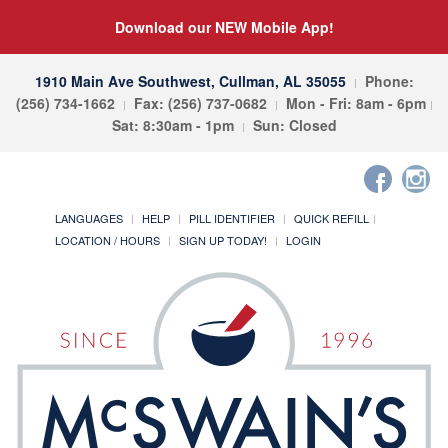
Download our NEW Mobile App!
1910 Main Ave Southwest, Cullman, AL 35055
Phone:
(256) 734-1662
Fax: (256) 737-0682
Mon - Fri: 8am - 6pm
Sat: 8:30am - 1pm
Sun: Closed
LANGUAGES
HELP
PILL IDENTIFIER
QUICK REFILL
LOCATION / HOURS
SIGN UP TODAY!
LOGIN