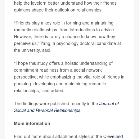
help the lovelorn better understand how their friends'
opinions shape their outlook on relationships.
“Friends play a key role in forming and maintaining
romantic relationships, from introductions to advice.
However, there is rarely a chance to know how they
perceive us,” Yang, a psychology doctoral candidate at
the university, said.
“I hope this study offers a holistic understanding of
commitment readiness from a social network
perspective, while emphasizing the vital role of friends in
pursuing, developing and maintaining romantic
relationships,” she added.
The findings were published recently in the
Journal of
Social and Personal Relationships
.
More information
Find out more about attachment styles at the
Cleveland