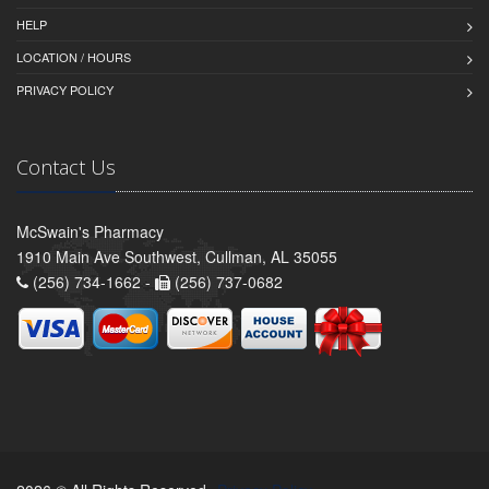
HELP
LOCATION / HOURS
PRIVACY POLICY
Contact Us
McSwain's Pharmacy
1910 Main Ave Southwest, Cullman, AL 35055
(256) 734-1662 -
(256) 737-0682