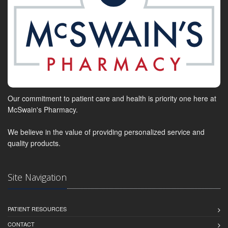
Our commitment to patient care and health is priority one here at
McSwain's Pharmacy.
We believe in the value of providing personalized service and
quality products.
Site Navigation
PATIENT RESOURCES
CONTACT