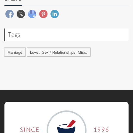
Tags
Marriage
Love / Sex / Relationships: Misc.