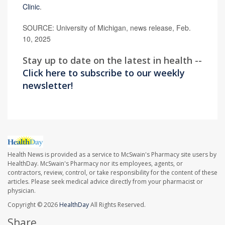
Clinic
.
SOURCE: University of Michigan, news release, Feb.
10, 2025
Stay up to date on the latest in health --
Click here to subscribe to our weekly
newsletter!
Health News is provided as a service to McSwain's Pharmacy site users by
HealthDay. McSwain's Pharmacy nor its employees, agents, or
contractors, review, control, or take responsibility for the content of these
articles. Please seek medical advice directly from your pharmacist or
physician.
Copyright © 2026
HealthDay
All Rights Reserved.
Share