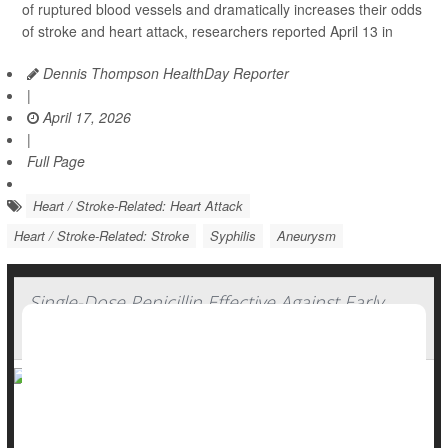
of ruptured blood vessels and dramatically increases their odds
of stroke and heart attack, researchers reported April 13 in
Dennis Thompson HealthDay Reporter
|
April 17, 2026
|
Full Page
Heart / Stroke-Related: Heart Attack
Heart / Stroke-Related: Stroke
Syphilis
Aneurysm
Single-Dose Penicillin Effective Against Early
Syphilis
A single dose of penicillin works just as well to cure early