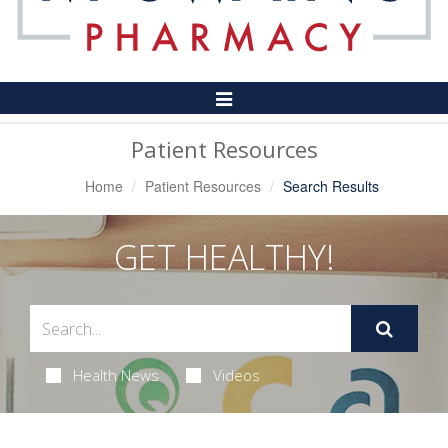
Toggle
Navigation
Patient Resources
Home
Patient Resources
Search Results
GET HEALTHY!
Health News
Videos