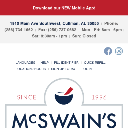
Download our NEW Mobile App!
1910 Main Ave Southwest, Cullman, AL 35055
Phone:
(256) 734-1662
Fax: (256) 737-0682
Mon - Fri: 8am - 6pm
Sat: 8:30am - 1pm
Sun: Closed
LANGUAGES
HELP
PILL IDENTIFIER
QUICK REFILL
LOCATION / HOURS
SIGN UP TODAY!
LOGIN