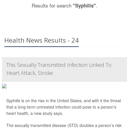
Results for search
.
"Syphilis"
Health News Results - 24
This Sexually Transmitted Infection Linked To
Heart Attack, Stroke
Syphilis is on the rise in the United States, and with it the threat
that a long-term untreated infection could pose to a person’s
heart health, a new study says.
The sexually transmitted disease (STD) doubles a person’s risk