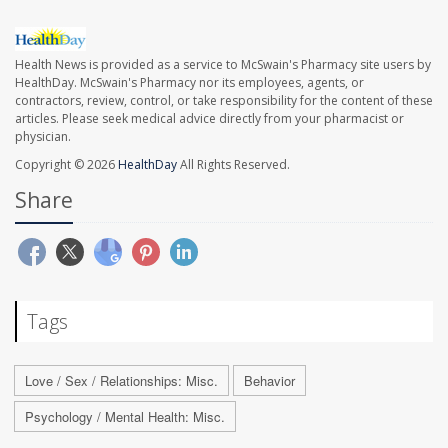
Health News is provided as a service to McSwain's Pharmacy site users by
HealthDay. McSwain's Pharmacy nor its employees, agents, or
contractors, review, control, or take responsibility for the content of these
articles. Please seek medical advice directly from your pharmacist or
physician.
Copyright © 2026
HealthDay
All Rights Reserved.
Share
Tags
Love / Sex / Relationships: Misc.
Behavior
Psychology / Mental Health: Misc.