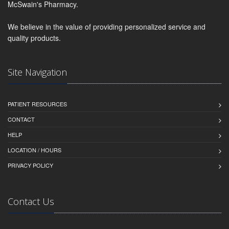
McSwain's Pharmacy.
We believe in the value of providing personalized service and
quality products.
Site Navigation
PATIENT RESOURCES
CONTACT
HELP
LOCATION / HOURS
PRIVACY POLICY
Contact Us