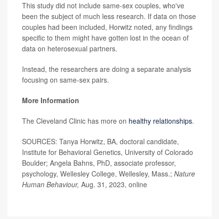
This study did not include same-sex couples, who've
been the subject of much less research. If data on those
couples had been included, Horwitz noted, any findings
specific to them might have gotten lost in the ocean of
data on heterosexual partners.
Instead, the researchers are doing a separate analysis
focusing on same-sex pairs.
More Information
The Cleveland Clinic has more on
healthy relationships
.
SOURCES: Tanya Horwitz, BA, doctoral candidate,
Institute for Behavioral Genetics, University of Colorado
Boulder; Angela Bahns, PhD, associate professor,
psychology, Wellesley College, Wellesley, Mass.;
Nature
Human Behaviour,
Aug. 31, 2023, online