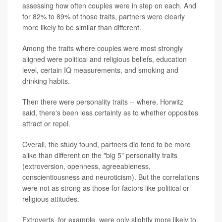
assessing how often couples were in step on each. And
for 82% to 89% of those traits, partners were clearly
more likely to be similar than different.
Among the traits where couples were most strongly
aligned were political and religious beliefs, education
level, certain IQ measurements, and smoking and
drinking habits.
Then there were personality traits -- where, Horwitz
said, there's been less certainty as to whether opposites
attract or repel.
Overall, the study found, partners did tend to be more
alike than different on the "big 5" personality traits
(extroversion, openness, agreeableness,
conscientiousness and neuroticism). But the correlations
were not as strong as those for factors like political or
religious attitudes.
Extroverts, for example, were only slightly more likely to