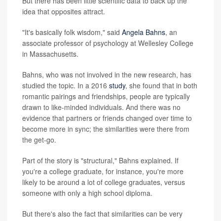
But there has been little scientific data to back up the
idea that opposites attract.
"It's basically folk wisdom," said
Angela Bahns
, an
associate professor of psychology at Wellesley College
in Massachusetts.
Bahns, who was not involved in the new research, has
studied the topic. In a 2016
study
, she found that in both
romantic pairings and friendships, people are typically
drawn to like-minded individuals. And there was no
evidence that partners or friends changed over time to
become more in sync; the similarities were there from
the get-go.
Part of the story is "structural," Bahns explained. If
you're a college graduate, for instance, you're more
likely to be around a lot of college graduates, versus
someone with only a high school diploma.
But there's also the fact that similarities can be very