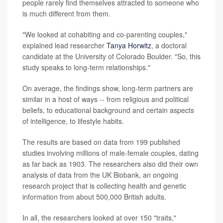
people rarely find themselves attracted to someone who
is much different from them.
"We looked at cohabiting and co-parenting couples,"
explained lead researcher
Tanya Horwitz
, a doctoral
candidate at the University of Colorado Boulder. "So, this
study speaks to long-term relationships."
On average, the findings show, long-term partners are
similar in a host of ways -- from religious and political
beliefs, to educational background and certain aspects
of intelligence, to lifestyle habits.
The results are based on data from 199 published
studies involving millions of male-female couples, dating
as far back as 1903. The researchers also did their own
analysis of data from the UK Biobank, an ongoing
research project that is collecting health and genetic
information from about 500,000 British adults.
In all, the researchers looked at over 150 "traits,"