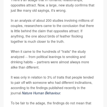
opposites attract. Now, a large, new study confirms that
just like many old sayings, it's wrong.
In an analysis of about 200 studies involving millions of
couples, researchers came to the conclusion that there
is little behind the claim that opposites attract. If
anything, the one about birds of feather flocking
together is much closer to the truth.
When it came to the hundreds of "traits" the study
analyzed -- from political leanings to smoking and
drinking habits -- partners were almost always more
alike than different.
It was only in relation to 3% of traits that people tended
to pair off with someone who had different inclinations,
according to the findings published recently in the
journal
Nature Human Behaviour
.
To be fair to the adage, the findings do not mean that