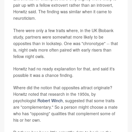
pair up with a fellow extrovert rather than an introvert,
Horwitz said. The finding was similar when it came to
neuroticism.
There were only a few traits where, in the UK Biobank
study, partners were somewhat more likely to be
opposites than in lockstep. One was "chronotype" -- that
is, night owls more often paired with early risers than
fellow night owls.
Horwitz had no ready explanation for that, and said it's
possible it was a chance finding.
Where did the notion that opposites attract originate?
Horwitz noted that research in the 1950s, by
psychologist
Robert Winch
, suggested that some traits
are "complementary." So a person might choose a mate
who has "opposing" qualities that complement some of
his or her own.