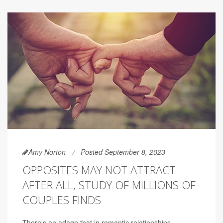
Amy Norton
Posted September 8, 2023
OPPOSITES MAY NOT ATTRACT
AFTER ALL, STUDY OF MILLIONS OF
COUPLES FINDS
There's an adage that in romantic relationships,