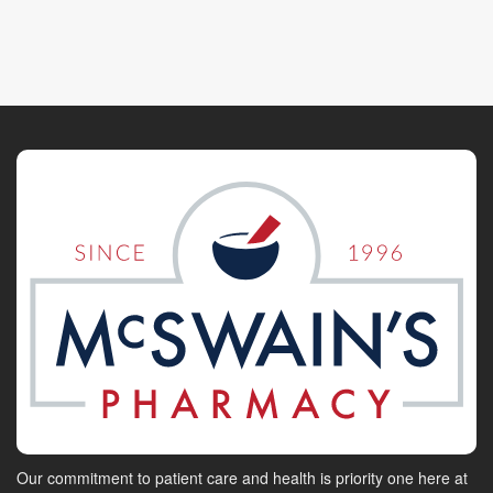
Our commitment to patient care and health is priority one here at