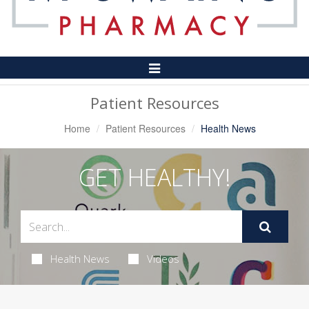
Toggle
Navigation
Patient Resources
Home
Patient Resources
Health News
GET HEALTHY!
Health News
Videos