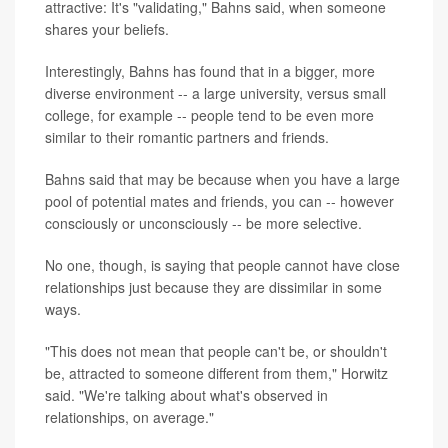
attractive: It's "validating," Bahns said, when someone
shares your beliefs.
Interestingly, Bahns has found that in a bigger, more
diverse environment -- a large university, versus small
college, for example -- people tend to be even more
similar to their romantic partners and friends.
Bahns said that may be because when you have a large
pool of potential mates and friends, you can -- however
consciously or unconsciously -- be more selective.
No one, though, is saying that people cannot have close
relationships just because they are dissimilar in some
ways.
"This does not mean that people can't be, or shouldn't
be, attracted to someone different from them," Horwitz
said. "We're talking about what's observed in
relationships, on average."