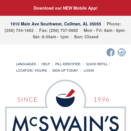
Download our NEW Mobile App!
1910 Main Ave Southwest, Cullman, AL 35055
Phone:
(256) 734-1662
Fax: (256) 737-0682
Mon - Fri: 8am - 6pm
Sat: 8:30am - 1pm
Sun: Closed
LANGUAGES
HELP
PILL IDENTIFIER
QUICK REFILL
LOCATION / HOURS
SIGN UP TODAY!
LOGIN