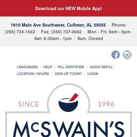
Download our NEW Mobile App!
1910 Main Ave Southwest, Cullman, AL 35055
Phone:
(256) 734-1662
Fax: (256) 737-0682
Mon - Fri: 8am - 6pm
Sat: 8:30am - 1pm
Sun: Closed
LANGUAGES
HELP
PILL IDENTIFIER
QUICK REFILL
LOCATION / HOURS
SIGN UP TODAY!
LOGIN