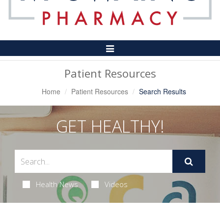
Toggle
Navigation
Patient Resources
Home
Patient Resources
Search Results
GET HEALTHY!
Health News
Videos