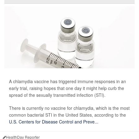
A chlamydia vaccine has triggered immune responses in an
early trial, raising hopes that one day it might help curb the
spread of the sexually transmitted infection (STI).
There is currently no vaccine for chlamydia, which is the most
common bacterial STI in the United States, according to the
U.S. Centers for Disease Control and Preve...
HealthDay Reporter