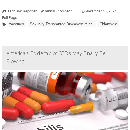
HealthDay Reporter
Dennis Thompson
|
November 15, 2024
|
Full Page
Vaccines
Sexually Transmitted Diseases: Misc.
Chlamydia
America's Epidemic of STDs May Finally Be
Slowing