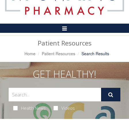
Toggle
Navigation
Patient Resources
Home
Patient Resources
Search Results
GET HEALTHY!
Health News
Videos