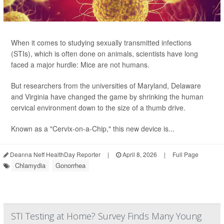
When it comes to studying sexually transmitted infections
(STIs), which is often done on animals, scientists have long
faced a major hurdle: Mice are not humans.
But researchers from the universities of Maryland, Delaware
and Virginia have changed the game by shrinking the human
cervical environment down to the size of a thumb drive.
Known as a "Cervix-on-a-Chip," this new device is...
Deanna Neff HealthDay Reporter
|
April 8, 2026
|
Full Page
Chlamydia
Gonorrhea
STI Testing at Home? Survey Finds Many Young