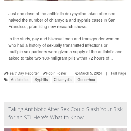
Just one dose of the antibiotic doxycycline taken after sex
halved the number of chlamydia and syphilis cases in San
Francisco, promising new research shows.
In the study, gay and bisexual men and transgender women
who had a history of sexually transmitted infections or
multiple sex partners were given a supply of the antibiotic and
asked to take two 100-milligram pills within 72 hours of...
HealthDay Reporter
Robin Foster
|
March 5, 2024
|
Full Page
Antibiotics
Syphilis
Chlamydia
Gonorrhea
Taking Antibiotic After Sex Could Slash Your Risk
for an STI. Here's What to Know