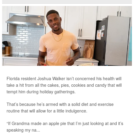
Florida resident Joshua Walker isn’t concerned his health will
take a hit from all the cakes, pies, cookies and candy that will
tempt him during holiday gatherings.
That’s because he’s armed with a solid diet and exercise
routine that will allow for a little indulgence.
“If Grandma made an apple pie that I’m just looking at and it’s
speaking my na...