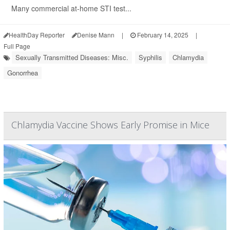
Many commercial at-home STI test...
HealthDay Reporter
Denise Mann
|
February 14, 2025
|
Full Page
Sexually Transmitted Diseases: Misc.
Syphilis
Chlamydia
Gonorrhea
Chlamydia Vaccine Shows Early Promise in Mice