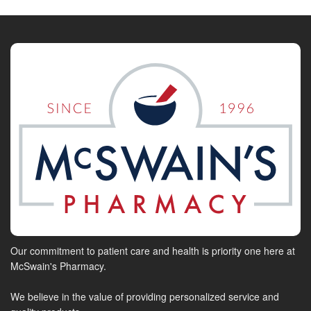
Our commitment to patient care and health is priority one here at
McSwain's Pharmacy.
We believe in the value of providing personalized service and