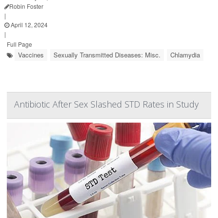
Robin Foster
|
April 12, 2024
|
Full Page
Vaccines
Sexually Transmitted Diseases: Misc.
Chlamydia
Antibiotic After Sex Slashed STD Rates in Study