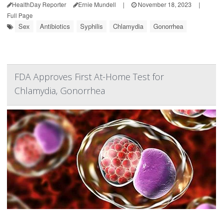
HealthDay Reporter
Ernie Mundell
|
November 18, 2023
|
Full Page
Sex
Antibiotics
Syphilis
Chlamydia
Gonorrhea
FDA Approves First At-Home Test for
Chlamydia, Gonorrhea