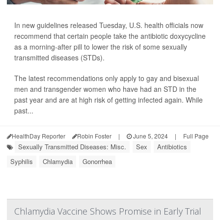
In new guidelines released Tuesday, U.S. health officials now
recommend that certain people take the antibiotic doxycycline
as a morning-after pill to lower the risk of some sexually
transmitted diseases (STDs).
The latest recommendations only apply to gay and bisexual
men and transgender women who have had an STD in the
past year and are at high risk of getting infected again. While
past...
HealthDay Reporter
Robin Foster
|
June 5, 2024
|
Full Page
Sexually Transmitted Diseases: Misc.
Sex
Antibiotics
Syphilis
Chlamydia
Gonorrhea
Chlamydia Vaccine Shows Promise in Early Trial