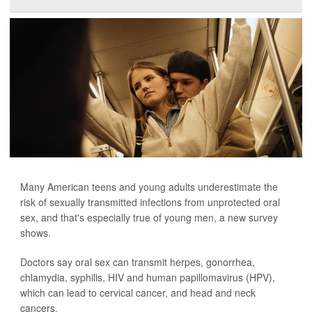
Many American teens and young adults underestimate the
risk of sexually transmitted infections from unprotected oral
sex, and that's especially true of young men, a new survey
shows.
Doctors say oral sex can transmit herpes, gonorrhea,
chlamydia, syphilis, HIV and human papillomavirus (HPV),
which can lead to cervical cancer, and head and neck
cancers.