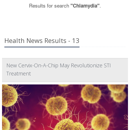
Results for search
.
"Chlamydia"
Health News Results - 13
New Cervix-On-A-Chip May Revolutionize STI
Treatment