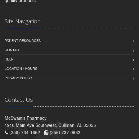
quality products.
Site Navigation
PATIENT RESOURCES
CONTACT
HELP
LOCATION / HOURS
PRIVACY POLICY
Contact Us
McSwain's Pharmacy
1910 Main Ave Southwest, Cullman, AL 35055
(256) 734-1662 -
(256) 737-0682