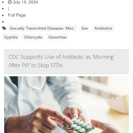
July 19, 2024
|
Full Page
Sexually Transmitted Diseases: Misc.
Sex
Antibiotics
Syphilis
Chlamydia
Gonorrhea
CDC Supports Use of Antibiotic as 'Morning
After Pill' to Stop STDs