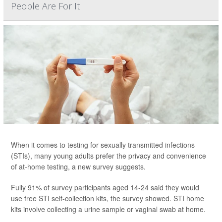
People Are For It
When it comes to testing for sexually transmitted infections
(STIs), many young adults prefer the privacy and convenience
of at-home testing, a new survey suggests.
Fully 91% of survey participants aged 14-24 said they would
use free STI self-collection kits, the survey showed. STI home
kits involve collecting a urine sample or vaginal swab at home.