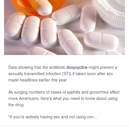
Data showing that the antibiotic
doxycycline
might prevent a
sexually transmitted infection (STI) if taken soon after sex
made headlines earlier this year.
As surging numbers of cases of syphilis and gonorrhea affect
more Americans, here's what you need to know about using
the drug.
"If you're actively having sex and not using con...