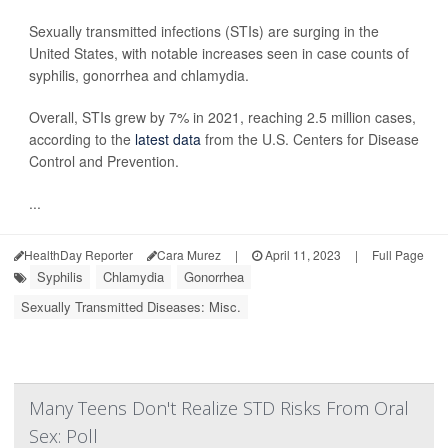
Sexually transmitted infections (STIs) are surging in the
United States, with notable increases seen in case counts of
syphilis, gonorrhea and chlamydia.
Overall, STIs grew by 7% in 2021, reaching 2.5 million cases,
according to the
latest data
from the U.S. Centers for Disease
Control and Prevention.
...
HealthDay Reporter
Cara Murez
|
April 11, 2023
|
Full Page
Syphilis
Chlamydia
Gonorrhea
Sexually Transmitted Diseases: Misc.
Many Teens Don't Realize STD Risks From Oral
Sex: Poll