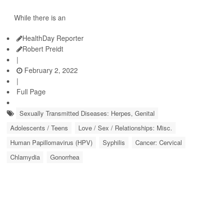
While there is an
HealthDay Reporter
Robert Preidt
|
February 2, 2022
|
Full Page
Sexually Transmitted Diseases: Herpes, Genital
Adolescents / Teens
Love / Sex / Relationships: Misc.
Human Papillomavirus (HPV)
Syphilis
Cancer: Cervical
Chlamydia
Gonorrhea