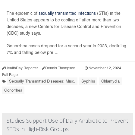
The epidemic of
sexually transmitted infections
(STIs) in the
United States appears to be cooling off after more than two
decades, a new Centers for Disease Control and Prevention
(CDC) study says.
Gonorrhea cases dropped for a second year in 2023, declining
7% and falling below pre-...
HealthDay Reporter
Dennis Thompson
|
November 12, 2024
|
Full Page
Sexually Transmitted Diseases: Misc.
Syphilis
Chlamydia
Gonorrhea
Studies Support Use of Daily Antibiotic to Prevent
STDs in High-Risk Groups