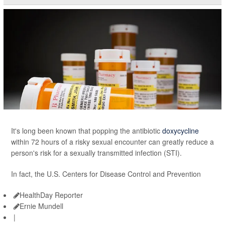
It's long been known that popping the antibiotic
doxycycline
within 72 hours of a risky sexual encounter can greatly reduce a
person's risk for a sexually transmitted infection (STI).
In fact, the U.S. Centers for Disease Control and Prevention
HealthDay Reporter
Ernie Mundell
|