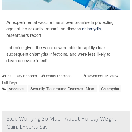
An experimental vaccine has shown promise in protecting
against the sexually transmitted disease
chlamydia
,
researchers report.
Lab mice given the vaccine were able to rapidly clear
subsequent chlamydia infections, and were less likely to
develop severe infecti...
HealthDay Reporter
Dennis Thompson
|
November 15, 2024
|
Full Page
Vaccines
Sexually Transmitted Diseases: Misc.
Chlamydia
Stop Worrying So Much About Holiday Weight
Gain, Experts Say