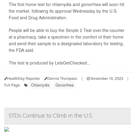
The first home test for chlamydia and gonorrhea will soon hit
the market, following its approval Wednesday by the U.S.
Food and Drug Administration.
People will be able to buy the Simple 2 Test over-the-counter
at a pharmacy, take a specimen in the comfort of their home
and send their sample to a designated laboratory for testing,
the FDA said.
The test is produced by LetsGetChecked...
HealthDay Reporter
Dennis Thompson
|
November 16, 2023
|
Chlamydia
Gonorrhea
Full Page
STDs Continue to Climb in the U.S.