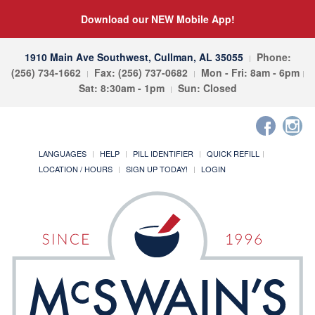
Download our NEW Mobile App!
1910 Main Ave Southwest, Cullman, AL 35055
Phone:
(256) 734-1662
Fax: (256) 737-0682
Mon - Fri: 8am - 6pm
Sat: 8:30am - 1pm
Sun: Closed
LANGUAGES
HELP
PILL IDENTIFIER
QUICK REFILL
LOCATION / HOURS
SIGN UP TODAY!
LOGIN