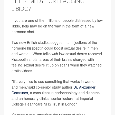
THE REMEDY FOR FLAGGING
LIBIDO?
If you are one of the millions of people distressed by low
libido, help may be on the way in the form of a new
hormone shot.
Two new British studies suggest that injections of the
hormone kisspeptin could boost sexual desire in men
and women. When folks with low sexual desire received
kisspeptin shots, areas of their brains charged with
feeling sexual desire lit up on scans when they watched
erotic videos.
"It's very nice to see something that works in women
and men,"said co-senior study author
Dr. Alexander
Comninos
, a consultant in endocrinology and diabetes
and an honorary clinical senior lecturer at Imperial
College Healthcare NHS Trust in London
.
Kisspeptin may stimulate the release of other