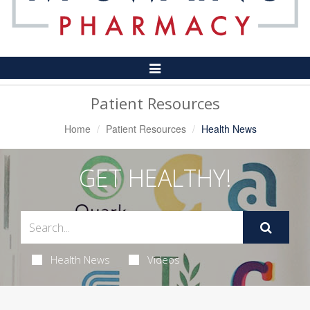
Toggle
Navigation
Patient Resources
Home
Patient Resources
Health News
GET HEALTHY!
Health News
Videos