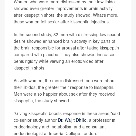
Women who were more distressed by their low libido
showed even greater improvements in brain activity
after kisspeptin shots, the study showed. What's more,
these women felt sexier after kisspeptin injections.
In the second study, 32 men with distressing low sexual
desire showed enhanced brain activity in key parts of
the brain responsible for arousal after taking kisspeptin
compared with placebo. They also showed increased
penis rigidity while viewing an erotic video after
kisspeptin shots.
As with women, the more distressed men were about
their libidos, the greater their response to kisspeptin.
Men were also happier about sex after they received
kisspeptin, the study showed.
"Giving kisspeptin boosts response in these areas,"said
co-senior study author
Dr. Waljit Dhillo
, a professor in
endocrinology and metabolism and a consultant
endocrinologist at Imperial College London.