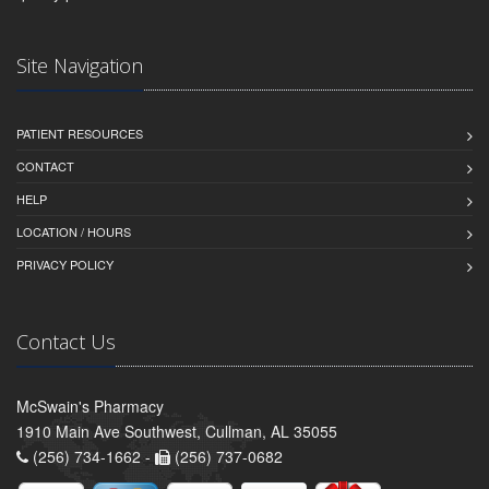
Site Navigation
PATIENT RESOURCES
CONTACT
HELP
LOCATION / HOURS
PRIVACY POLICY
Contact Us
McSwain's Pharmacy
1910 Main Ave Southwest, Cullman, AL 35055
(256) 734-1662 -
(256) 737-0682