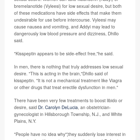
bremelanotide (Vyleesi) for low sexual desire, but both
of these medications have side effects that make them
undesirable for use before intercourse. Vyleesi may
cause nausea and vomiting, and Addyi may lead to
dangerously low blood pressure and dizziness, Dhillo
said.
"Kisspeptin appears to be side-effect free,"he said.
In men, there is nothing that truly addresses low sexual
desire. "This is acting in the brain,"Dhillo said of
kisspeptin. "It is not a mechanical treatment like Viagra
or other drugs that treat erectile dysfunction in men."
There have been very few treatments to boost libido or
desire, said
Dr. Carolyn DeLucia
, an obstetrician-
gynecologist in Hillsborough Township, N.J., and White
Plains, N.Y.
"People have no idea why"¦they suddenly lose interest in