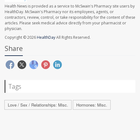
Health News is provided as a service to McSwain's Pharmacy site users by
HealthDay. McSwain's Pharmacy nor its employees, agents, or
contractors, review, control, or take responsibility for the content of these
articles. Please seek medical advice directly from your pharmacist or
physician.
Copyright © 2026
HealthDay
All Rights Reserved.
Share
Tags
Love / Sex / Relationships: Misc.
Hormones: Misc.