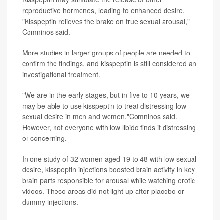
reproductive hormones, leading to enhanced desire.
"Kisspeptin relieves the brake on true sexual arousal,"
Comninos said.
More studies in larger groups of people are needed to
confirm the findings, and kisspeptin is still considered an
investigational treatment.
"We are in the early stages, but in five to 10 years, we
may be able to use kisspeptin to treat distressing low
sexual desire in men and women,"Comninos said.
However, not everyone with low libido finds it distressing
or concerning.
In one study of 32 women aged 19 to 48 with low sexual
desire, kisspeptin injections boosted brain activity in key
brain parts responsible for arousal while watching erotic
videos. These areas did not light up after placebo or
dummy injections.