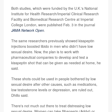
Both studies, which were funded by the U.K.'s National
Institute for Health Research/Imperial Clinical Research
Facility and Biomedical Research Centre at Imperial
College London, were published Feb. 3 in the journal
JAMA Network Open
.
The same researchers previously showed kisspeptin
injections boosted libido in men who didn't have low
sexual desire. Now, the plan is to work with
pharmaceutical companies to develop and test a
kisspeptin shot that can be given as needed at home, he
said.
These shots could be used in people bothered by low
sexual desire after other causes, such as medications,
low testosterone levels or depression, are ruled out,
Dhillo said.
There's not much out there to treat distressing low
sexual desire. Women can take flibanserin (Addyi) or