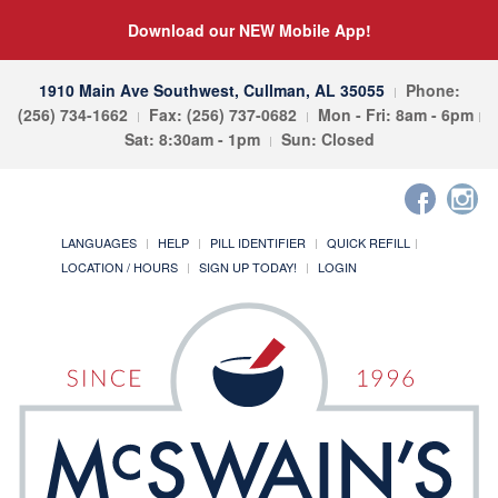
Download our NEW Mobile App!
1910 Main Ave Southwest, Cullman, AL 35055
Phone:
(256) 734-1662
Fax: (256) 737-0682
Mon - Fri: 8am - 6pm
Sat: 8:30am - 1pm
Sun: Closed
LANGUAGES
HELP
PILL IDENTIFIER
QUICK REFILL
LOCATION / HOURS
SIGN UP TODAY!
LOGIN