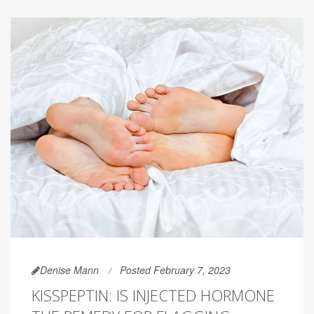
Denise Mann
Posted February 7, 2023
KISSPEPTIN: IS INJECTED HORMONE