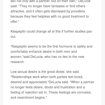
sex not only with a partner, but on their own," DeLucia
said. "They no longer have fantasies or find others
attractive, and it often gets dismissed by providers
because they feel helpless with no good treatment to
offer."
Kisspeptin could change all of this if further studies pan
out.
"Kisspeptin seems to be the first hormone to safely and
comfortably enhance desire in both men and
women,"said DeLucia, who has no ties to the new
research.
Low sexual desire is the great divide, she said.
"Relationships work when both parties feel loved,
desired and appreciated,"DeLucia said. "When a partner
no longer feels desire, doubt and frustration and a
feeling of rejection set in. These feelings are corrosive,
and resentment begins."