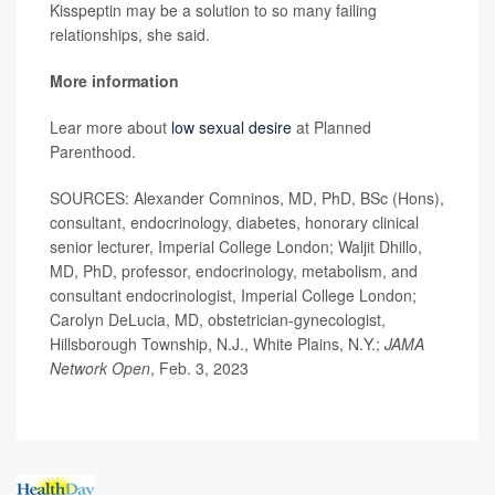
Kisspeptin may be a solution to so many failing
relationships, she said.
More information
Lear more about
low sexual desire
at Planned
Parenthood.
SOURCES: Alexander Comninos, MD, PhD, BSc (Hons),
consultant, endocrinology, diabetes, honorary clinical
senior lecturer, Imperial College London; Waljit Dhillo,
MD, PhD, professor, endocrinology, metabolism, and
consultant endocrinologist, Imperial College London;
Carolyn DeLucia, MD, obstetrician-gynecologist,
Hillsborough Township, N.J., White Plains, N.Y.;
JAMA
Network Open
, Feb. 3, 2023