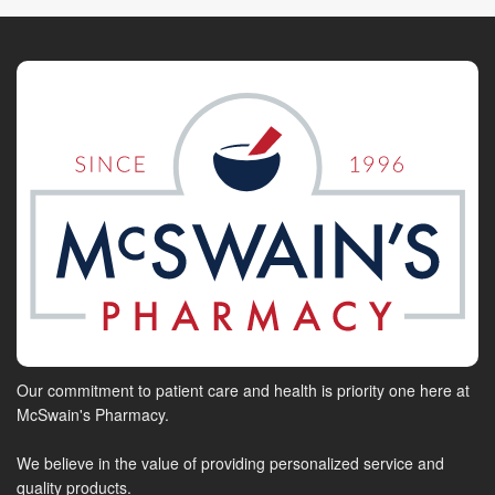
Our commitment to patient care and health is priority one here at
McSwain's Pharmacy.
We believe in the value of providing personalized service and
quality products.