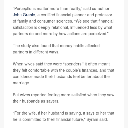
“Perceptions matter more than reality,” said co-author
John Grable
, a certified financial planner and professor
of family and consumer sciences. “We see that financial
satisfaction is deeply relational, influenced less by what
partners do and more by how actions are perceived.”
The study also found that money habits affected
partners in different ways.
When wives said they were “spenders,” it often meant
they felt comfortable with the couple’s finances, and that
confidence made their husbands feel better about the
marriage.
But wives reported feeling more satisfied when they saw
their husbands as savers.
“For the wife, if her husband is saving, it says to her that
he is committed to their financial future," Byram said.