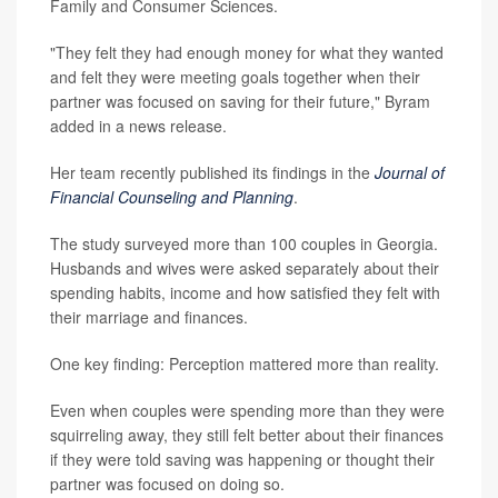
Family and Consumer Sciences.
"They felt they had enough money for what they wanted
and felt they were meeting goals together when their
partner was focused on saving for their future," Byram
added in a news release.
Her team recently published its findings in the
Journal of
Financial Counseling and Planning
.
The study surveyed more than 100 couples in Georgia.
Husbands and wives were asked separately about their
spending habits, income and how satisfied they felt with
their marriage and finances.
One key finding: Perception mattered more than reality.
Even when couples were spending more than they were
squirreling away, they still felt better about their finances
if they were told saving was happening or thought their
partner was focused on doing so.