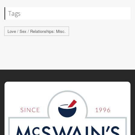
Tags
Love / Sex / Relationships: Misc.