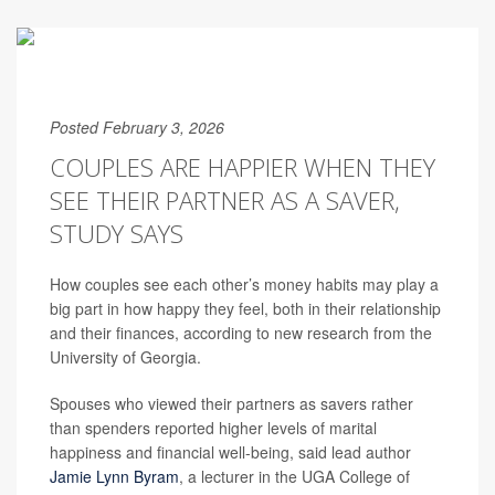
Posted February 3, 2026
COUPLES ARE HAPPIER WHEN THEY
SEE THEIR PARTNER AS A SAVER,
STUDY SAYS
How couples see each other’s money habits may play a
big part in how happy they feel, both in their relationship
and their finances, according to new research from the
University of Georgia.
Spouses who viewed their partners as savers rather
than spenders reported higher levels of marital
happiness and financial well-being, said lead author
Jamie Lynn Byram
, a lecturer in the UGA College of