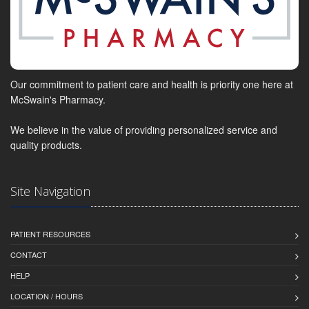
Our commitment to patient care and health is priority one here at
McSwain's Pharmacy.
We believe in the value of providing personalized service and
quality products.
Site Navigation
PATIENT RESOURCES
CONTACT
HELP
LOCATION / HOURS