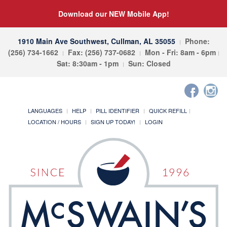
Download our NEW Mobile App!
1910 Main Ave Southwest, Cullman, AL 35055
Phone:
(256) 734-1662
Fax: (256) 737-0682
Mon - Fri: 8am - 6pm
Sat: 8:30am - 1pm
Sun: Closed
LANGUAGES
HELP
PILL IDENTIFIER
QUICK REFILL
LOCATION / HOURS
SIGN UP TODAY!
LOGIN