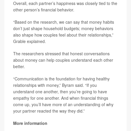
Overall, each partner’s happiness was closely tied to the
other person’s financial behavior.
“Based on the research, we can say that money habits
don’t just shape household budgets; money behaviors
also shape how couples feel about their relationships,”
Grable explained.
The researchers stressed that honest conversations
about money can help couples understand each other
better.
“Communication is the foundation for having healthy
relationships with money,” Byram said. “If you
understand one another, then you’re going to have
empathy for one another. And when financial things
come up, you’ll have more of an understanding of why
your partner reacted the way they did.”
More information