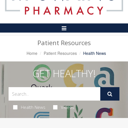
Toggle
Navigation
Patient Resources
Home
Patient Resources
Health News
GET HEALTHY!
Health News
Videos