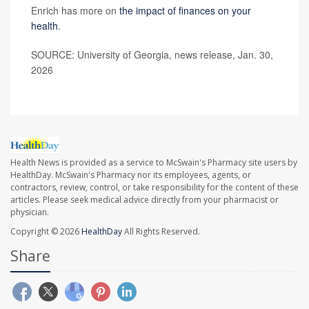
Enrich has more on
the impact of finances on your
health
.
SOURCE: University of Georgia, news release, Jan. 30,
2026
Health News is provided as a service to McSwain's Pharmacy site users by
HealthDay. McSwain's Pharmacy nor its employees, agents, or
contractors, review, control, or take responsibility for the content of these
articles. Please seek medical advice directly from your pharmacist or
physician.
Copyright © 2026
HealthDay
All Rights Reserved.
Share