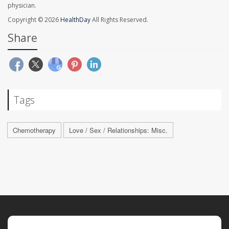
physician.
Copyright © 2026
HealthDay
All Rights Reserved.
Share
Tags
Chemotherapy
Love / Sex / Relationships: Misc.