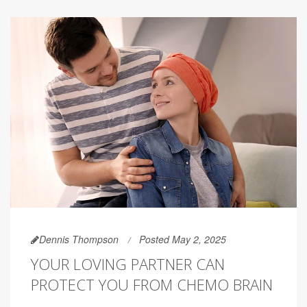
Dennis Thompson
Posted May 2, 2025
YOUR LOVING PARTNER CAN
PROTECT YOU FROM CHEMO BRAIN