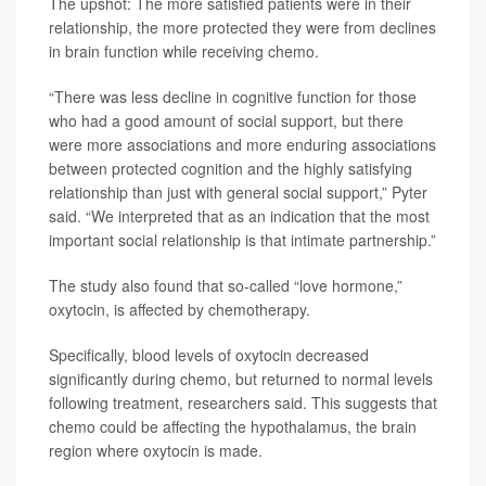
The upshot: The more satisfied patients were in their
relationship, the more protected they were from declines
in brain function while receiving chemo.
“There was less decline in cognitive function for those
who had a good amount of social support, but there
were more associations and more enduring associations
between protected cognition and the highly satisfying
relationship than just with general social support,” Pyter
said. “We interpreted that as an indication that the most
important social relationship is that intimate partnership.”
The study also found that so-called “love hormone,”
oxytocin, is affected by chemotherapy.
Specifically, blood levels of oxytocin decreased
significantly during chemo, but returned to normal levels
following treatment, researchers said. This suggests that
chemo could be affecting the hypothalamus, the brain
region where oxytocin is made.