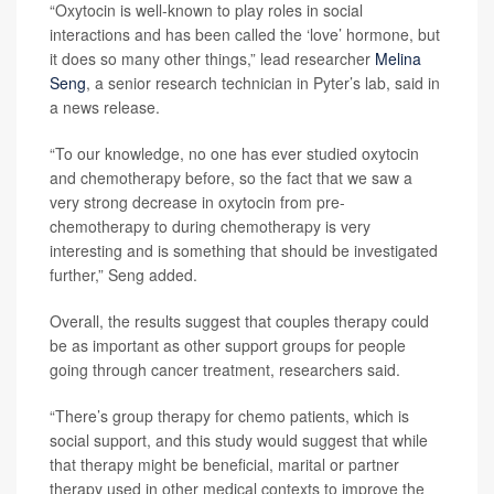
“Oxytocin is well-known to play roles in social
interactions and has been called the ‘love’ hormone, but
it does so many other things,” lead researcher
Melina
Seng
, a senior research technician in Pyter’s lab, said in
a news release.
“To our knowledge, no one has ever studied oxytocin
and chemotherapy before, so the fact that we saw a
very strong decrease in oxytocin from pre-
chemotherapy to during chemotherapy is very
interesting and is something that should be investigated
further,” Seng added.
Overall, the results suggest that couples therapy could
be as important as other support groups for people
going through cancer treatment, researchers said.
“There’s group therapy for chemo patients, which is
social support, and this study would suggest that while
that therapy might be beneficial, marital or partner
therapy used in other medical contexts to improve the