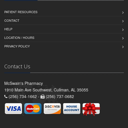
PATIENT RESOURCES
CONTACT
HELP
LOCATION / HOURS
PRIVACY POLICY
Contact Us
McSwain's Pharmacy
1910 Main Ave Southwest, Cullman, AL 35055
(256) 734-1662 -
(256) 737-0682