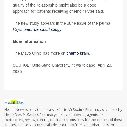
quality of the relationship might also be a good
approach for patients receiving chemo,” Pyter said.
The new study appears in the June issue of the journal
Psychoneuroendocrinology
.
More information
The Mayo Clinic has more on
chemo brain
.
SOURCE: Ohio State University, news release, April 29,
2025
Health News is provided as a service to McSwain's Pharmacy site users by
HealthDay. McSwain's Pharmacy nor its employees, agents, or
contractors, review, control, or take responsibility for the content of these
articles. Please seek medical advice directly from your pharmacist or