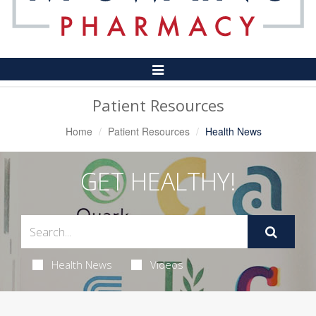
Toggle
Navigation
Patient Resources
Home
Patient Resources
Health News
GET HEALTHY!
Health News
Videos