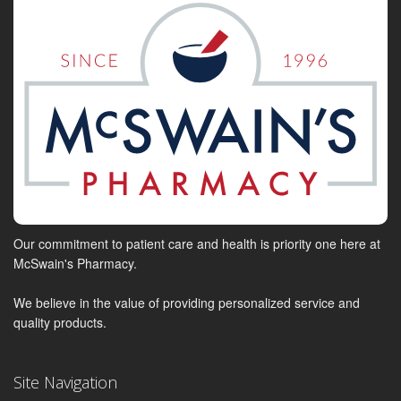
Our commitment to patient care and health is priority one here at
McSwain's Pharmacy.
We believe in the value of providing personalized service and
quality products.
Site Navigation