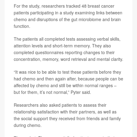
For the study, researchers tracked 48 breast cancer
patients participating in a study examining links between
chemo and disruptions of the gut microbiome and brain
function.
The patients all completed tests assessing verbal skills,
attention levels and short-term memory. They also
completed questionnaires reporting changes to their
concentration, memory, word retrieval and mental clarity.
“It was nice to be able to test these patients before they
had chemo and then again after, because people can be
affected by chemo and still be within normal ranges –
but for them, it’s not normal,” Pyter said.
Researchers also asked patients to assess their
relationship satisfaction with their partners, as well as
the social support they received from friends and family
during chemo.