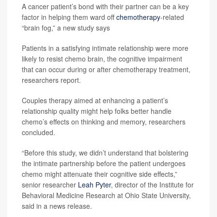
A cancer patient’s bond with their partner can be a key
factor in helping them ward off
chemotherapy
-related
“brain fog,” a new study says
Patients in a satisfying intimate relationship were more
likely to resist chemo brain, the cognitive impairment
that can occur during or after chemotherapy treatment,
researchers report.
Couples therapy aimed at enhancing a patient’s
relationship quality might help folks better handle
chemo’s effects on thinking and memory, researchers
concluded.
“Before this study, we didn’t understand that bolstering
the intimate partnership before the patient undergoes
chemo might attenuate their cognitive side effects,”
senior researcher
Leah Pyter
, director of the Institute for
Behavioral Medicine Research at Ohio State University,
said in a news release.