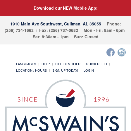
Download our NEW Mobile App!
1910 Main Ave Southwest, Cullman, AL 35055
Phone:
(256) 734-1662
Fax: (256) 737-0682
Mon - Fri: 8am - 6pm
Sat: 8:30am - 1pm
Sun: Closed
LANGUAGES
HELP
PILL IDENTIFIER
QUICK REFILL
LOCATION / HOURS
SIGN UP TODAY!
LOGIN